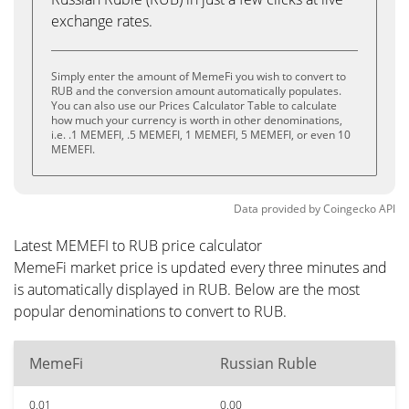
exchange rates.
Simply enter the amount of MemeFi you wish to convert to
RUB and the conversion amount automatically populates.
You can also use our Prices Calculator Table to calculate
how much your currency is worth in other denominations,
i.e. .1 MEMEFI, .5 MEMEFI, 1 MEMEFI, 5 MEMEFI, or even 10
MEMEFI.
Data provided by
Coingecko
API
Latest MEMEFI to RUB price calculator
MemeFi market price is updated every three minutes and
is automatically displayed in RUB. Below are the most
popular denominations to convert to RUB.
MemeFi
Russian Ruble
0.01
0.00