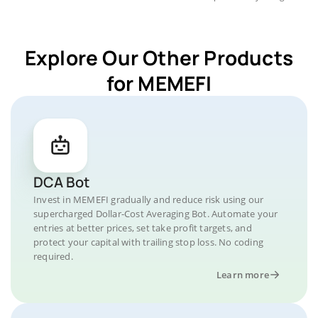
Explore Our Other Products
for MEMEFI
DCA Bot
Invest in MEMEFI gradually and reduce risk using our
supercharged Dollar-Cost Averaging Bot. Automate your
entries at better prices, set take profit targets, and
protect your capital with trailing stop loss. No coding
required.
Learn more