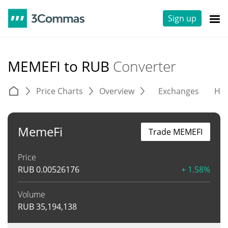
Sign up
MEMEFI to RUB
Converter
Price Charts
Overview
Exchanges
His
MemeFi
Trade MEMEFI
Price
RUB
0.00526176
+ 1.58%
Volume
RUB
35,194,138