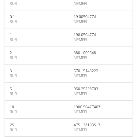
RUB
MEMEFI
0.1
19.00504774
RUB
MEMEFI
1
190.05047741
RUB
MEMEFI
2
380.10095481
RUB
MEMEFI
3
570.15143222
RUB
MEMEFI
5
950.25238703
RUB
MEMEFI
10
1900.50477407
RUB
MEMEFI
25
4751.26193517
RUB
MEMEFI