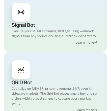
Signal Bot
Execute your MEMEFI trading strategy using webhook
signals from any source or using a TradingView Strategy.
Learn more
GRID Bot
Capitalize on MEMEFI price movements 24/7, even in
sideways markets. The Grid Bot places smart buy and sell
orders within preset ranges to capture every market
swing.
Learn more