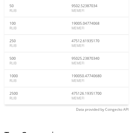
50
9502.52387034
RUB
MEMEFI
100
19005.04774068
RUB
MEMEFI
250
47512.61935170
RUB
MEMEFI
500
95025.23870340
RUB
MEMEFI
1000
190050.47740680
RUB
MEMEFI
2500
475126.19351700
RUB
MEMEFI
Data provided by
Coingecko
API