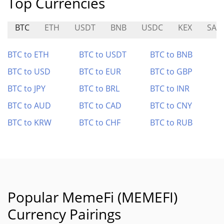
Top Currencies
BTC
ETH
USDT
BNB
USDC
KEX
SAT
BTC to ETH
BTC to USDT
BTC to BNB
BTC to USD
BTC to EUR
BTC to GBP
BTC to JPY
BTC to BRL
BTC to INR
BTC to AUD
BTC to CAD
BTC to CNY
BTC to KRW
BTC to CHF
BTC to RUB
Popular MemeFi (MEMEFI)
Currency Pairings