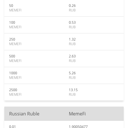
50
0.26
MEMEFI
RUB
100
0.53
MEMEFI
RUB
250
1.32
MEMEFI
RUB
500
2.63
MEMEFI
RUB
1000
5.26
MEMEFI
RUB
2500
13.15
MEMEFI
RUB
Russian Ruble
MemeFi
0.01
1.90050477