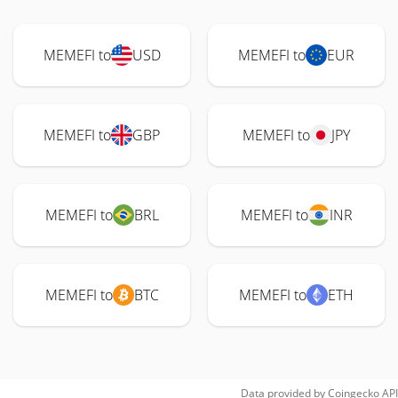
MEMEFI to
USD
MEMEFI to
EUR
MEMEFI to
GBP
MEMEFI to
JPY
MEMEFI to
BRL
MEMEFI to
INR
MEMEFI to
BTC
MEMEFI to
ETH
Data provided by
Coingecko
API