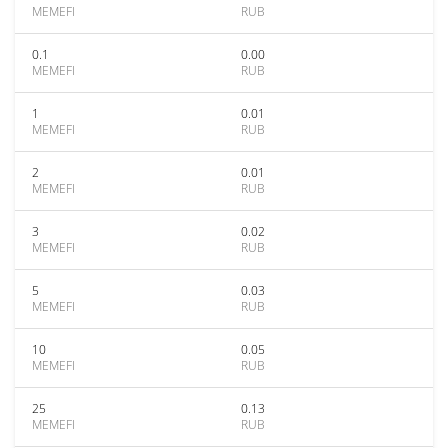
MEMEFI
RUB
0.1
0.00
MEMEFI
RUB
1
0.01
MEMEFI
RUB
2
0.01
MEMEFI
RUB
3
0.02
MEMEFI
RUB
5
0.03
MEMEFI
RUB
10
0.05
MEMEFI
RUB
25
0.13
MEMEFI
RUB