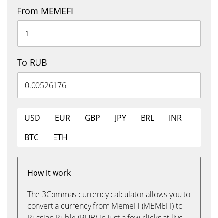
From MEMEFI
To RUB
USD
EUR
GBP
JPY
BRL
INR
BTC
ETH
How it work
The 3Commas currency calculator allows you to
convert a currency from MemeFi (MEMEFI) to
Russian Ruble (RUB) in just a few clicks at live