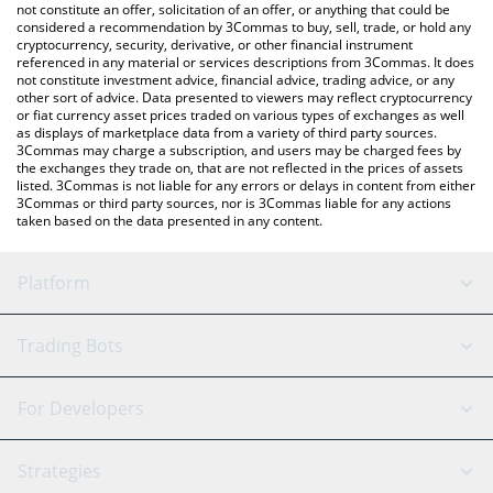
latest MemeFi price in major fiat and crypto currencies.
not constitute an offer, solicitation of an offer, or anything that could be
considered a recommendation by 3Commas to buy, sell, trade, or hold any
cryptocurrency, security, derivative, or other financial instrument
referenced in any material or services descriptions from 3Commas. It does
not constitute investment advice, financial advice, trading advice, or any
other sort of advice. Data presented to viewers may reflect cryptocurrency
or fiat currency asset prices traded on various types of exchanges as well
as displays of marketplace data from a variety of third party sources.
3Commas may charge a subscription, and users may be charged fees by
the exchanges they trade on, that are not reflected in the prices of assets
listed. 3Commas is not liable for any errors or delays in content from either
3Commas or third party sources, nor is 3Commas liable for any actions
taken based on the data presented in any content.
Platform
GRID Bot
System Status
Trading Bots
DCA Bot
Backtesting
Binance
BitMEX
For Developers
Signal Bot
AI Assistant
Bitstamp
Kraken
API Reference
Strategies
SmartTrade
Trading Journal