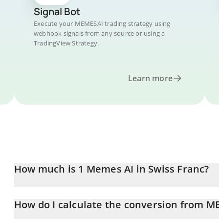
Signal Bot
Execute your MEMESAI trading strategy using
webhook signals from any source or using a
TradingView Strategy.
Learn more
How much is 1 Memes AI in Swiss Franc?
Memes AI price in CHF is constantly changing.
How do I calculate the conversion from M
At this moment, 1 Memes AI equals 0.00007812 CHF