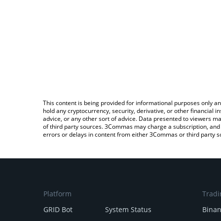
This content is being provided for informational purposes only an
hold any cryptocurrency, security, derivative, or other financial
advice, or any other sort of advice. Data presented to viewers ma
of third party sources. 3Commas may charge a subscription, and u
errors or delays in content from either 3Commas or third party s
Platform
Tradi
GRID Bot
System Status
Bina