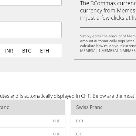
The 3Commas currency 
currency from Memes 
in just a few clicks at 
Simply enter the amount of Meme
amount automatically populates. 
calculate how much your currency
INR
BTC
ETH
MEMESAI, 1 MEMESAI, 5 MEMESA
tes and is automatically displayed in CHF. Below are the most
ranc
Swiss Franc
CHF
0.01
CHF
0.1