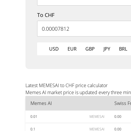
To CHF
USD
EUR
GBP
JPY
BRL
Latest MEMESAI to CHF price calculator
Memes AI market price is updated every three minu
Memes AI
Swiss F
0.01
MEMESAI
0.00
0.1
MEMESAI
0.00