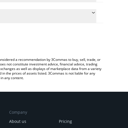
 the conversion price of MEMESAI to CHF by simply
ill automatically convert the value in Swiss Franc
 a Crypto Exchange or a P2P (person-to-person)
est Memes AI price in major fiat and crypto
e considered a recommendation by 3Commas to buy, sell, trade, or
oes not constitute investment advice, financial advice, trading
 exchanges as well as displays of marketplace data from a variety
n the prices of assets listed. 3Commas is not liable for any
in any content.
Company
About us
Pricing