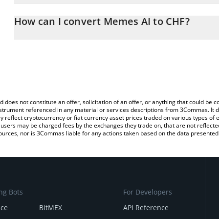
The 3Commas Memes AI Calculator allows you to easily calculate
entering the amount of Memes AI in the corresponding field and w
How can I convert Memes AI to CHF?
(CHF).
The most common way of converting MEMESAI to CHF is by using
You can also use our Memes AI price table above to check the lat
exchange platform like LocalBitcoins, etc.
currencies.
d does not constitute an offer, solicitation of an offer, or anything that could b
 instrument referenced in any material or services descriptions from 3Commas. It d
y reflect cryptocurrency or fiat currency asset prices traded on various types of
sers may be charged fees by the exchanges they trade on, that are not reflected i
ources, nor is 3Commas liable for any actions taken based on the data presented 
ng Bots
For Developers
nce
BitMEX
API Reference