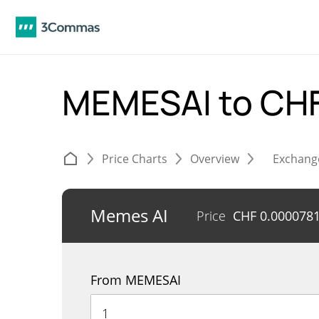
MEMESAI to CH
Price Charts
Overview
Exchang
Memes AI
Price
CHF
0.000078
From MEMESAI