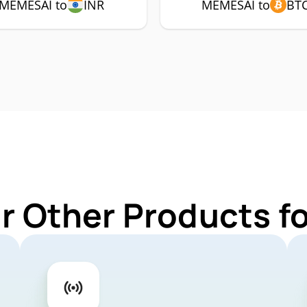
MEMESAI to
INR
MEMESAI to
BT
r Other Products 