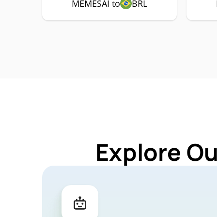
MEMESAI to
BRL
Explore Ou