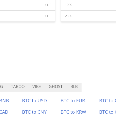
CHF
1000
CHF
2500
AG
TABOO
VIBE
GHOST
BLB
 BNB
BTC to USD
BTC to EUR
BTC to
 CAD
BTC to CNY
BTC to KRW
BTC to 