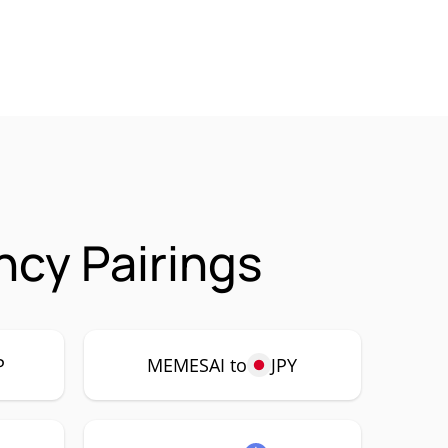
cy Pairings
P
MEMESAI to
JPY