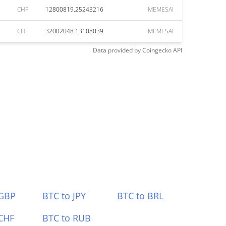
CHF
12800819.25243216
MEMESAI
CHF
32002048.13108039
MEMESAI
Data provided by
Coingecko
API
 GBP
BTC to JPY
BTC to BRL
CHF
BTC to RUB