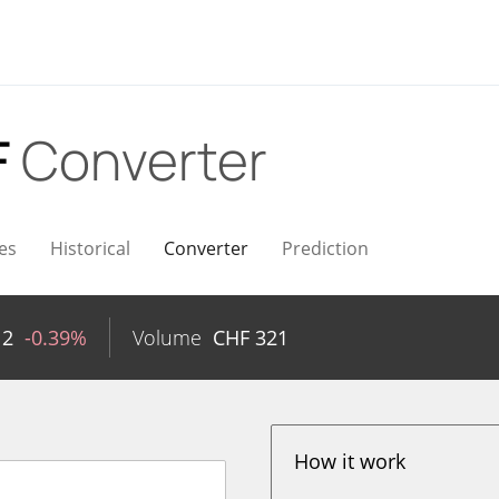
F
Converter
es
Historical
Converter
Prediction
12
-0.39%
Volume
CHF
321
How it work