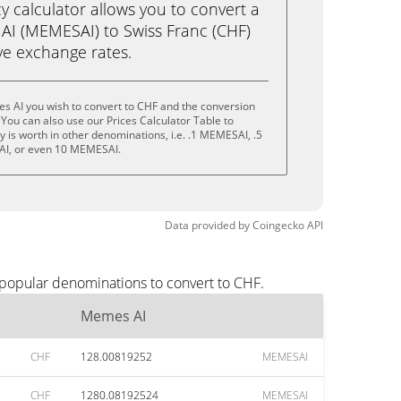
calculator allows you to convert a
AI (MEMESAI) to Swiss Franc (CHF)
live exchange rates.
s AI you wish to convert to CHF and the conversion
You can also use our Prices Calculator Table to
 is worth in other denominations, i.e. .1 MEMESAI, .5
I, or even 10 MEMESAI.
Data provided by
Coingecko
API
 popular denominations to convert to CHF.
Memes AI
CHF
128.00819252
MEMESAI
CHF
1280.08192524
MEMESAI