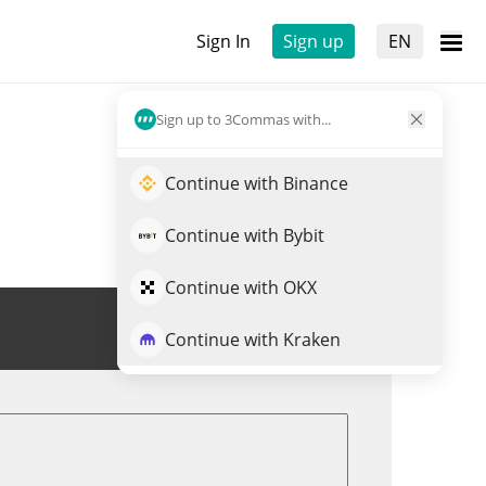
Sign In
Sign up
EN
Sign up to 3Commas with...
Continue with Binance
Continue with Bybit
Continue with OKX
Trade MEMESAI
Continue with Kraken