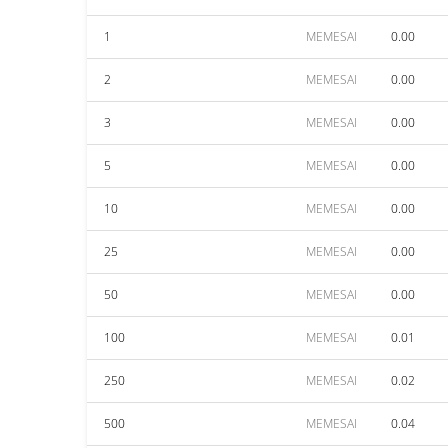
1
MEMESAI
0.00
2
MEMESAI
0.00
3
MEMESAI
0.00
5
MEMESAI
0.00
10
MEMESAI
0.00
25
MEMESAI
0.00
50
MEMESAI
0.00
100
MEMESAI
0.01
250
MEMESAI
0.02
500
MEMESAI
0.04