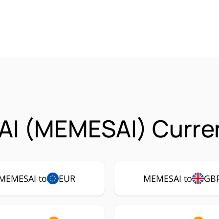
AI (MEMESAI) Curren
MEMESAI to
EUR
MEMESAI to
GB