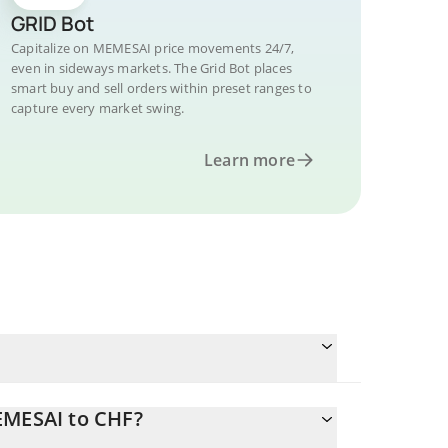
GRID Bot
Capitalize on MEMESAI price movements 24/7,
even in sideways markets. The Grid Bot places
smart buy and sell orders within preset ranges to
capture every market swing.
Learn more
EMESAI to CHF?