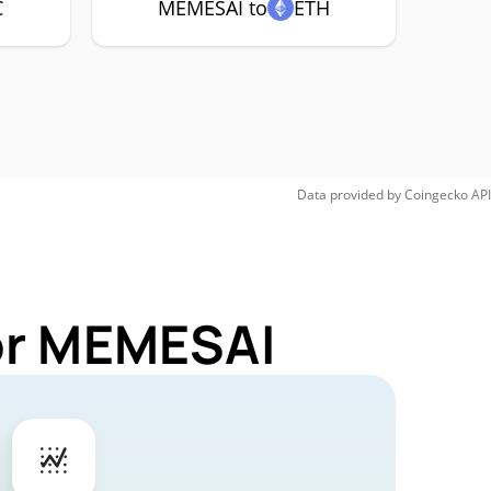
C
MEMESAI to
ETH
Data provided by
Coingecko
API
for MEMESAI