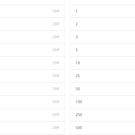
CHF
1
CHF
2
CHF
3
CHF
5
CHF
10
CHF
25
CHF
50
CHF
100
CHF
250
CHF
500