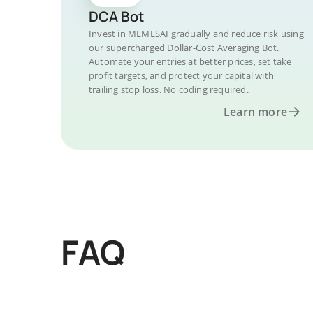
DCA Bot
Invest in MEMESAI gradually and reduce risk using
our supercharged Dollar-Cost Averaging Bot.
Automate your entries at better prices, set take
profit targets, and protect your capital with
trailing stop loss. No coding required.
Learn more
FAQ