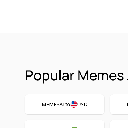
Popular Memes 
MEMESAI to
USD