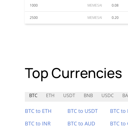
1000
MEMESAI
0.08
2500
MEMESAI
0.20
Top Currencies
BTC
ETH
USDT
BNB
USDC
B
BTC to ETH
BTC to USDT
BTC to
BTC to INR
BTC to AUD
BTC to