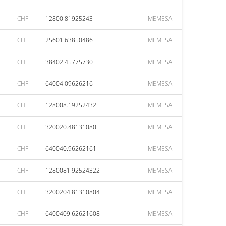
CHF
12800.81925243
MEMESAI
CHF
25601.63850486
MEMESAI
CHF
38402.45775730
MEMESAI
CHF
64004.09626216
MEMESAI
CHF
128008.19252432
MEMESAI
CHF
320020.48131080
MEMESAI
CHF
640040.96262161
MEMESAI
CHF
1280081.92524322
MEMESAI
CHF
3200204.81310804
MEMESAI
CHF
6400409.62621608
MEMESAI