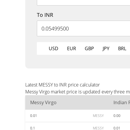
To INR
USD
EUR
GBP
JPY
BRL
Latest MESSY to INR price calculator
Messy Virgo market price is updated every three mi
Messy Virgo
Indian
0.01
MESSY
0.00
0.1
MESSY
0.01