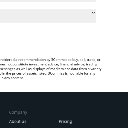
te the conversion price of MESSY to INR by simply
 will automatically convert the value in Indian
Crypto Exchange or a P2P (person-to-person)
atest Messy Virgo price in major fiat and crypto
e considered a recommendation by 3Commas to buy, sell, trade, or
oes not constitute investment advice, financial advice, trading
 exchanges as well as displays of marketplace data from a variety
n the prices of assets listed. 3Commas is not liable for any
in any content.
Company
About us
Pricing