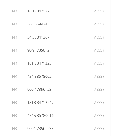
INR
18.18347122
MESSY
INR
36.36694245
MESSY
INR
54.55041367
MESSY
INR
90.91735612
MESSY
INR
181.83471225
MESSY
INR
454.58678062
MESSY
INR
909.17356123
MESSY
INR
1818.34712247
MESSY
INR
4545.86780616
MESSY
INR
9091.73561233
MESSY