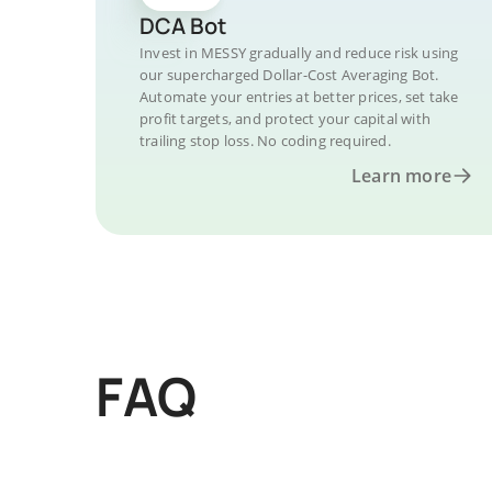
DCA Bot
Invest in MESSY gradually and reduce risk using
our supercharged Dollar-Cost Averaging Bot.
Automate your entries at better prices, set take
profit targets, and protect your capital with
trailing stop loss. No coding required.
Learn more
FAQ