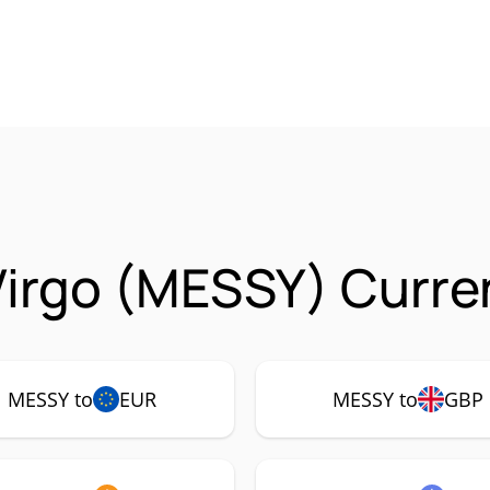
irgo (MESSY) Curre
MESSY to
EUR
MESSY to
GBP