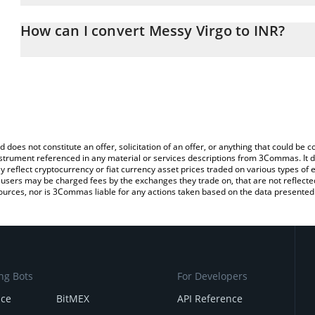
The 3Commas Messy Virgo Calculator allows you to easily calcula
entering the amount of Messy Virgo in the corresponding field and
How can I convert Messy Virgo to INR?
Rupee (INR).
The most common way of converting MESSY to INR is by using a 
You can also use our Messy Virgo price table above to check the l
exchange platform like LocalBitcoins, etc.
currencies.
d does not constitute an offer, solicitation of an offer, or anything that could b
 instrument referenced in any material or services descriptions from 3Commas. It d
y reflect cryptocurrency or fiat currency asset prices traded on various types of
sers may be charged fees by the exchanges they trade on, that are not reflected i
ources, nor is 3Commas liable for any actions taken based on the data presented 
ng Bots
For Developers
nce
BitMEX
API Reference