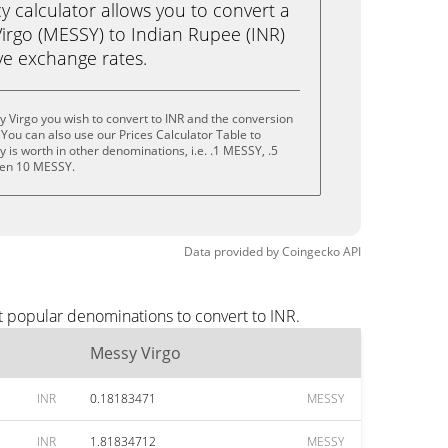
calculator allows you to convert a
irgo (MESSY) to Indian Rupee (INR)
live exchange rates.
 Virgo you wish to convert to INR and the conversion
You can also use our Prices Calculator Table to
is worth in other denominations, i.e. .1 MESSY, .5
ven 10 MESSY.
Data provided by
Coingecko
API
t popular denominations to convert to INR.
Messy Virgo
INR
0.18183471
MESSY
INR
1.81834712
MESSY