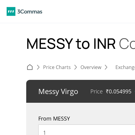
MESSY to INR
Co
Price Charts
Overview
Exchang
Messy Virgo
Price
₹
0.054995
From MESSY