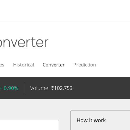
nverter
es
Historical
Converter
Prediction
+ 0.90%
Volume
₹
102,753
How it work