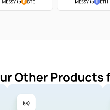
MESSY to
BTC
MESSY to
ETH
ur Other Products