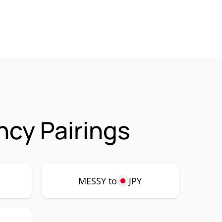
ncy Pairings
MESSY to
JPY