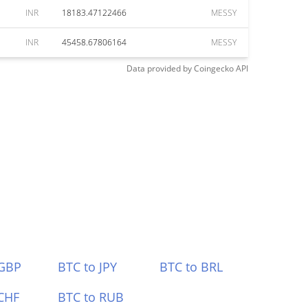
INR
18183.47122466
MESSY
INR
45458.67806164
MESSY
Data provided by
Coingecko
API
 GBP
BTC to JPY
BTC to BRL
CHF
BTC to RUB