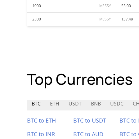
1000
MESSY
55.00
2500
MESSY
137.49
Top Currencies
BTC
ETH
USDT
BNB
USDC
CH
BTC to ETH
BTC to USDT
BTC to
BTC to INR
BTC to AUD
BTC to