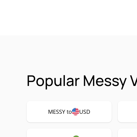
Popular Messy V
MESSY to
USD