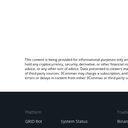
This content is being provided for informational purposes only an
hold any cryptocurrency, security, derivative, or other financial
advice, or any other sort of advice. Data presented to viewers ma
of third party sources. 3Commas may charge a subscription, and u
errors or delays in content from either 3Commas or third party s
Platform
Tradi
GRID Bot
System Status
Bina