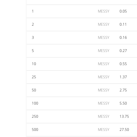
1
MESSY
0.05
2
MESSY
0.11
3
MESSY
0.16
5
MESSY
0.27
10
MESSY
0.55
25
MESSY
1.37
50
MESSY
2.75
100
MESSY
5.50
250
MESSY
13.75
500
MESSY
27.50