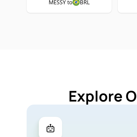
MESSY to
BRL
Explore O