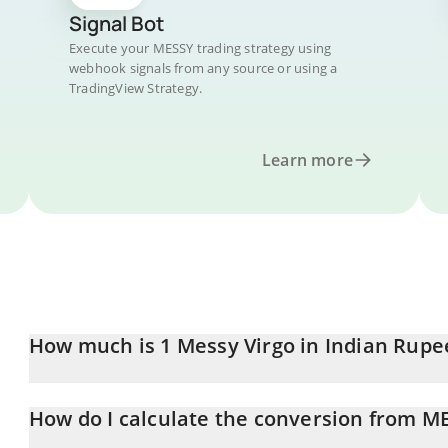
Signal Bot
Execute your MESSY trading strategy using
webhook signals from any source or using a
TradingView Strategy.
Learn more
How much is 1 Messy Virgo in Indian Rupe
Messy Virgo price in INR is constantly changing.
How do I calculate the conversion from M
At this moment, 1 Messy Virgo equals 0.054995 INR