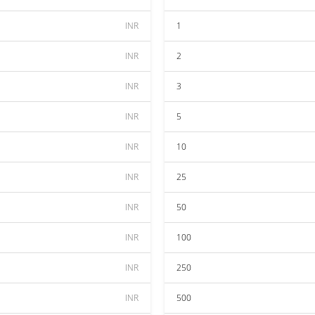
INR
1
INR
2
INR
3
INR
5
INR
10
INR
25
INR
50
INR
100
INR
250
INR
500