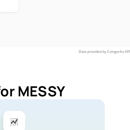
Data provided by
Coingecko
API
 for MESSY