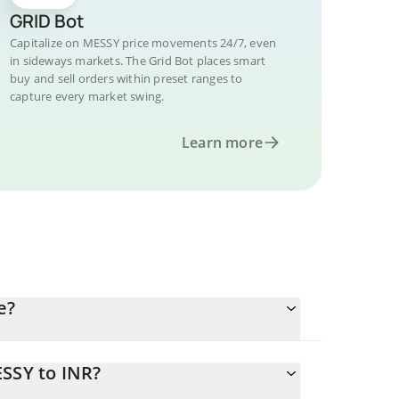
GRID Bot
Capitalize on MESSY price movements 24/7, even
in sideways markets. The Grid Bot places smart
buy and sell orders within preset ranges to
capture every market swing.
Learn more
e?
ESSY to INR?