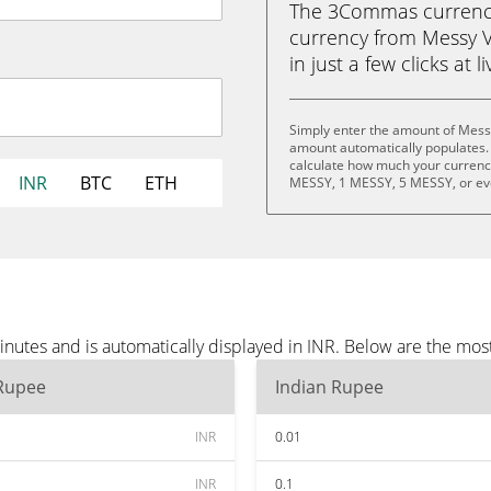
The 3Commas currency 
currency from Messy V
in just a few clicks at 
Simply enter the amount of Messy
amount automatically populates. 
calculate how much your currency 
INR
BTC
ETH
MESSY, 1 MESSY, 5 MESSY, or e
nutes and is automatically displayed in INR. Below are the mos
 Rupee
Indian Rupee
INR
0.01
INR
0.1