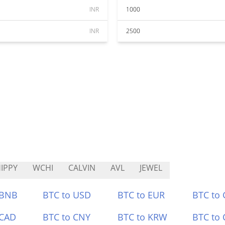
INR
1000
INR
2500
IPPY
WCHI
CALVIN
AVL
JEWEL
 BNB
BTC to USD
BTC to EUR
BTC to
 CAD
BTC to CNY
BTC to KRW
BTC to 