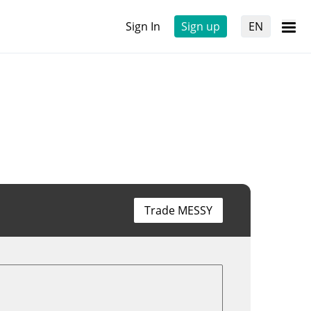
Sign In
Sign up
EN
Trade MESSY