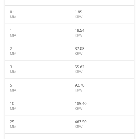
0.1
1.85
MIA
KRW
1
18.54
MIA
KRW
2
37.08
MIA
KRW
3
55.62
MIA
KRW
5
92.70
MIA
KRW
10
185.40
MIA
KRW
25
463.50
MIA
KRW