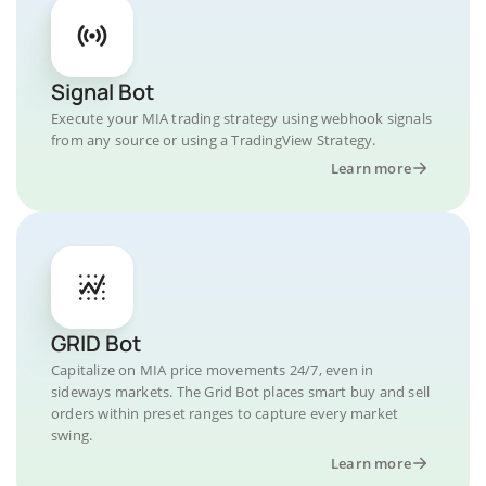
Signal Bot
Execute your MIA trading strategy using webhook signals
from any source or using a TradingView Strategy.
Learn more
GRID Bot
Capitalize on MIA price movements 24/7, even in
sideways markets. The Grid Bot places smart buy and sell
orders within preset ranges to capture every market
swing.
Learn more