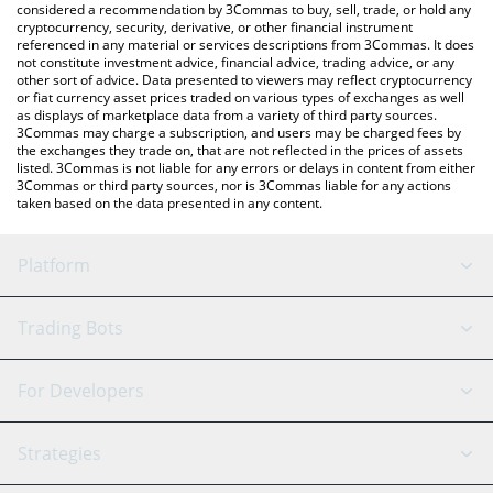
considered a recommendation by 3Commas to buy, sell, trade, or hold any
cryptocurrency, security, derivative, or other financial instrument
referenced in any material or services descriptions from 3Commas. It does
not constitute investment advice, financial advice, trading advice, or any
other sort of advice. Data presented to viewers may reflect cryptocurrency
or fiat currency asset prices traded on various types of exchanges as well
as displays of marketplace data from a variety of third party sources.
3Commas may charge a subscription, and users may be charged fees by
the exchanges they trade on, that are not reflected in the prices of assets
listed. 3Commas is not liable for any errors or delays in content from either
3Commas or third party sources, nor is 3Commas liable for any actions
taken based on the data presented in any content.
Platform
GRID Bot
System Status
Trading Bots
DCA Bot
Backtesting
Binance
BitMEX
For Developers
Signal Bot
AI Assistant
Bitstamp
Kraken
API Reference
Strategies
SmartTrade
Trading Journal
Bitfinex
Tether