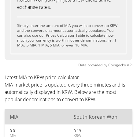
exchange rates.
Simply enter the amount of MIA you wish to convert to KRW
and the conversion amount automatically populates. You
can also use our Prices Calculator Table to calculate how
much your currency is worth in other denominations, i.e. .1
MIA, .5 MIA, 1 MIA, 5 MIA, or even 10 MIA.
Data provided by
Coingecko
API
Latest MIA to KRW price calculator
MIA market price is updated every three minutes and is
automatically displayed in KRW. Below are the most
popular denominations to convert to KRW.
MIA
South Korean Won
0.01
0.19
MIA
KRW