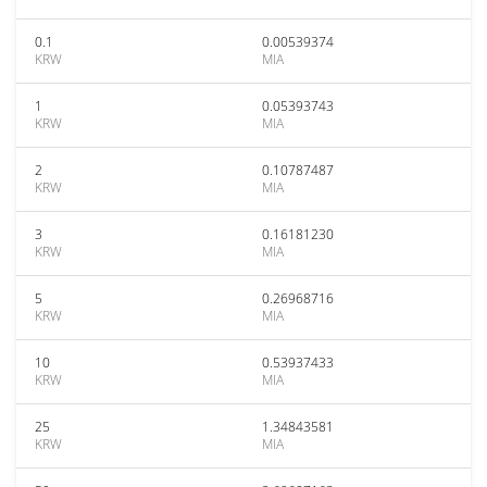
0.1
0.00539374
KRW
MIA
1
0.05393743
KRW
MIA
2
0.10787487
KRW
MIA
3
0.16181230
KRW
MIA
5
0.26968716
KRW
MIA
10
0.53937433
KRW
MIA
25
1.34843581
KRW
MIA