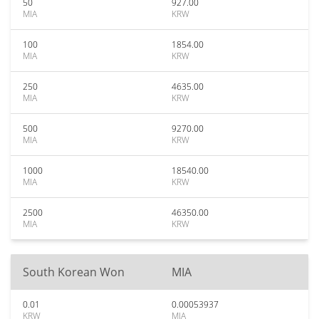
50
927.00
MIA
KRW
100
1854.00
MIA
KRW
250
4635.00
MIA
KRW
500
9270.00
MIA
KRW
1000
18540.00
MIA
KRW
2500
46350.00
MIA
KRW
South Korean Won
MIA
0.01
0.00053937
KRW
MIA