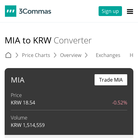
Sign up
MIA to KRW
Converter
Price Charts
Overview
Exchanges
His
MIA
Trade MIA
Price
KRW
18.54
-0.52%
Volume
KRW
1,514,559