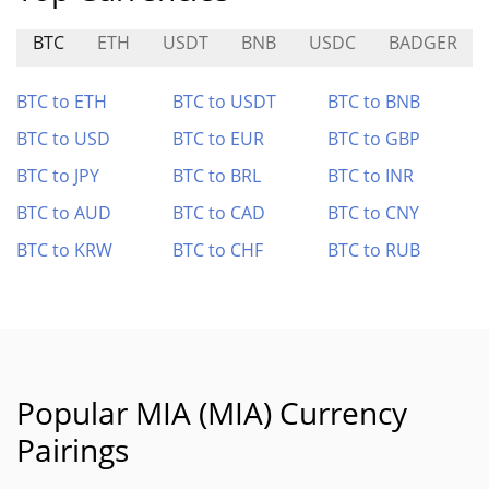
BTC
ETH
USDT
BNB
USDC
BADGER
BTC to ETH
BTC to USDT
BTC to BNB
BTC to USD
BTC to EUR
BTC to GBP
BTC to JPY
BTC to BRL
BTC to INR
BTC to AUD
BTC to CAD
BTC to CNY
BTC to KRW
BTC to CHF
BTC to RUB
Popular MIA (MIA) Currency
Pairings