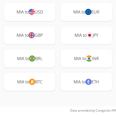
MIA to
USD
MIA to
EUR
MIA to
GBP
MIA to
JPY
MIA to
BRL
MIA to
INR
MIA to
BTC
MIA to
ETH
Data provided by
Coingecko
API