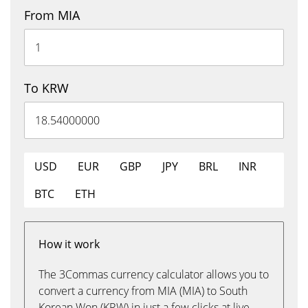
From MIA
To KRW
USD
EUR
GBP
JPY
BRL
INR
BTC
ETH
How it work
The 3Commas currency calculator allows you to
convert a currency from MIA (MIA) to South
Korean Won (KRW) in just a few clicks at live