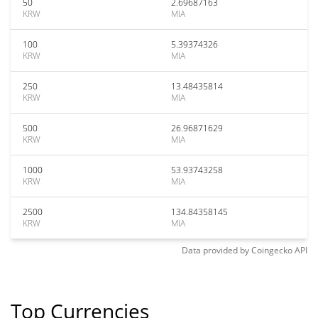
50
2.69687163
KRW
MIA
100
5.39374326
KRW
MIA
250
13.48435814
KRW
MIA
500
26.96871629
KRW
MIA
1000
53.93743258
KRW
MIA
2500
134.84358145
KRW
MIA
Data provided by
Coingecko
API
Top Currencies