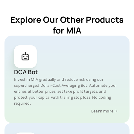
Explore Our Other Products
for MIA
DCA Bot
Invest in MIA gradually and reduce risk using our
supercharged Dollar-Cost Averaging Bot. Automate your
entries at better prices, set take profit targets, and
protect your capital with trailing stop loss. No coding
required.
Learn more