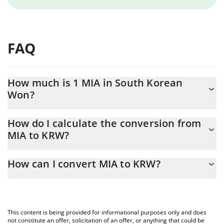
FAQ
How much is 1 MIA in South Korean
Won?
MIA price in KRW is constantly changing.
How do I calculate the conversion from
MIA to KRW?
At this moment, 1 MIA equals 18.54 KRW
The 3Commas MIA Calculator allows you to easily calculate the
How can I convert MIA to KRW?
conversion price of MIA to KRW by simply entering the amount
of MIA in the corresponding field and will automatically convert
The most common way of converting MIA to KRW is by using a
the value in South Korean Won (KRW).
Crypto Exchange or a P2P (person-to-person) exchange platform
like LocalBitcoins, etc.
You can also use our MIA price table above to check the latest
This content is being provided for informational purposes only and does
MIA price in major fiat and crypto currencies.
not constitute an offer, solicitation of an offer, or anything that could be