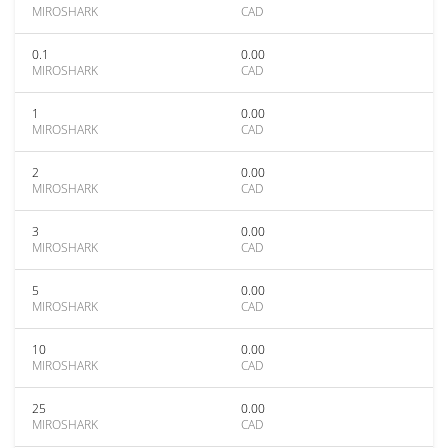
MIROSHARK
CAD
0.1
0.00
MIROSHARK
CAD
1
0.00
MIROSHARK
CAD
2
0.00
MIROSHARK
CAD
3
0.00
MIROSHARK
CAD
5
0.00
MIROSHARK
CAD
10
0.00
MIROSHARK
CAD
25
0.00
MIROSHARK
CAD