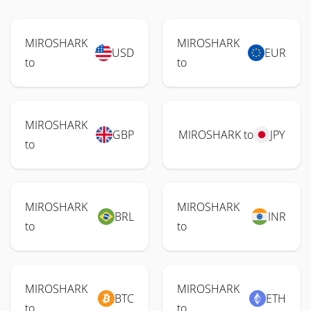
MIROSHARK
MIROSHARK
USD
EUR
to
to
MIROSHARK
GBP
MIROSHARK to
JPY
to
MIROSHARK
MIROSHARK
BRL
INR
to
to
MIROSHARK
MIROSHARK
BTC
ETH
to
to