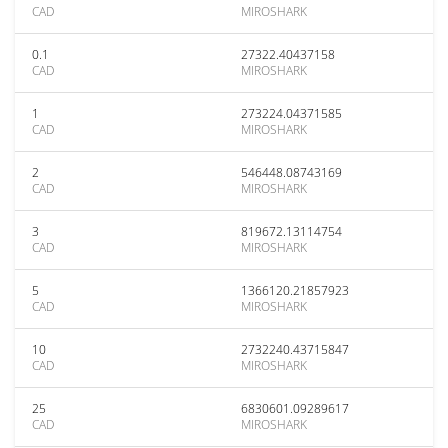
CAD
MIROSHARK
0.1
27322.40437158
CAD
MIROSHARK
1
273224.04371585
CAD
MIROSHARK
2
546448.08743169
CAD
MIROSHARK
3
819672.13114754
CAD
MIROSHARK
5
1366120.21857923
CAD
MIROSHARK
10
2732240.43715847
CAD
MIROSHARK
25
6830601.09289617
CAD
MIROSHARK