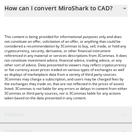
The 3Commas MiroShark Calculator allows you to easily calculate
How can I convert MiroShark to CAD?
the conversion price of MIROSHARK to CAD by simply entering
the amount of MiroShark in the corresponding field and will
The most common way of converting MIROSHARK to CAD is by
automatically convert the value in Canadian Dollar (CAD).
using a Crypto Exchange or a P2P (person-to-person) exchange
platform like LocalBitcoins, etc.
You can also use our MiroShark price table above to check the
This content is being provided for informational purposes only and does
latest MiroShark price in major fiat and crypto currencies.
not constitute an offer, solicitation of an offer, or anything that could be
considered a recommendation by 3Commas to buy, sell, trade, or hold any
cryptocurrency, security, derivative, or other financial instrument
referenced in any material or services descriptions from 3Commas. It does
not constitute investment advice, financial advice, trading advice, or any
other sort of advice. Data presented to viewers may reflect cryptocurrency
or fiat currency asset prices traded on various types of exchanges as well
as displays of marketplace data from a variety of third party sources.
3Commas may charge a subscription, and users may be charged fees by
the exchanges they trade on, that are not reflected in the prices of assets
listed. 3Commas is not liable for any errors or delays in content from either
3Commas or third party sources, nor is 3Commas liable for any actions
taken based on the data presented in any content.
Platform
GRID Bot
System Status
Trading Bots