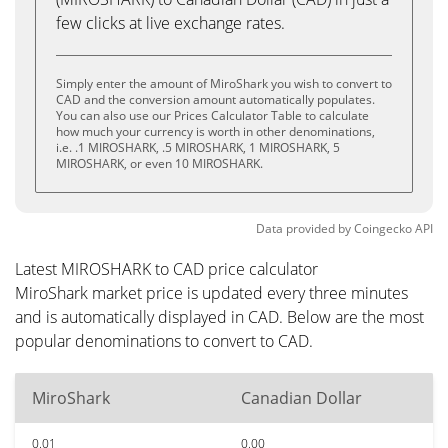
few clicks at live exchange rates.
Simply enter the amount of MiroShark you wish to convert to
CAD and the conversion amount automatically populates.
You can also use our Prices Calculator Table to calculate
how much your currency is worth in other denominations,
i.e. .1 MIROSHARK, .5 MIROSHARK, 1 MIROSHARK, 5
MIROSHARK, or even 10 MIROSHARK.
Data provided by
Coingecko
API
Latest MIROSHARK to CAD price calculator
MiroShark market price is updated every three minutes
and is automatically displayed in CAD. Below are the most
popular denominations to convert to CAD.
MiroShark
Canadian Dollar
0.01
0.00