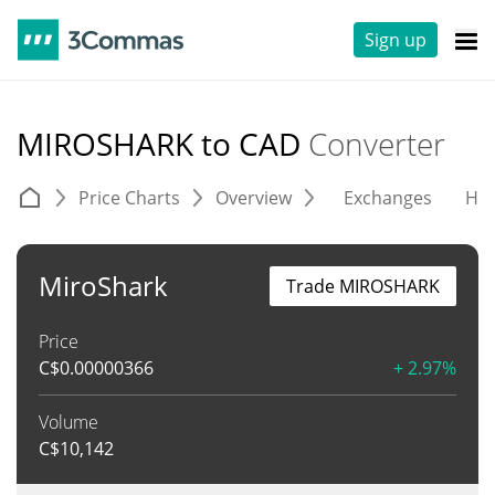
Sign up
MIROSHARK to CAD
Converter
Price Charts
Overview
Exchanges
His
MiroShark
Trade MIROSHARK
Price
C$
0.00000366
+ 2.97%
Volume
C$
10,142