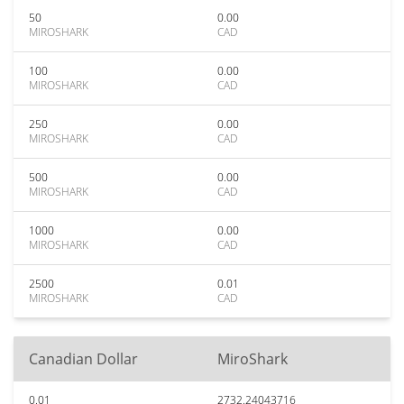
50
0.00
MIROSHARK
CAD
100
0.00
MIROSHARK
CAD
250
0.00
MIROSHARK
CAD
500
0.00
MIROSHARK
CAD
1000
0.00
MIROSHARK
CAD
2500
0.01
MIROSHARK
CAD
Canadian Dollar
MiroShark
0.01
2732.24043716