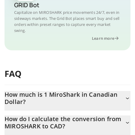
GRID Bot
Capitalize on MIROSHARK price movements 24/7, even in
sideways markets. The Grid Bot places smart buy and sell
orders within preset ranges to capture every market
swing.
Learn more
FAQ
How much is 1 MiroShark in Canadian
Dollar?
MiroShark price in CAD is constantly changing.
How do I calculate the conversion from
MIROSHARK to CAD?
At this moment, 1 MiroShark equals 0.00000366 CAD