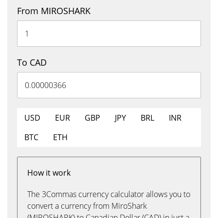
From MIROSHARK
To CAD
USD
EUR
GBP
JPY
BRL
INR
BTC
ETH
How it work
The 3Commas currency calculator allows you to
convert a currency from MiroShark
(MIROSHARK) to Canadian Dollar (CAD) in just a