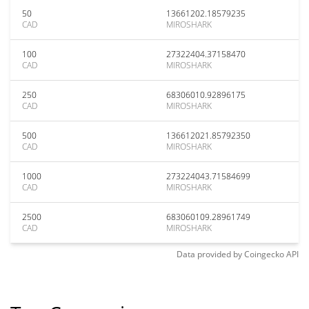
50
13661202.18579235
CAD
MIROSHARK
100
27322404.37158470
CAD
MIROSHARK
250
68306010.92896175
CAD
MIROSHARK
500
136612021.85792350
CAD
MIROSHARK
1000
273224043.71584699
CAD
MIROSHARK
2500
683060109.28961749
CAD
MIROSHARK
Data provided by
Coingecko
API