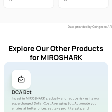
Data provided by
Coingecko
API
Explore Our Other Products
for MIROSHARK
DCA Bot
Invest in MIROSHARK gradually and reduce risk using our
supercharged Dollar-Cost Averaging Bot. Automate your
entries at better prices, set take profit targets, and