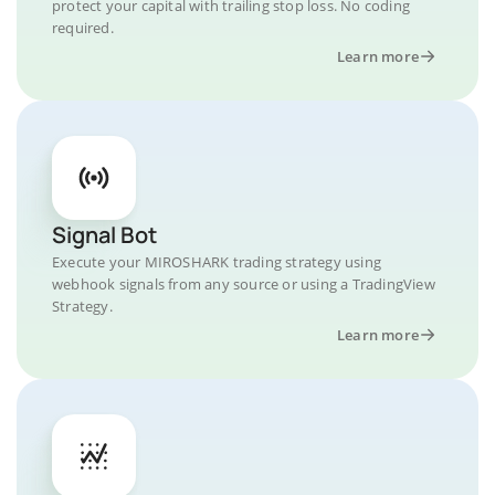
protect your capital with trailing stop loss. No coding
required.
Learn more
Signal Bot
Execute your MIROSHARK trading strategy using
webhook signals from any source or using a TradingView
Strategy.
Learn more