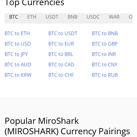
Top Currencies
BTC
ETH
USDT
BNB
USDC
WAR
ON
BTC to ETH
BTC to USDT
BTC to BNB
BTC to USD
BTC to EUR
BTC to GBP
BTC to JPY
BTC to BRL
BTC to INR
BTC to AUD
BTC to CAD
BTC to CNY
BTC to KRW
BTC to CHF
BTC to RUB
Popular MiroShark
(MIROSHARK) Currency Pairings