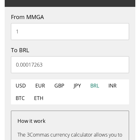
From MMGA
To BRL
USD
EUR
GBP
JPY
BRL
INR
BTC
ETH
How it work
The 3Commas currency calculator allows you to