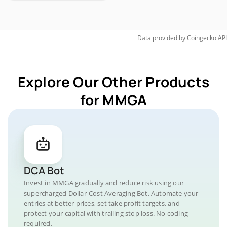
Data provided by
Coingecko
API
Explore Our Other Products
for MMGA
DCA Bot
Invest in MMGA gradually and reduce risk using our
supercharged Dollar-Cost Averaging Bot. Automate your
entries at better prices, set take profit targets, and
protect your capital with trailing stop loss. No coding
required.