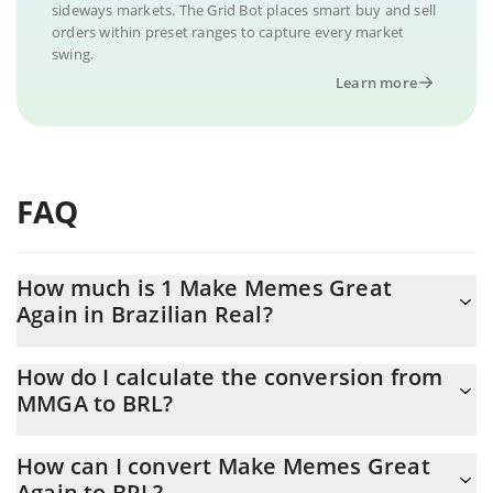
sideways markets. The Grid Bot places smart buy and sell
orders within preset ranges to capture every market
swing.
Learn more
FAQ
How much is 1 Make Memes Great
Again in Brazilian Real?
Make Memes Great Again price in BRL is constantly changing.
How do I calculate the conversion from
MMGA to BRL?
At this moment, 1 Make Memes Great Again equals 0.00017263
BRL
The 3Commas Make Memes Great Again Calculator allows you to
How can I convert Make Memes Great
easily calculate the conversion price of MMGA to BRL by simply
Again to BRL?