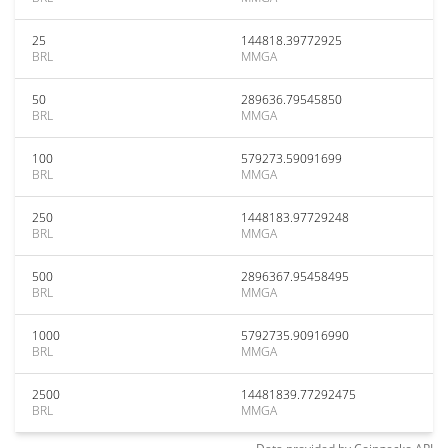
25
144818.39772925
BRL
MMGA
50
289636.79545850
BRL
MMGA
100
579273.59091699
BRL
MMGA
250
1448183.97729248
BRL
MMGA
500
2896367.95458495
BRL
MMGA
1000
5792735.90916990
BRL
MMGA
2500
14481839.77292475
BRL
MMGA