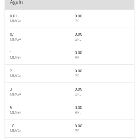
Again
0.01
0.00
MMGA
BRL
0.1
0.00
MMGA
BRL
1
0.00
MMGA
BRL
2
0.00
MMGA
BRL
3
0.00
MMGA
BRL
5
0.00
MMGA
BRL
10
0.00
MMGA
BRL