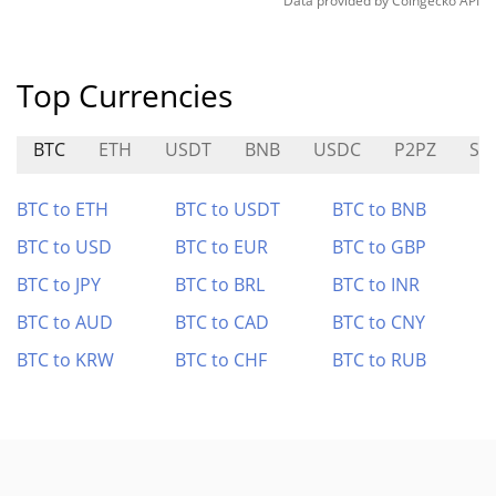
Data provided by
Coingecko
API
Top Currencies
BTC
ETH
USDT
BNB
USDC
P2PZ
SE
BTC to ETH
BTC to USDT
BTC to BNB
BTC to USD
BTC to EUR
BTC to GBP
BTC to JPY
BTC to BRL
BTC to INR
BTC to AUD
BTC to CAD
BTC to CNY
BTC to KRW
BTC to CHF
BTC to RUB