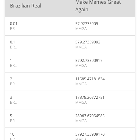
Make Memes Great
Brazilian Real
Again
0.01
57.92735909
BRL
MMGA
0.1
579.27359092
BRL
MMGA
1
5792.73590917
BRL
MMGA
2
11585.47181834
BRL
MMGA
3
17378.20772751
BRL
MMGA
5
28963.67954585
BRL
MMGA
10
57927.35909170
BRL
MMGA