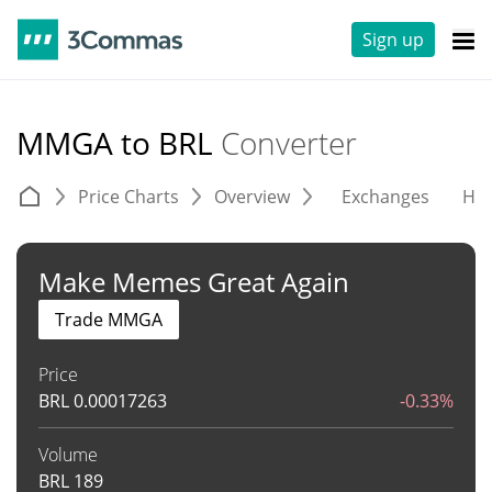
Sign up
MMGA to BRL
Converter
Price Charts
Overview
Exchanges
His
Make Memes Great Again
Trade MMGA
Price
BRL
0.00017263
-0.33%
Volume
BRL
189