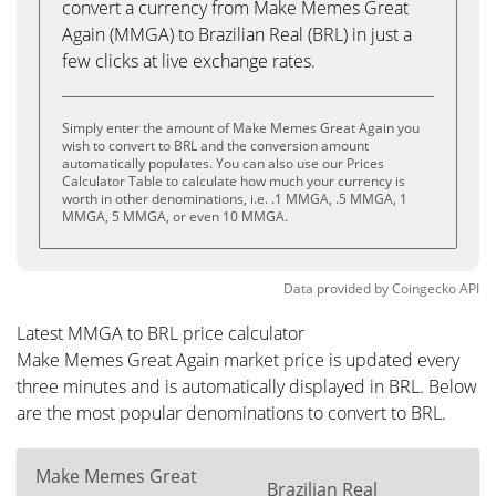
convert a currency from Make Memes Great
Again (MMGA) to Brazilian Real (BRL) in just a
few clicks at live exchange rates.
Simply enter the amount of Make Memes Great Again you
wish to convert to BRL and the conversion amount
automatically populates. You can also use our Prices
Calculator Table to calculate how much your currency is
worth in other denominations, i.e. .1 MMGA, .5 MMGA, 1
MMGA, 5 MMGA, or even 10 MMGA.
Data provided by
Coingecko
API
Latest MMGA to BRL price calculator
Make Memes Great Again market price is updated every
three minutes and is automatically displayed in BRL. Below
are the most popular denominations to convert to BRL.
Make Memes Great
Brazilian Real