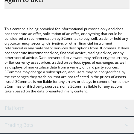
entering the amount of Make Memes Great Again in the
corresponding field and will automatically convert the value in
The most common way of converting MMGA to BRL is by using a
Brazilian Real (BRL).
Crypto Exchange or a P2P (person-to-person) exchange platform
like LocalBitcoins, etc.
You can also use our Make Memes Great Again price table
This content is being provided for informational purposes only and does
above to check the latest Make Memes Great Again price in
not constitute an offer, solicitation of an offer, or anything that could be
considered a recommendation by 3Commas to buy, sell, trade, or hold any
major fiat and crypto currencies.
cryptocurrency, security, derivative, or other financial instrument
referenced in any material or services descriptions from 3Commas. It does
not constitute investment advice, financial advice, trading advice, or any
other sort of advice. Data presented to viewers may reflect cryptocurrency
or fiat currency asset prices traded on various types of exchanges as well
as displays of marketplace data from a variety of third party sources.
3Commas may charge a subscription, and users may be charged fees by
the exchanges they trade on, that are not reflected in the prices of assets
listed. 3Commas is not liable for any errors or delays in content from either
3Commas or third party sources, nor is 3Commas liable for any actions
taken based on the data presented in any content.
Platform
GRID Bot
System Status
Trading Bots