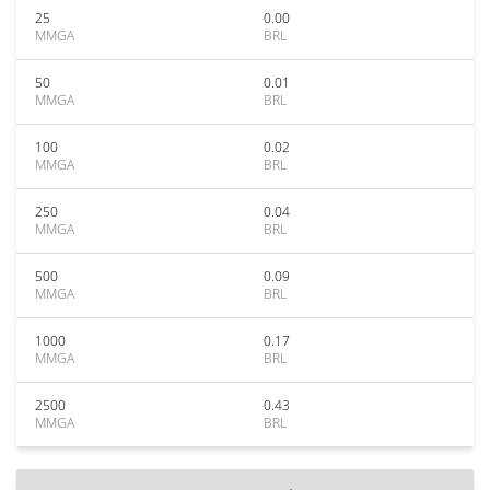
25
0.00
MMGA
BRL
50
0.01
MMGA
BRL
100
0.02
MMGA
BRL
250
0.04
MMGA
BRL
500
0.09
MMGA
BRL
1000
0.17
MMGA
BRL
2500
0.43
MMGA
BRL