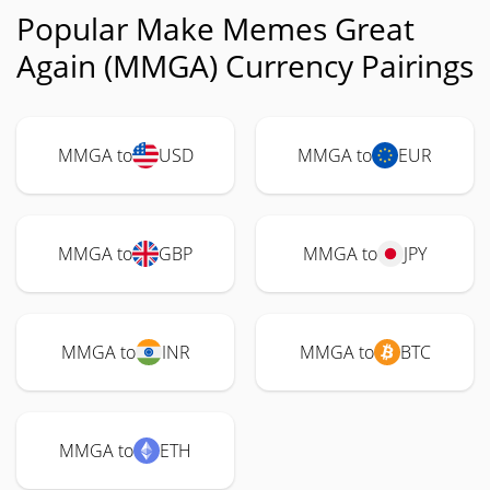
Popular Make Memes Great
Again (MMGA) Currency Pairings
MMGA to
USD
MMGA to
EUR
MMGA to
GBP
MMGA to
JPY
MMGA to
INR
MMGA to
BTC
MMGA to
ETH