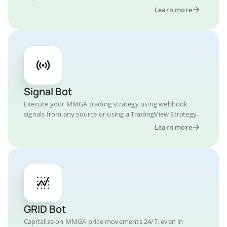
Learn more
Signal Bot
Execute your MMGA trading strategy using webhook
signals from any source or using a TradingView Strategy.
Learn more
GRID Bot
Capitalize on MMGA price movements 24/7, even in