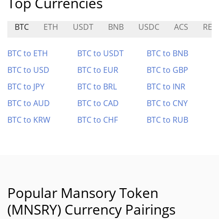
Top Currencies
BTC
ETH
USDT
BNB
USDC
ACS
RED
BTC to ETH
BTC to USDT
BTC to BNB
BTC to USD
BTC to EUR
BTC to GBP
BTC to JPY
BTC to BRL
BTC to INR
BTC to AUD
BTC to CAD
BTC to CNY
BTC to KRW
BTC to CHF
BTC to RUB
Popular Mansory Token
(MNSRY) Currency Pairings