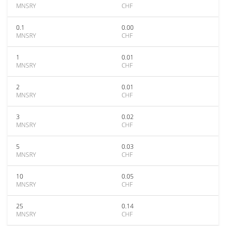
MNSRY
CHF
0.1
0.00
MNSRY
CHF
1
0.01
MNSRY
CHF
2
0.01
MNSRY
CHF
3
0.02
MNSRY
CHF
5
0.03
MNSRY
CHF
10
0.05
MNSRY
CHF
25
0.14
MNSRY
CHF