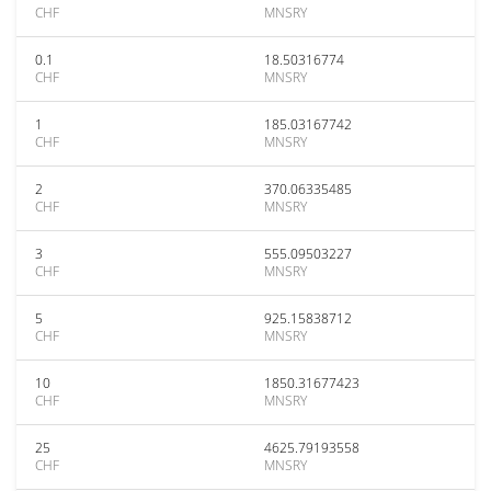
CHF
MNSRY
0.1
18.50316774
CHF
MNSRY
1
185.03167742
CHF
MNSRY
2
370.06335485
CHF
MNSRY
3
555.09503227
CHF
MNSRY
5
925.15838712
CHF
MNSRY
10
1850.31677423
CHF
MNSRY
25
4625.79193558
CHF
MNSRY