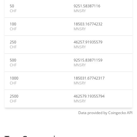
50
9251.58387116
CHF
MNSRY
100
18503.16774232
CHF
MNSRY
250
46257.91935579
CHF
MNSRY
500
92515.83871159
CHF
MNSRY
1000
185031.67742317
CHF
MNSRY
2500
462579.19355794
CHF
MNSRY
Data provided by
Coingecko
API