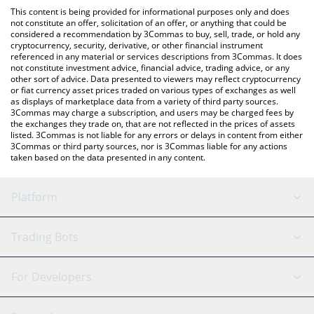
like LocalBitcoins, etc.
You can also use our Mansory Token price table above to check
This content is being provided for informational purposes only and does
the latest Mansory Token price in major fiat and crypto
not constitute an offer, solicitation of an offer, or anything that could be
considered a recommendation by 3Commas to buy, sell, trade, or hold any
currencies.
cryptocurrency, security, derivative, or other financial instrument
referenced in any material or services descriptions from 3Commas. It does
not constitute investment advice, financial advice, trading advice, or any
other sort of advice. Data presented to viewers may reflect cryptocurrency
or fiat currency asset prices traded on various types of exchanges as well
as displays of marketplace data from a variety of third party sources.
3Commas may charge a subscription, and users may be charged fees by
the exchanges they trade on, that are not reflected in the prices of assets
listed. 3Commas is not liable for any errors or delays in content from either
3Commas or third party sources, nor is 3Commas liable for any actions
taken based on the data presented in any content.
Platform
GRID Bot
System Status
Trading Bots
DCA Bot
Backtesting
Binance
BitMEX
For Developers
Signal Bot
AI Assistant
Bitstamp
Kraken