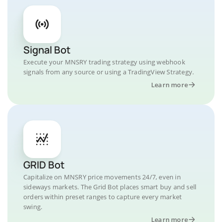
Signal Bot
Execute your MNSRY trading strategy using webhook
signals from any source or using a TradingView Strategy.
Learn more
GRID Bot
Capitalize on MNSRY price movements 24/7, even in
sideways markets. The Grid Bot places smart buy and sell
orders within preset ranges to capture every market
swing.
Learn more