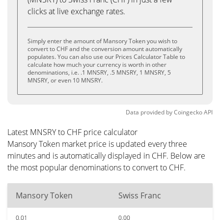
clicks at live exchange rates.
Simply enter the amount of Mansory Token you wish to
convert to CHF and the conversion amount automatically
populates. You can also use our Prices Calculator Table to
calculate how much your currency is worth in other
denominations, i.e. .1 MNSRY, .5 MNSRY, 1 MNSRY, 5
MNSRY, or even 10 MNSRY.
Data provided by
Coingecko
API
Latest MNSRY to CHF price calculator
Mansory Token market price is updated every three
minutes and is automatically displayed in CHF. Below are
the most popular denominations to convert to CHF.
Mansory Token
Swiss Franc
0.01
0.00