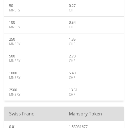
50
0.27
MNSRY
CHF
100
0.54
MNSRY
CHF
250
1.35
MNSRY
CHF
500
2.70
MNSRY
CHF
1000
5.40
MNSRY
CHF
2500
13.51
MNSRY
CHF
Swiss Franc
Mansory Token
0.01
1.85031677