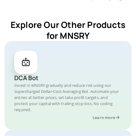
Explore Our Other Products
for MNSRY
DCA Bot
Invest in MNSRY gradually and reduce risk using our
supercharged Dollar-Cost Averaging Bot. Automate your
entries at better prices, set take profit targets, and
protect your capital with trailing stop loss. No coding
required.
Learn more