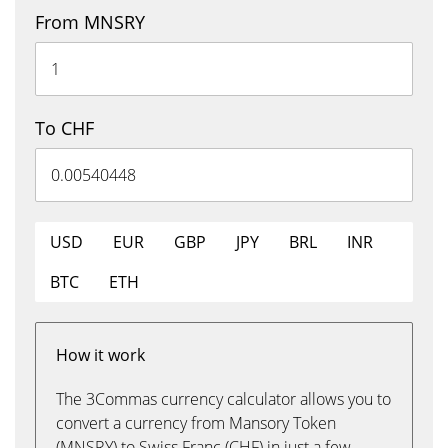
From MNSRY
To CHF
USD
EUR
GBP
JPY
BRL
INR
BTC
ETH
How it work
The 3Commas currency calculator allows you to
convert a currency from Mansory Token
(MNSRY) to Swiss Franc (CHF) in just a few