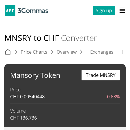
Sign up
MNSRY to CHF
Converter
Price Charts
Overview
Exchanges
His
Mansory Token
Trade MNSRY
Price
CHF
0.00540448
-0.63%
Volume
CHF
136,736