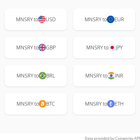
MNSRY to
USD
MNSRY to
EUR
MNSRY to
GBP
MNSRY to
JPY
MNSRY to
BRL
MNSRY to
INR
MNSRY to
BTC
MNSRY to
ETH
Data provided by
Coingecko
API