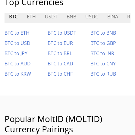
Top Currencies
BTC
ETH
USDT
BNB
USDC
BINA
RO
BTC to ETH
BTC to USDT
BTC to BNB
BTC to USD
BTC to EUR
BTC to GBP
BTC to JPY
BTC to BRL
BTC to INR
BTC to AUD
BTC to CAD
BTC to CNY
BTC to KRW
BTC to CHF
BTC to RUB
Popular MoltID (MOLTID)
Currency Pairings