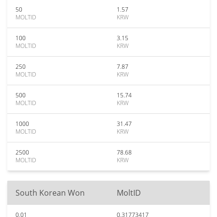
50
1.57
MOLTID
KRW
100
3.15
MOLTID
KRW
250
7.87
MOLTID
KRW
500
15.74
MOLTID
KRW
1000
31.47
MOLTID
KRW
2500
78.68
MOLTID
KRW
South Korean Won
MoltID
0.01
0.31773417