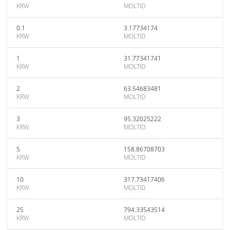
KRW
MOLTID
0.1
3.17734174
KRW
MOLTID
1
31.77341741
KRW
MOLTID
2
63.54683481
KRW
MOLTID
3
95.32025222
KRW
MOLTID
5
158.86708703
KRW
MOLTID
10
317.73417406
KRW
MOLTID
25
794.33543514
KRW
MOLTID