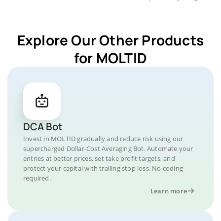
Explore Our Other Products
for MOLTID
DCA Bot
Invest in MOLTID gradually and reduce risk using our
supercharged Dollar-Cost Averaging Bot. Automate your
entries at better prices, set take profit targets, and
protect your capital with trailing stop loss. No coding
required.
Learn more