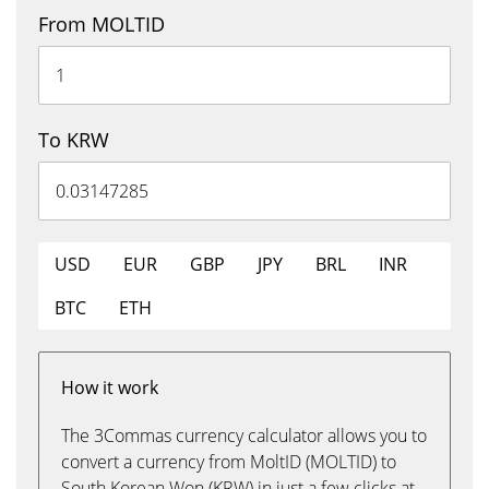
From MOLTID
To KRW
USD
EUR
GBP
JPY
BRL
INR
BTC
ETH
How it work
The 3Commas currency calculator allows you to
convert a currency from MoltID (MOLTID) to
South Korean Won (KRW) in just a few clicks at