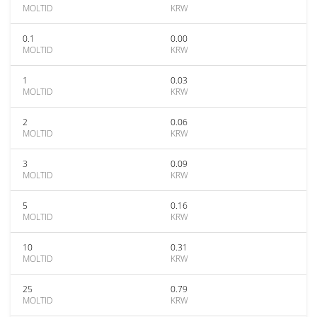
MOLTID
KRW
0.1
0.00
MOLTID
KRW
1
0.03
MOLTID
KRW
2
0.06
MOLTID
KRW
3
0.09
MOLTID
KRW
5
0.16
MOLTID
KRW
10
0.31
MOLTID
KRW
25
0.79
MOLTID
KRW