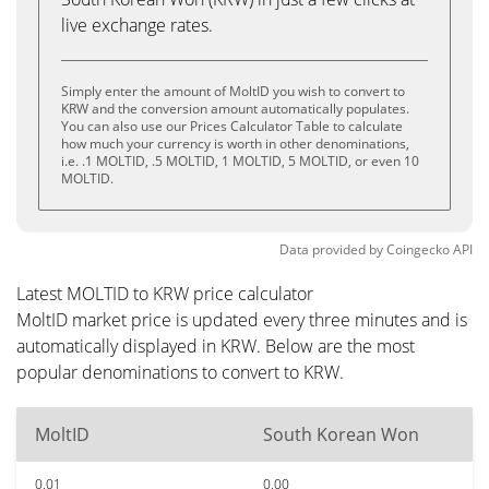
live exchange rates.
Simply enter the amount of MoltID you wish to convert to
KRW and the conversion amount automatically populates.
You can also use our Prices Calculator Table to calculate
how much your currency is worth in other denominations,
i.e. .1 MOLTID, .5 MOLTID, 1 MOLTID, 5 MOLTID, or even 10
MOLTID.
Data provided by
Coingecko
API
Latest MOLTID to KRW price calculator
MoltID market price is updated every three minutes and is
automatically displayed in KRW. Below are the most
popular denominations to convert to KRW.
MoltID
South Korean Won
0.01
0.00