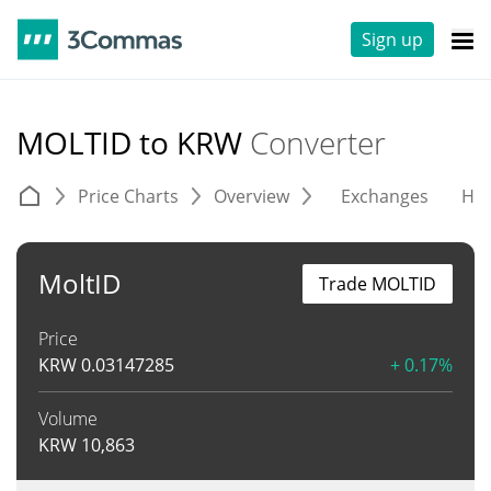
Sign up
MOLTID to KRW
Converter
Price Charts
Overview
Exchanges
His
MoltID
Trade MOLTID
Price
KRW
0.03147285
+ 0.17%
Volume
KRW
10,863