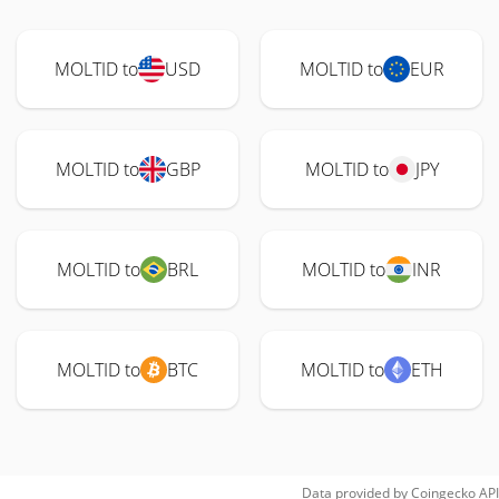
MOLTID to
USD
MOLTID to
EUR
MOLTID to
GBP
MOLTID to
JPY
MOLTID to
BRL
MOLTID to
INR
MOLTID to
BTC
MOLTID to
ETH
Data provided by
Coingecko
API