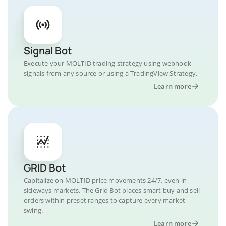
Signal Bot
Execute your MOLTID trading strategy using webhook
signals from any source or using a TradingView Strategy.
Learn more
GRID Bot
Capitalize on MOLTID price movements 24/7, even in
sideways markets. The Grid Bot places smart buy and sell
orders within preset ranges to capture every market
swing.
Learn more