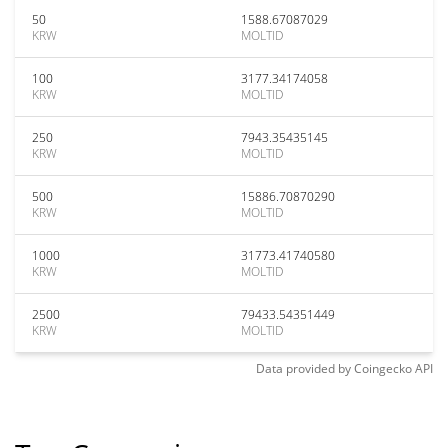
50
1588.67087029
KRW
MOLTID
100
3177.34174058
KRW
MOLTID
250
7943.35435145
KRW
MOLTID
500
15886.70870290
KRW
MOLTID
1000
31773.41740580
KRW
MOLTID
2500
79433.54351449
KRW
MOLTID
Data provided by
Coingecko
API