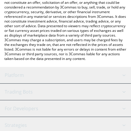
latest MoltID price in major fiat and crypto currencies.
not constitute an offer, solicitation of an offer, or anything that could be
considered a recommendation by 3Commas to buy, sell, trade, or hold any
cryptocurrency, security, derivative, or other financial instrument
referenced in any material or services descriptions from 3Commas. It does
not constitute investment advice, financial advice, trading advice, or any
other sort of advice. Data presented to viewers may reflect cryptocurrency
or fiat currency asset prices traded on various types of exchanges as well
as displays of marketplace data from a variety of third party sources.
3Commas may charge a subscription, and users may be charged fees by
the exchanges they trade on, that are not reflected in the prices of assets
listed. 3Commas is not liable for any errors or delays in content from either
3Commas or third party sources, nor is 3Commas liable for any actions
taken based on the data presented in any content.
Platform
GRID Bot
System Status
Trading Bots
DCA Bot
Backtesting
Binance
BitMEX
For Developers
Signal Bot
AI Assistant
Bitstamp
Kraken
API Reference
Strategies
SmartTrade
Trading Journal