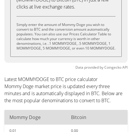
clicks at live exchange rates.
Simply enter the amount of Mommy Doge you wish to
convert to BTC and the conversion amount automatically
populates. You can also use our Prices Calculator Table to
calculate how much your currency is worth in other
denominations, i.e. .1 MOMMYDOGE, .5 MOMMYDOGE, 1
MOMMYDOGE, 5 MOMMYDOGE, or even 10 MOMMYDOGE.
Data provided by
Coingecko
API
Latest MOMMYDOGE to BTC price calculator
Mommy Doge market price is updated every three
minutes and is automatically displayed in BTC. Below are
the most popular denominations to convert to BTC.
Mommy Doge
Bitcoin
0.01
0.00