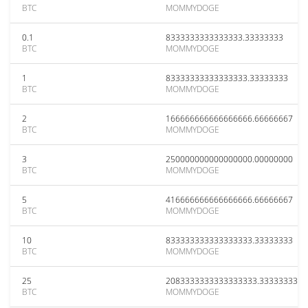
BTC
MOMMYDOGE
0.1
8333333333333333.33333333
BTC
MOMMYDOGE
1
83333333333333333.33333333
BTC
MOMMYDOGE
2
166666666666666666.66666667
BTC
MOMMYDOGE
3
250000000000000000.00000000
BTC
MOMMYDOGE
5
416666666666666666.66666667
BTC
MOMMYDOGE
10
833333333333333333.33333333
BTC
MOMMYDOGE
25
2083333333333333333.33333333
BTC
MOMMYDOGE