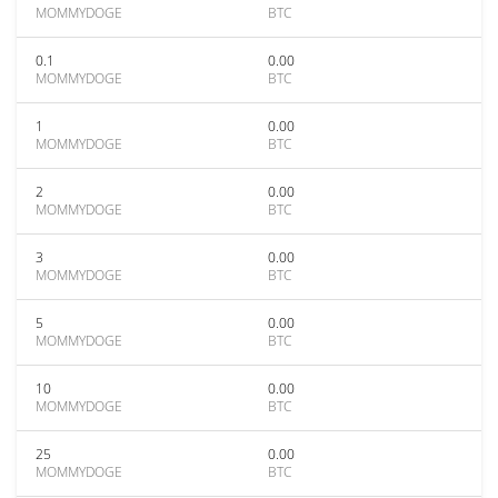
MOMMYDOGE
BTC
0.1
0.00
MOMMYDOGE
BTC
1
0.00
MOMMYDOGE
BTC
2
0.00
MOMMYDOGE
BTC
3
0.00
MOMMYDOGE
BTC
5
0.00
MOMMYDOGE
BTC
10
0.00
MOMMYDOGE
BTC
25
0.00
MOMMYDOGE
BTC