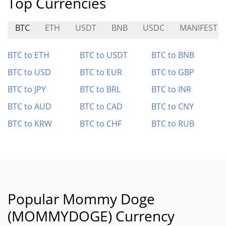
Top Currencies
BTC
ETH
USDT
BNB
USDC
MANIFEST
BTC to ETH
BTC to USDT
BTC to BNB
BTC to USD
BTC to EUR
BTC to GBP
BTC to JPY
BTC to BRL
BTC to INR
BTC to AUD
BTC to CAD
BTC to CNY
BTC to KRW
BTC to CHF
BTC to RUB
Popular Mommy Doge
(MOMMYDOGE) Currency