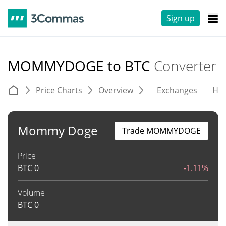
Sign up
MOMMYDOGE to BTC
Converter
Price Charts
Overview
Exchanges
His
Mommy Doge
Trade MOMMYDOGE
Price
BTC
0
-1.11%
Volume
BTC
0