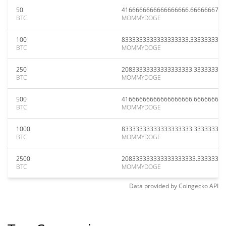
50
4166666666666666666.66666667
BTC
MOMMYDOGE
100
8333333333333333333.33333333
BTC
MOMMYDOGE
250
20833333333333333333.33333333
BTC
MOMMYDOGE
500
41666666666666666666.66666667
BTC
MOMMYDOGE
1000
83333333333333333333.33333333
BTC
MOMMYDOGE
2500
208333333333333333333.33333333
BTC
MOMMYDOGE
Data provided by
Coingecko
API