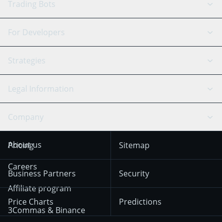
GRID Bot
System Status
Trading Bots
DCA Bot
Backtesting
Binance
BitMEX
For Developers
Signal Bot
AI Assistant
Bitstamp
Kraken
API Reference
Strategies
SmartTrade
Trading Journal
Bitfinex
Tether
API Chat
Scalping
Legal Information
TradingView
Stocks
Coinbase
Ethereum
Swing Trading
Arbitrage Bot
Prediction market
Cookies Notice
Company
OKX
Dogecoin
Trend Following
Crypto-Signals
Terms of Use from
KuCoin
Solana
About us
Pricing
Sitemap
December 18th 2025
Mean Reversion
Exchanges
HTX
BNB
Trading
Careers
Privacy Notice from
Business Partners
Security
December 29th 2024
Bybit
Position Trading
Affiliate program
Price Charts
Predictions
Other Legal
Day Trading
3Commas & Binance
Documentation