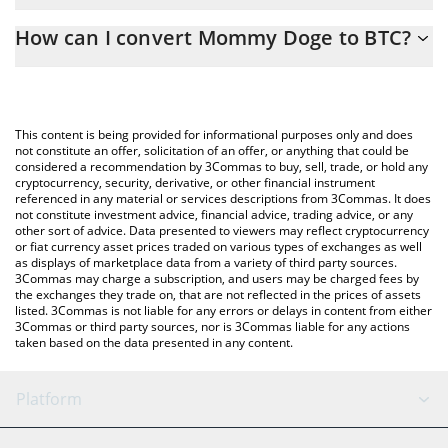
The 3Commas Mommy Doge Calculator allows you to easily
How can I convert Mommy Doge to BTC?
calculate the conversion price of MOMMYDOGE to BTC by
simply entering the amount of Mommy Doge in the
The most common way of converting MOMMYDOGE to BTC is by
corresponding field and will automatically convert the value in
using a Crypto Exchange or a P2P (person-to-person) exchange
Bitcoin (BTC).
platform like LocalBitcoins, etc.
This content is being provided for informational purposes only and does
You can also use our Mommy Doge price table above to check
not constitute an offer, solicitation of an offer, or anything that could be
considered a recommendation by 3Commas to buy, sell, trade, or hold any
the latest Mommy Doge price in major fiat and crypto
cryptocurrency, security, derivative, or other financial instrument
currencies.
referenced in any material or services descriptions from 3Commas. It does
not constitute investment advice, financial advice, trading advice, or any
other sort of advice. Data presented to viewers may reflect cryptocurrency
or fiat currency asset prices traded on various types of exchanges as well
as displays of marketplace data from a variety of third party sources.
3Commas may charge a subscription, and users may be charged fees by
the exchanges they trade on, that are not reflected in the prices of assets
listed. 3Commas is not liable for any errors or delays in content from either
3Commas or third party sources, nor is 3Commas liable for any actions
taken based on the data presented in any content.
Platform