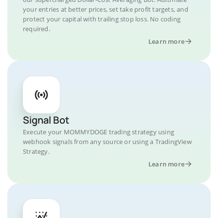
your entries at better prices, set take profit targets, and
protect your capital with trailing stop loss. No coding
required.
Learn more
Signal Bot
Execute your MOMMYDOGE trading strategy using
webhook signals from any source or using a TradingView
Strategy.
Learn more