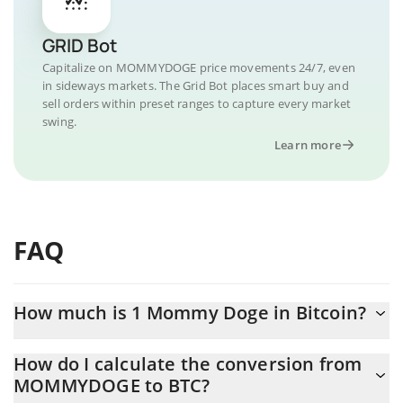
GRID Bot
Capitalize on MOMMYDOGE price movements 24/7, even
in sideways markets. The Grid Bot places smart buy and
sell orders within preset ranges to capture every market
swing.
Learn more
FAQ
How much is 1 Mommy Doge in Bitcoin?
Mommy Doge price in BTC is constantly changing.
How do I calculate the conversion from
MOMMYDOGE to BTC?
At this moment, 1 Mommy Doge equals 1.2e-17 BTC