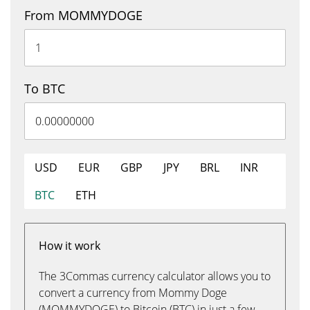
From MOMMYDOGE
To BTC
USD
EUR
GBP
JPY
BRL
INR
BTC
ETH
How it work
The 3Commas currency calculator allows you to
convert a currency from Mommy Doge
(MOMMYDOGE) to Bitcoin (BTC) in just a few