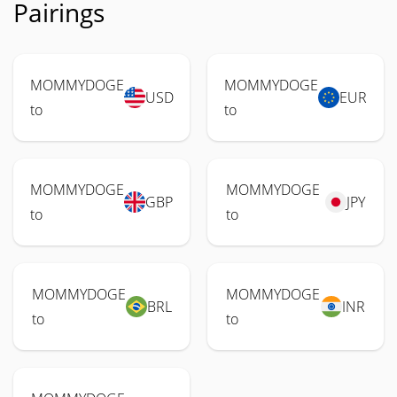
Pairings
MOMMYDOGE
MOMMYDOGE
USD
EUR
to
to
MOMMYDOGE
MOMMYDOGE
GBP
JPY
to
to
MOMMYDOGE
MOMMYDOGE
BRL
INR
to
to