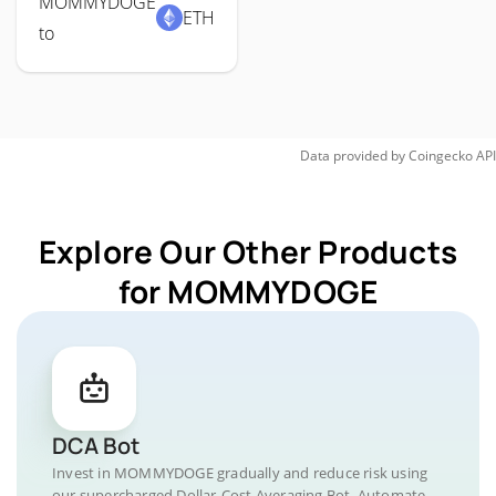
MOMMYDOGE
ETH
to
Data provided by
Coingecko
API
Explore Our Other Products
for MOMMYDOGE
DCA Bot
Invest in MOMMYDOGE gradually and reduce risk using
our supercharged Dollar-Cost Averaging Bot. Automate