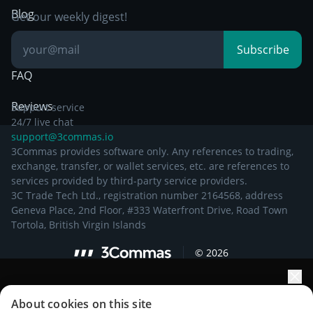
Breakout Trading
Blog
Get our weekly digest!
Knowledge Base
Subscribe
FAQ
Reviews
Support service
24/7 live chat
support@3commas.io
3Commas provides software only. Any references to trading,
exchange, transfer, or wallet services, etc. are references to
services provided by third-party service providers.
3C Trade Tech Ltd., registration number 2164568, address
Geneva Place, 2nd Floor, #333 Waterfront Drive, Road Town
Tortola, British Virgin Islands
©
2026
Elevate your portfolio growth with AI
About cookies on this site