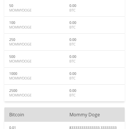
50
0.00
MOMMYDOGE
BTC
100
0.00
MOMMYDOGE
BTC
250
0.00
MOMMYDOGE
BTC
500
0.00
MOMMYDOGE
BTC
1000
0.00
MOMMYDOGE
BTC
2500
0.00
MOMMYDOGE
BTC
Bitcoin
Mommy Doge
0.01
833333333333333.33333333