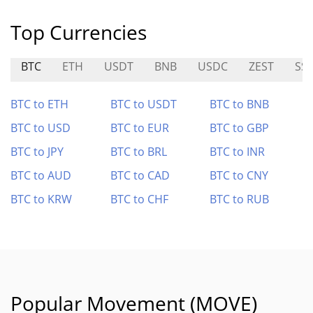
Top Currencies
BTC
ETH
USDT
BNB
USDC
ZEST
SS
BTC to ETH
BTC to USDT
BTC to BNB
BTC to USD
BTC to EUR
BTC to GBP
BTC to JPY
BTC to BRL
BTC to INR
BTC to AUD
BTC to CAD
BTC to CNY
BTC to KRW
BTC to CHF
BTC to RUB
Popular Movement (MOVE)