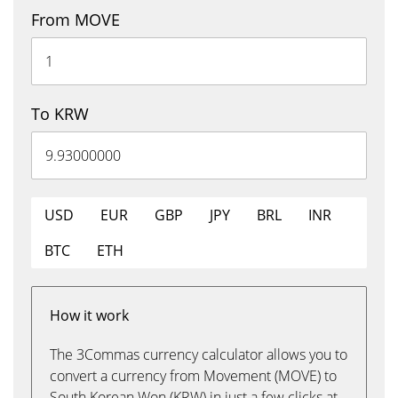
From MOVE
To KRW
USD
EUR
GBP
JPY
BRL
INR
BTC
ETH
How it work
The 3Commas currency calculator allows you to
convert a currency from Movement (MOVE) to
South Korean Won (KRW) in just a few clicks at