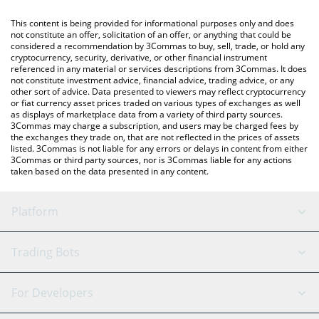
(KRW).
like LocalBitcoins, etc.
This content is being provided for informational purposes only and does
You can also use our Movement price table above to check the
not constitute an offer, solicitation of an offer, or anything that could be
considered a recommendation by 3Commas to buy, sell, trade, or hold any
latest Movement price in major fiat and crypto currencies.
cryptocurrency, security, derivative, or other financial instrument
referenced in any material or services descriptions from 3Commas. It does
not constitute investment advice, financial advice, trading advice, or any
other sort of advice. Data presented to viewers may reflect cryptocurrency
or fiat currency asset prices traded on various types of exchanges as well
as displays of marketplace data from a variety of third party sources.
3Commas may charge a subscription, and users may be charged fees by
the exchanges they trade on, that are not reflected in the prices of assets
listed. 3Commas is not liable for any errors or delays in content from either
3Commas or third party sources, nor is 3Commas liable for any actions
taken based on the data presented in any content.
Platform
GRID Bot
System Status
Trading Bots
DCA Bot
Backtesting
Binance
BitMEX
For Developers
Signal Bot
AI Assistant