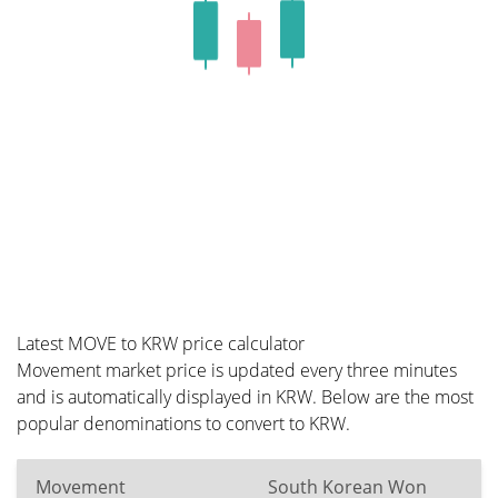
Latest MOVE to KRW price calculator
Movement market price is updated every three minutes
and is automatically displayed in KRW. Below are the most
popular denominations to convert to KRW.
Movement
South Korean Won