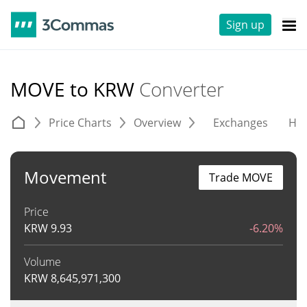
Sign up
MOVE to KRW
Converter
Price Charts
Overview
Exchanges
His
Movement
Trade MOVE
Price
KRW
9.93
-6.20%
Volume
KRW
8,645,971,300