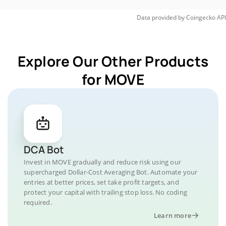
Data provided by
Coingecko
API
Explore Our Other Products
for MOVE
DCA Bot
Invest in MOVE gradually and reduce risk using our
supercharged Dollar-Cost Averaging Bot. Automate your
entries at better prices, set take profit targets, and
protect your capital with trailing stop loss. No coding
required.
Learn more