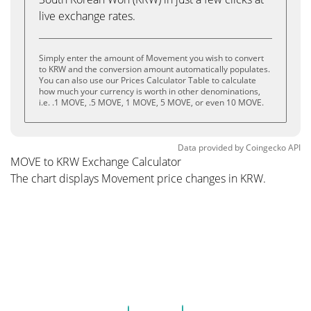
live exchange rates.
Simply enter the amount of Movement you wish to convert
to KRW and the conversion amount automatically populates.
You can also use our Prices Calculator Table to calculate
how much your currency is worth in other denominations,
i.e. .1 MOVE, .5 MOVE, 1 MOVE, 5 MOVE, or even 10 MOVE.
Data provided by
Coingecko
API
MOVE to KRW Exchange Calculator
The chart displays Movement price changes in KRW.