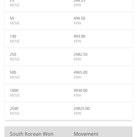
25
248.25
MOVE
KRW
50
496.50
MOVE
KRW
100
993.00
MOVE
KRW
250
2482.50
MOVE
KRW
500
4965.00
MOVE
KRW
1000
9930.00
MOVE
KRW
2500
24825.00
MOVE
KRW
South Korean Won
Movement