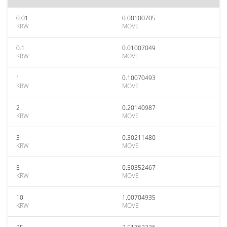
0.01
0.00100705
KRW
MOVE
0.1
0.01007049
KRW
MOVE
1
0.10070493
KRW
MOVE
2
0.20140987
KRW
MOVE
3
0.30211480
KRW
MOVE
5
0.50352467
KRW
MOVE
10
1.00704935
KRW
MOVE