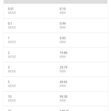
0.01
0.10
MOVE
KRW
0.1
0.99
MOVE
KRW
1
9.93
MOVE
KRW
2
19.86
MOVE
KRW
3
29.79
MOVE
KRW
5
49.65
MOVE
KRW
10
99.30
MOVE
KRW