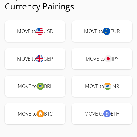
Currency Pairings
MOVE to
USD
MOVE to
EUR
MOVE to
GBP
MOVE to
JPY
MOVE to
BRL
MOVE to
INR
MOVE to
BTC
MOVE to
ETH