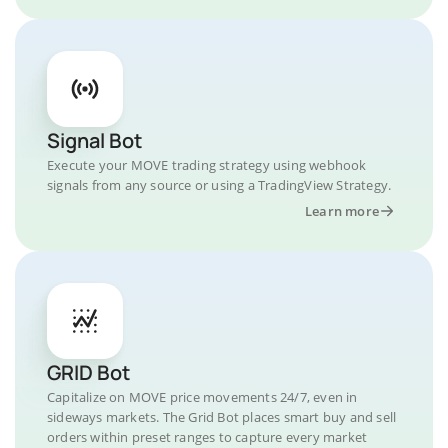
Signal Bot
Execute your MOVE trading strategy using webhook
signals from any source or using a TradingView Strategy.
Learn more
GRID Bot
Capitalize on MOVE price movements 24/7, even in
sideways markets. The Grid Bot places smart buy and sell
orders within preset ranges to capture every market