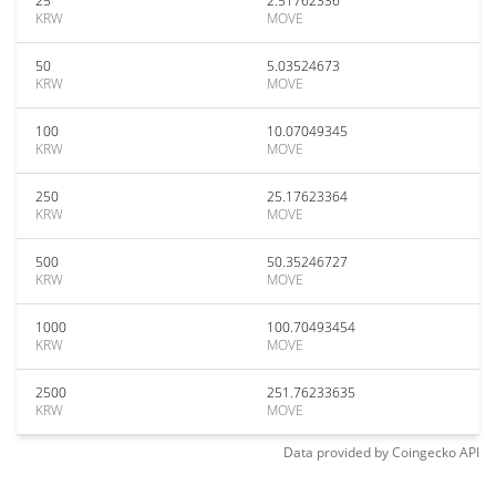
25
2.51762336
KRW
MOVE
50
5.03524673
KRW
MOVE
100
10.07049345
KRW
MOVE
250
25.17623364
KRW
MOVE
500
50.35246727
KRW
MOVE
1000
100.70493454
KRW
MOVE
2500
251.76233635
KRW
MOVE
Data provided by
Coingecko
API