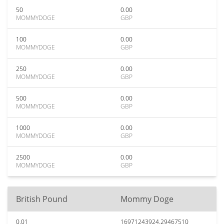
50
0.00
MOMMYDOGE
GBP
100
0.00
MOMMYDOGE
GBP
250
0.00
MOMMYDOGE
GBP
500
0.00
MOMMYDOGE
GBP
1000
0.00
MOMMYDOGE
GBP
2500
0.00
MOMMYDOGE
GBP
British Pound
Mommy Doge
0.01
16971243924.29467510