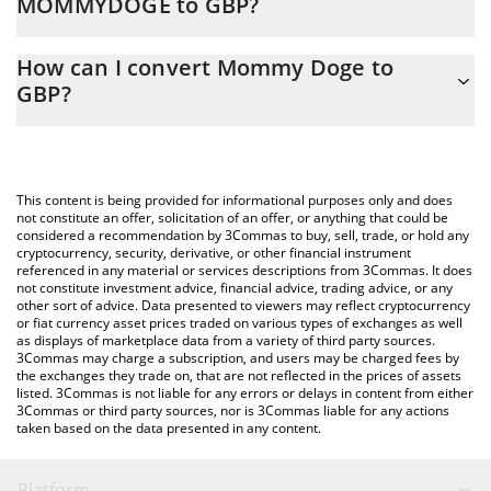
MOMMYDOGE to GBP?
At this moment, 1 Mommy Doge equals 5.89232e-13 GBP
The 3Commas Mommy Doge Calculator allows you to easily
How can I convert Mommy Doge to
calculate the conversion price of MOMMYDOGE to GBP by
GBP?
simply entering the amount of Mommy Doge in the
corresponding field and will automatically convert the value in
The most common way of converting MOMMYDOGE to GBP is
British Pound (GBP).
by using a Crypto Exchange or a P2P (person-to-person)
exchange platform like LocalBitcoins, etc.
You can also use our Mommy Doge price table above to check
This content is being provided for informational purposes only and does
the latest Mommy Doge price in major fiat and crypto
not constitute an offer, solicitation of an offer, or anything that could be
considered a recommendation by 3Commas to buy, sell, trade, or hold any
currencies.
cryptocurrency, security, derivative, or other financial instrument
referenced in any material or services descriptions from 3Commas. It does
not constitute investment advice, financial advice, trading advice, or any
other sort of advice. Data presented to viewers may reflect cryptocurrency
or fiat currency asset prices traded on various types of exchanges as well
as displays of marketplace data from a variety of third party sources.
3Commas may charge a subscription, and users may be charged fees by
the exchanges they trade on, that are not reflected in the prices of assets
listed. 3Commas is not liable for any errors or delays in content from either
3Commas or third party sources, nor is 3Commas liable for any actions
taken based on the data presented in any content.
Platform