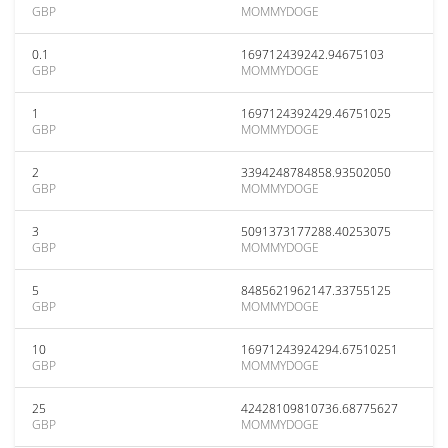
GBP
MOMMYDOGE
0.1
169712439242.94675103
GBP
MOMMYDOGE
1
1697124392429.46751025
GBP
MOMMYDOGE
2
3394248784858.93502050
GBP
MOMMYDOGE
3
5091373177288.40253075
GBP
MOMMYDOGE
5
8485621962147.33755125
GBP
MOMMYDOGE
10
16971243924294.67510251
GBP
MOMMYDOGE
25
42428109810736.68775627
GBP
MOMMYDOGE