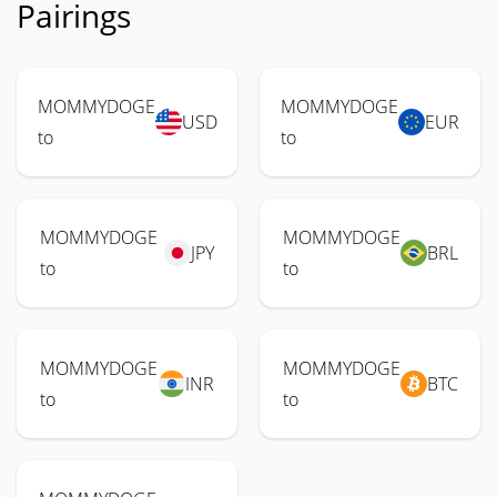
Pairings
MOMMYDOGE
MOMMYDOGE
USD
EUR
to
to
MOMMYDOGE
MOMMYDOGE
JPY
BRL
to
to
MOMMYDOGE
MOMMYDOGE
INR
BTC
to
to