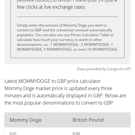
few clicks at live exchange rates.
Simply enter the amount of Mommy Doge you wish to
convert to GBP and the conversion amount automatically
populates. You can also use our Prices Calculator Table to
calculate how much your currency is worth in other
denominations, i.e. .1 MOMMYDOGE, .5 MOMMYDOGE, 1
MOMMYDOGE, 5 MOMMYDOGE, or even 10 MOMMYDOGE.
Data provided by
Coingecko
API
Latest MOMMYDOGE to GBP price calculator
Mommy Doge market price is updated every three
minutes and is automatically displayed in GBP. Below are
the most popular denominations to convert to GBP.
Mommy Doge
British Pound
0.01
0.00