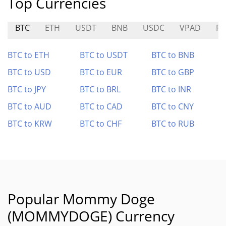
Top Currencies
BTC
ETH
USDT
BNB
USDC
VPAD
R
BTC to ETH
BTC to USDT
BTC to BNB
BTC to USD
BTC to EUR
BTC to GBP
BTC to JPY
BTC to BRL
BTC to INR
BTC to AUD
BTC to CAD
BTC to CNY
BTC to KRW
BTC to CHF
BTC to RUB
Popular Mommy Doge
(MOMMYDOGE) Currency