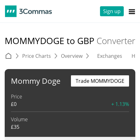
Sign up
MOMMYDOGE to GBP
Converter
Price Charts
Overview
Exchanges
His
Mommy Doge
Trade MOMMYDOGE
Price
£
0
+ 1.13%
Volume
£
35