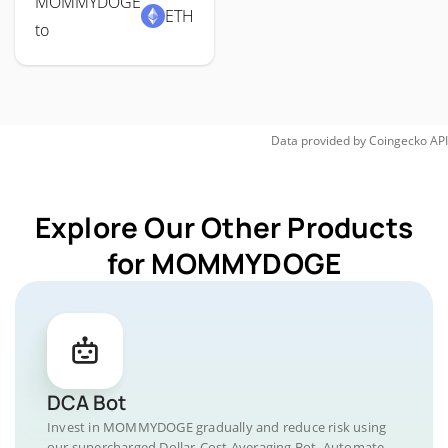
MOMMYDOGE
ETH
to
Data provided by
Coingecko
API
Explore Our Other Products
for MOMMYDOGE
DCA Bot
Invest in MOMMYDOGE gradually and reduce risk using
our supercharged Dollar-Cost Averaging Bot. Automate