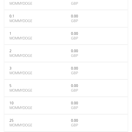
MOMMYDOGE
GBP
0.1
0.00
MOMMYDOGE
GBP
1
0.00
MOMMYDOGE
GBP
2
0.00
MOMMYDOGE
GBP
3
0.00
MOMMYDOGE
GBP
5
0.00
MOMMYDOGE
GBP
10
0.00
MOMMYDOGE
GBP
25
0.00
MOMMYDOGE
GBP