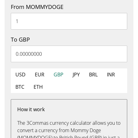
From MOMMYDOGE
To GBP
USD
EUR
GBP
JPY
BRL
INR
BTC
ETH
How it work
The 3Commas currency calculator allows you to
convert a currency from Mommy Doge
(MOMMYDOGE) to British Pound (GBP) in just a