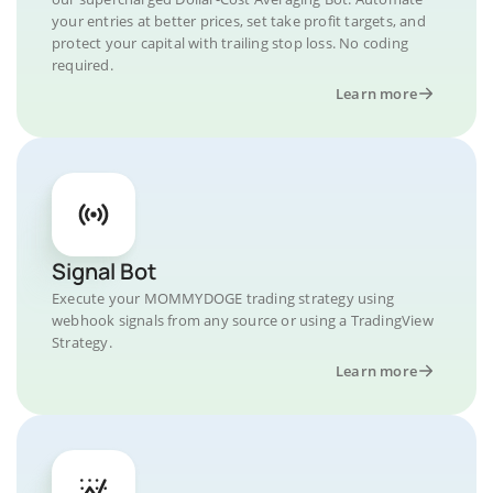
your entries at better prices, set take profit targets, and
protect your capital with trailing stop loss. No coding
required.
Learn more
Signal Bot
Execute your MOMMYDOGE trading strategy using
webhook signals from any source or using a TradingView
Strategy.
Learn more