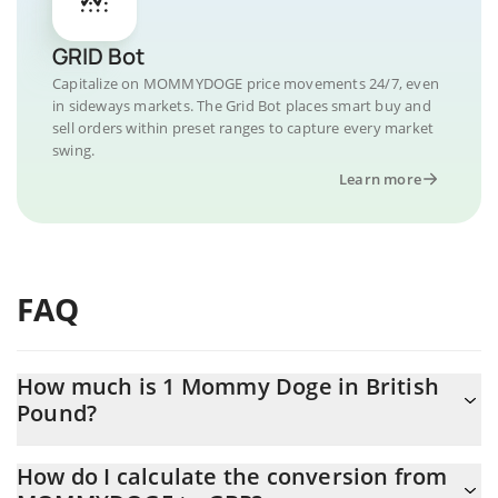
GRID Bot
Capitalize on MOMMYDOGE price movements 24/7, even
in sideways markets. The Grid Bot places smart buy and
sell orders within preset ranges to capture every market
swing.
Learn more
FAQ
How much is 1 Mommy Doge in British
Pound?
Mommy Doge price in GBP is constantly changing.
How do I calculate the conversion from