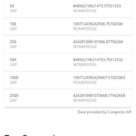
50
84856219621473.37551253
GBP
MOMMYDOGE
100
169712439242946.75102506
GBP
MOMMYDOGE
250
424281098107366.87756266
GBP
MOMMYDOGE
500
848562196214733.75512532
GBP
MOMMYDOGE
1000
1697124392429467.51025063
GBP
MOMMYDOGE
2500
4242810981073668.77562658
GBP
MOMMYDOGE
Data provided by
Coingecko
API