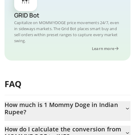
GRID Bot
Capitalize on MOMMYDOGE price movements 24/7, even
in sideways markets. The Grid Bot places smart buy and
sell orders within preset ranges to capture every market
swing.
Learn more
FAQ
How much is 1 Mommy Doge in Indian
Rupee?
Mommy Doge price in INR is constantly changing.
How do I calculate the conversion from