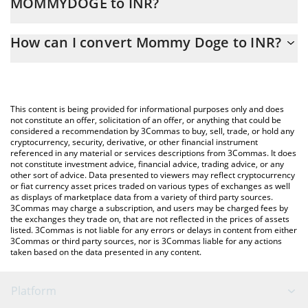
MOMMYDOGE to INR?
At this moment, 1 Mommy Doge equals 7.4205e-11 INR
The 3Commas Mommy Doge Calculator allows you to easily
How can I convert Mommy Doge to INR?
calculate the conversion price of MOMMYDOGE to INR by simply
entering the amount of Mommy Doge in the corresponding field
The most common way of converting MOMMYDOGE to INR is by
and will automatically convert the value in Indian Rupee (INR).
using a Crypto Exchange or a P2P (person-to-person) exchange
platform like LocalBitcoins, etc.
You can also use our Mommy Doge price table above to check
This content is being provided for informational purposes only and does
the latest Mommy Doge price in major fiat and crypto
not constitute an offer, solicitation of an offer, or anything that could be
considered a recommendation by 3Commas to buy, sell, trade, or hold any
currencies.
cryptocurrency, security, derivative, or other financial instrument
referenced in any material or services descriptions from 3Commas. It does
not constitute investment advice, financial advice, trading advice, or any
other sort of advice. Data presented to viewers may reflect cryptocurrency
or fiat currency asset prices traded on various types of exchanges as well
as displays of marketplace data from a variety of third party sources.
3Commas may charge a subscription, and users may be charged fees by
the exchanges they trade on, that are not reflected in the prices of assets
listed. 3Commas is not liable for any errors or delays in content from either
3Commas or third party sources, nor is 3Commas liable for any actions
taken based on the data presented in any content.
Platform