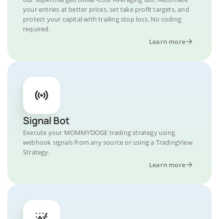
your entries at better prices, set take profit targets, and
protect your capital with trailing stop loss. No coding
required.
Learn more
Signal Bot
Execute your MOMMYDOGE trading strategy using
webhook signals from any source or using a TradingView
Strategy.
Learn more