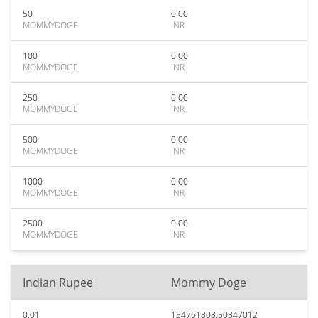
50
0.00
MOMMYDOGE
INR
100
0.00
MOMMYDOGE
INR
250
0.00
MOMMYDOGE
INR
500
0.00
MOMMYDOGE
INR
1000
0.00
MOMMYDOGE
INR
2500
0.00
MOMMYDOGE
INR
Indian Rupee
Mommy Doge
0.01
134761808.50347012