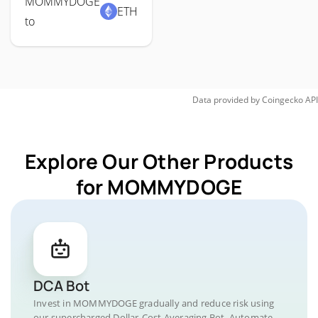
MOMMYDOGE
ETH
to
Data provided by
Coingecko
API
Explore Our Other Products
for MOMMYDOGE
DCA Bot
Invest in MOMMYDOGE gradually and reduce risk using
our supercharged Dollar-Cost Averaging Bot. Automate