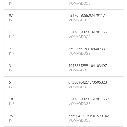
INR
MOMMYDOGE
0.1
1347618085.03470117
INR
MOMMYDOGE
1
13476180850.34701166
INR
MOMMYDOGE
2
26952361700.69402331
INR
MOMMYDOGE
3
40428542551.04103497
INR
MOMMYDOGE
5
67380904251.73505828
INR
MOMMYDOGE
10
134761808503.47011657
INR
MOMMYDOGE
25
336904521258.67529142
INR
MOMMYDOGE