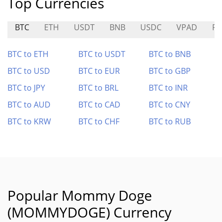
Top Currencies
BTC
ETH
USDT
BNB
USDC
VPAD
R
BTC to ETH
BTC to USDT
BTC to BNB
BTC to USD
BTC to EUR
BTC to GBP
BTC to JPY
BTC to BRL
BTC to INR
BTC to AUD
BTC to CAD
BTC to CNY
BTC to KRW
BTC to CHF
BTC to RUB
Popular Mommy Doge
(MOMMYDOGE) Currency