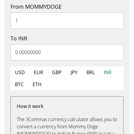
From MOMMYDOGE
To INR
USD
EUR
GBP
JPY
BRL
INR
BTC
ETH
How it work
The 3Commas currency calculator allows you to
convert a currency from Mommy Doge
(MOMMYDOGE) to Indian Rupee (INR) in just a