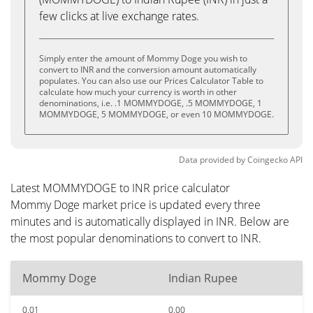
few clicks at live exchange rates.
Simply enter the amount of Mommy Doge you wish to
convert to INR and the conversion amount automatically
populates. You can also use our Prices Calculator Table to
calculate how much your currency is worth in other
denominations, i.e. .1 MOMMYDOGE, .5 MOMMYDOGE, 1
MOMMYDOGE, 5 MOMMYDOGE, or even 10 MOMMYDOGE.
Data provided by
Coingecko
API
Latest MOMMYDOGE to INR price calculator
Mommy Doge market price is updated every three
minutes and is automatically displayed in INR. Below are
the most popular denominations to convert to INR.
Mommy Doge
Indian Rupee
0.01
0.00