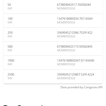
50
673809042517.35058284
INR
MOMMYDOGE
100
1347618085034.70116569
INR
MOMMYDOGE
250
3369045212586.75291422
INR
MOMMYDOGE
500
6738090425173.50582845
INR
MOMMYDOGE
1000
13476180850347.01165690
INR
MOMMYDOGE
2500
33690452125867.52914224
INR
MOMMYDOGE
Data provided by
Coingecko
API