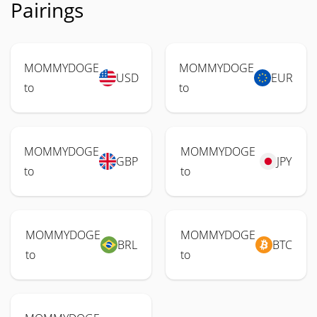
Pairings
MOMMYDOGE
MOMMYDOGE
USD
EUR
to
to
MOMMYDOGE
MOMMYDOGE
GBP
JPY
to
to
MOMMYDOGE
MOMMYDOGE
BRL
BTC
to
to