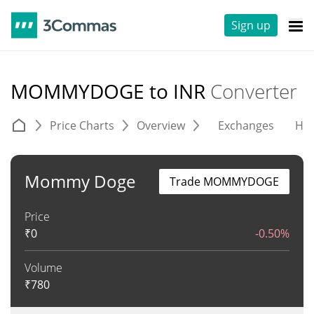
Sign up
MOMMYDOGE to INR
Converter
Price Charts
Overview
Exchanges
His
Mommy Doge
Trade MOMMYDOGE
Price
₹
0
-0.50%
Volume
₹
780