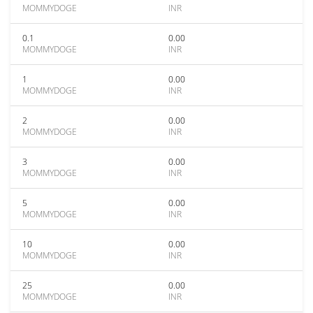
MOMMYDOGE
INR
0.1
0.00
MOMMYDOGE
INR
1
0.00
MOMMYDOGE
INR
2
0.00
MOMMYDOGE
INR
3
0.00
MOMMYDOGE
INR
5
0.00
MOMMYDOGE
INR
10
0.00
MOMMYDOGE
INR
25
0.00
MOMMYDOGE
INR