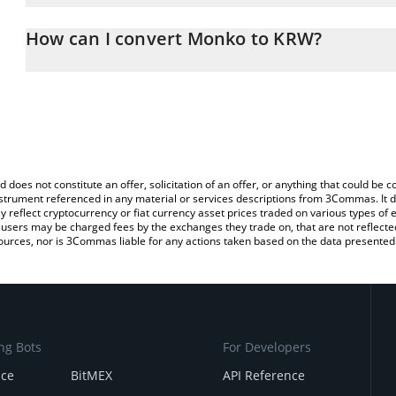
The 3Commas Monko Calculator allows you to easily calculate t
entering the amount of Monko in the corresponding field and will
How can I convert Monko to KRW?
Won (KRW).
The most common way of converting MONKO to KRW is by using a
You can also use our Monko price table above to check the latest
exchange platform like LocalBitcoins, etc.
d does not constitute an offer, solicitation of an offer, or anything that could b
 instrument referenced in any material or services descriptions from 3Commas. It d
y reflect cryptocurrency or fiat currency asset prices traded on various types of
sers may be charged fees by the exchanges they trade on, that are not reflected i
ources, nor is 3Commas liable for any actions taken based on the data presented 
ng Bots
For Developers
nce
BitMEX
API Reference