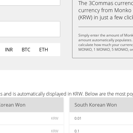
The 3Commas currency 
currency from Monko
(KRW) in just a few cli
Simply enter the amount of Monk
amount automatically populates. 
calculate how much your currency
INR
BTC
ETH
MONKO, 1 MONKO, 5 MONKO, or
 and is automatically displayed in KRW. Below are the most po
Korean Won
South Korean Won
KRW
0.01
KRW
0.1