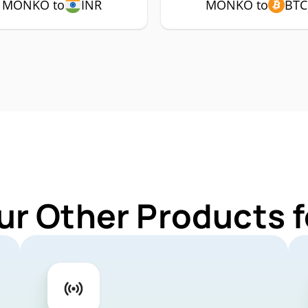
MONKO to
INR
MONKO to
BTC
ur Other Products