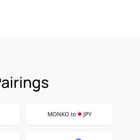
airings
P
MONKO to
JPY