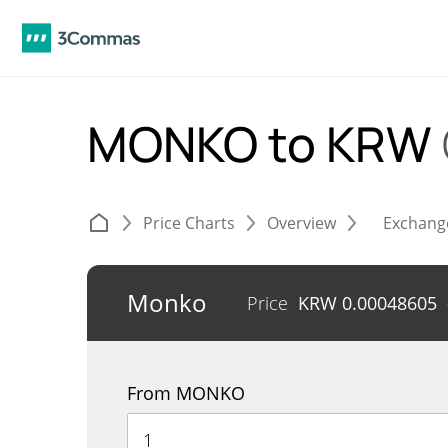
MONKO to KRW
Price Charts
Overview
Exchang
Monko
Price
KRW
0.00048605
From MONKO