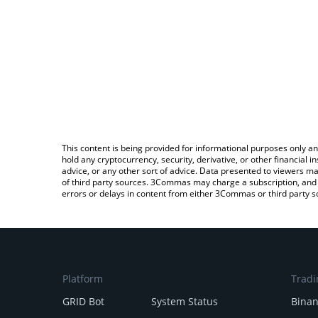
This content is being provided for informational purposes only an
hold any cryptocurrency, security, derivative, or other financial
advice, or any other sort of advice. Data presented to viewers ma
of third party sources. 3Commas may charge a subscription, and u
errors or delays in content from either 3Commas or third party s
Platform
Tradi
GRID Bot
System Status
Bina