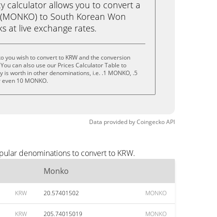
calculator allows you to convert a
 (MONKO) to South Korean Won
cks at live exchange rates.
o you wish to convert to KRW and the conversion
You can also use our Prices Calculator Table to
 is worth in other denominations, i.e. .1 MONKO, .5
 even 10 MONKO.
Data provided by
Coingecko
API
pular denominations to convert to KRW.
Monko
KRW
20.57401502
MONKO
KRW
205.74015019
MONKO