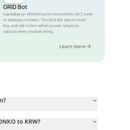
GRID Bot
Capitalize on MONKO price movements 24/7, even
in sideways markets. The Grid Bot places smart
buy and sell orders within preset ranges to
capture every market swing.
Learn more
n?
MONKO to KRW?