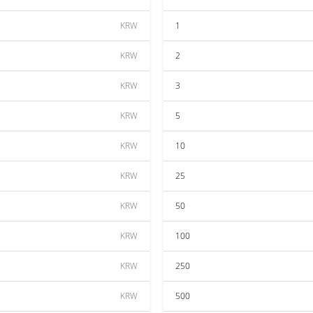
KRW
1
KRW
2
KRW
3
KRW
5
KRW
10
KRW
25
KRW
50
KRW
100
KRW
250
KRW
500