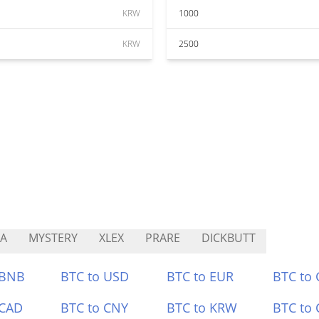
KRW
1000
KRW
2500
A
MYSTERY
XLEX
PRARE
DICKBUTT
 BNB
BTC to USD
BTC to EUR
BTC to
 CAD
BTC to CNY
BTC to KRW
BTC to 