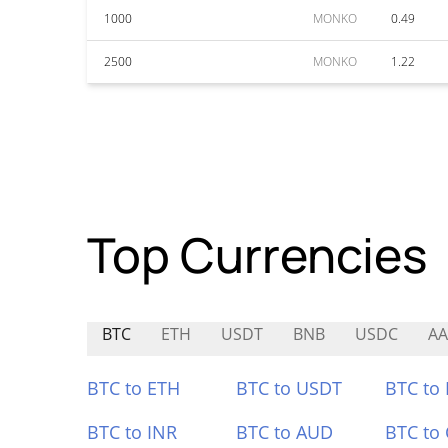
1000
MONKO
0.49
2500
MONKO
1.22
Top Currencies
BTC
ETH
USDT
BNB
USDC
AA
BTC to ETH
BTC to USDT
BTC to
BTC to INR
BTC to AUD
BTC to