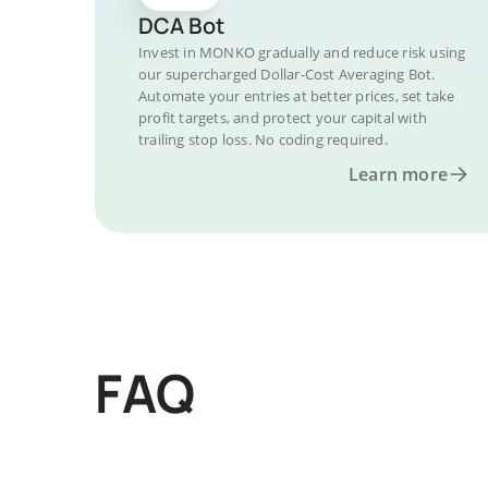
DCA Bot
Invest in MONKO gradually and reduce risk using
our supercharged Dollar-Cost Averaging Bot.
Automate your entries at better prices, set take
profit targets, and protect your capital with
trailing stop loss. No coding required.
Learn more
FAQ