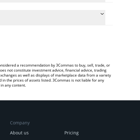
he conversion price of MONKO to KRW by simply
 automatically convert the value in South Korean
 Crypto Exchange or a P2P (person-to-person)
 Monko price in major fiat and crypto currencies.
e considered a recommendation by 3Commas to buy, sell, trade, or
oes not constitute investment advice, financial advice, trading
 exchanges as well as displays of marketplace data from a variety
n the prices of assets listed. 3Commas is not liable for any
in any content.
Company
About us
Pricing