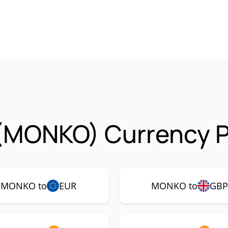
(MONKO) Currency P
MONKO to
EUR
MONKO to
GB