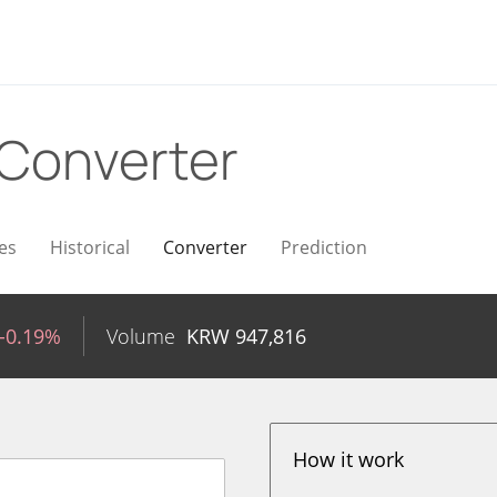
Converter
es
Historical
Converter
Prediction
-0.19%
Volume
KRW
947,816
How it work