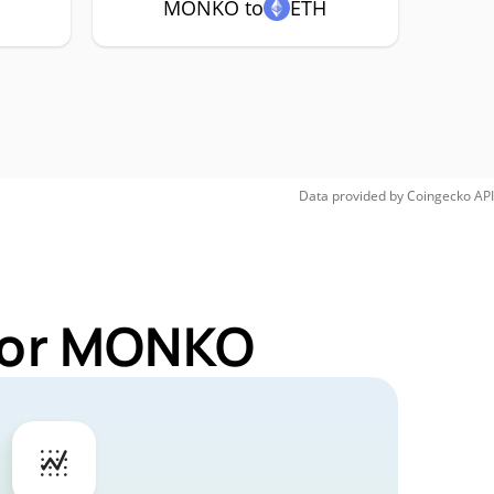
MONKO to
ETH
Data provided by
Coingecko
API
 for MONKO