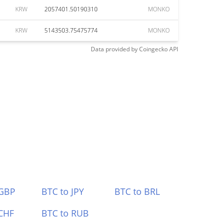
KRW
2057401.50190310
MONKO
KRW
5143503.75475774
MONKO
Data provided by
Coingecko
API
 GBP
BTC to JPY
BTC to BRL
CHF
BTC to RUB