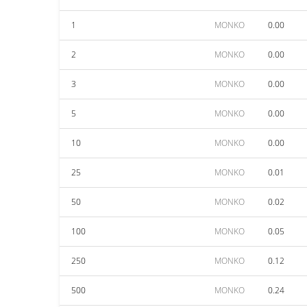
1
MONKO
0.00
2
MONKO
0.00
3
MONKO
0.00
5
MONKO
0.00
10
MONKO
0.00
25
MONKO
0.01
50
MONKO
0.02
100
MONKO
0.05
250
MONKO
0.12
500
MONKO
0.24