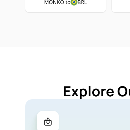
MONKO to
BRL
Explore O