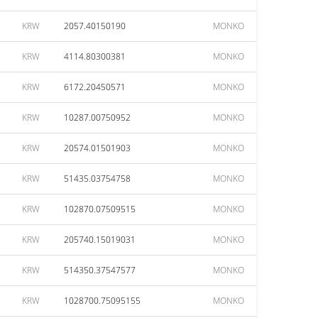
KRW
2057.40150190
MONKO
KRW
4114.80300381
MONKO
KRW
6172.20450571
MONKO
KRW
10287.00750952
MONKO
KRW
20574.01501903
MONKO
KRW
51435.03754758
MONKO
KRW
102870.07509515
MONKO
KRW
205740.15019031
MONKO
KRW
514350.37547577
MONKO
KRW
1028700.75095155
MONKO