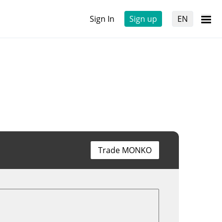
Sign In
Sign up
EN
Trade MONKO