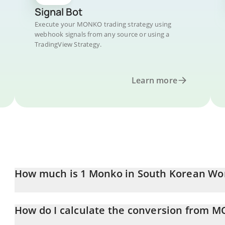
Signal Bot
Execute your MONKO trading strategy using
webhook signals from any source or using a
TradingView Strategy.
Learn more
How much is 1 Monko in South Korean Wo
Monko price in KRW is constantly changing.
How do I calculate the conversion from 
At this moment, 1 Monko equals 0.00048605 KRW