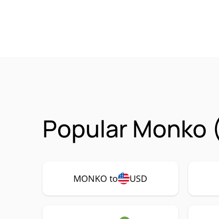
Popular Monko 
MONKO to
USD