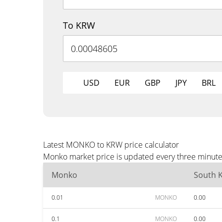
To KRW
USD
EUR
GBP
JPY
BRL
Latest MONKO to KRW price calculator
Monko market price is updated every three minutes
Monko
South 
0.01
MONKO
0.00
0.1
MONKO
0.00