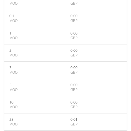
MOO
GBP
0.1
0.00
MOO
GBP
1
0.00
MOO
GBP
2
0.00
MOO
GBP
3
0.00
MOO
GBP
5
0.00
MOO
GBP
10
0.00
MOO
GBP
25
0.01
MOO
GBP