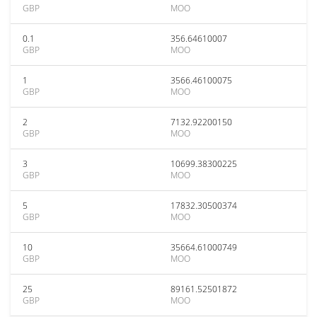
GBP
MOO
0.1
356.64610007
GBP
MOO
1
3566.46100075
GBP
MOO
2
7132.92200150
GBP
MOO
3
10699.38300225
GBP
MOO
5
17832.30500374
GBP
MOO
10
35664.61000749
GBP
MOO
25
89161.52501872
GBP
MOO