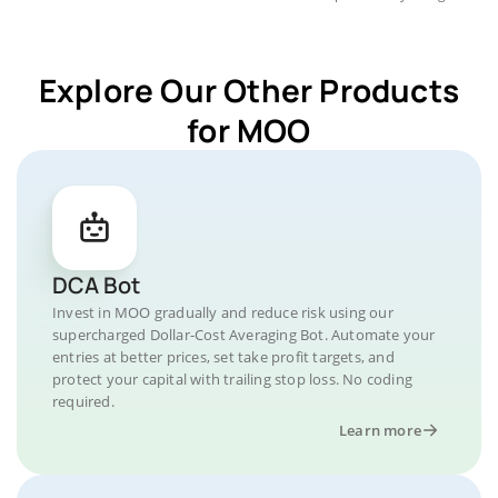
Explore Our Other Products
for MOO
DCA Bot
Invest in MOO gradually and reduce risk using our
supercharged Dollar-Cost Averaging Bot. Automate your
entries at better prices, set take profit targets, and
protect your capital with trailing stop loss. No coding
required.
Learn more