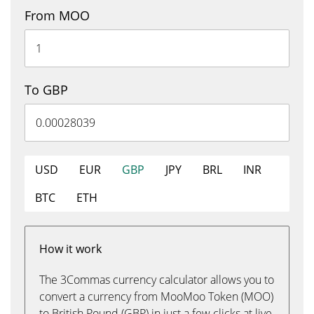
From MOO
To GBP
USD
EUR
GBP
JPY
BRL
INR
BTC
ETH
How it work
The 3Commas currency calculator allows you to
convert a currency from MooMoo Token (MOO)
to British Pound (GBP) in just a few clicks at live