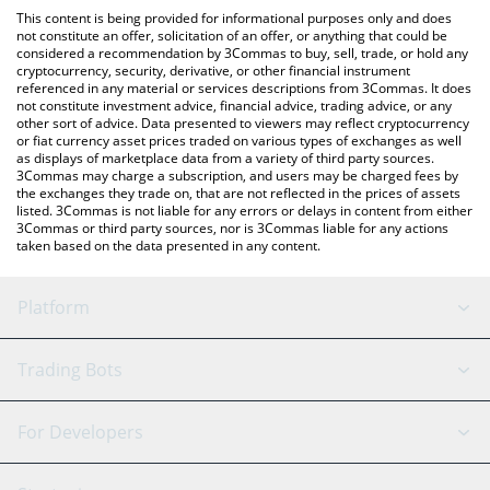
like LocalBitcoins, etc.
You can also use our MooMoo Token price table above to check
This content is being provided for informational purposes only and does
the latest MooMoo Token price in major fiat and crypto
not constitute an offer, solicitation of an offer, or anything that could be
considered a recommendation by 3Commas to buy, sell, trade, or hold any
currencies.
cryptocurrency, security, derivative, or other financial instrument
referenced in any material or services descriptions from 3Commas. It does
not constitute investment advice, financial advice, trading advice, or any
other sort of advice. Data presented to viewers may reflect cryptocurrency
or fiat currency asset prices traded on various types of exchanges as well
as displays of marketplace data from a variety of third party sources.
3Commas may charge a subscription, and users may be charged fees by
the exchanges they trade on, that are not reflected in the prices of assets
listed. 3Commas is not liable for any errors or delays in content from either
3Commas or third party sources, nor is 3Commas liable for any actions
taken based on the data presented in any content.
Platform
GRID Bot
System Status
Trading Bots
DCA Bot
Backtesting
Binance
BitMEX
For Developers
Signal Bot
AI Assistant
Bitstamp
Kraken