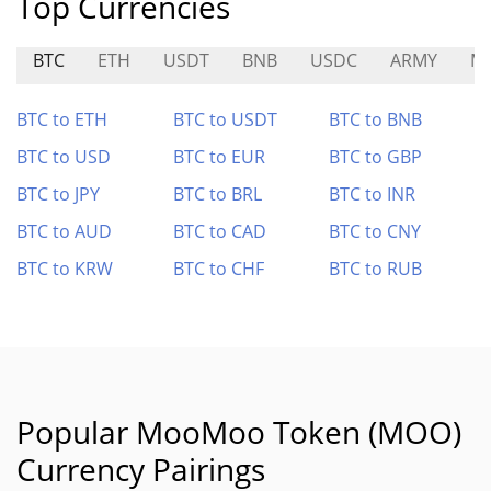
Top Currencies
BTC
ETH
USDT
BNB
USDC
ARMY
M
BTC to ETH
BTC to USDT
BTC to BNB
BTC to USD
BTC to EUR
BTC to GBP
BTC to JPY
BTC to BRL
BTC to INR
BTC to AUD
BTC to CAD
BTC to CNY
BTC to KRW
BTC to CHF
BTC to RUB
Popular MooMoo Token (MOO)
Currency Pairings