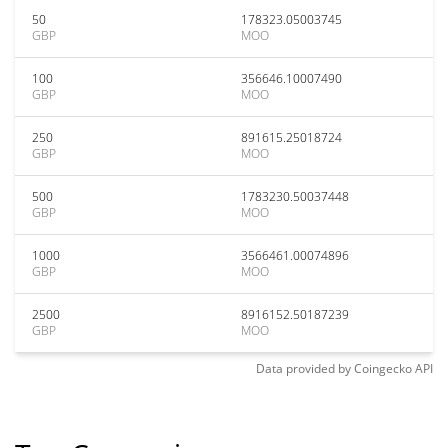
50
178323.05003745
GBP
MOO
100
356646.10007490
GBP
MOO
250
891615.25018724
GBP
MOO
500
1783230.50037448
GBP
MOO
1000
3566461.00074896
GBP
MOO
2500
8916152.50187239
GBP
MOO
Data provided by
Coingecko
API