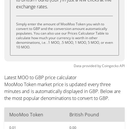
exchange rates.
Simply enter the amount of MooMoo Token you wish to
convert to GBP and the conversion amount automatically
populates. You can also use our Prices Calculator Table to
calculate how much your currency is worth in other
denominations, i.e. .1 MOO, .5 MOO, 1 MOO, 5 MOO, or even
10 MOO.
Data provided by
Coingecko
API
Latest MOO to GBP price calculator
MooMoo Token market price is updated every three
minutes and is automatically displayed in GBP. Below are
the most popular denominations to convert to GBP.
MooMoo Token
British Pound
0.01
0.00