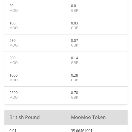
50
0.01
MOO
GBP
100
0.03
MOO
GBP
250
0.07
MOO
GBP
500
0.14
MOO
GBP
1000
0.28
MOO
GBP
2500
0.70
MOO
GBP
British Pound
MooMoo Token
0.01
35.66461001