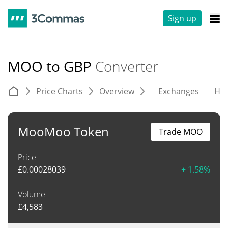
Sign up
MOO to GBP
Converter
Price Charts
Overview
Exchanges
His
MooMoo Token
Trade MOO
Price
£
0.00028039
+ 1.58%
Volume
£
4,583