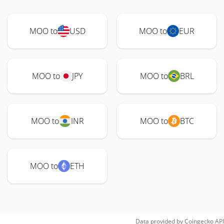
MOO to
USD
MOO to
EUR
MOO to
JPY
MOO to
BRL
MOO to
INR
MOO to
BTC
MOO to
ETH
Data provided by
Coingecko
API