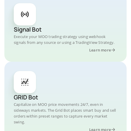
Signal Bot
Execute your MOO trading strategy using webhook
signals from any source or using a TradingView Strategy.
Learn more
GRID Bot
Capitalize on MOO price movements 24/7, even in
sideways markets. The Grid Bot places smart buy and sell
orders within preset ranges to capture every market
swing.
Learn more