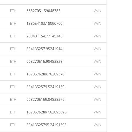
ETH
66827051.59048383
VAIN
ETH
133654103.18096766
VAIN
ETH
200481154.77145148
VAIN
ETH
334135257.95241914
VAIN
ETH
668270515.90483828
VAIN
ETH
1670676289.76209570
VAIN
ETH
3341352579.52419139
VAIN
ETH
6682705159.04838279
VAIN
ETH
16706762897.62095696
VAIN
ETH
33413525795.24191393
VAIN