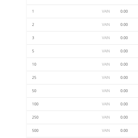
1
VAIN
0.00
2
VAIN
0.00
3
VAIN
0.00
5
VAIN
0.00
10
VAIN
0.00
25
VAIN
0.00
50
VAIN
0.00
100
VAIN
0.00
250
VAIN
0.00
500
VAIN
0.00