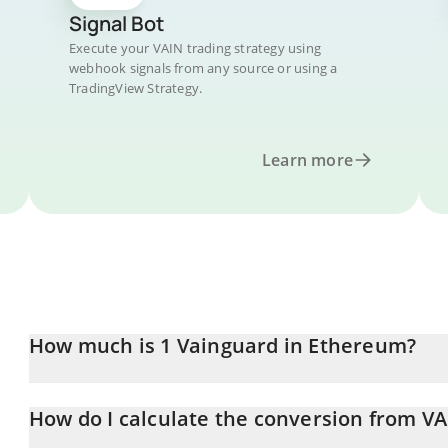
Signal Bot
Execute your VAIN trading strategy using
webhook signals from any source or using a
TradingView Strategy.
Learn more
How much is 1 Vainguard in Ethereum?
Vainguard price in ETH is constantly changing.
How do I calculate the conversion from VA
At this moment, 1 Vainguard equals 1.4964e-8 ETH