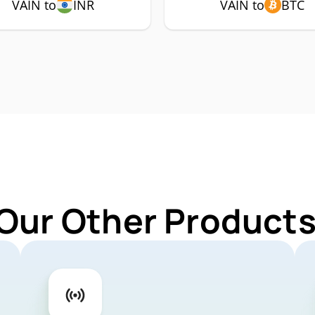
VAIN to
INR
VAIN to
BTC
Our Other Products