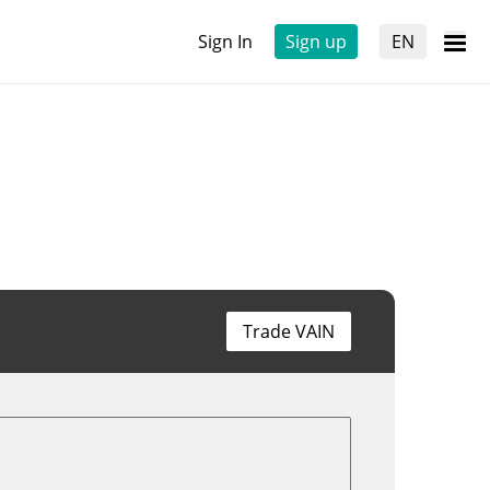
Sign In
Sign up
EN
Trade VAIN