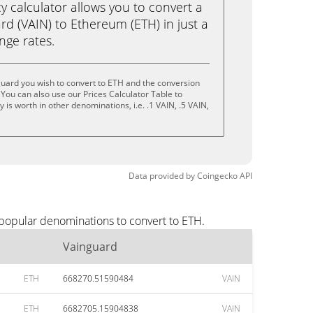
calculator allows you to convert a
d (VAIN) to Ethereum (ETH) in just a
ange rates.
uard you wish to convert to ETH and the conversion
You can also use our Prices Calculator Table to
is worth in other denominations, i.e. .1 VAIN, .5 VAIN,
Data provided by
Coingecko
API
 popular denominations to convert to ETH.
Vainguard
ETH
668270.51590484
VAIN
ETH
6682705.15904838
VAIN