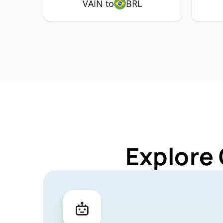
VAIN to
BRL
Explore 