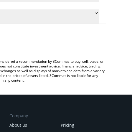
 the conversion price of VAIN to ETH by simply
will automatically convert the value in Ethereum
rypto Exchange or a P2P (person-to-person)
est Vainguard price in major fiat and crypto
e considered a recommendation by 3Commas to buy, sell, trade, or
oes not constitute investment advice, financial advice, trading
 exchanges as well as displays of marketplace data from a variety
n the prices of assets listed. 3Commas is not liable for any
in any content.
Company
About us
Pricing