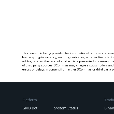
This content is being provided for informational purposes only an
hold any cryptocurrency, security, derivative, or other financial
advice, or any other sort of advice. Data presented to viewers ma
of third party sources. 3Commas may charge a subscription, and u
errors or delays in content from either 3Commas or third party s
Platform
Tradi
GRID Bot
System Status
Bina