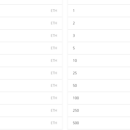
ETH
1
ETH
2
ETH
3
ETH
5
ETH
10
ETH
25
ETH
50
ETH
100
ETH
250
ETH
500