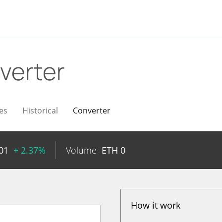
verter
es
Historical
Converter
01
+ 2.37%
Volume
ETH
0
How it work