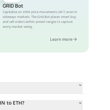
GRID Bot
Capitalize on VAIN price movements 24/7, even in
sideways markets. The Grid Bot places smart buy
and sell orders within preset ranges to capture
every market swing.
Learn more
IN to ETH?