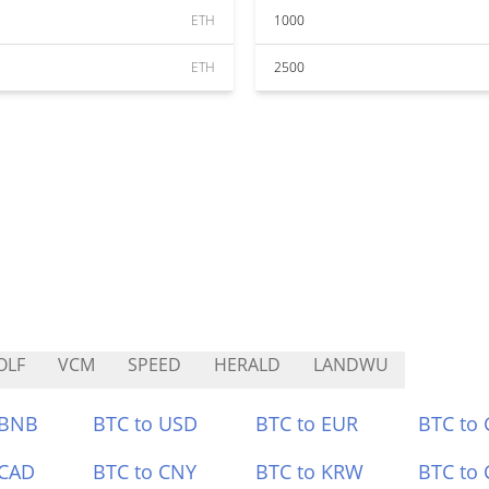
ETH
1000
ETH
2500
OLF
VCM
SPEED
HERALD
LANDWU
 BNB
BTC to USD
BTC to EUR
BTC to
 CAD
BTC to CNY
BTC to KRW
BTC to 