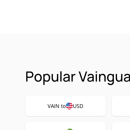
Popular Vaingua
VAIN to
USD