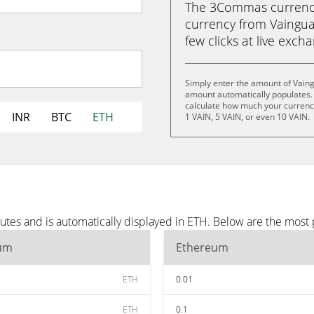
The 3Commas currency 
currency from Vainguar
few clicks at live exch
Simply enter the amount of Vaing
amount automatically populates. 
calculate how much your currency 
INR
BTC
ETH
1 VAIN, 5 VAIN, or even 10 VAIN.
utes and is automatically displayed in ETH. Below are the most
um
Ethereum
ETH
0.01
ETH
0.1