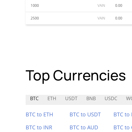
1000
VAIN
0.00
2500
VAIN
0.00
Top Currencies
BTC
ETH
USDT
BNB
USDC
W
BTC to ETH
BTC to USDT
BTC to
BTC to INR
BTC to AUD
BTC to