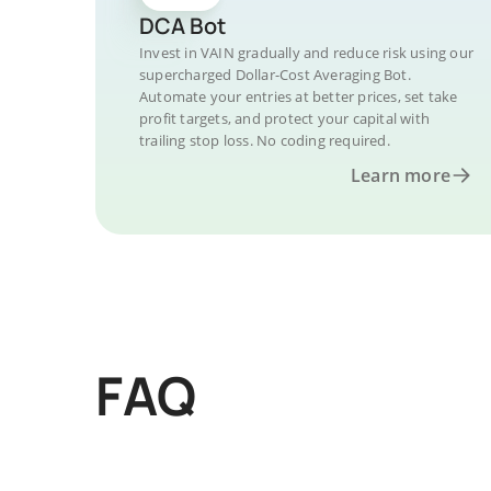
DCA Bot
Invest in VAIN gradually and reduce risk using our
supercharged Dollar-Cost Averaging Bot.
Automate your entries at better prices, set take
profit targets, and protect your capital with
trailing stop loss. No coding required.
Learn more
FAQ