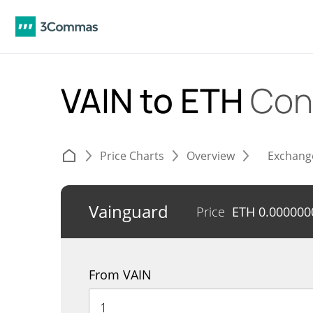
VAIN to ETH
Con
Price Charts
Overview
Exchang
Vainguard
Price
ETH
0.000000
From VAIN