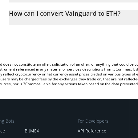
The 3Commas Vainguard Calculator allows you to easily calculate
entering the amount of Vainguard in the corresponding field and 
How can I convert Vainguard to ETH?
(ETH).
The most common way of converting VAIN to ETH is by using a C
You can also use our Vainguard price table above to check the lat
exchange platform like LocalBitcoins, etc.
currencies.
d does not constitute an offer, solicitation of an offer, or anything that could b
 instrument referenced in any material or services descriptions from 3Commas. It d
y reflect cryptocurrency or fiat currency asset prices traded on various types of
sers may be charged fees by the exchanges they trade on, that are not reflected i
ources, nor is 3Commas liable for any actions taken based on the data presented 
ng Bots
For Developers
nce
BitMEX
API Reference