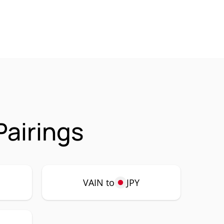
Pairings
VAIN to
JPY