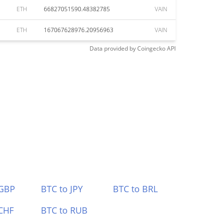
ETH
66827051590.48382785
VAIN
ETH
167067628976.20956963
VAIN
Data provided by
Coingecko
API
 GBP
BTC to JPY
BTC to BRL
CHF
BTC to RUB