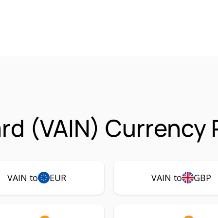
rd (VAIN) Currency 
VAIN to
EUR
VAIN to
GBP