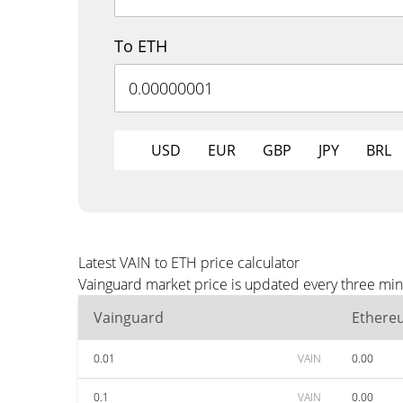
To ETH
USD
EUR
GBP
JPY
BRL
Latest VAIN to ETH price calculator
Vainguard market price is updated every three min
Vainguard
Ethere
0.01
VAIN
0.00
0.1
VAIN
0.00