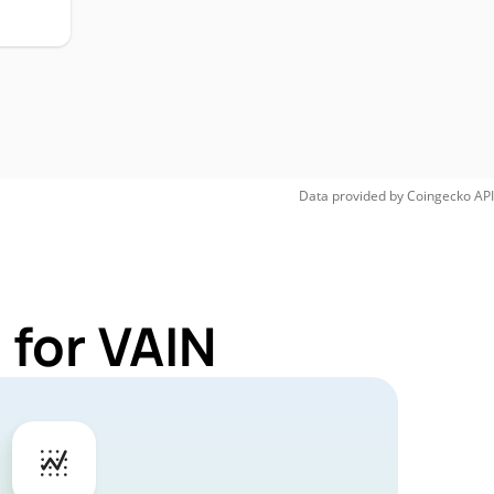
Data provided by
Coingecko
API
 for VAIN