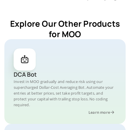
Explore Our Other Products
for MOO
DCA Bot
Invest in MOO gradually and reduce risk using our
supercharged Dollar-Cost Averaging Bot. Automate your
entries at better prices, set take profit targets, and
protect your capital with trailing stop loss. No coding
required.
Learn more