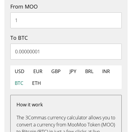
From MOO
To BTC
USD
EUR
GBP
JPY
BRL
INR
BTC
ETH
How it work
The 3Commas currency calculator allows you to
convert a currency from MooMoo Token (MOO)
to Bitcoin (BTC) in just a few clicks at live