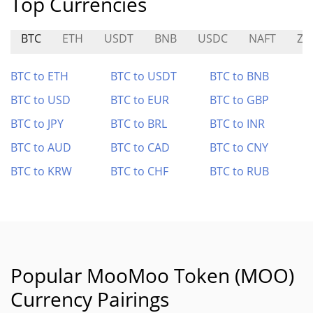
Top Currencies
BTC
ETH
USDT
BNB
USDC
NAFT
ZE
BTC to ETH
BTC to USDT
BTC to BNB
BTC to USD
BTC to EUR
BTC to GBP
BTC to JPY
BTC to BRL
BTC to INR
BTC to AUD
BTC to CAD
BTC to CNY
BTC to KRW
BTC to CHF
BTC to RUB
Popular MooMoo Token (MOO)
Currency Pairings