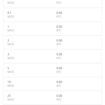
MOO
BTC
0.1
0.00
MOO
BTC
1
0.00
MOO
BTC
2
0.00
MOO
BTC
3
0.00
MOO
BTC
5
0.00
MOO
BTC
10
0.00
MOO
BTC
25
0.00
MOO
BTC