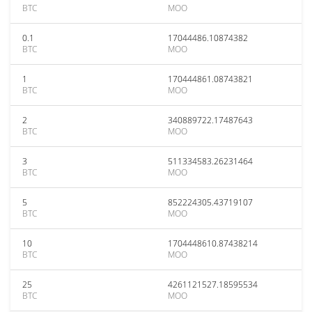
BTC
MOO
0.1
17044486.10874382
BTC
MOO
1
170444861.08743821
BTC
MOO
2
340889722.17487643
BTC
MOO
3
511334583.26231464
BTC
MOO
5
852224305.43719107
BTC
MOO
10
1704448610.87438214
BTC
MOO
25
4261121527.18595534
BTC
MOO