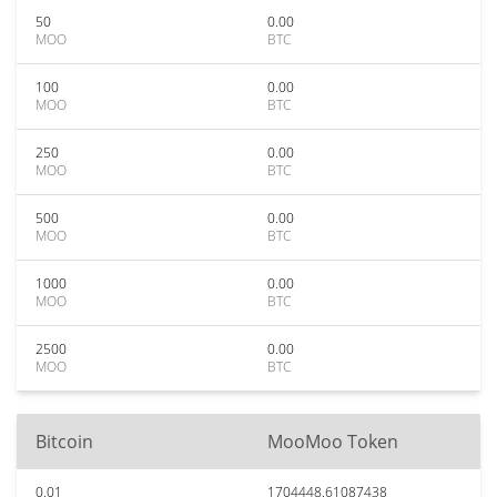
50
0.00
MOO
BTC
100
0.00
MOO
BTC
250
0.00
MOO
BTC
500
0.00
MOO
BTC
1000
0.00
MOO
BTC
2500
0.00
MOO
BTC
Bitcoin
MooMoo Token
0.01
1704448.61087438