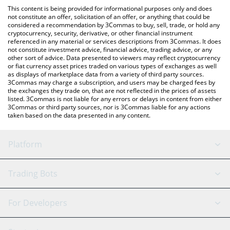
like LocalBitcoins, etc.
the latest MooMoo Token price in major fiat and crypto
This content is being provided for informational purposes only and does
currencies.
not constitute an offer, solicitation of an offer, or anything that could be
considered a recommendation by 3Commas to buy, sell, trade, or hold any
cryptocurrency, security, derivative, or other financial instrument
referenced in any material or services descriptions from 3Commas. It does
not constitute investment advice, financial advice, trading advice, or any
other sort of advice. Data presented to viewers may reflect cryptocurrency
or fiat currency asset prices traded on various types of exchanges as well
as displays of marketplace data from a variety of third party sources.
3Commas may charge a subscription, and users may be charged fees by
the exchanges they trade on, that are not reflected in the prices of assets
listed. 3Commas is not liable for any errors or delays in content from either
3Commas or third party sources, nor is 3Commas liable for any actions
taken based on the data presented in any content.
Platform
GRID Bot
System Status
Trading Bots
DCA Bot
Backtesting
Binance
BitMEX
For Developers
Signal Bot
AI Assistant
Bitstamp
Kraken