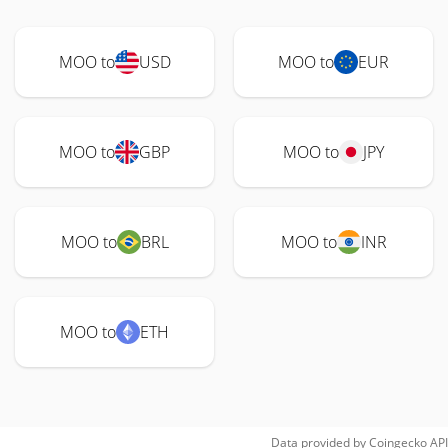
MOO to
USD
MOO to
EUR
MOO to
GBP
MOO to
JPY
MOO to
BRL
MOO to
INR
MOO to
ETH
Data provided by
Coingecko
API