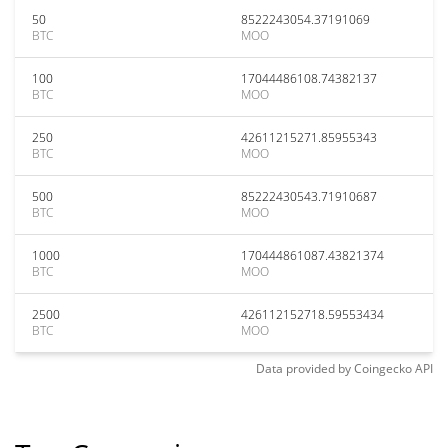
50
8522243054.37191069
BTC
MOO
100
17044486108.74382137
BTC
MOO
250
42611215271.85955343
BTC
MOO
500
85222430543.71910687
BTC
MOO
1000
170444861087.43821374
BTC
MOO
2500
426112152718.59553434
BTC
MOO
Data provided by
Coingecko
API