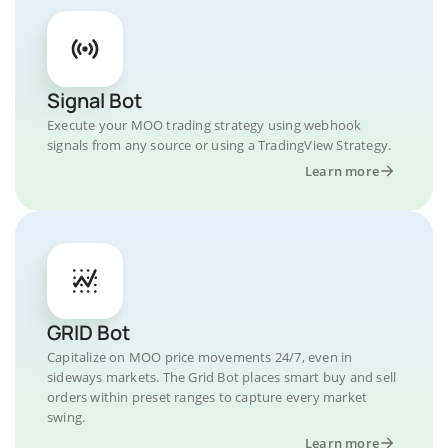
Signal Bot
Execute your MOO trading strategy using webhook
signals from any source or using a TradingView Strategy.
Learn more
GRID Bot
Capitalize on MOO price movements 24/7, even in
sideways markets. The Grid Bot places smart buy and sell
orders within preset ranges to capture every market
swing.
Learn more