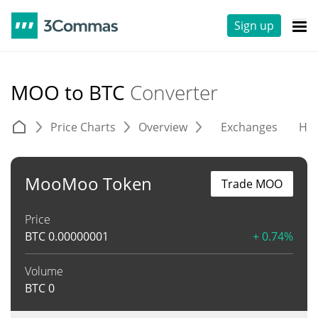
Sign up
MOO to BTC
Converter
Price Charts
Overview
Exchanges
His
MooMoo Token
Trade MOO
Price
BTC
0.00000001
+ 0.74%
Volume
BTC
0