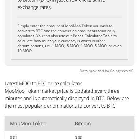
exchange rates.
Simply enter the amount of MooMoo Token you wish to
convert to BTC and the conversion amount automatically
populates. You can also use our Prices Calculator Table to
calculate how much your currency is worth in other
denominations, i.e. .1 MOO, .5 MOO, 1 MOO, 5 MOO, or even
10 MOO.
Data provided by
Coingecko
API
Latest MOO to BTC price calculator
MooMoo Token market price is updated every three
minutes and is automatically displayed in BTC. Below are
the most popular denominations to convert to BTC.
MooMoo Token
Bitcoin
0.01
0.00