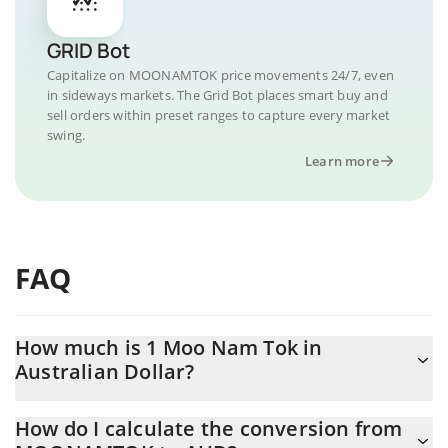
GRID Bot
Capitalize on MOONAMTOK price movements 24/7, even
in sideways markets. The Grid Bot places smart buy and
sell orders within preset ranges to capture every market
swing.
Learn more
FAQ
How much is 1 Moo Nam Tok in
Australian Dollar?
Moo Nam Tok price in AUD is constantly changing.
How do I calculate the conversion from