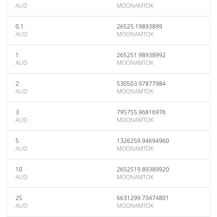
AUD
MOONAMTOK
0.1
26525.19893899
AUD
MOONAMTOK
1
265251.98938992
AUD
MOONAMTOK
2
530503.97877984
AUD
MOONAMTOK
3
795755.96816976
AUD
MOONAMTOK
5
1326259.94694960
AUD
MOONAMTOK
10
2652519.89389920
AUD
MOONAMTOK
25
6631299.73474801
AUD
MOONAMTOK