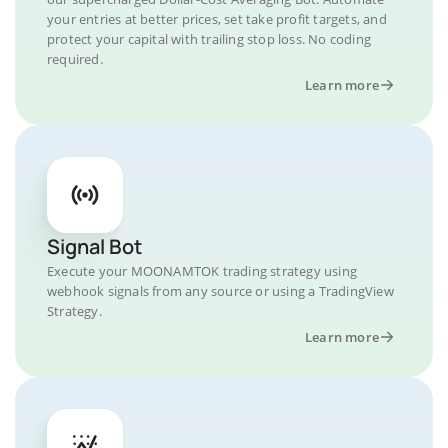
your entries at better prices, set take profit targets, and
protect your capital with trailing stop loss. No coding
required.
Learn more
Signal Bot
Execute your MOONAMTOK trading strategy using
webhook signals from any source or using a TradingView
Strategy.
Learn more