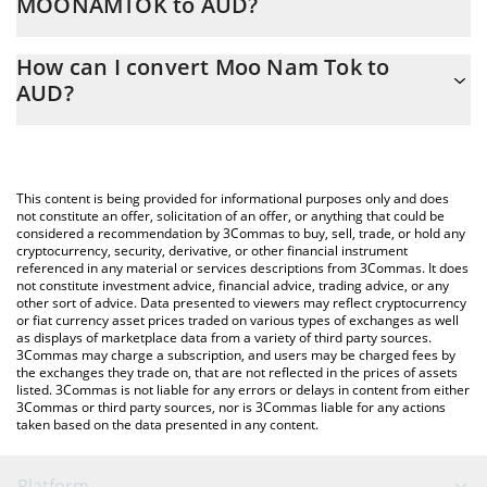
MOONAMTOK to AUD?
At this moment, 1 Moo Nam Tok equals 0.00000377 AUD
The 3Commas Moo Nam Tok Calculator allows you to easily
How can I convert Moo Nam Tok to
calculate the conversion price of MOONAMTOK to AUD by
AUD?
simply entering the amount of Moo Nam Tok in the
corresponding field and will automatically convert the value in
The most common way of converting MOONAMTOK to AUD is by
Australian Dollar (AUD).
using a Crypto Exchange or a P2P (person-to-person) exchange
platform like LocalBitcoins, etc.
You can also use our Moo Nam Tok price table above to check
This content is being provided for informational purposes only and does
the latest Moo Nam Tok price in major fiat and crypto
not constitute an offer, solicitation of an offer, or anything that could be
considered a recommendation by 3Commas to buy, sell, trade, or hold any
currencies.
cryptocurrency, security, derivative, or other financial instrument
referenced in any material or services descriptions from 3Commas. It does
not constitute investment advice, financial advice, trading advice, or any
other sort of advice. Data presented to viewers may reflect cryptocurrency
or fiat currency asset prices traded on various types of exchanges as well
as displays of marketplace data from a variety of third party sources.
3Commas may charge a subscription, and users may be charged fees by
the exchanges they trade on, that are not reflected in the prices of assets
listed. 3Commas is not liable for any errors or delays in content from either
3Commas or third party sources, nor is 3Commas liable for any actions
taken based on the data presented in any content.
Platform