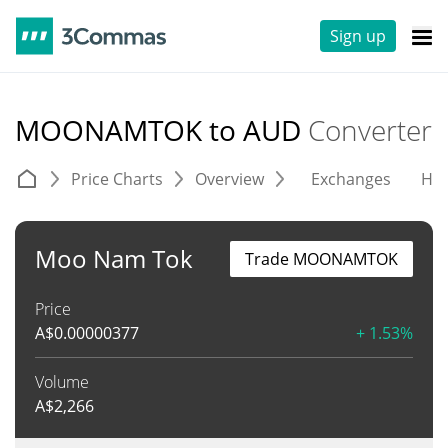
Sign up
MOONAMTOK to AUD
Converter
Price Charts
Overview
Exchanges
His
Moo Nam Tok
Trade MOONAMTOK
Price
A$
0.00000377
+ 1.53%
Volume
A$
2,266