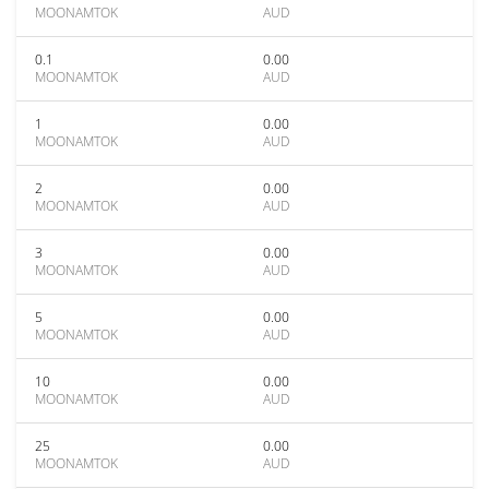
MOONAMTOK
AUD
0.1
0.00
MOONAMTOK
AUD
1
0.00
MOONAMTOK
AUD
2
0.00
MOONAMTOK
AUD
3
0.00
MOONAMTOK
AUD
5
0.00
MOONAMTOK
AUD
10
0.00
MOONAMTOK
AUD
25
0.00
MOONAMTOK
AUD