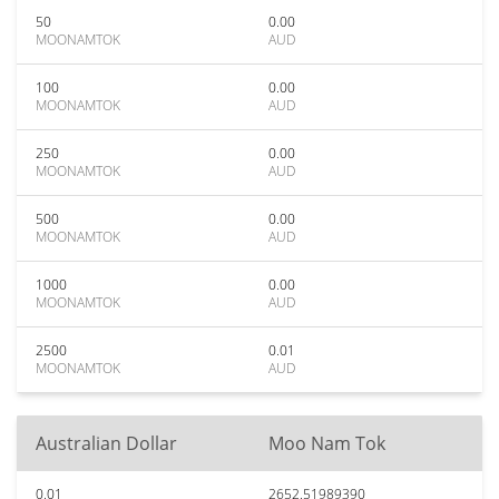
50
0.00
MOONAMTOK
AUD
100
0.00
MOONAMTOK
AUD
250
0.00
MOONAMTOK
AUD
500
0.00
MOONAMTOK
AUD
1000
0.00
MOONAMTOK
AUD
2500
0.01
MOONAMTOK
AUD
Australian Dollar
Moo Nam Tok
0.01
2652.51989390