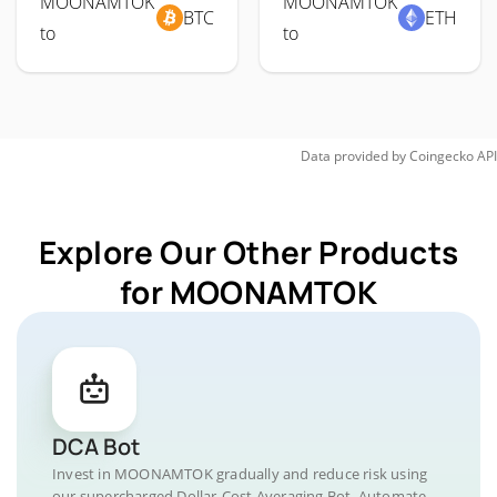
MOONAMTOK
MOONAMTOK
BTC
ETH
to
to
Data provided by
Coingecko
API
Explore Our Other Products
for MOONAMTOK
DCA Bot
Invest in MOONAMTOK gradually and reduce risk using
our supercharged Dollar-Cost Averaging Bot. Automate