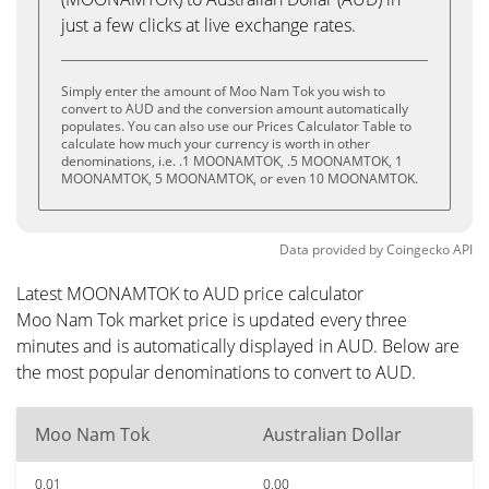
just a few clicks at live exchange rates.
Simply enter the amount of Moo Nam Tok you wish to
convert to AUD and the conversion amount automatically
populates. You can also use our Prices Calculator Table to
calculate how much your currency is worth in other
denominations, i.e. .1 MOONAMTOK, .5 MOONAMTOK, 1
MOONAMTOK, 5 MOONAMTOK, or even 10 MOONAMTOK.
Data provided by
Coingecko
API
Latest MOONAMTOK to AUD price calculator
Moo Nam Tok market price is updated every three
minutes and is automatically displayed in AUD. Below are
the most popular denominations to convert to AUD.
Moo Nam Tok
Australian Dollar
0.01
0.00