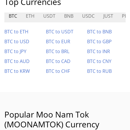
Top Currencies
BTC
ETH
USDT
BNB
USDC
JUST
PL
BTC to ETH
BTC to USDT
BTC to BNB
BTC to USD
BTC to EUR
BTC to GBP
BTC to JPY
BTC to BRL
BTC to INR
BTC to AUD
BTC to CAD
BTC to CNY
BTC to KRW
BTC to CHF
BTC to RUB
Popular Moo Nam Tok
(MOONAMTOK) Currency