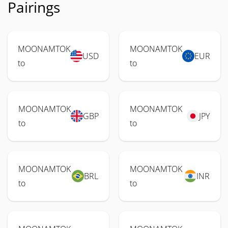
Pairings
MOONAMTOK
MOONAMTOK
USD
EUR
to
to
MOONAMTOK
MOONAMTOK
GBP
JPY
to
to
MOONAMTOK
MOONAMTOK
BRL
INR
to
to