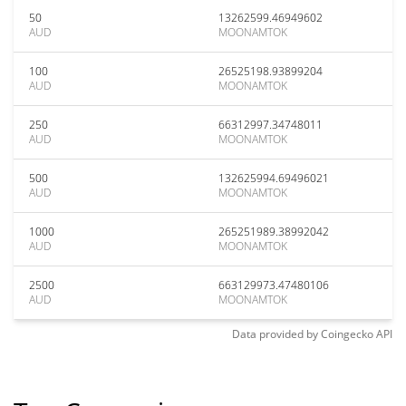
50
13262599.46949602
AUD
MOONAMTOK
100
26525198.93899204
AUD
MOONAMTOK
250
66312997.34748011
AUD
MOONAMTOK
500
132625994.69496021
AUD
MOONAMTOK
1000
265251989.38992042
AUD
MOONAMTOK
2500
663129973.47480106
AUD
MOONAMTOK
Data provided by
Coingecko
API