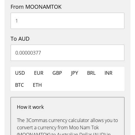
From MOONAMTOK
To AUD
USD
EUR
GBP
JPY
BRL
INR
BTC
ETH
How it work
The 3Commas currency calculator allows you to
convert a currency from Moo Nam Tok
(MOONAMTOK) to Australian Dollar (AUD) in