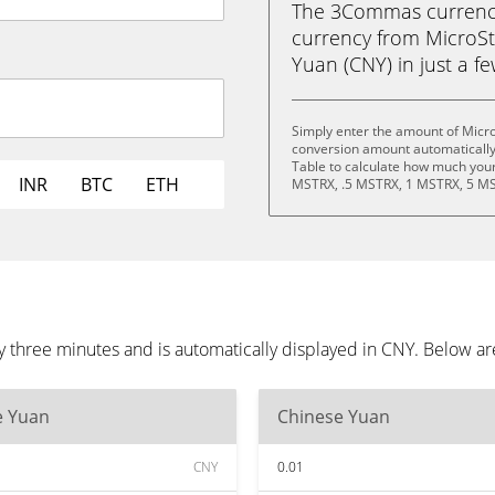
The 3Commas currency 
currency from MicroSt
Yuan (CNY) in just a fe
Simply enter the amount of Micro
conversion amount automatically 
Table to calculate how much your 
INR
BTC
ETH
MSTRX, .5 MSTRX, 1 MSTRX, 5 MS
y three minutes and is automatically displayed in CNY. Below a
e Yuan
Chinese Yuan
CNY
0.01