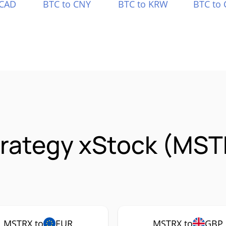
 CAD
BTC to CNY
BTC to KRW
BTC to 
trategy xStock (MST
MSTRX to
EUR
MSTRX to
GBP