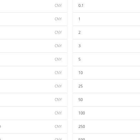
CNY
0.1
CNY
1
CNY
2
CNY
3
CNY
5
CNY
10
CNY
25
CNY
50
CNY
100
0
CNY
250
0
CNY
500