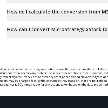
MicroStrategy xStock price in CNY is constantly changing.
How do I calculate the conversion from M
At this moment, 1 MicroStrategy xStock equals 652.69 CNY
The 3Commas MicroStrategy xStock Calculator allows you to easil
by simply entering the amount of MicroStrategy xStock in the corr
How can I convert MicroStrategy xStock t
value in Chinese Yuan (CNY).
The most common way of converting MSTRX to CNY is by using a 
You can also use our MicroStrategy xStock price table above to c
exchange platform like LocalBitcoins, etc.
fiat and crypto currencies.
d does not constitute an offer, solicitation of an offer, or anything that could b
 instrument referenced in any material or services descriptions from 3Commas. It d
y reflect cryptocurrency or fiat currency asset prices traded on various types of
sers may be charged fees by the exchanges they trade on, that are not reflected i
ources, nor is 3Commas liable for any actions taken based on the data presented 