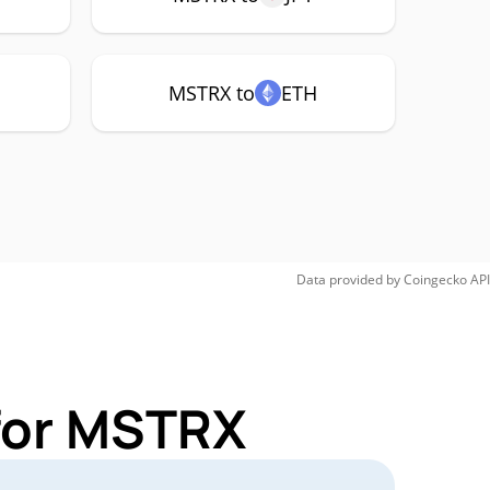
MSTRX to
ETH
Data provided by
Coingecko
API
 for MSTRX