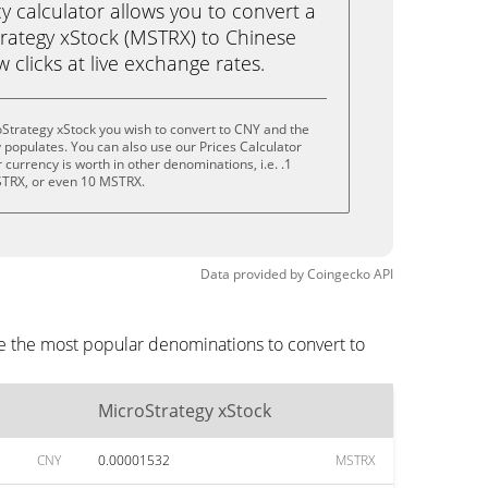
calculator allows you to convert a
rategy xStock (MSTRX) to Chinese
w clicks at live exchange rates.
Strategy xStock you wish to convert to CNY and the
populates. You can also use our Prices Calculator
currency is worth in other denominations, i.e. .1
TRX, or even 10 MSTRX.
Data provided by
Coingecko
API
re the most popular denominations to convert to
MicroStrategy xStock
CNY
0.00001532
MSTRX