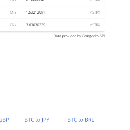
CNY
1.53212091
MSTRX
CNY
3.83030229
MSTRX
Data provided by
Coingecko
API
 GBP
BTC to JPY
BTC to BRL