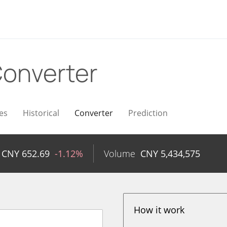
onverter
es
Historical
Converter
Prediction
CNY
652.69
-1.12%
Volume
CNY
5,434,575
How it work