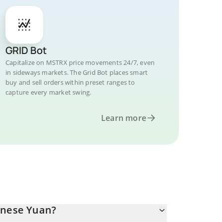
GRID Bot
Capitalize on MSTRX price movements 24/7, even
in sideways markets. The Grid Bot places smart
buy and sell orders within preset ranges to
capture every market swing.
Learn more
inese Yuan?