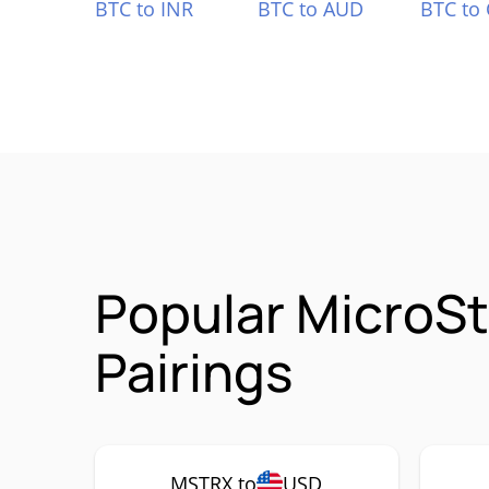
BTC to INR
BTC to AUD
BTC to
Popular MicroS
Pairings
MSTRX to
USD