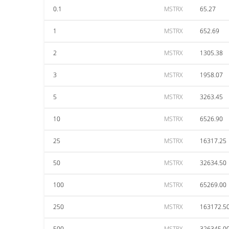
0.1
MSTRX
65.27
1
MSTRX
652.69
2
MSTRX
1305.38
3
MSTRX
1958.07
5
MSTRX
3263.45
10
MSTRX
6526.90
25
MSTRX
16317.25
50
MSTRX
32634.50
100
MSTRX
65269.00
250
MSTRX
163172.5
500
MSTRX
326345.0