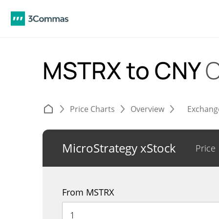
MSTRX to CNY
C
Price Charts
Overview
Exchang
MicroStrategy xStock
Price
From MSTRX