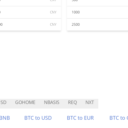
0
CNY
1000
00
CNY
2500
USD
GOHOME
NBASIS
REQ
NXT
 BNB
BTC to USD
BTC to EUR
BTC to