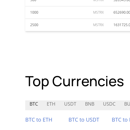
1000
MSTRX
652690.0
2500
MSTRX
1631725.
Top Currencies
BTC
ETH
USDT
BNB
USDC
B
BTC to ETH
BTC to USDT
BTC to