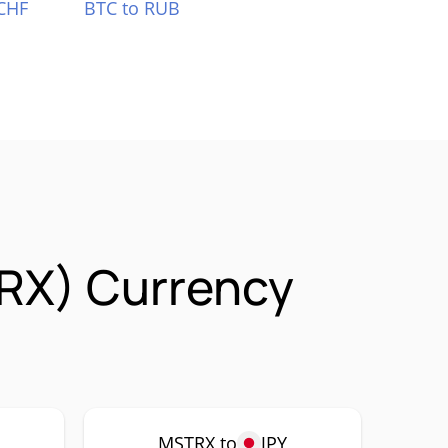
CHF
BTC to RUB
RX) Currency
MSTRX to
JPY