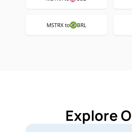
MSTRX to
BRL
Explore O