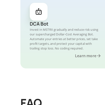
DCA Bot
Invest in MSTRX gradually and reduce risk using
our supercharged Dollar-Cost Averaging Bot.
Automate your entries at better prices, set take
profit targets, and protect your capital with
trailing stop loss. No coding required.
Learn more
FAQ