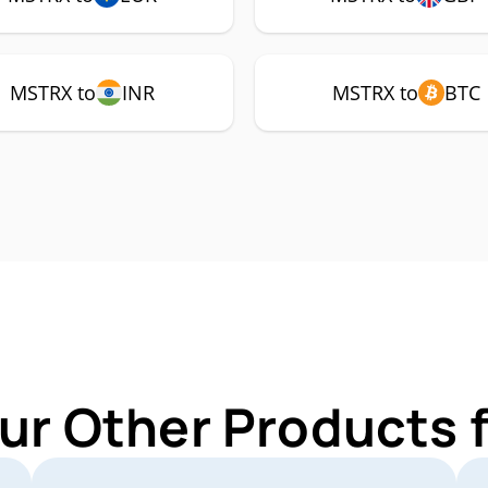
MSTRX to
INR
MSTRX to
BTC
ur Other Products