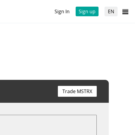
Sign In
Sign up
EN
Trade MSTRX