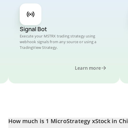
Signal Bot
Execute your MSTRX trading strategy using
webhook signals from any source or using a
TradingView Strategy.
Learn more
How much is 1 MicroStrategy xStock in Ch