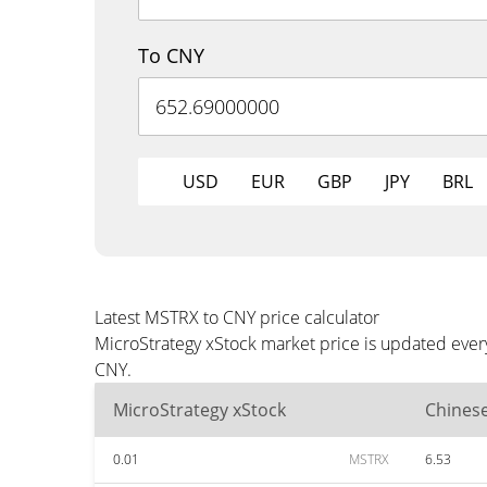
To CNY
USD
EUR
GBP
JPY
BRL
Latest MSTRX to CNY price calculator
MicroStrategy xStock market price is updated ever
CNY.
MicroStrategy xStock
Chines
0.01
MSTRX
6.53