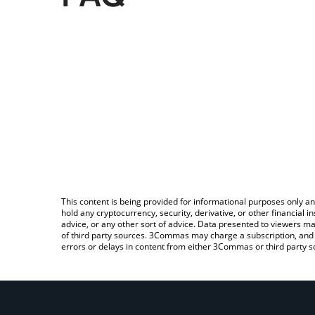
This content is being provided for informational purposes only an
hold any cryptocurrency, security, derivative, or other financial
advice, or any other sort of advice. Data presented to viewers ma
of third party sources. 3Commas may charge a subscription, and u
errors or delays in content from either 3Commas or third party s