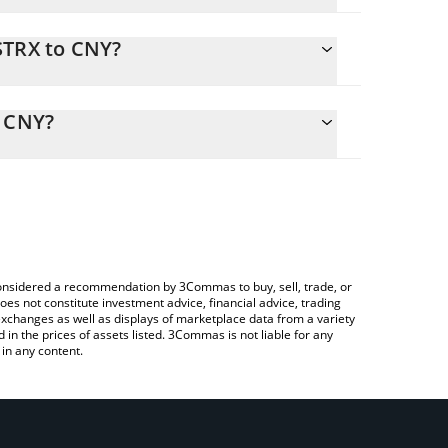
STRX to CNY?
y calculate the conversion price of MSTRX to CNY
esponding field and will automatically convert the
o CNY?
Crypto Exchange or a P2P (person-to-person)
heck the latest MicroStrategy xStock price in major
e considered a recommendation by 3Commas to buy, sell, trade, or
oes not constitute investment advice, financial advice, trading
 exchanges as well as displays of marketplace data from a variety
n the prices of assets listed. 3Commas is not liable for any
in any content.