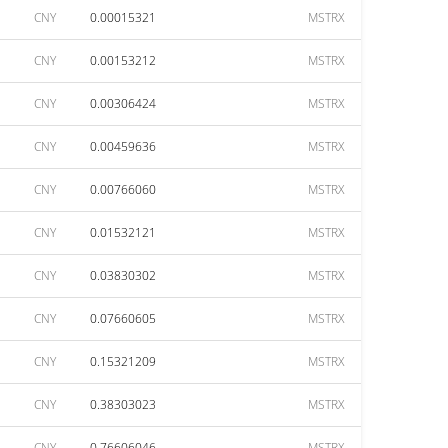
CNY
0.00015321
MSTRX
CNY
0.00153212
MSTRX
CNY
0.00306424
MSTRX
CNY
0.00459636
MSTRX
CNY
0.00766060
MSTRX
CNY
0.01532121
MSTRX
CNY
0.03830302
MSTRX
CNY
0.07660605
MSTRX
CNY
0.15321209
MSTRX
CNY
0.38303023
MSTRX
CNY
0.76606046
MSTRX