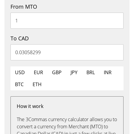
From MTO
To CAD
USD
EUR
GBP
JPY
BRL
INR
BTC
ETH
How it work
The 3Commas currency calculator allows you to
convert a currency from Merchant (MTO) to
Canadian Dollar (CAD) in just a few clicks at live