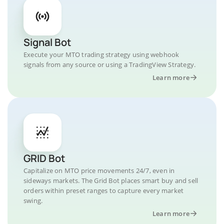
Signal Bot
Execute your MTO trading strategy using webhook
signals from any source or using a TradingView Strategy.
Learn more
GRID Bot
Capitalize on MTO price movements 24/7, even in
sideways markets. The Grid Bot places smart buy and sell
orders within preset ranges to capture every market
swing.
Learn more