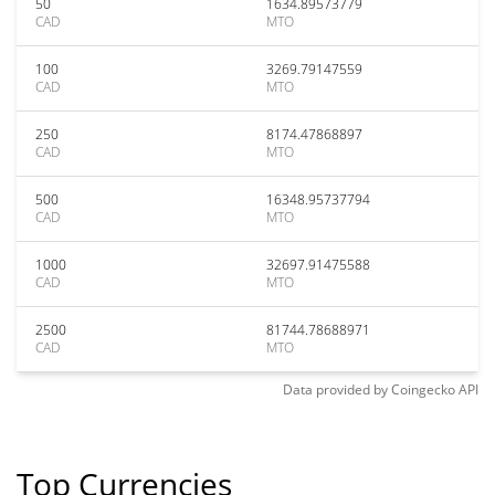
50
1634.89573779
CAD
MTO
100
3269.79147559
CAD
MTO
250
8174.47868897
CAD
MTO
500
16348.95737794
CAD
MTO
1000
32697.91475588
CAD
MTO
2500
81744.78688971
CAD
MTO
Data provided by
Coingecko
API
Top Currencies