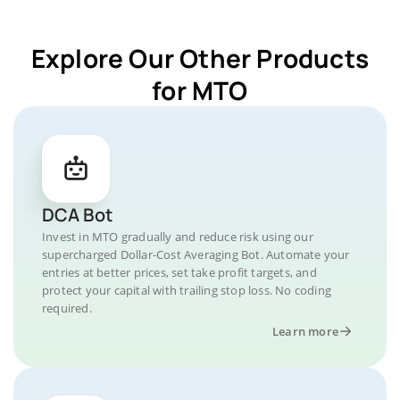
Explore Our Other Products
for MTO
DCA Bot
Invest in MTO gradually and reduce risk using our
supercharged Dollar-Cost Averaging Bot. Automate your
entries at better prices, set take profit targets, and
protect your capital with trailing stop loss. No coding
required.
Learn more