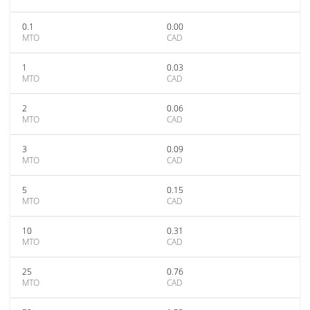
0.1
0.00
MTO
CAD
1
0.03
MTO
CAD
2
0.06
MTO
CAD
3
0.09
MTO
CAD
5
0.15
MTO
CAD
10
0.31
MTO
CAD
25
0.76
MTO
CAD