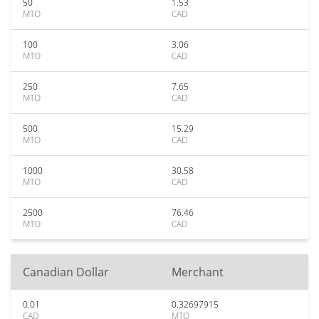
50
1.53
MTO
CAD
100
3.06
MTO
CAD
250
7.65
MTO
CAD
500
15.29
MTO
CAD
1000
30.58
MTO
CAD
2500
76.46
MTO
CAD
Canadian Dollar
Merchant
0.01
0.32697915
CAD
MTO