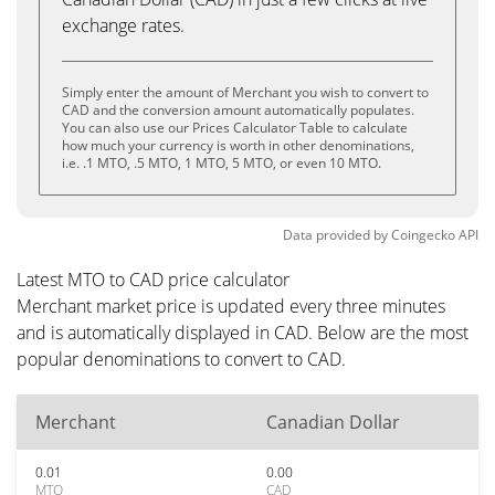
exchange rates.
Simply enter the amount of Merchant you wish to convert to
CAD and the conversion amount automatically populates.
You can also use our Prices Calculator Table to calculate
how much your currency is worth in other denominations,
i.e. .1 MTO, .5 MTO, 1 MTO, 5 MTO, or even 10 MTO.
Data provided by
Coingecko
API
Latest MTO to CAD price calculator
Merchant market price is updated every three minutes
and is automatically displayed in CAD. Below are the most
popular denominations to convert to CAD.
Merchant
Canadian Dollar
0.01
0.00
MTO
CAD