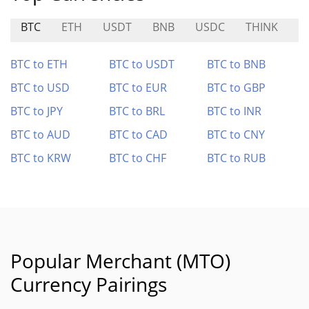
BTC
ETH
USDT
BNB
USDC
THINK
S
BTC to ETH
BTC to USDT
BTC to BNB
BTC to USD
BTC to EUR
BTC to GBP
BTC to JPY
BTC to BRL
BTC to INR
BTC to AUD
BTC to CAD
BTC to CNY
BTC to KRW
BTC to CHF
BTC to RUB
Popular Merchant (MTO)
Currency Pairings