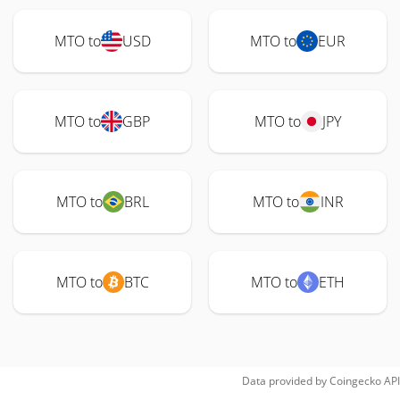
MTO to
USD
MTO to
EUR
MTO to
GBP
MTO to
JPY
MTO to
BRL
MTO to
INR
MTO to
BTC
MTO to
ETH
Data provided by
Coingecko
API