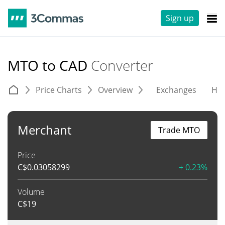
Sign up
MTO to CAD
Converter
Price Charts
Overview
Exchanges
His
Merchant
Trade MTO
Price
C$
0.03058299
+ 0.23%
Volume
C$
19