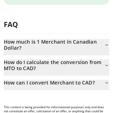
FAQ
How much is 1 Merchant in Canadian
Dollar?
Merchant price in CAD is constantly changing.
How do I calculate the conversion from
MTO to CAD?
At this moment, 1 Merchant equals 0.03058299 CAD
The 3Commas Merchant Calculator allows you to easily calculate
How can I convert Merchant to CAD?
the conversion price of MTO to CAD by simply entering the
amount of Merchant in the corresponding field and will
The most common way of converting MTO to CAD is by using a
automatically convert the value in Canadian Dollar (CAD).
Crypto Exchange or a P2P (person-to-person) exchange platform
like LocalBitcoins, etc.
You can also use our Merchant price table above to check the
This content is being provided for informational purposes only and does
latest Merchant price in major fiat and crypto currencies.
not constitute an offer, solicitation of an offer, or anything that could be