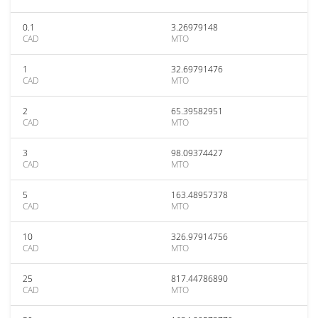
0.1
3.26979148
CAD
MTO
1
32.69791476
CAD
MTO
2
65.39582951
CAD
MTO
3
98.09374427
CAD
MTO
5
163.48957378
CAD
MTO
10
326.97914756
CAD
MTO
25
817.44786890
CAD
MTO