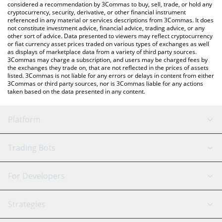
considered a recommendation by 3Commas to buy, sell, trade, or hold any
cryptocurrency, security, derivative, or other financial instrument
referenced in any material or services descriptions from 3Commas. It does
not constitute investment advice, financial advice, trading advice, or any
other sort of advice. Data presented to viewers may reflect cryptocurrency
or fiat currency asset prices traded on various types of exchanges as well
as displays of marketplace data from a variety of third party sources.
3Commas may charge a subscription, and users may be charged fees by
the exchanges they trade on, that are not reflected in the prices of assets
listed. 3Commas is not liable for any errors or delays in content from either
3Commas or third party sources, nor is 3Commas liable for any actions
taken based on the data presented in any content.
Platform
GRID Bot
System Status
Trading Bots
DCA Bot
Backtesting
Binance
BitMEX
For Developers
Signal Bot
AI Assistant
Bitstamp
Kraken
API Reference
Strategies
SmartTrade
Trading Journal
Bitfinex
Tether