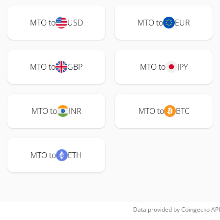
MTO to
USD
MTO to
EUR
MTO to
GBP
MTO to
JPY
MTO to
INR
MTO to
BTC
MTO to
ETH
Data provided by
Coingecko
API