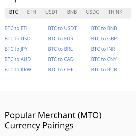
BTC
ETH
USDT
BNB
USDC
THINK
S
BTC to ETH
BTC to USDT
BTC to BNB
BTC to USD
BTC to EUR
BTC to GBP
BTC to JPY
BTC to BRL
BTC to INR
BTC to AUD
BTC to CAD
BTC to CNY
BTC to KRW
BTC to CHF
BTC to RUB
Popular Merchant (MTO)
Currency Pairings