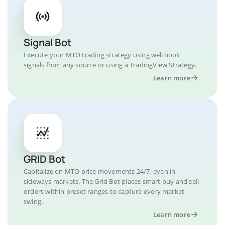
Signal Bot
Execute your MTO trading strategy using webhook
signals from any source or using a TradingView Strategy.
Learn more
GRID Bot
Capitalize on MTO price movements 24/7, even in
sideways markets. The Grid Bot places smart buy and sell
orders within preset ranges to capture every market
swing.
Learn more