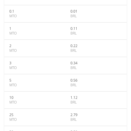
0.1
0.01
MTO
BRL
1
0.11
MTO
BRL
2
0.22
MTO
BRL
3
0.34
MTO
BRL
5
0.56
MTO
BRL
10
1.12
MTO
BRL
25
2.79
MTO
BRL