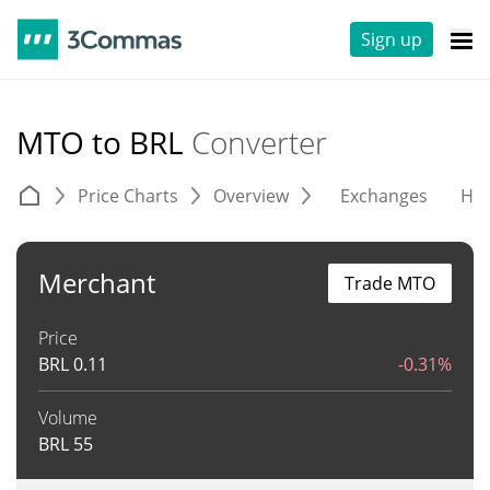
Sign up
MTO to BRL
Converter
Price Charts
Overview
Exchanges
His
Merchant
Trade MTO
Price
BRL
0.11
-0.31%
Volume
BRL
55