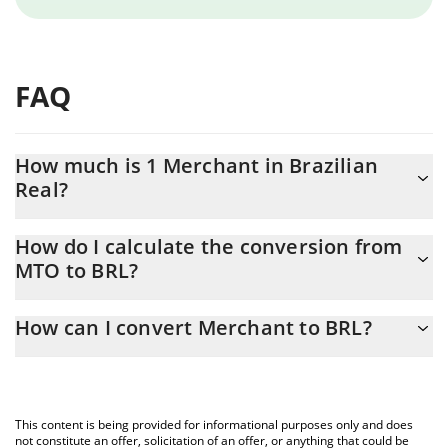
FAQ
How much is 1 Merchant in Brazilian
Real?
Merchant price in BRL is constantly changing.
How do I calculate the conversion from
MTO to BRL?
At this moment, 1 Merchant equals 0.111783 BRL
The 3Commas Merchant Calculator allows you to easily calculate
How can I convert Merchant to BRL?
the conversion price of MTO to BRL by simply entering the
amount of Merchant in the corresponding field and will
The most common way of converting MTO to BRL is by using a
automatically convert the value in Brazilian Real (BRL).
Crypto Exchange or a P2P (person-to-person) exchange platform
like LocalBitcoins, etc.
You can also use our Merchant price table above to check the
This content is being provided for informational purposes only and does
latest Merchant price in major fiat and crypto currencies.
not constitute an offer, solicitation of an offer, or anything that could be