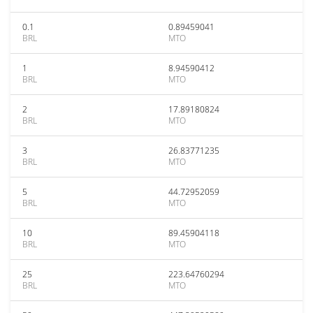
0.1
0.89459041
BRL
MTO
1
8.94590412
BRL
MTO
2
17.89180824
BRL
MTO
3
26.83771235
BRL
MTO
5
44.72952059
BRL
MTO
10
89.45904118
BRL
MTO
25
223.64760294
BRL
MTO