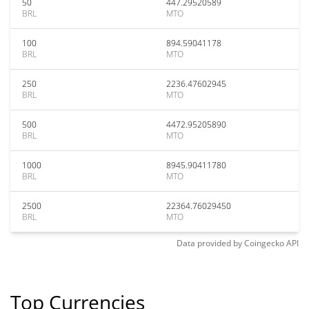
50
447.29520589
BRL
MTO
100
894.59041178
BRL
MTO
250
2236.47602945
BRL
MTO
500
4472.95205890
BRL
MTO
1000
8945.90411780
BRL
MTO
2500
22364.76029450
BRL
MTO
Data provided by
Coingecko
API
Top Currencies