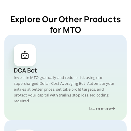
Explore Our Other Products
for MTO
DCA Bot
Invest in MTO gradually and reduce risk using our
supercharged Dollar-Cost Averaging Bot. Automate your
entries at better prices, set take profit targets, and
protect your capital with trailing stop loss. No coding
required.
Learn more