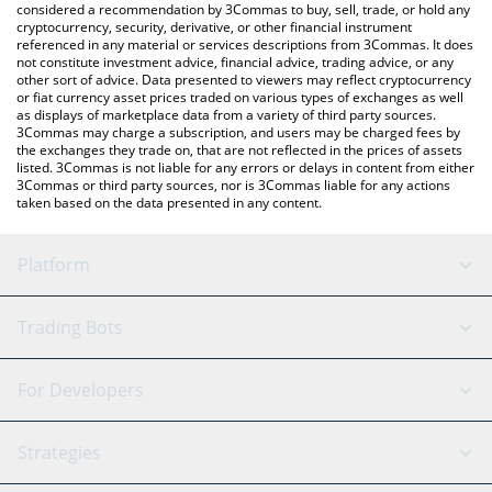
considered a recommendation by 3Commas to buy, sell, trade, or hold any
cryptocurrency, security, derivative, or other financial instrument
referenced in any material or services descriptions from 3Commas. It does
not constitute investment advice, financial advice, trading advice, or any
other sort of advice. Data presented to viewers may reflect cryptocurrency
or fiat currency asset prices traded on various types of exchanges as well
as displays of marketplace data from a variety of third party sources.
3Commas may charge a subscription, and users may be charged fees by
the exchanges they trade on, that are not reflected in the prices of assets
listed. 3Commas is not liable for any errors or delays in content from either
3Commas or third party sources, nor is 3Commas liable for any actions
taken based on the data presented in any content.
Platform
GRID Bot
System Status
Trading Bots
DCA Bot
Backtesting
Binance
BitMEX
For Developers
Signal Bot
AI Assistant
Bitstamp
Kraken
API Reference
Strategies
SmartTrade
Trading Journal
Bitfinex
Tether