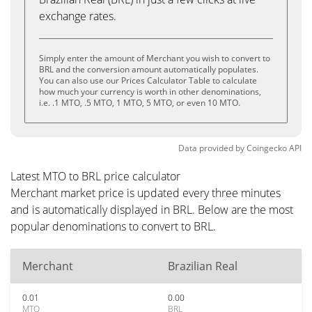
exchange rates.
Simply enter the amount of Merchant you wish to convert to
BRL and the conversion amount automatically populates.
You can also use our Prices Calculator Table to calculate
how much your currency is worth in other denominations,
i.e. .1 MTO, .5 MTO, 1 MTO, 5 MTO, or even 10 MTO.
Data provided by
Coingecko
API
Latest MTO to BRL price calculator
Merchant market price is updated every three minutes
and is automatically displayed in BRL. Below are the most
popular denominations to convert to BRL.
Merchant
Brazilian Real
0.01
0.00
MTO
BRL