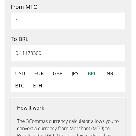
From MTO
To BRL
USD
EUR
GBP
JPY
BRL
INR
BTC
ETH
How it work
The 3Commas currency calculator allows you to
convert a currency from Merchant (MTO) to
Brazilian Real (BRL) in just a few clicks at live