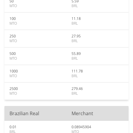
50
5.59
MTO
BRL
100
11.18
MTO
BRL
250
27.95
MTO
BRL
500
55.89
MTO
BRL
1000
111.78
MTO
BRL
2500
279.46
MTO
BRL
Brazilian Real
Merchant
0.01
0.08945904
BRL
MTO