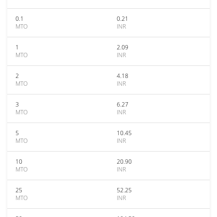
0.1
0.21
MTO
INR
1
2.09
MTO
INR
2
4.18
MTO
INR
3
6.27
MTO
INR
5
10.45
MTO
INR
10
20.90
MTO
INR
25
52.25
MTO
INR