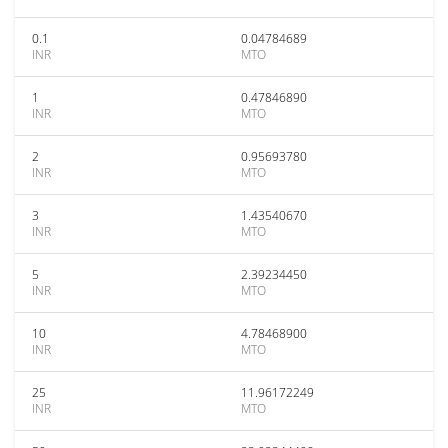
0.1
0.04784689
INR
MTO
1
0.47846890
INR
MTO
2
0.95693780
INR
MTO
3
1.43540670
INR
MTO
5
2.39234450
INR
MTO
10
4.78468900
INR
MTO
25
11.96172249
INR
MTO