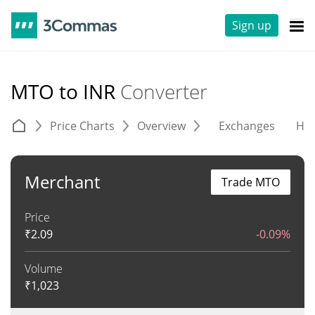
Sign up
MTO to INR
Converter
Price Charts
Overview
Exchanges
His
Merchant
Trade MTO
Price
₹
2.09
-0.09%
Volume
₹
1,023