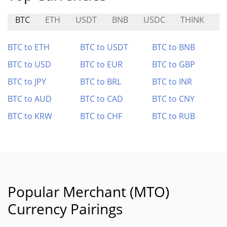
BTC
ETH
USDT
BNB
USDC
THINK
S
BTC to ETH
BTC to USDT
BTC to BNB
BTC to USD
BTC to EUR
BTC to GBP
BTC to JPY
BTC to BRL
BTC to INR
BTC to AUD
BTC to CAD
BTC to CNY
BTC to KRW
BTC to CHF
BTC to RUB
Popular Merchant (MTO)
Currency Pairings