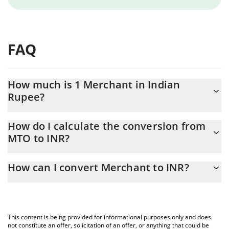
FAQ
How much is 1 Merchant in Indian
Rupee?
Merchant price in INR is constantly changing.
How do I calculate the conversion from
MTO to INR?
At this moment, 1 Merchant equals 2.09 INR
The 3Commas Merchant Calculator allows you to easily calculate
How can I convert Merchant to INR?
the conversion price of MTO to INR by simply entering the
amount of Merchant in the corresponding field and will
The most common way of converting MTO to INR is by using a
automatically convert the value in Indian Rupee (INR).
Crypto Exchange or a P2P (person-to-person) exchange platform
like LocalBitcoins, etc.
You can also use our Merchant price table above to check the
This content is being provided for informational purposes only and does
latest Merchant price in major fiat and crypto currencies.
not constitute an offer, solicitation of an offer, or anything that could be