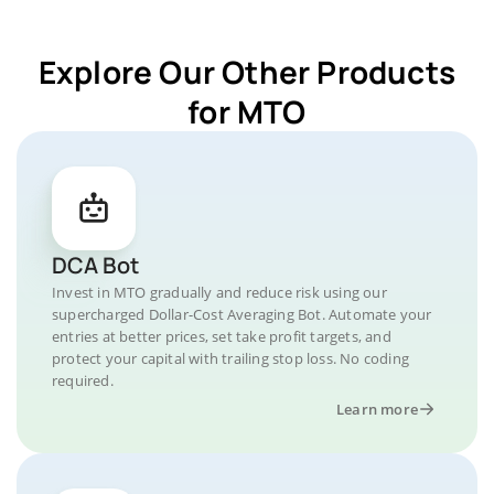
Explore Our Other Products
for MTO
DCA Bot
Invest in MTO gradually and reduce risk using our
supercharged Dollar-Cost Averaging Bot. Automate your
entries at better prices, set take profit targets, and
protect your capital with trailing stop loss. No coding
required.
Learn more