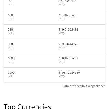
50
23.92344498
INR
MTO
100
47.84688995
INR
MTO
250
119.61722488
INR
MTO
500
239.23444976
INR
MTO
1000
478.46889952
INR
MTO
2500
1196.17224880
INR
MTO
Data provided by
Coingecko
API
Top Currencies