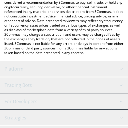
considered a recommendation by 3Commas to buy, sell, trade, or hold any
cryptocurrency, security, derivative, or other financial instrument
referenced in any material or services descriptions from 3Commas. It does
not constitute investment advice, financial advice, trading advice, or any
other sort of advice. Data presented to viewers may reflect cryptocurrency
or fiat currency asset prices traded on various types of exchanges as well
as displays of marketplace data from a variety of third party sources.
3Commas may charge a subscription, and users may be charged fees by
the exchanges they trade on, that are not reflected in the prices of assets
listed. 3Commas is not liable for any errors or delays in content from either
3Commas or third party sources, nor is 3Commas liable for any actions
taken based on the data presented in any content.
Platform
GRID Bot
System Status
Trading Bots
DCA Bot
Backtesting
Binance
BitMEX
For Developers
Signal Bot
AI Assistant
Bitstamp
Kraken
API Reference
Strategies
SmartTrade
Trading Journal
Bitfinex
Tether