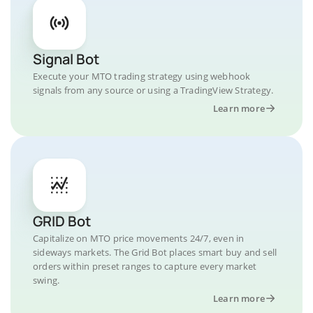
Signal Bot
Execute your MTO trading strategy using webhook
signals from any source or using a TradingView Strategy.
Learn more
GRID Bot
Capitalize on MTO price movements 24/7, even in
sideways markets. The Grid Bot places smart buy and sell
orders within preset ranges to capture every market
swing.
Learn more