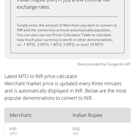
exchange rates.
Simply enter the amount of Merchant you wish to convert to
INR and the conversion amount automatically populates.
You can also use our Prices Calculator Table to calculate
how much your currency is worth in other denominations,
i.e. .1 MTO, .5 MTO, 1 MTO, 5 MTO, or even 10 MTO.
Data provided by
Coingecko
API
Latest MTO to INR price calculator
Merchant market price is updated every three minutes
and is automatically displayed in INR. Below are the most
popular denominations to convert to INR.
Merchant
Indian Rupee
0.01
0.02
MTO
INR