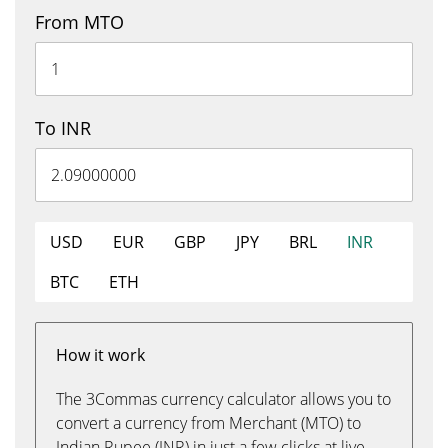
From MTO
To INR
USD
EUR
GBP
JPY
BRL
INR
BTC
ETH
How it work
The 3Commas currency calculator allows you to
convert a currency from Merchant (MTO) to
Indian Rupee (INR) in just a few clicks at live