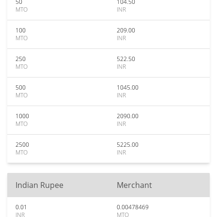
50
104.50
MTO
INR
100
209.00
MTO
INR
250
522.50
MTO
INR
500
1045.00
MTO
INR
1000
2090.00
MTO
INR
2500
5225.00
MTO
INR
Indian Rupee
Merchant
0.01
0.00478469
INR
MTO