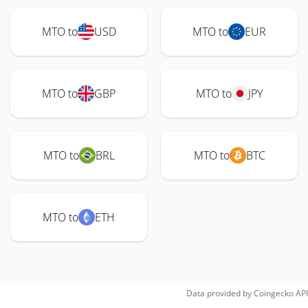
MTO to
USD
MTO to
EUR
MTO to
GBP
MTO to
JPY
MTO to
BRL
MTO to
BTC
MTO to
ETH
Data provided by
Coingecko
API