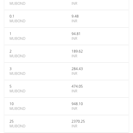
MUBOND
INR
0.1
9.48
MUBOND
INR
1
94.81
MUBOND
INR
2
189.62
MUBOND
INR
3
284.43
MUBOND
INR
5
474.05
MUBOND
INR
10
948.10
MUBOND
INR
25
2370.25
MUBOND
INR