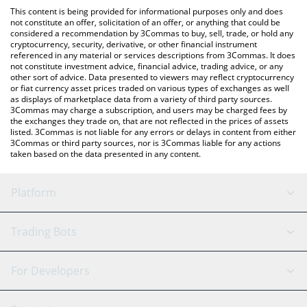
platform like LocalBitcoins, etc.
You can also use our Mu Digital muBOND price table above to
This content is being provided for informational purposes only and does
check the latest Mu Digital muBOND price in major fiat and
not constitute an offer, solicitation of an offer, or anything that could be
considered a recommendation by 3Commas to buy, sell, trade, or hold any
crypto currencies.
cryptocurrency, security, derivative, or other financial instrument
referenced in any material or services descriptions from 3Commas. It does
not constitute investment advice, financial advice, trading advice, or any
other sort of advice. Data presented to viewers may reflect cryptocurrency
or fiat currency asset prices traded on various types of exchanges as well
as displays of marketplace data from a variety of third party sources.
3Commas may charge a subscription, and users may be charged fees by
the exchanges they trade on, that are not reflected in the prices of assets
listed. 3Commas is not liable for any errors or delays in content from either
3Commas or third party sources, nor is 3Commas liable for any actions
taken based on the data presented in any content.
Platform
GRID Bot
System Status
Trading Bots
DCA Bot
Backtesting
Binance
BitMEX
For Developers
Signal Bot
AI Assistant
Bitstamp
Kraken