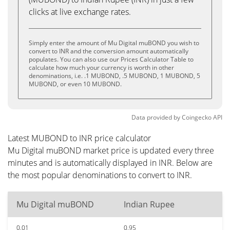
clicks at live exchange rates.
Simply enter the amount of Mu Digital muBOND you wish to
convert to INR and the conversion amount automatically
populates. You can also use our Prices Calculator Table to
calculate how much your currency is worth in other
denominations, i.e. .1 MUBOND, .5 MUBOND, 1 MUBOND, 5
MUBOND, or even 10 MUBOND.
Data provided by
Coingecko
API
Latest MUBOND to INR price calculator
Mu Digital muBOND market price is updated every three
minutes and is automatically displayed in INR. Below are
the most popular denominations to convert to INR.
Mu Digital muBOND
Indian Rupee
0.01
0.95