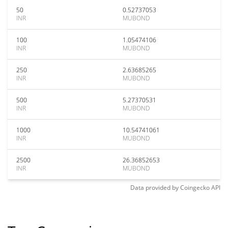
50
0.52737053
INR
MUBOND
100
1.05474106
INR
MUBOND
250
2.63685265
INR
MUBOND
500
5.27370531
INR
MUBOND
1000
10.54741061
INR
MUBOND
2500
26.36852653
INR
MUBOND
Data provided by
Coingecko
API