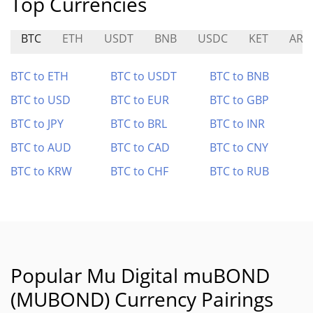
Top Currencies
BTC
ETH
USDT
BNB
USDC
KET
ARI
BTC to ETH
BTC to USDT
BTC to BNB
BTC to USD
BTC to EUR
BTC to GBP
BTC to JPY
BTC to BRL
BTC to INR
BTC to AUD
BTC to CAD
BTC to CNY
BTC to KRW
BTC to CHF
BTC to RUB
Popular Mu Digital muBOND
(MUBOND) Currency Pairings