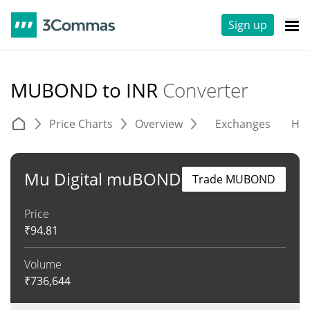
Sign up
MUBOND to INR
Converter
Price Charts
Overview
Exchanges
His
Mu Digital muBOND
Trade MUBOND
Price
₹
94.81
Volume
₹
736,644