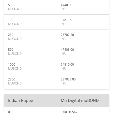
50
4740.50
MUBOND
INR
100
9481.00
MUBOND
INR
250
23702.50
MUBOND
INR
500
47405.00
MUBOND
INR
1000
94810.00
MUBOND
INR
2500
237025.00
MUBOND
INR
Indian Rupee
Mu Digital muBOND
0.01
0.00010547