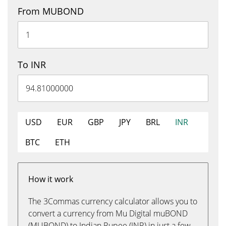
From MUBOND
To INR
USD
EUR
GBP
JPY
BRL
INR
BTC
ETH
How it work
The 3Commas currency calculator allows you to
convert a currency from Mu Digital muBOND
(MUBOND) to Indian Rupee (INR) in just a few