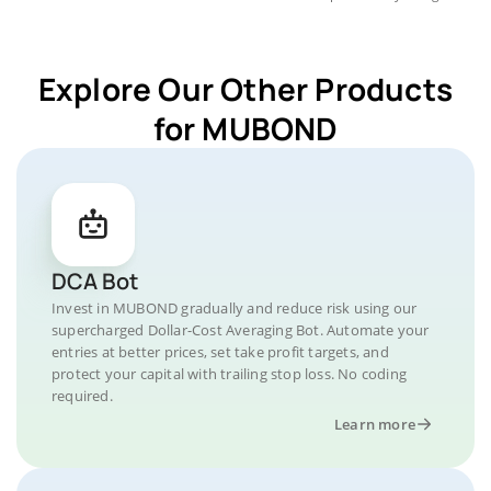
Explore Our Other Products
for MUBOND
DCA Bot
Invest in MUBOND gradually and reduce risk using our
supercharged Dollar-Cost Averaging Bot. Automate your
entries at better prices, set take profit targets, and
protect your capital with trailing stop loss. No coding
required.
Learn more