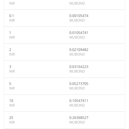
INR
MUBOND
0.1
0.00105474
INR
MUBOND
1
0.01054741
INR
MUBOND
2
0.02109482
INR
MUBOND
3
0.03164223
INR
MUBOND
5
0.05273705
INR
MUBOND
10
0.10547411
INR
MUBOND
25
0.26368527
INR
MUBOND