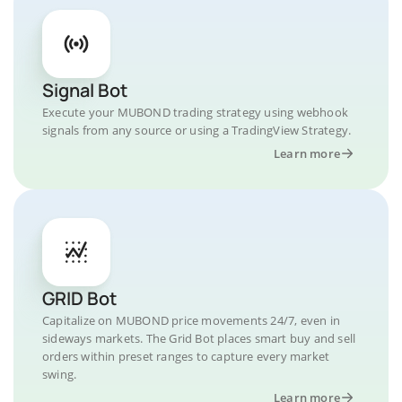
Signal Bot
Execute your MUBOND trading strategy using webhook
signals from any source or using a TradingView Strategy.
Learn more
GRID Bot
Capitalize on MUBOND price movements 24/7, even in
sideways markets. The Grid Bot places smart buy and sell
orders within preset ranges to capture every market
swing.
Learn more