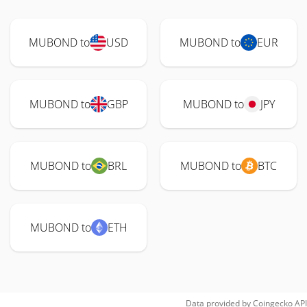
MUBOND to
USD
MUBOND to
EUR
MUBOND to
GBP
MUBOND to
JPY
MUBOND to
BRL
MUBOND to
BTC
MUBOND to
ETH
Data provided by
Coingecko
API