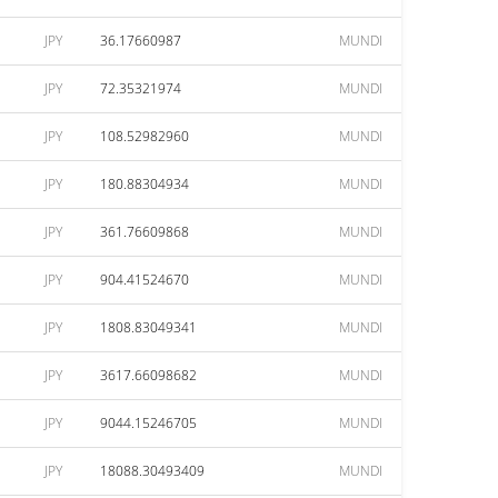
JPY
36.17660987
MUNDI
JPY
72.35321974
MUNDI
JPY
108.52982960
MUNDI
JPY
180.88304934
MUNDI
JPY
361.76609868
MUNDI
JPY
904.41524670
MUNDI
JPY
1808.83049341
MUNDI
JPY
3617.66098682
MUNDI
JPY
9044.15246705
MUNDI
JPY
18088.30493409
MUNDI