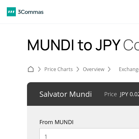
MUNDI to JPY
Co
Price Charts
Overview
Exchang
Salvator Mundi
Price
JPY
0.0
From MUNDI