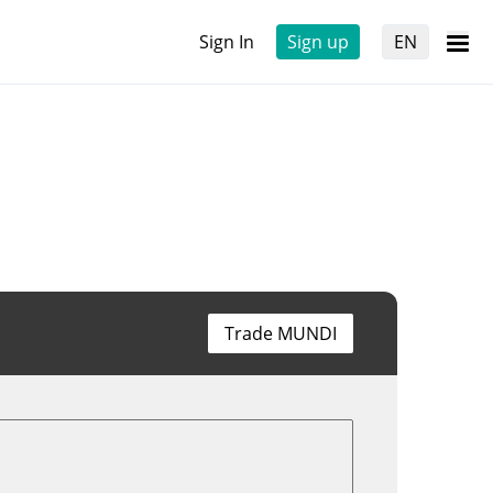
Sign In
Sign up
EN
Trade MUNDI