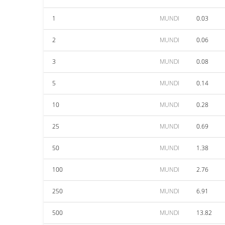
1
MUNDI
0.03
2
MUNDI
0.06
3
MUNDI
0.08
5
MUNDI
0.14
10
MUNDI
0.28
25
MUNDI
0.69
50
MUNDI
1.38
100
MUNDI
2.76
250
MUNDI
6.91
500
MUNDI
13.82