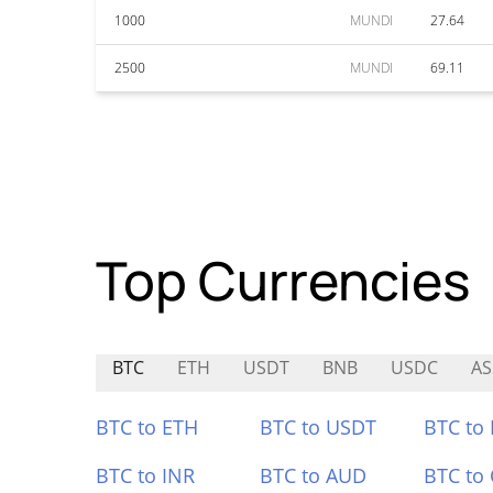
1000
MUNDI
27.64
2500
MUNDI
69.11
Top Currencies
BTC
ETH
USDT
BNB
USDC
A
BTC to ETH
BTC to USDT
BTC to
BTC to INR
BTC to AUD
BTC to