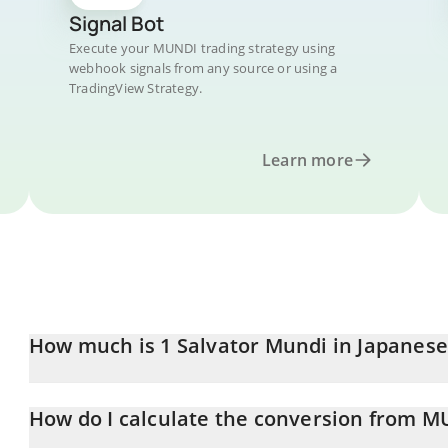
Signal Bot
Execute your MUNDI trading strategy using
webhook signals from any source or using a
TradingView Strategy.
Learn more
How much is 1 Salvator Mundi in Japanese
Salvator Mundi price in JPY is constantly changing.
How do I calculate the conversion from M
At this moment, 1 Salvator Mundi equals 0.02764217 JPY