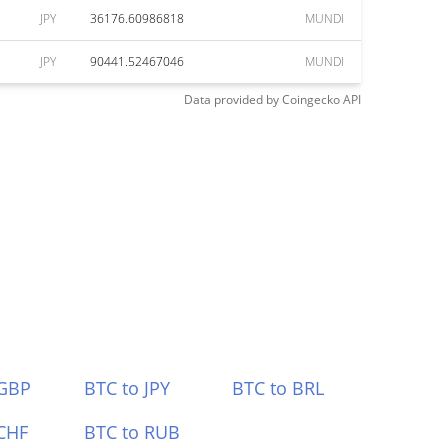
JPY
36176.60986818
MUNDI
JPY
90441.52467046
MUNDI
Data provided by
Coingecko
API
 GBP
BTC to JPY
BTC to BRL
CHF
BTC to RUB