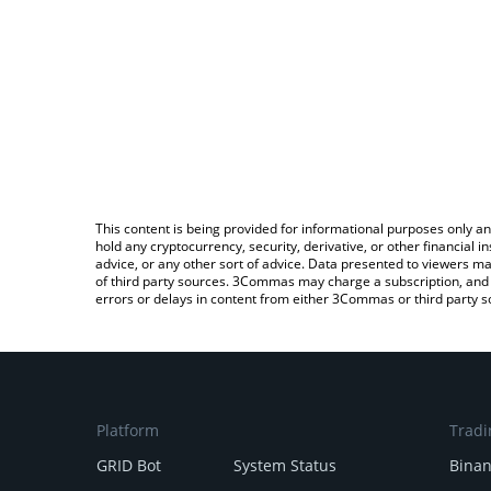
This content is being provided for informational purposes only an
hold any cryptocurrency, security, derivative, or other financial
advice, or any other sort of advice. Data presented to viewers ma
of third party sources. 3Commas may charge a subscription, and u
errors or delays in content from either 3Commas or third party s
Platform
Tradi
GRID Bot
System Status
Bina