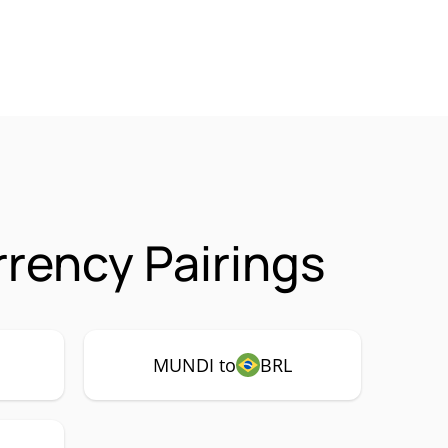
rency Pairings
MUNDI to
BRL