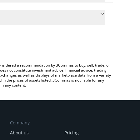
ulate the conversion price of MUNDI to JPY by simply
and will automatically convert the value in Japanese
Crypto Exchange or a P2P (person-to-person)
e latest Salvator Mundi price in major fiat and
e considered a recommendation by 3Commas to buy, sell, trade, or
oes not constitute investment advice, financial advice, trading
 exchanges as well as displays of marketplace data from a variety
n the prices of assets listed. 3Commas is not liable for any
in any content.
Company
About us
Pricing