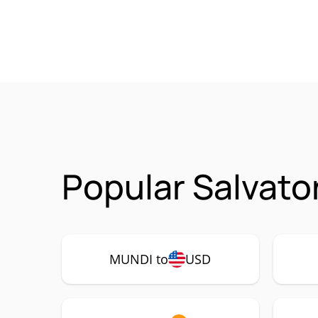
Popular Salvato
MUNDI to
USD