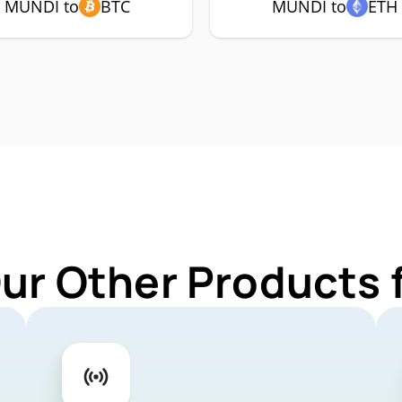
MUNDI to
BTC
MUNDI to
ETH
Our Other Products 