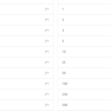
JPY
1
JPY
2
JPY
3
JPY
5
JPY
10
JPY
25
JPY
50
JPY
100
JPY
250
JPY
500