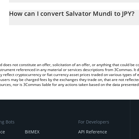
The 3Commas Salvator Mundi Calculator allows you to easily calc
entering the amount of Salvator Mundi in the corresponding field 
How can I convert Salvator Mundi to JPY?
yen (JPY).
The most common way of converting MUNDI to JPY is by using a 
You can also use our Salvator Mundi price table above to check th
exchange platform like LocalBitcoins, etc.
crypto currencies.
d does not constitute an offer, solicitation of an offer, or anything that could b
 instrument referenced in any material or services descriptions from 3Commas. It d
y reflect cryptocurrency or fiat currency asset prices traded on various types of
sers may be charged fees by the exchanges they trade on, that are not reflected i
ources, nor is 3Commas liable for any actions taken based on the data presented 
ng Bots
For Developers
nce
BitMEX
API Reference