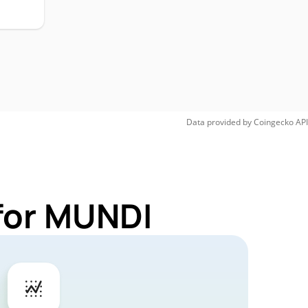
Data provided by
Coingecko
API
for MUNDI