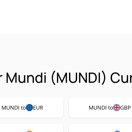
r Mundi (MUNDI) Cur
MUNDI to
EUR
MUNDI to
GBP