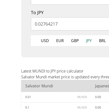
To JPY
USD
EUR
GBP
JPY
BRL
Latest MUNDI to JPY price calculator
Salvator Mundi market price is updated every three
Salvator Mundi
Japane
0.01
MUNDI
0.00
0.1
MUNDI
0.00