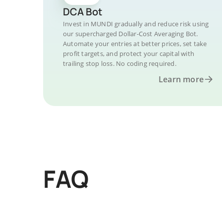
DCA Bot
Invest in MUNDI gradually and reduce risk using
our supercharged Dollar-Cost Averaging Bot.
Automate your entries at better prices, set take
profit targets, and protect your capital with
trailing stop loss. No coding required.
Learn more
FAQ