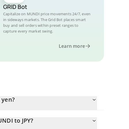
GRID Bot
Capitalize on MUNDI price movements 24/7, even
in sideways markets. The Grid Bot places smart
buy and sell orders within preset ranges to
capture every market swing.
Learn more
 yen?
UNDI to JPY?