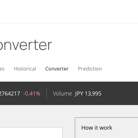
nverter
es
Historical
Converter
Prediction
2764217
-0.41%
Volume
JPY
13,995
How it work