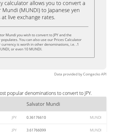
calculator allows you to convert a
r Mundi (MUNDI) to Japanese yen
ks at live exchange rates.
tor Mundi you wish to convert to JPY and the
populates. You can also use our Prices Calculator
currency is worth in other denominations, i.e. .1
UNDI, or even 10 MUNDI.
Data provided by
Coingecko
API
ost popular denominations to convert to JPY.
Salvator Mundi
JPY
0.36176610
MUNDI
JPY
3.61766099
MUNDI