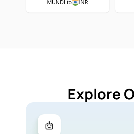
MUNDI to
INR
Explore 