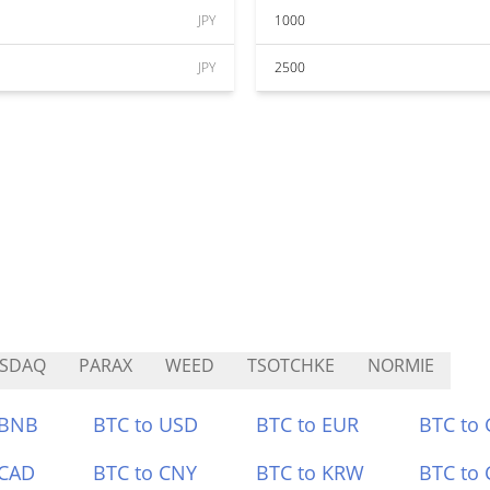
JPY
1000
JPY
2500
SSDAQ
PARAX
WEED
TSOTCHKE
NORMIE
 BNB
BTC to USD
BTC to EUR
BTC to
 CAD
BTC to CNY
BTC to KRW
BTC to 