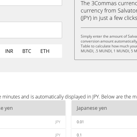
The 3Commas currency 
currency from Salvato
(JPY) in just a few clic
Simply enter the amount of Salva
conversion amount automatically 
Table to calculate how much your 
INR
BTC
ETH
MUNDI, .5 MUNDI, 1 MUNDI, 5 M
 minutes and is automatically displayed in JPY. Below are the m
se yen
Japanese yen
JPY
0.01
JPY
0.1