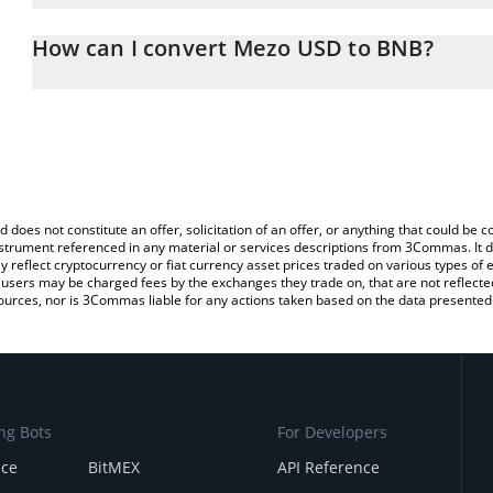
The 3Commas Mezo USD Calculator allows you to easily calculat
entering the amount of Mezo USD in the corresponding field and w
How can I convert Mezo USD to BNB?
You can also use our Mezo USD price table above to check the la
The most common way of converting MUSD to BNB is by using a 
currencies.
exchange platform like LocalBitcoins, etc.
d does not constitute an offer, solicitation of an offer, or anything that could b
 instrument referenced in any material or services descriptions from 3Commas. It d
y reflect cryptocurrency or fiat currency asset prices traded on various types of
sers may be charged fees by the exchanges they trade on, that are not reflected i
ources, nor is 3Commas liable for any actions taken based on the data presented 
ng Bots
For Developers
nce
BitMEX
API Reference