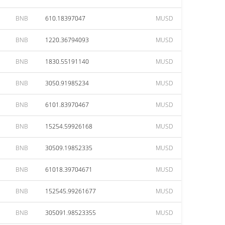
BNB
610.18397047
MUSD
BNB
1220.36794093
MUSD
BNB
1830.55191140
MUSD
BNB
3050.91985234
MUSD
BNB
6101.83970467
MUSD
BNB
15254.59926168
MUSD
BNB
30509.19852335
MUSD
BNB
61018.39704671
MUSD
BNB
152545.99261677
MUSD
BNB
305091.98523355
MUSD