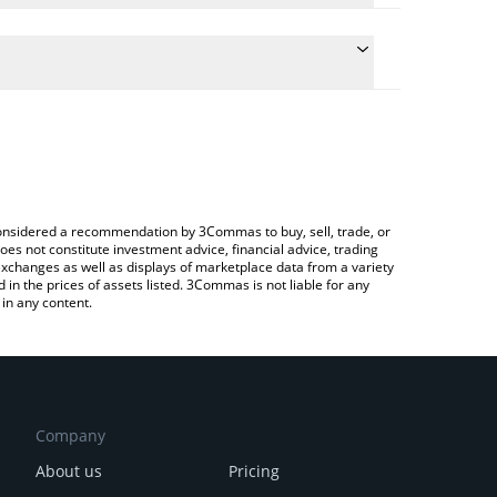
e the conversion price of MUSD to BNB by simply
ill automatically convert the value in BNB (BNB).
test Mezo USD price in major fiat and crypto
Crypto Exchange or a P2P (person-to-person)
e considered a recommendation by 3Commas to buy, sell, trade, or
oes not constitute investment advice, financial advice, trading
 exchanges as well as displays of marketplace data from a variety
n the prices of assets listed. 3Commas is not liable for any
in any content.
Company
About us
Pricing