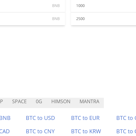
BNB
1000
BNB
2500
IP
SPACE
0G
HIMSON
MANTRA
 BNB
BTC to USD
BTC to EUR
BTC to
 CAD
BTC to CNY
BTC to KRW
BTC to 