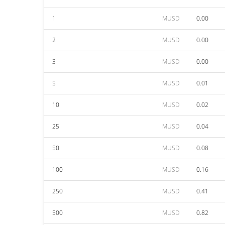
1
MUSD
0.00
2
MUSD
0.00
3
MUSD
0.00
5
MUSD
0.01
10
MUSD
0.02
25
MUSD
0.04
50
MUSD
0.08
100
MUSD
0.16
250
MUSD
0.41
500
MUSD
0.82