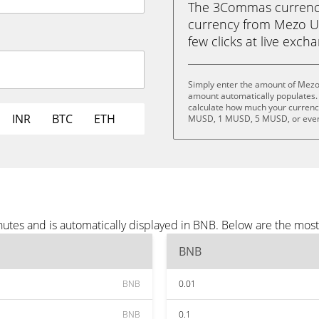
The 3Commas currency 
currency from Mezo US
few clicks at live exch
Simply enter the amount of Mezo
amount automatically populates. 
calculate how much your currency
INR
BTC
ETH
MUSD, 1 MUSD, 5 MUSD, or eve
tes and is automatically displayed in BNB. Below are the mos
BNB
BNB
0.01
BNB
0.1