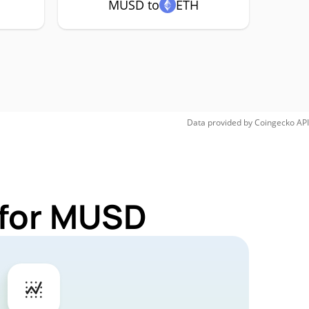
MUSD to
ETH
Data provided by
Coingecko
API
 for MUSD