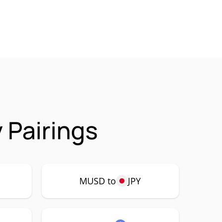
 Pairings
MUSD to
JPY