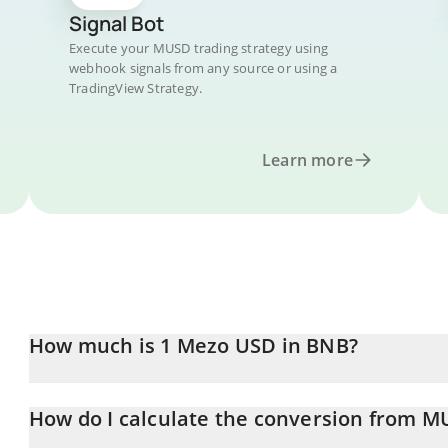
Signal Bot
Execute your MUSD trading strategy using
webhook signals from any source or using a
TradingView Strategy.
Learn more
How much is 1 Mezo USD in BNB?
Mezo USD price in BNB is constantly changing.
How do I calculate the conversion from 
At this moment, 1 Mezo USD equals 0.00163885 BNB