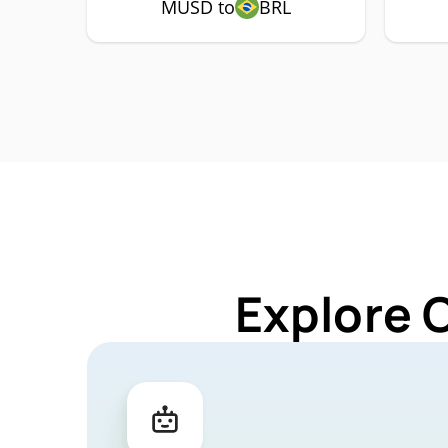
MUSD to
BRL
Explore 