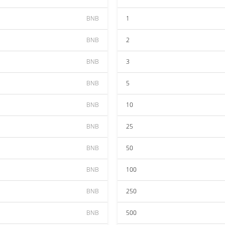
BNB
1
BNB
2
BNB
3
BNB
5
BNB
10
BNB
25
BNB
50
BNB
100
BNB
250
BNB
500