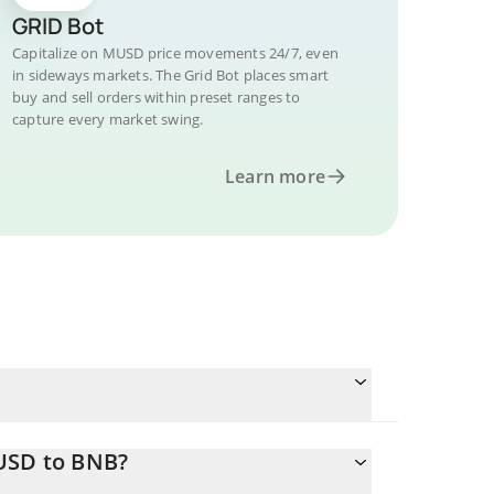
GRID Bot
Capitalize on MUSD price movements 24/7, even
in sideways markets. The Grid Bot places smart
buy and sell orders within preset ranges to
capture every market swing.
Learn more
MUSD to BNB?