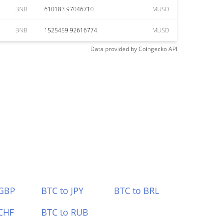
BNB
610183.97046710
MUSD
BNB
1525459.92616774
MUSD
Data provided by
Coingecko
API
 GBP
BTC to JPY
BTC to BRL
CHF
BTC to RUB