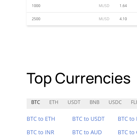
1000
MUSD
1.64
2500
MUSD
4.10
Top Currencies
BTC
ETH
USDT
BNB
USDC
FL
BTC to ETH
BTC to USDT
BTC to
BTC to INR
BTC to AUD
BTC to