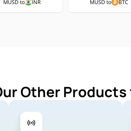
MUSD to
INR
MUSD to
BTC
Our Other Products