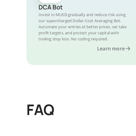
DCA Bot
Invest in MUSD gradually and reduce risk using
our supercharged Dollar-Cost Averaging Bot.
Automate your entries at better prices, set take
profit targets, and protect your capital with
trailing stop loss. No coding required.
Learn more
FAQ