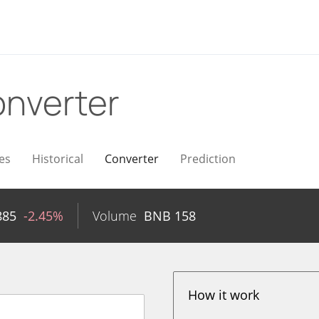
nverter
es
Historical
Converter
Prediction
885
-2.45%
Volume
BNB
158
How it work