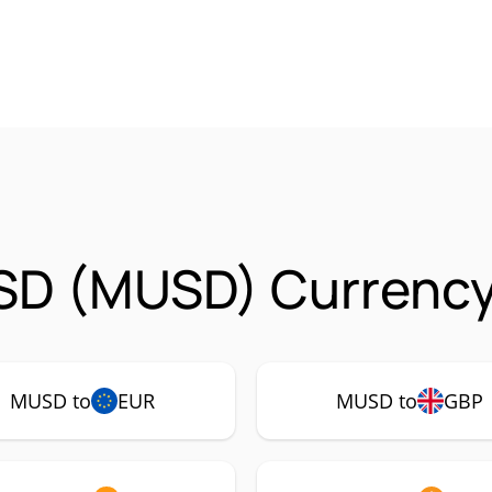
SD (MUSD) Currency
MUSD to
EUR
MUSD to
GBP