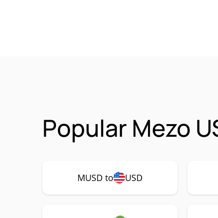
Popular Mezo U
MUSD to
USD