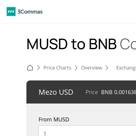
MUSD to BNB
Co
Price Charts
Overview
Exchang
Mezo USD
Price
BNB
0.00163
From MUSD