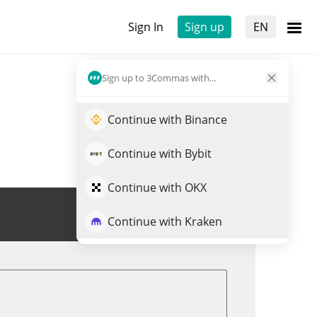
Sign In
Sign up
EN
Sign up to 3Commas with...
Continue with Binance
Continue with Bybit
Continue with OKX
Trade MUSD
Continue with Kraken