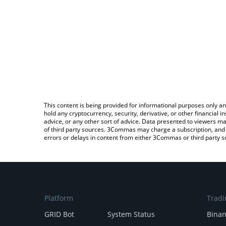
This content is being provided for informational purposes only an
hold any cryptocurrency, security, derivative, or other financial
advice, or any other sort of advice. Data presented to viewers ma
of third party sources. 3Commas may charge a subscription, and u
errors or delays in content from either 3Commas or third party s
Platform
Tradi
GRID Bot
System Status
Bina