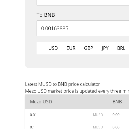
To BNB
USD
EUR
GBP
JPY
BRL
Latest MUSD to BNB price calculator
Mezo USD market price is updated every three minu
Mezo USD
BNB
0.01
MUSD
0.00
0.1
MUSD
0.00