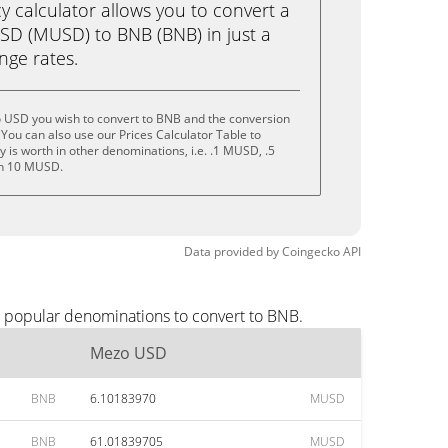
calculator allows you to convert a
D (MUSD) to BNB (BNB) in just a
ange rates.
 USD you wish to convert to BNB and the conversion
You can also use our Prices Calculator Table to
 is worth in other denominations, i.e. .1 MUSD, .5
n 10 MUSD.
Data provided by
Coingecko
API
t popular denominations to convert to BNB.
Mezo USD
BNB
6.10183970
MUSD
BNB
61.01839705
MUSD