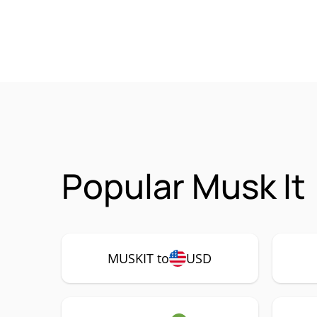
Popular Musk It
MUSKIT to
USD