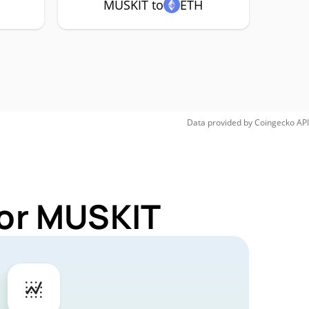
MUSKIT to
ETH
Data provided by
Coingecko
API
for MUSKIT