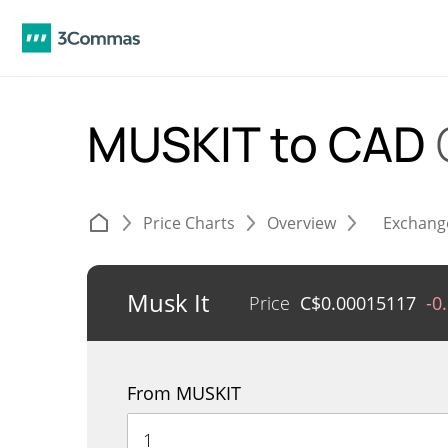
MUSKIT to CAD
Price Charts
Overview
Exchang
Musk It
Price
C$
0.00015117
-0
From MUSKIT