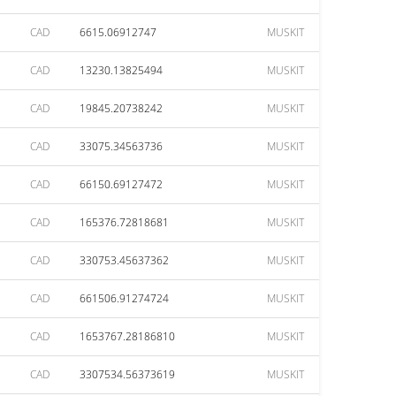
CAD
6615.06912747
MUSKIT
CAD
13230.13825494
MUSKIT
CAD
19845.20738242
MUSKIT
CAD
33075.34563736
MUSKIT
CAD
66150.69127472
MUSKIT
CAD
165376.72818681
MUSKIT
CAD
330753.45637362
MUSKIT
CAD
661506.91274724
MUSKIT
CAD
1653767.28186810
MUSKIT
CAD
3307534.56373619
MUSKIT