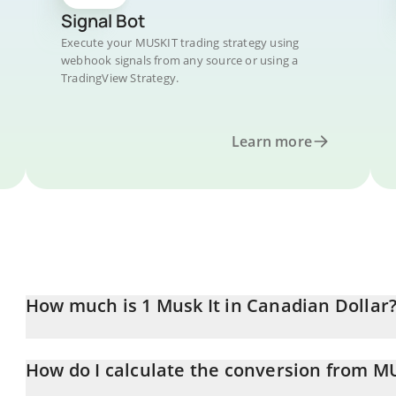
Signal Bot
Execute your MUSKIT trading strategy using
webhook signals from any source or using a
TradingView Strategy.
Learn more
How much is 1 Musk It in Canadian Dollar
Musk It price in CAD is constantly changing.
How do I calculate the conversion from M
At this moment, 1 Musk It equals 0.00015117 CAD