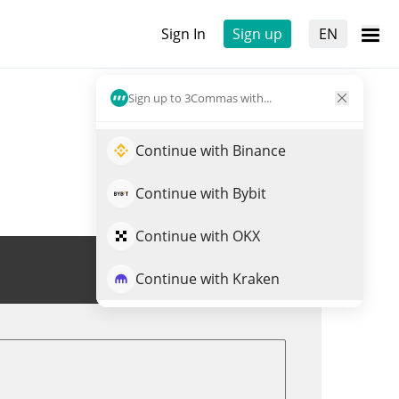
Sign In
Sign up
EN
Sign up to 3Commas with...
Continue with Binance
Continue with Bybit
Continue with OKX
Trade MUSKIT
Continue with Kraken