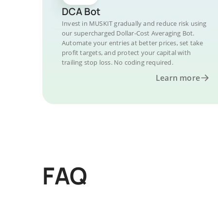
DCA Bot
Invest in MUSKIT gradually and reduce risk using
our supercharged Dollar-Cost Averaging Bot.
Automate your entries at better prices, set take
profit targets, and protect your capital with
trailing stop loss. No coding required.
Learn more
FAQ