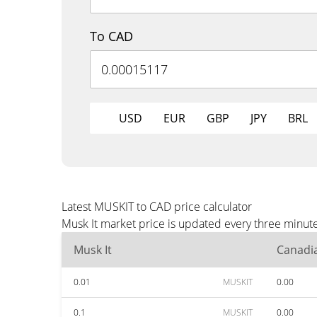
To CAD
USD
EUR
GBP
JPY
BRL
Latest MUSKIT to CAD price calculator
Musk It market price is updated every three minut
Musk It
Canadia
0.01
MUSKIT
0.00
0.1
MUSKIT
0.00