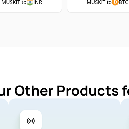
MUSKIT to
INR
MUSKIT to
BTC
ur Other Products 