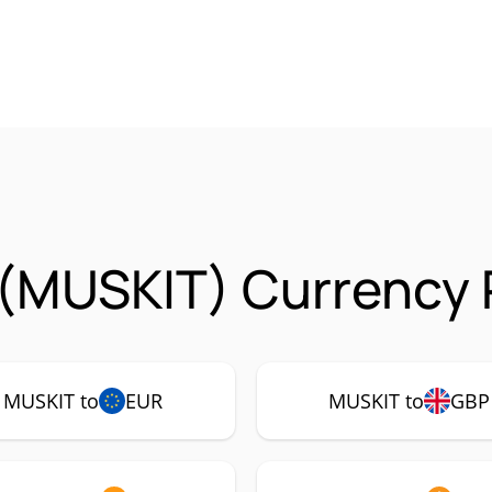
 (MUSKIT) Currency 
MUSKIT to
EUR
MUSKIT to
GBP