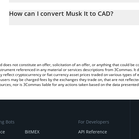
The 3Commas Musk It Calculator allows you to easily calculate t
entering the amount of Musk It in the corresponding field and wil
How can I convert Musk It to CAD?
(CAD).
The most common way of converting MUSKIT to CAD is by using a
You can also use our Musk It price table above to check the lates
exchange platform like LocalBitcoins, etc.
d does not constitute an offer, solicitation of an offer, or anything that could b
 instrument referenced in any material or services descriptions from 3Commas. It d
y reflect cryptocurrency or fiat currency asset prices traded on various types of
sers may be charged fees by the exchanges they trade on, that are not reflected i
ources, nor is 3Commas liable for any actions taken based on the data presented 
ng Bots
For Developers
nce
BitMEX
API Reference