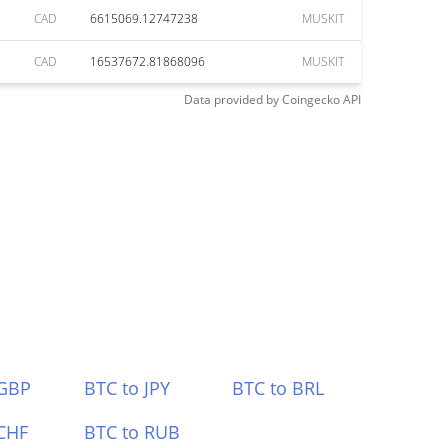
CAD
6615069.12747238
MUSKIT
CAD
16537672.81868096
MUSKIT
Data provided by
Coingecko
API
 GBP
BTC to JPY
BTC to BRL
CHF
BTC to RUB