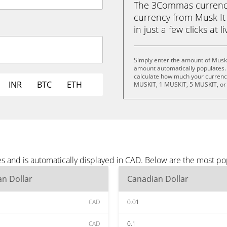
The 3Commas currency 
currency from Musk It
in just a few clicks at 
Simply enter the amount of Musk 
amount automatically populates. 
calculate how much your currency 
INR
BTC
ETH
MUSKIT, 1 MUSKIT, 5 MUSKIT, or
es and is automatically displayed in CAD. Below are the most p
n Dollar
Canadian Dollar
CAD
0.01
CAD
0.1