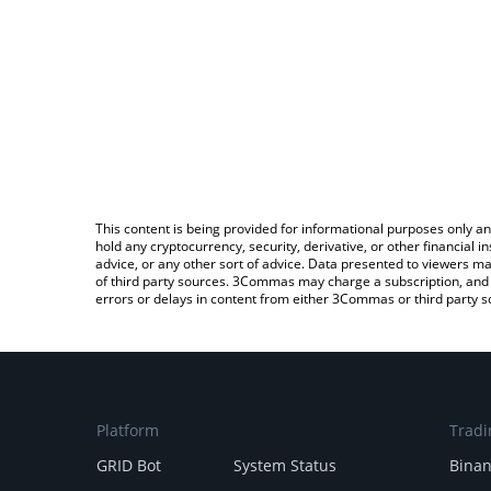
This content is being provided for informational purposes only an
hold any cryptocurrency, security, derivative, or other financial
advice, or any other sort of advice. Data presented to viewers ma
of third party sources. 3Commas may charge a subscription, and u
errors or delays in content from either 3Commas or third party s
Platform
Tradi
GRID Bot
System Status
Bina