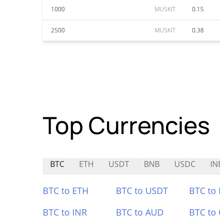
1000
MUSKIT
0.15
2500
MUSKIT
0.38
Top Currencies
BTC
ETH
USDT
BNB
USDC
IN
BTC to ETH
BTC to USDT
BTC to
BTC to INR
BTC to AUD
BTC to