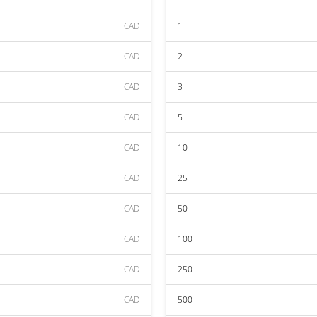
CAD
1
CAD
2
CAD
3
CAD
5
CAD
10
CAD
25
CAD
50
CAD
100
CAD
250
CAD
500