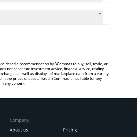
he conversion price of MUSKIT to CAD by simply
l automatically convert the value in Canadian Dollar
 Crypto Exchange or a P2P (person-to-person)
t Musk It price in major fiat and crypto currencies.
e considered a recommendation by 3Commas to buy, sell, trade, or
oes not constitute investment advice, financial advice, trading
 exchanges as well as displays of marketplace data from a variety
n the prices of assets listed. 3Commas is not liable for any
in any content.
Company
About us
Pricing