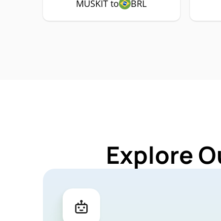
MUSKIT to
BRL
Explore O