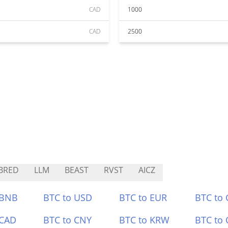
CAD
1000
CAD
2500
BRED
LLM
BEAST
RVST
AICZ
 BNB
BTC to USD
BTC to EUR
BTC to
 CAD
BTC to CNY
BTC to KRW
BTC to 