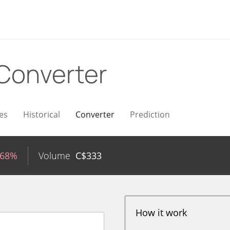
Converter
es
Historical
Converter
Prediction
.68%
Volume
C$
333
How it work