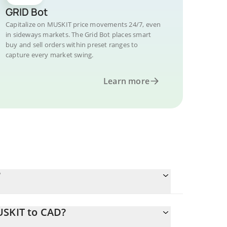
GRID Bot
Capitalize on MUSKIT price movements 24/7, even
in sideways markets. The Grid Bot places smart
buy and sell orders within preset ranges to
capture every market swing.
Learn more
?
USKIT to CAD?