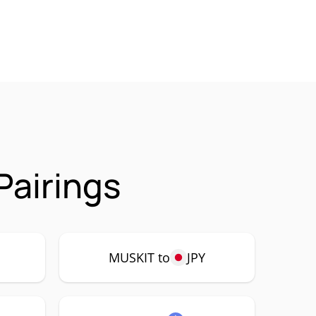
Pairings
MUSKIT to
JPY