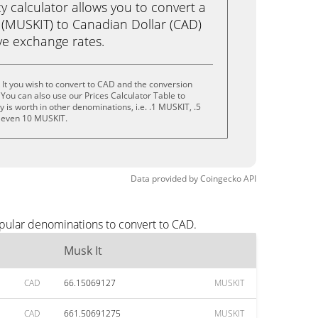
calculator allows you to convert a
 (MUSKIT) to Canadian Dollar (CAD)
live exchange rates.
It you wish to convert to CAD and the conversion
You can also use our Prices Calculator Table to
is worth in other denominations, i.e. .1 MUSKIT, .5
 even 10 MUSKIT.
Data provided by
Coingecko
API
opular denominations to convert to CAD.
Musk It
CAD
66.15069127
MUSKIT
CAD
661.50691275
MUSKIT