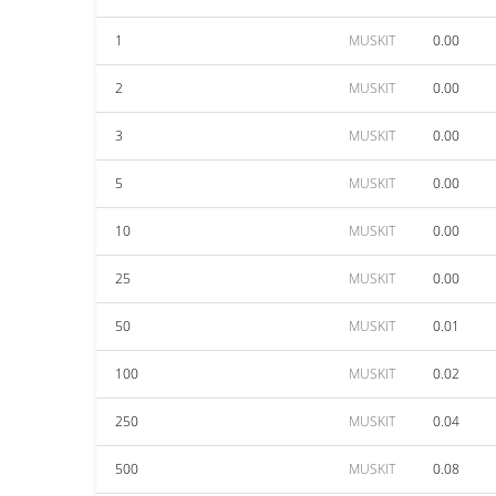
1
MUSKIT
0.00
2
MUSKIT
0.00
3
MUSKIT
0.00
5
MUSKIT
0.00
10
MUSKIT
0.00
25
MUSKIT
0.00
50
MUSKIT
0.01
100
MUSKIT
0.02
250
MUSKIT
0.04
500
MUSKIT
0.08