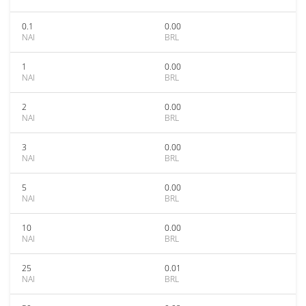
0.1
0.00
NAI
BRL
1
0.00
NAI
BRL
2
0.00
NAI
BRL
3
0.00
NAI
BRL
5
0.00
NAI
BRL
10
0.00
NAI
BRL
25
0.01
NAI
BRL