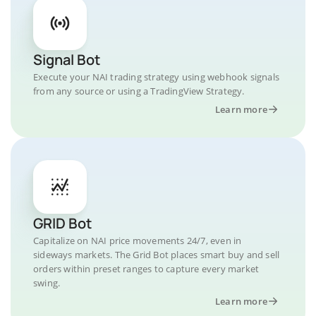
Signal Bot
Execute your NAI trading strategy using webhook signals
from any source or using a TradingView Strategy.
Learn more
GRID Bot
Capitalize on NAI price movements 24/7, even in
sideways markets. The Grid Bot places smart buy and sell
orders within preset ranges to capture every market
swing.
Learn more