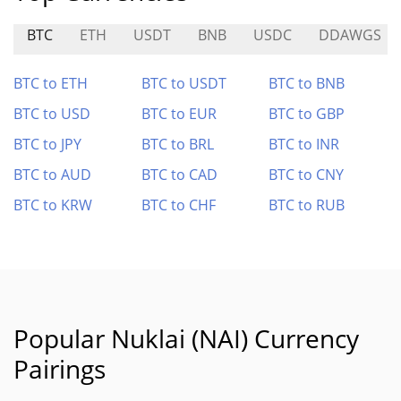
BTC
ETH
USDT
BNB
USDC
DDAWGS
BTC to ETH
BTC to USDT
BTC to BNB
BTC to USD
BTC to EUR
BTC to GBP
BTC to JPY
BTC to BRL
BTC to INR
BTC to AUD
BTC to CAD
BTC to CNY
BTC to KRW
BTC to CHF
BTC to RUB
Popular Nuklai (NAI) Currency
Pairings