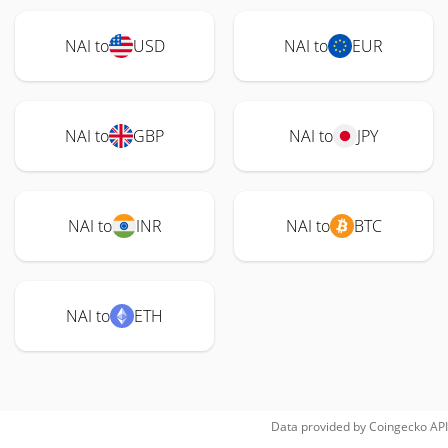
NAI to
USD
NAI to
EUR
NAI to
GBP
NAI to
JPY
NAI to
INR
NAI to
BTC
NAI to
ETH
Data provided by
Coingecko
API