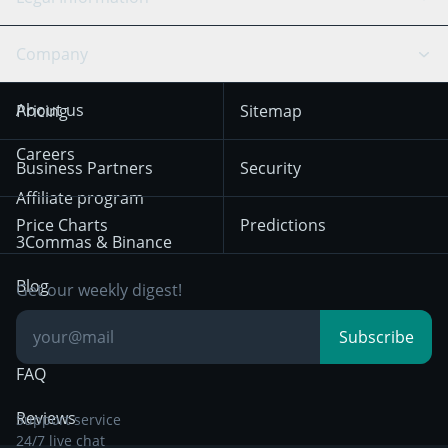
TradingView
Stocks
Coinbase
Ethereum
Swing Trading
Arbitrage Bot
Prediction market
Cookies Notice
Company
OKX
Dogecoin
Trend Following
Crypto-Signals
Terms of Use from
KuCoin
Solana
About us
Pricing
Sitemap
December 18th 2025
Mean Reversion
Exchanges
HTX
BNB
Trading
Careers
Privacy Notice from
Business Partners
Security
December 29th 2024
Bybit
Position Trading
Affiliate program
Price Charts
Predictions
Other Legal
Day Trading
3Commas & Binance
Documentation
Breakout Trading
Blog
Get our weekly digest!
Knowledge Base
Subscribe
FAQ
Reviews
Support service
24/7 live chat