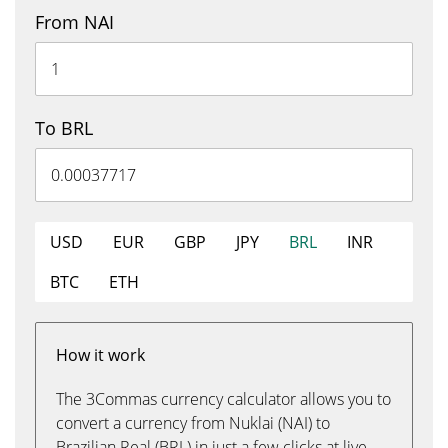
From NAI
To BRL
USD
EUR
GBP
JPY
BRL
INR
BTC
ETH
How it work
The 3Commas currency calculator allows you to
convert a currency from Nuklai (NAI) to
Brazilian Real (BRL) in just a few clicks at live