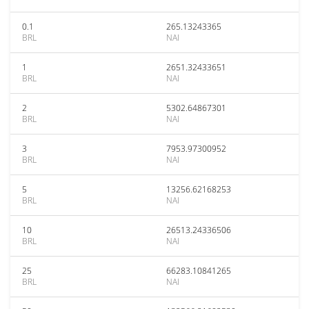
0.1
265.13243365
BRL
NAI
1
2651.32433651
BRL
NAI
2
5302.64867301
BRL
NAI
3
7953.97300952
BRL
NAI
5
13256.62168253
BRL
NAI
10
26513.24336506
BRL
NAI
25
66283.10841265
BRL
NAI