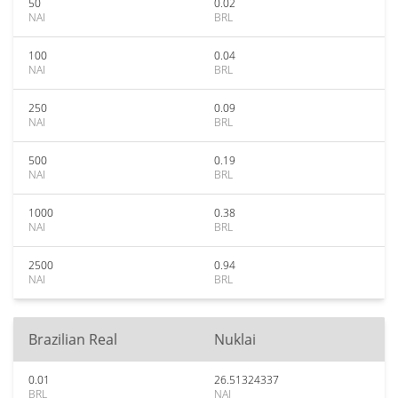
50
0.02
NAI
BRL
100
0.04
NAI
BRL
250
0.09
NAI
BRL
500
0.19
NAI
BRL
1000
0.38
NAI
BRL
2500
0.94
NAI
BRL
Brazilian Real
Nuklai
0.01
26.51324337
BRL
NAI