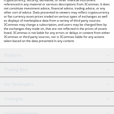
cryptocurrency, security, derivative, or other financial instrument
referenced in any material or services descriptions from 3Commas. It does
not constitute investment advice, financial advice, trading advice, or any
other sort of advice. Data presented to viewers may reflect cryptocurrency
or fiat currency asset prices traded on various types of exchanges as well
as displays of marketplace data from a variety of third party sources.
3Commas may charge a subscription, and users may be charged fees by
the exchanges they trade on, that are not reflected in the prices of assets
listed. 3Commas is not liable for any errors or delays in content from either
3Commas or third party sources, nor is 3Commas liable for any actions
taken based on the data presented in any content.
Platform
GRID Bot
System Status
Trading Bots
DCA Bot
Backtesting
Binance
BitMEX
For Developers
Signal Bot
AI Assistant
Bitstamp
Kraken
API Reference
Strategies
SmartTrade
Trading Journal
Bitfinex
Tether
API Chat
Scalping
Legal Information