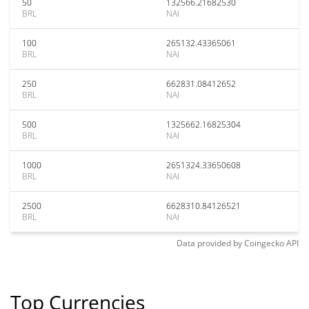
50
132566.21682530
BRL
NAI
100
265132.43365061
BRL
NAI
250
662831.08412652
BRL
NAI
500
1325662.16825304
BRL
NAI
1000
2651324.33650608
BRL
NAI
2500
6628310.84126521
BRL
NAI
Data provided by
Coingecko
API
Top Currencies