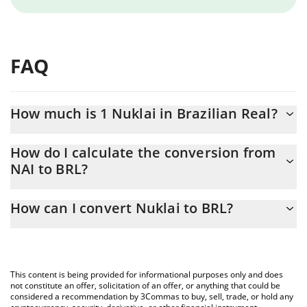
FAQ
How much is 1 Nuklai in Brazilian Real?
Nuklai price in BRL is constantly changing.
How do I calculate the conversion from
NAI to BRL?
At this moment, 1 Nuklai equals 0.00037717 BRL
The 3Commas Nuklai Calculator allows you to easily calculate the
How can I convert Nuklai to BRL?
conversion price of NAI to BRL by simply entering the amount of
Nuklai in the corresponding field and will automatically convert
The most common way of converting NAI to BRL is by using a
the value in Brazilian Real (BRL).
Crypto Exchange or a P2P (person-to-person) exchange platform
like LocalBitcoins, etc.
You can also use our Nuklai price table above to check the latest
This content is being provided for informational purposes only and does
Nuklai price in major fiat and crypto currencies.
not constitute an offer, solicitation of an offer, or anything that could be
considered a recommendation by 3Commas to buy, sell, trade, or hold any