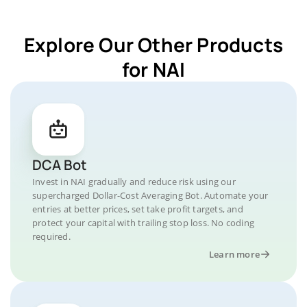
Explore Our Other Products
for NAI
DCA Bot
Invest in NAI gradually and reduce risk using our
supercharged Dollar-Cost Averaging Bot. Automate your
entries at better prices, set take profit targets, and
protect your capital with trailing stop loss. No coding
required.
Learn more