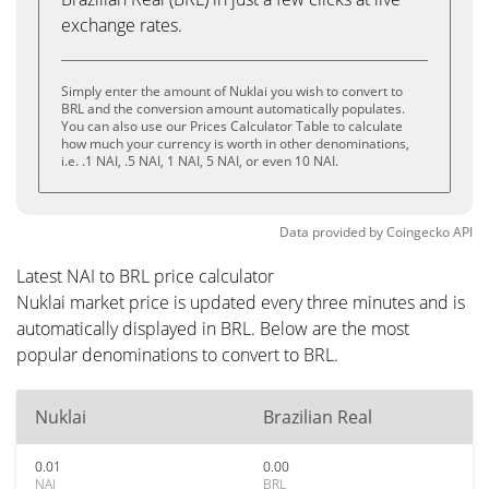
exchange rates.
Simply enter the amount of Nuklai you wish to convert to
BRL and the conversion amount automatically populates.
You can also use our Prices Calculator Table to calculate
how much your currency is worth in other denominations,
i.e. .1 NAI, .5 NAI, 1 NAI, 5 NAI, or even 10 NAI.
Data provided by
Coingecko
API
Latest NAI to BRL price calculator
Nuklai market price is updated every three minutes and is
automatically displayed in BRL. Below are the most
popular denominations to convert to BRL.
Nuklai
Brazilian Real
0.01
0.00
NAI
BRL