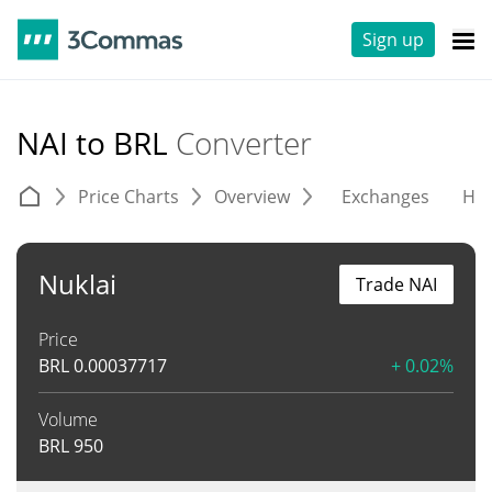
Sign up
NAI to BRL
Converter
Price Charts
Overview
Exchanges
His
Nuklai
Trade NAI
Price
BRL
0.00037717
+ 0.02%
Volume
BRL
950