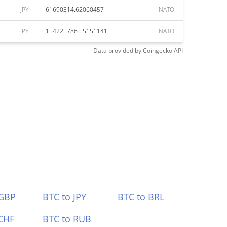
JPY
61690314.62060457
NATO
JPY
154225786.55151141
NATO
Data provided by
Coingecko
API
 GBP
BTC to JPY
BTC to BRL
CHF
BTC to RUB