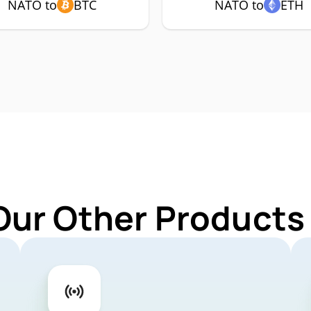
NATO to
BTC
NATO to
ETH
Our Other Products