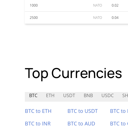
1000
NATO
0.02
2500
NATO
0.04
Top Currencies
BTC
ETH
USDT
BNB
USDC
SH
BTC to ETH
BTC to USDT
BTC to
BTC to INR
BTC to AUD
BTC to