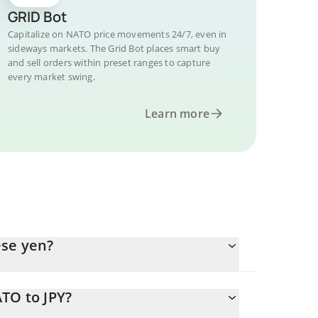
GRID Bot
Capitalize on NATO price movements 24/7, even in
sideways markets. The Grid Bot places smart buy
and sell orders within preset ranges to capture
every market swing.
Learn more
ese yen?
TO to JPY?