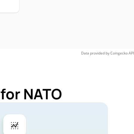
Data provided by
Coingecko
API
 for NATO