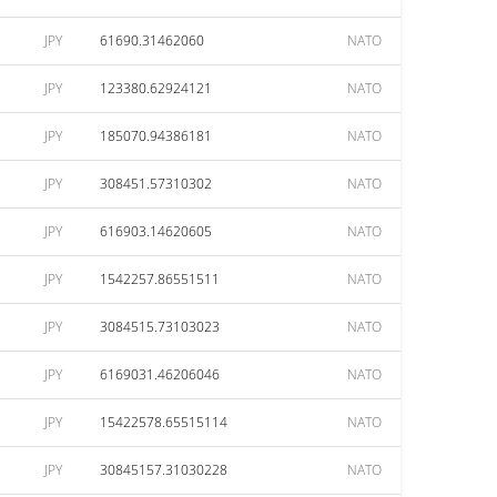
JPY
61690.31462060
NATO
JPY
123380.62924121
NATO
JPY
185070.94386181
NATO
JPY
308451.57310302
NATO
JPY
616903.14620605
NATO
JPY
1542257.86551511
NATO
JPY
3084515.73103023
NATO
JPY
6169031.46206046
NATO
JPY
15422578.65515114
NATO
JPY
30845157.31030228
NATO