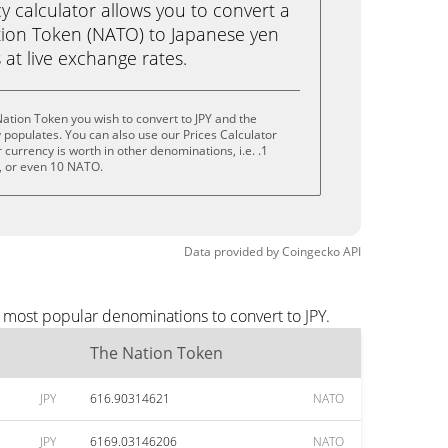
calculator allows you to convert a
ion Token (NATO) to Japanese yen
ks at live exchange rates.
ation Token you wish to convert to JPY and the
populates. You can also use our Prices Calculator
currency is worth in other denominations, i.e. .1
 or even 10 NATO.
Data provided by
Coingecko
API
e most popular denominations to convert to JPY.
The Nation Token
JPY
616.90314621
NATO
JPY
6169.03146206
NATO