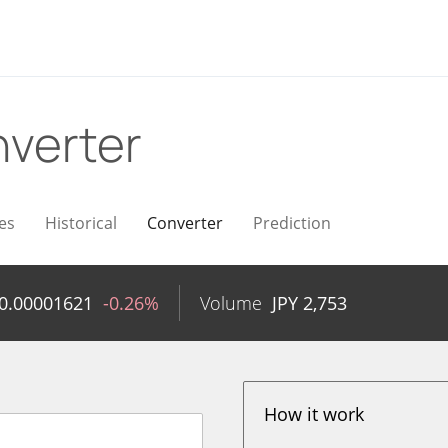
verter
es
Historical
Converter
Prediction
0.00001621
-0.26%
Volume
JPY
2,753
How it work