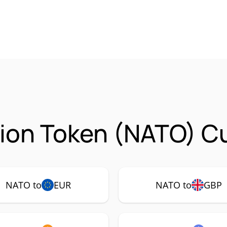
ion Token (NATO) Cu
NATO to
EUR
NATO to
GBP