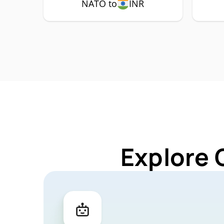
NATO to
INR
Explore 