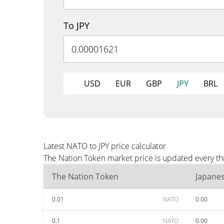
To JPY
USD
EUR
GBP
JPY
BRL
Latest NATO to JPY price calculator
The Nation Token market price is updated every thr
The Nation Token
Japane
0.01
NATO
0.00
0.1
NATO
0.00