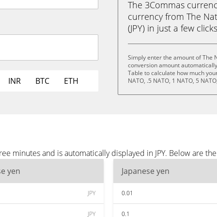
The 3Commas currency 
currency from The Nat
(JPY) in just a few clic
Simply enter the amount of The N
conversion amount automatically 
Table to calculate how much your 
INR
BTC
ETH
NATO, .5 NATO, 1 NATO, 5 NATO,
ee minutes and is automatically displayed in JPY. Below are th
se yen
Japanese yen
JPY
0.01
JPY
0.1