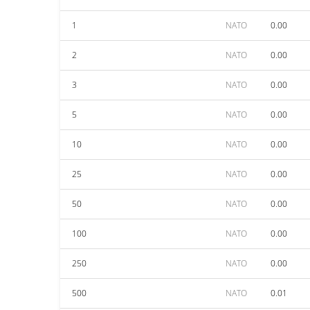
1
NATO
0.00
2
NATO
0.00
3
NATO
0.00
5
NATO
0.00
10
NATO
0.00
25
NATO
0.00
50
NATO
0.00
100
NATO
0.00
250
NATO
0.00
500
NATO
0.01