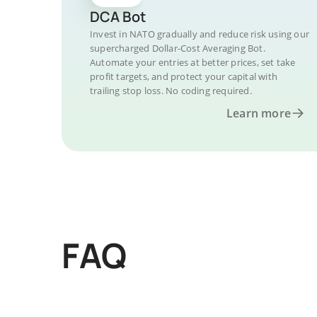
DCA Bot
Invest in NATO gradually and reduce risk using our
supercharged Dollar-Cost Averaging Bot.
Automate your entries at better prices, set take
profit targets, and protect your capital with
trailing stop loss. No coding required.
Learn more
FAQ