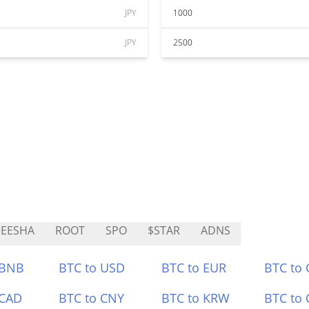
JPY
1000
JPY
2500
EESHA
ROOT
SPO
$STAR
ADNS
 BNB
BTC to USD
BTC to EUR
BTC to
 CAD
BTC to CNY
BTC to KRW
BTC to 