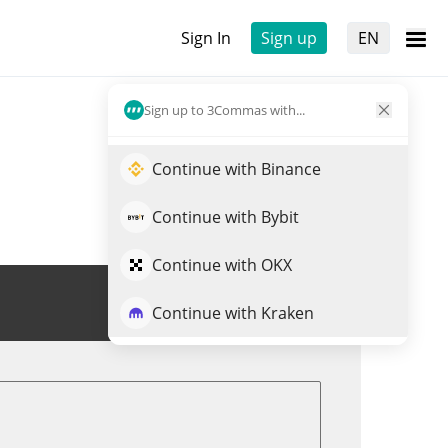
Sign In
Sign up
EN
Sign up to 3Commas with...
Continue with Binance
Continue with Bybit
Continue with OKX
Trade NATO
Continue with Kraken