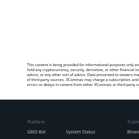
This content is being provided for informational purposes only an
hold any cryptocurrency, security, derivative, or other financial
advice, or any other sort of advice. Data presented to viewers ma
of third party sources. 3Commas may charge a subscription, and u
errors or delays in content from either 3Commas or third party s
Platform
Tradi
GRID Bot
System Status
Bina