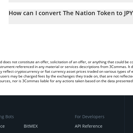
The 3Commas The Nation Token Calculator allows you to easily ca
simply entering the amount of The Nation Token in the correspondi
How can I convert The Nation Token to JPY
Japanese yen (JPY).
The most common way of converting NATO to JPY is by using a C
You can also use our The Nation Token price table above to check
exchange platform like LocalBitcoins, etc.
crypto currencies.
d does not constitute an offer, solicitation of an offer, or anything that could b
 instrument referenced in any material or services descriptions from 3Commas. It d
y reflect cryptocurrency or fiat currency asset prices traded on various types of
sers may be charged fees by the exchanges they trade on, that are not reflected i
ources, nor is 3Commas liable for any actions taken based on the data presented 
ng Bots
For Developers
nce
BitMEX
API Reference