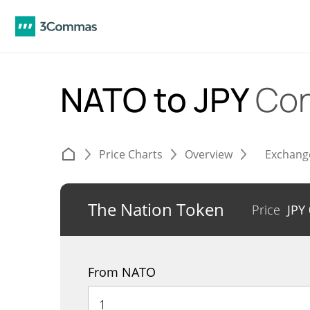
NATO to JPY
Con
Price Charts
Overview
Exchang
The Nation Token
Price
JPY
From NATO