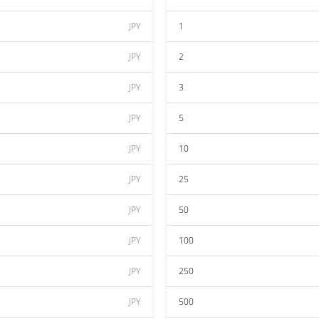
JPY
1
JPY
2
JPY
3
JPY
5
JPY
10
JPY
25
JPY
50
JPY
100
JPY
250
JPY
500