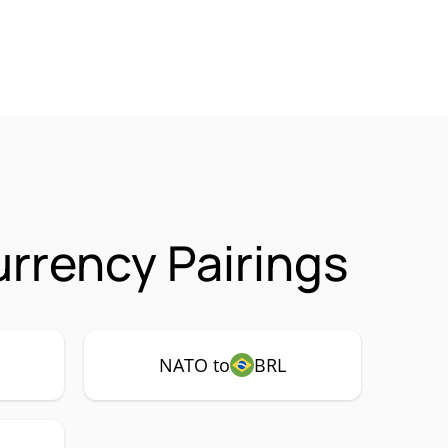
rrency Pairings
NATO to
BRL