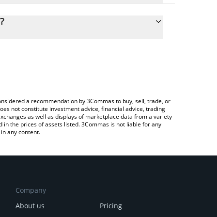
lculate the conversion price of NATO to JPY by
ng field and will automatically convert the value in
?
rypto Exchange or a P2P (person-to-person)
 the latest The Nation Token price in major fiat and
e considered a recommendation by 3Commas to buy, sell, trade, or
oes not constitute investment advice, financial advice, trading
 exchanges as well as displays of marketplace data from a variety
n the prices of assets listed. 3Commas is not liable for any
in any content.
Company
About us
Pricing