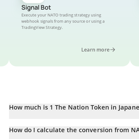
Signal Bot
Execute your NATO trading strategy using
webhook signals from any source or using a
TradingView Strategy.
Learn more
How much is 1 The Nation Token in Japan
The Nation Token price in JPY is constantly changing.
How do I calculate the conversion from NA
At this moment, 1 The Nation Token equals 0.00001621 JPY