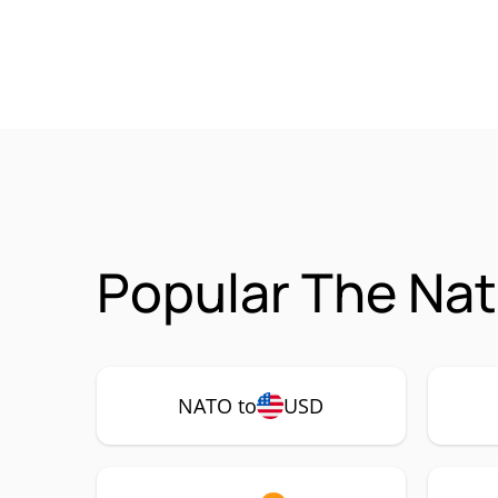
Popular The Nat
NATO to
USD