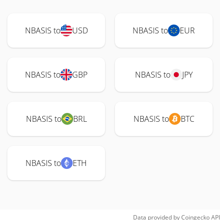
NBASIS to
USD
NBASIS to
EUR
NBASIS to
GBP
NBASIS to
JPY
NBASIS to
BRL
NBASIS to
BTC
NBASIS to
ETH
Data provided by
Coingecko
API