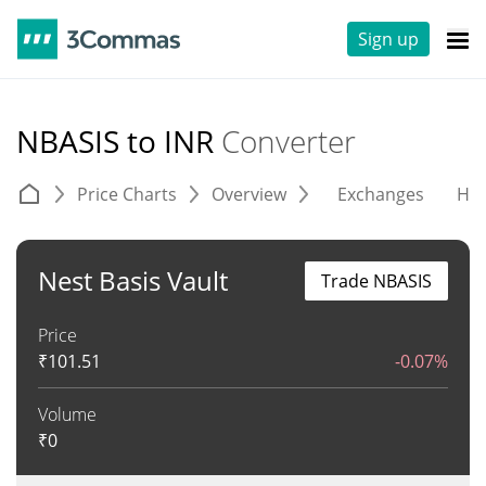
Sign up
NBASIS to INR
Converter
Price Charts
Overview
Exchanges
His
Nest Basis Vault
Trade NBASIS
Price
₹
101.51
-0.07%
Volume
₹
0