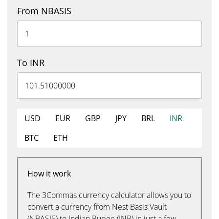
From NBASIS
To INR
USD
EUR
GBP
JPY
BRL
INR
BTC
ETH
How it work
The 3Commas currency calculator allows you to
convert a currency from Nest Basis Vault
(NBASIS) to Indian Rupee (INR) in just a few