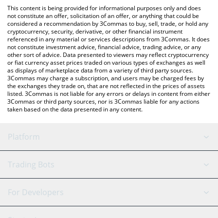
like LocalBitcoins, etc.
You can also use our Nest Basis Vault price table above to check
This content is being provided for informational purposes only and does
the latest Nest Basis Vault price in major fiat and crypto
not constitute an offer, solicitation of an offer, or anything that could be
considered a recommendation by 3Commas to buy, sell, trade, or hold any
currencies.
cryptocurrency, security, derivative, or other financial instrument
referenced in any material or services descriptions from 3Commas. It does
not constitute investment advice, financial advice, trading advice, or any
other sort of advice. Data presented to viewers may reflect cryptocurrency
or fiat currency asset prices traded on various types of exchanges as well
as displays of marketplace data from a variety of third party sources.
3Commas may charge a subscription, and users may be charged fees by
the exchanges they trade on, that are not reflected in the prices of assets
listed. 3Commas is not liable for any errors or delays in content from either
3Commas or third party sources, nor is 3Commas liable for any actions
taken based on the data presented in any content.
Platform
GRID Bot
System Status
Trading Bots
DCA Bot
Backtesting
Binance
BitMEX
For Developers
Signal Bot
AI Assistant
Bitstamp
Kraken