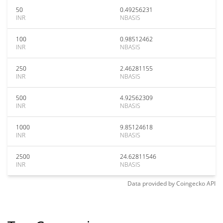
50
0.49256231
INR
NBASIS
100
0.98512462
INR
NBASIS
250
2.46281155
INR
NBASIS
500
4.92562309
INR
NBASIS
1000
9.85124618
INR
NBASIS
2500
24.62811546
INR
NBASIS
Data provided by
Coingecko
API