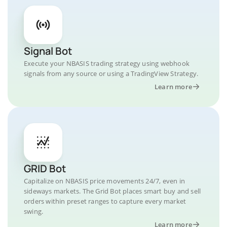
Signal Bot
Execute your NBASIS trading strategy using webhook
signals from any source or using a TradingView Strategy.
Learn more
GRID Bot
Capitalize on NBASIS price movements 24/7, even in
sideways markets. The Grid Bot places smart buy and sell
orders within preset ranges to capture every market
swing.
Learn more