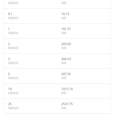
NBASIS
INR
0.1
10.15
NBASIS
INR
1
101.51
NBASIS
INR
2
203.02
NBASIS
INR
3
304.53
NBASIS
INR
5
507.55
NBASIS
INR
10
1015.10
NBASIS
INR
25
2537.75
NBASIS
INR