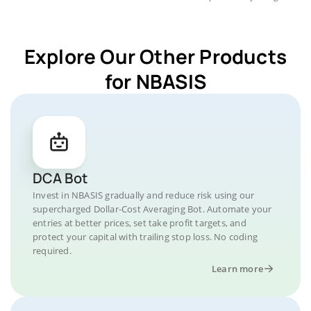
Explore Our Other Products
for NBASIS
DCA Bot
Invest in NBASIS gradually and reduce risk using our
supercharged Dollar-Cost Averaging Bot. Automate your
entries at better prices, set take profit targets, and
protect your capital with trailing stop loss. No coding
required.
Learn more