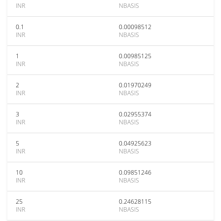
INR
NBASIS
0.1
0.00098512
INR
NBASIS
1
0.00985125
INR
NBASIS
2
0.01970249
INR
NBASIS
3
0.02955374
INR
NBASIS
5
0.04925623
INR
NBASIS
10
0.09851246
INR
NBASIS
25
0.24628115
INR
NBASIS