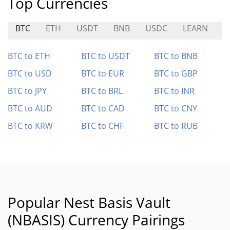
Top Currencies
BTC
ETH
USDT
BNB
USDC
LEARN
C
BTC to ETH
BTC to USDT
BTC to BNB
BTC to USD
BTC to EUR
BTC to GBP
BTC to JPY
BTC to BRL
BTC to INR
BTC to AUD
BTC to CAD
BTC to CNY
BTC to KRW
BTC to CHF
BTC to RUB
Popular Nest Basis Vault
(NBASIS) Currency Pairings