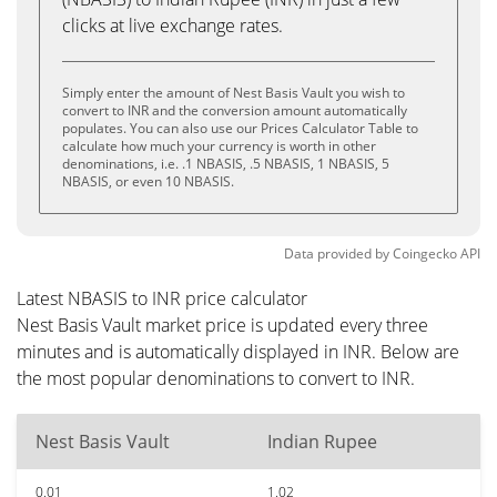
clicks at live exchange rates.
Simply enter the amount of Nest Basis Vault you wish to
convert to INR and the conversion amount automatically
populates. You can also use our Prices Calculator Table to
calculate how much your currency is worth in other
denominations, i.e. .1 NBASIS, .5 NBASIS, 1 NBASIS, 5
NBASIS, or even 10 NBASIS.
Data provided by
Coingecko
API
Latest NBASIS to INR price calculator
Nest Basis Vault market price is updated every three
minutes and is automatically displayed in INR. Below are
the most popular denominations to convert to INR.
Nest Basis Vault
Indian Rupee
0.01
1.02