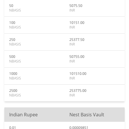
50
5075.50
NBASIS
INR
100
10151.00
NBASIS
INR
250
25377.50
NBASIS
INR
500
50755.00
NBASIS
INR
1000
101510.00
NBASIS
INR
2500
253775.00
NBASIS
INR
Indian Rupee
Nest Basis Vault
0.01
0.00009851