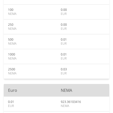
100
0.00
NEMA
EUR
250
0.00
NEMA
EUR
500
0.01
NEMA
EUR
1000
0.01
NEMA
EUR
2500
0.03
NEMA
EUR
Euro
NEMA
0.01
923.36103416
EUR
NEMA