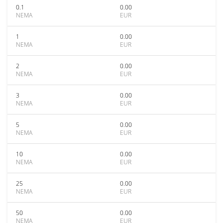
0.1
0.00
NEMA
EUR
1
0.00
NEMA
EUR
2
0.00
NEMA
EUR
3
0.00
NEMA
EUR
5
0.00
NEMA
EUR
10
0.00
NEMA
EUR
25
0.00
NEMA
EUR
50
0.00
NEMA
EUR