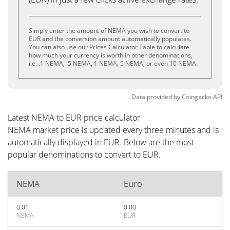
Simply enter the amount of NEMA you wish to convert to
EUR and the conversion amount automatically populates.
You can also use our Prices Calculator Table to calculate
how much your currency is worth in other denominations,
i.e. .1 NEMA, .5 NEMA, 1 NEMA, 5 NEMA, or even 10 NEMA.
Data provided by
Coingecko
API
Latest NEMA to EUR price calculator
NEMA market price is updated every three minutes and is
automatically displayed in EUR. Below are the most
popular denominations to convert to EUR.
NEMA
Euro
0.01
0.00
NEMA
EUR