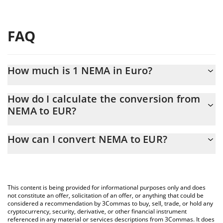
FAQ
How much is 1 NEMA in Euro?
NEMA price in EUR is constantly changing.
How do I calculate the conversion from
NEMA to EUR?
At this moment, 1 NEMA equals 0.00001083 EUR
The 3Commas NEMA Calculator allows you to easily calculate the
How can I convert NEMA to EUR?
conversion price of NEMA to EUR by simply entering the amount
of NEMA in the corresponding field and will automatically convert
The most common way of converting NEMA to EUR is by using a
the value in Euro (EUR).
Crypto Exchange or a P2P (person-to-person) exchange platform
like LocalBitcoins, etc.
You can also use our NEMA price table above to check the latest
This content is being provided for informational purposes only and does
NEMA price in major fiat and crypto currencies.
not constitute an offer, solicitation of an offer, or anything that could be
considered a recommendation by 3Commas to buy, sell, trade, or hold any
cryptocurrency, security, derivative, or other financial instrument
referenced in any material or services descriptions from 3Commas. It does