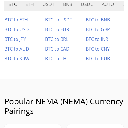
BTC
ETH
USDT
BNB
USDC
AUTO
D
BTC to ETH
BTC to USDT
BTC to BNB
BTC to USD
BTC to EUR
BTC to GBP
BTC to JPY
BTC to BRL
BTC to INR
BTC to AUD
BTC to CAD
BTC to CNY
BTC to KRW
BTC to CHF
BTC to RUB
Popular NEMA (NEMA) Currency
Pairings