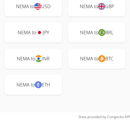
NEMA to
USD
NEMA to
GBP
NEMA to
JPY
NEMA to
BRL
NEMA to
INR
NEMA to
BTC
NEMA to
ETH
Data provided by
Coingecko
API