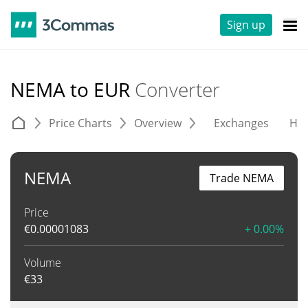
Sign up
NEMA to EUR
Converter
Price Charts
Overview
Exchanges
His
NEMA
Trade NEMA
Price
€
0.00001083
+ 0.00%
Volume
€
33