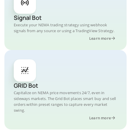
Signal Bot
Execute your NEMA trading strategy using webhook
signals from any source or using a TradingView Strategy.
Learn more
GRID Bot
Capitalize on NEMA price movements 24/7, even in
sideways markets. The Grid Bot places smart buy and sell
orders within preset ranges to capture every market
swing.
Learn more