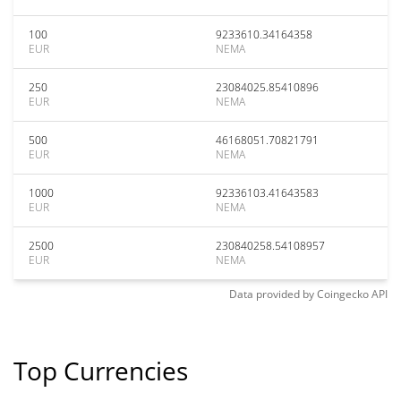
100
9233610.34164358
EUR
NEMA
250
23084025.85410896
EUR
NEMA
500
46168051.70821791
EUR
NEMA
1000
92336103.41643583
EUR
NEMA
2500
230840258.54108957
EUR
NEMA
Data provided by
Coingecko
API
Top Currencies