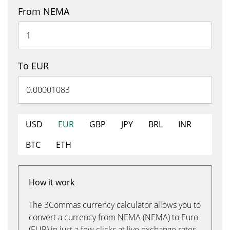
From NEMA
To EUR
USD
EUR
GBP
JPY
BRL
INR
BTC
ETH
How it work
The 3Commas currency calculator allows you to
convert a currency from NEMA (NEMA) to Euro
(EUR) in just a few clicks at live exchange rates.