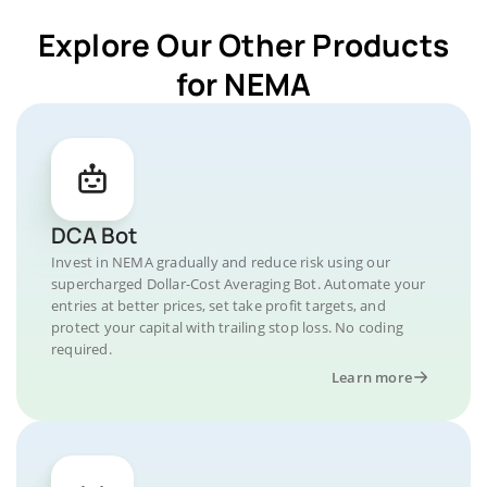
Explore Our Other Products
for NEMA
DCA Bot
Invest in NEMA gradually and reduce risk using our
supercharged Dollar-Cost Averaging Bot. Automate your
entries at better prices, set take profit targets, and
protect your capital with trailing stop loss. No coding
required.
Learn more