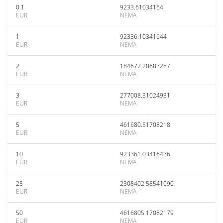
0.1
9233.61034164
EUR
NEMA
1
92336.10341644
EUR
NEMA
2
184672.20683287
EUR
NEMA
3
277008.31024931
EUR
NEMA
5
461680.51708218
EUR
NEMA
10
923361.03416436
EUR
NEMA
25
2308402.58541090
EUR
NEMA
50
4616805.17082179
EUR
NEMA