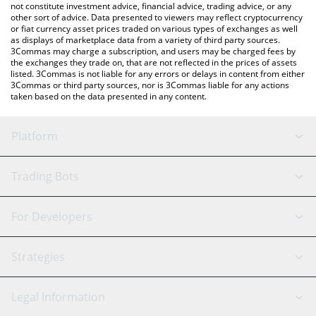
not constitute investment advice, financial advice, trading advice, or any
other sort of advice. Data presented to viewers may reflect cryptocurrency
or fiat currency asset prices traded on various types of exchanges as well
as displays of marketplace data from a variety of third party sources.
3Commas may charge a subscription, and users may be charged fees by
the exchanges they trade on, that are not reflected in the prices of assets
listed. 3Commas is not liable for any errors or delays in content from either
3Commas or third party sources, nor is 3Commas liable for any actions
taken based on the data presented in any content.
Platform
GRID Bot
System Status
Trading Bots
DCA Bot
Backtesting
Binance
BitMEX
For Developers
Signal Bot
AI Assistant
Bitstamp
Kraken
API Reference
Strategies
SmartTrade
Trading Journal
Bitfinex
Tether
API Chat
Scalping
Legal Information
TradingView
Stocks
Coinbase
Ethereum