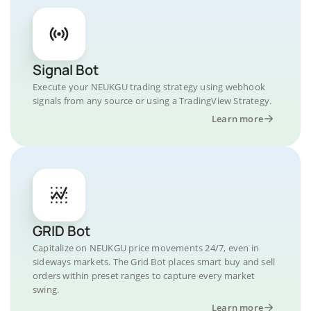
Signal Bot
Execute your NEUKGU trading strategy using webhook
signals from any source or using a TradingView Strategy.
Learn more
GRID Bot
Capitalize on NEUKGU price movements 24/7, even in
sideways markets. The Grid Bot places smart buy and sell
orders within preset ranges to capture every market
swing.
Learn more