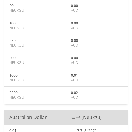
50
0.00
NEUKGU
AUD
100
0.00
NEUKGU
AUD
250
0.00
NEUKGU
AUD
500
0.00
NEUKGU
AUD
1000
0.01
NEUKGU
AUD
2500
0.02
NEUKGU
AUD
Australian Dollar
늑구 (Neukgu)
0.01
1117.31843575