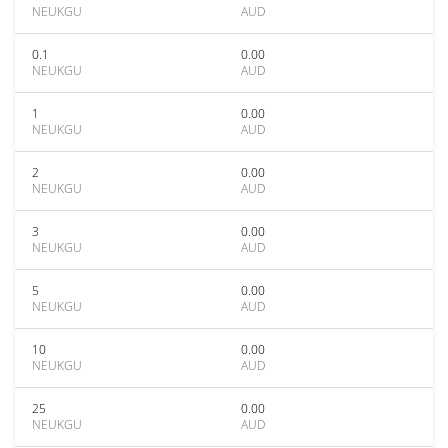
NEUKGU
AUD
0.1
0.00
NEUKGU
AUD
1
0.00
NEUKGU
AUD
2
0.00
NEUKGU
AUD
3
0.00
NEUKGU
AUD
5
0.00
NEUKGU
AUD
10
0.00
NEUKGU
AUD
25
0.00
NEUKGU
AUD