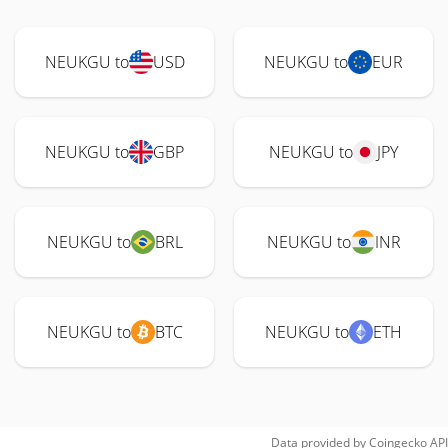
NEUKGU to
USD
NEUKGU to
EUR
NEUKGU to
GBP
NEUKGU to
JPY
NEUKGU to
BRL
NEUKGU to
INR
NEUKGU to
BTC
NEUKGU to
ETH
Data provided by
Coingecko
API