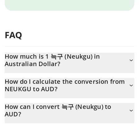
FAQ
How much is 1 늑구 (Neukgu) in
Australian Dollar?
늑구 (Neukgu) price in AUD is constantly changing.
How do I calculate the conversion from
NEUKGU to AUD?
At this moment, 1 늑구 (Neukgu) equals 0.00000895 AUD
The 3Commas 늑구 (Neukgu) Calculator allows you to easily
How can I convert 늑구 (Neukgu) to
calculate the conversion price of NEUKGU to AUD by simply
AUD?
entering the amount of 늑구 (Neukgu) in the corresponding field
and will automatically convert the value in Australian Dollar
The most common way of converting NEUKGU to AUD is by
(AUD).
using a Crypto Exchange or a P2P (person-to-person) exchange