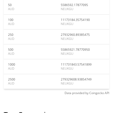
50
5586592.17877095
AUD
NEUKGU
100
11173184.35754190
AUD
NEUKGU
250
27932960.89385475
AUD
NEUKGU
500
55865921.78770950
AUD
NEUKGU
1000
111731843.57541899
AUD
NEUKGU
2500
279329608.93854749
AUD
NEUKGU
Data provided by
Coingecko
API