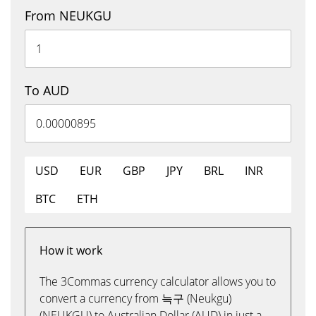
From NEUKGU
To AUD
USD
EUR
GBP
JPY
BRL
INR
BTC
ETH
How it work
The 3Commas currency calculator allows you to
convert a currency from 늑구 (Neukgu)
(NEUKGU) to Australian Dollar (AUD) in just a