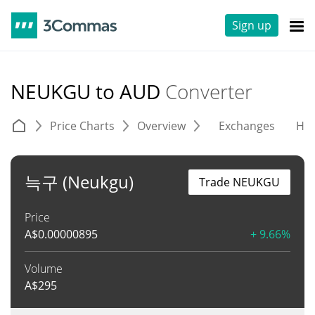
Sign up
NEUKGU to AUD
Converter
Price Charts
Overview
Exchanges
His
늑구 (Neukgu)
Trade NEUKGU
Price
A$
0.00000895
+ 9.66%
Volume
A$
295