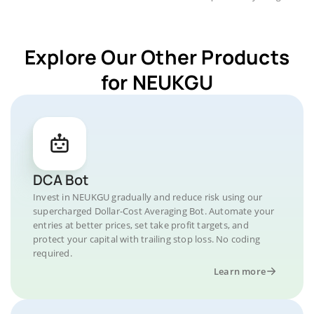
Explore Our Other Products
for NEUKGU
DCA Bot
Invest in NEUKGU gradually and reduce risk using our
supercharged Dollar-Cost Averaging Bot. Automate your
entries at better prices, set take profit targets, and
protect your capital with trailing stop loss. No coding
required.
Learn more