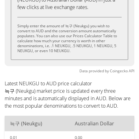
few clicks at live exchange rates.
Simply enter the amount of 늑구 (Neukgu) you wish to
convert to AUD and the conversion amount automatically
populates. You can also use our Prices Calculator Table to
calculate how much your currency is worth in other
denominations, i.e. .1 NEUKGU, .5 NEUKGU, 1 NEUKGU, 5
NEUKGU, or even 10 NEUKGU.
Data provided by
Coingecko
API
Latest NEUKGU to AUD price calculator
늑구 (Neukgu) market price is updated every three
minutes and is automatically displayed in AUD. Below are
the most popular denominations to convert to AUD.
늑구 (Neukgu)
Australian Dollar
0.01
0.00