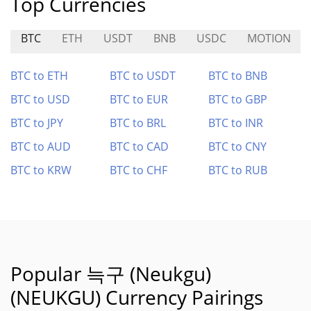
Top Currencies
BTC
ETH
USDT
BNB
USDC
MOTION
BTC to ETH
BTC to USDT
BTC to BNB
BTC to USD
BTC to EUR
BTC to GBP
BTC to JPY
BTC to BRL
BTC to INR
BTC to AUD
BTC to CAD
BTC to CNY
BTC to KRW
BTC to CHF
BTC to RUB
Popular 늑구 (Neukgu)
(NEUKGU) Currency Pairings