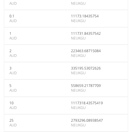
AUD
NEUKGU
0.1
11173.18435754
AUD
NEUKGU
1
111731.84357542
AUD
NEUKGU
2
223463.68715084
AUD
NEUKGU
3
335195.53072626
AUD
NEUKGU
5
558659.21787709
AUD
NEUKGU
10
1117318.43575419
AUD
NEUKGU
25
2793296.08938547
AUD
NEUKGU