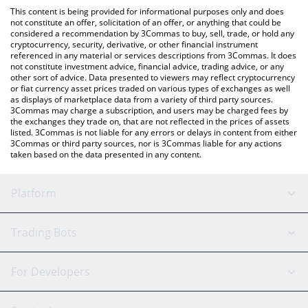
platform like LocalBitcoins, etc.
You can also use our 늑구 (Neukgu) price table above to check
This content is being provided for informational purposes only and does
the latest 늑구 (Neukgu) price in major fiat and crypto
not constitute an offer, solicitation of an offer, or anything that could be
considered a recommendation by 3Commas to buy, sell, trade, or hold any
currencies.
cryptocurrency, security, derivative, or other financial instrument
referenced in any material or services descriptions from 3Commas. It does
not constitute investment advice, financial advice, trading advice, or any
other sort of advice. Data presented to viewers may reflect cryptocurrency
or fiat currency asset prices traded on various types of exchanges as well
as displays of marketplace data from a variety of third party sources.
3Commas may charge a subscription, and users may be charged fees by
the exchanges they trade on, that are not reflected in the prices of assets
listed. 3Commas is not liable for any errors or delays in content from either
3Commas or third party sources, nor is 3Commas liable for any actions
taken based on the data presented in any content.
Platform
GRID Bot
System Status
Trading Bots
DCA Bot
Backtesting
Binance
BitMEX
For Developers
Signal Bot
AI Assistant
Bitstamp
Kraken