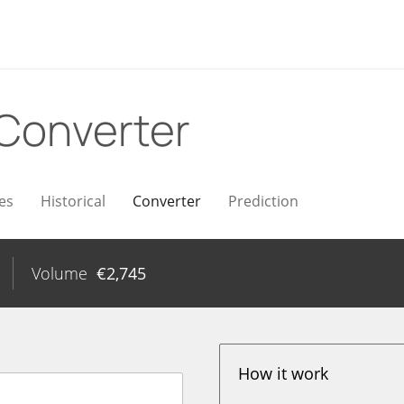
Converter
es
Historical
Converter
Prediction
Volume
€
2,745
How it work