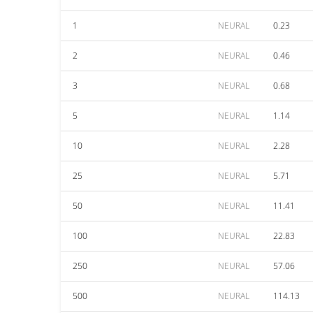
1
NEURAL
0.23
2
NEURAL
0.46
3
NEURAL
0.68
5
NEURAL
1.14
10
NEURAL
2.28
25
NEURAL
5.71
50
NEURAL
11.41
100
NEURAL
22.83
250
NEURAL
57.06
500
NEURAL
114.13