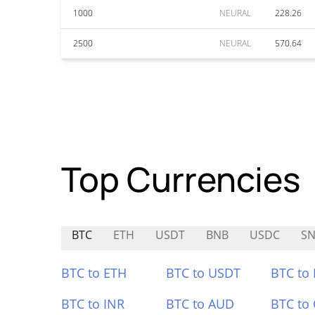
1000
NEURAL
228.26
2500
NEURAL
570.64
Top Currencies
BTC
ETH
USDT
BNB
USDC
SN
BTC to ETH
BTC to USDT
BTC to
BTC to INR
BTC to AUD
BTC to