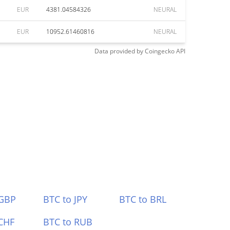
EUR
4381.04584326
NEURAL
EUR
10952.61460816
NEURAL
Data provided by
Coingecko
API
 GBP
BTC to JPY
BTC to BRL
CHF
BTC to RUB