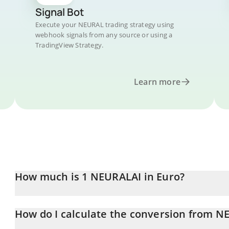
Signal Bot
Execute your NEURAL trading strategy using
webhook signals from any source or using a
TradingView Strategy.
Learn more
How much is 1 NEURALAI in Euro?
NEURALAI price in EUR is constantly changing.
How do I calculate the conversion from N
At this moment, 1 NEURALAI equals 0.228256 EUR