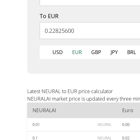
To EUR
USD
EUR
GBP
JPY
BRL
Latest NEURAL to EUR price calculator
NEURALAI market price is updated every three minu
NEURALAI
Euro
0.01
NEURAL
0.00
0.1
NEURAL
0.02