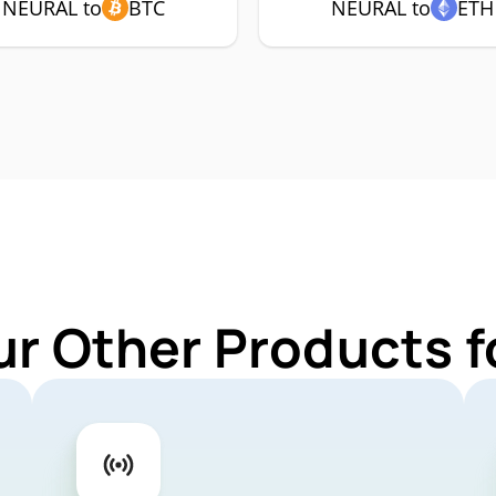
NEURAL to
BTC
NEURAL to
ETH
ur Other Products 