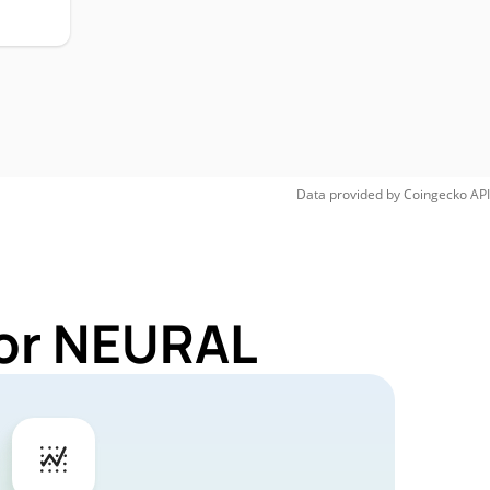
Data provided by
Coingecko
API
for NEURAL