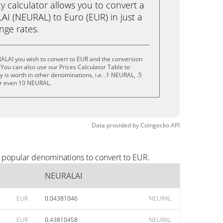
calculator allows you to convert a
I (NEURAL) to Euro (EUR) in just a
ange rates.
ALAI you wish to convert to EUR and the conversion
You can also use our Prices Calculator Table to
 is worth in other denominations, i.e. .1 NEURAL, .5
r even 10 NEURAL.
Data provided by
Coingecko
API
 popular denominations to convert to EUR.
NEURALAI
EUR
0.04381046
NEURAL
EUR
0.43810458
NEURAL