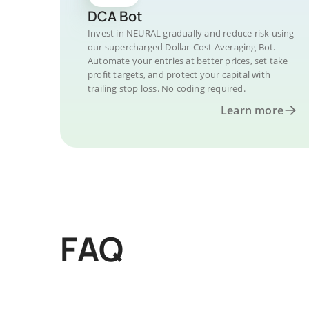
DCA Bot
Invest in NEURAL gradually and reduce risk using
our supercharged Dollar-Cost Averaging Bot.
Automate your entries at better prices, set take
profit targets, and protect your capital with
trailing stop loss. No coding required.
Learn more
FAQ