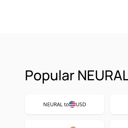
Popular NEURAL
NEURAL to
USD