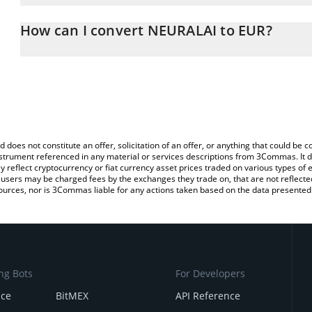
The 3Commas NEURALAI Calculator allows you to easily calculate
entering the amount of NEURALAI in the corresponding field and wi
How can I convert NEURALAI to EUR?
You can also use our NEURALAI price table above to check the lat
The most common way of converting NEURAL to EUR is by using a
currencies.
exchange platform like LocalBitcoins, etc.
d does not constitute an offer, solicitation of an offer, or anything that could b
 instrument referenced in any material or services descriptions from 3Commas. It d
y reflect cryptocurrency or fiat currency asset prices traded on various types of
sers may be charged fees by the exchanges they trade on, that are not reflected i
ources, nor is 3Commas liable for any actions taken based on the data presented 
ng Bots
For Developers
nce
BitMEX
API Reference