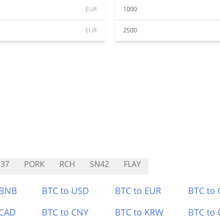
EUR
1000
EUR
2500
37
PORK
RCH
SN42
FLAY
 BNB
BTC to USD
BTC to EUR
BTC to
 CAD
BTC to CNY
BTC to KRW
BTC to 