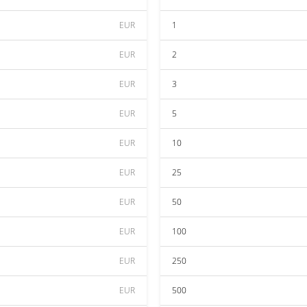
EUR
1
EUR
2
EUR
3
EUR
5
EUR
10
EUR
25
EUR
50
EUR
100
EUR
250
EUR
500