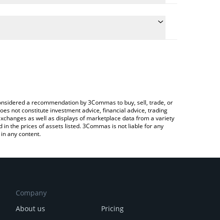
 the conversion price of NEURAL to EUR by simply
ll automatically convert the value in Euro (EUR).
est NEURALAI price in major fiat and crypto
 Crypto Exchange or a P2P (person-to-person)
e considered a recommendation by 3Commas to buy, sell, trade, or
oes not constitute investment advice, financial advice, trading
 exchanges as well as displays of marketplace data from a variety
n the prices of assets listed. 3Commas is not liable for any
in any content.
Company
About us
Pricing