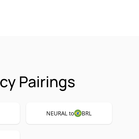
y Pairings
NEURAL to
BRL