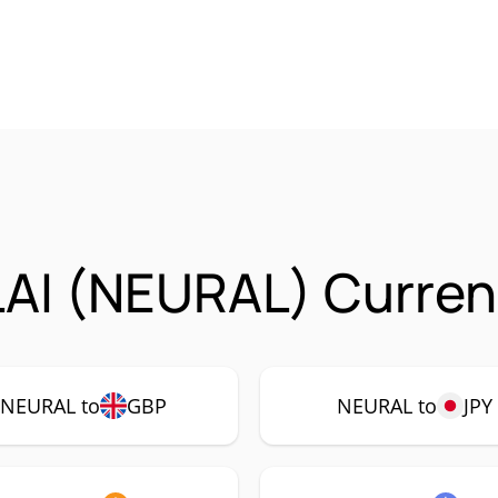
AI (NEURAL) Currenc
NEURAL to
GBP
NEURAL to
JPY