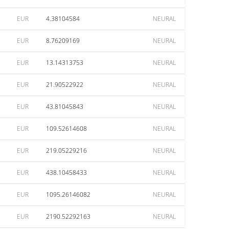
EUR
4.38104584
NEURAL
EUR
8.76209169
NEURAL
EUR
13.14313753
NEURAL
EUR
21.90522922
NEURAL
EUR
43.81045843
NEURAL
EUR
109.52614608
NEURAL
EUR
219.05229216
NEURAL
EUR
438.10458433
NEURAL
EUR
1095.26146082
NEURAL
EUR
2190.52292163
NEURAL