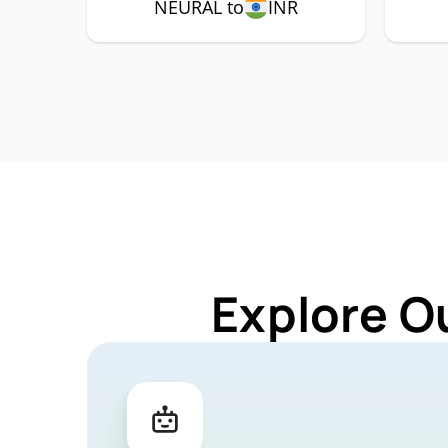
NEURAL to
INR
Explore O