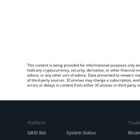
This content is being provided for informational purposes only an
hold any cryptocurrency, security, derivative, or other financial
advice, or any other sort of advice. Data presented to viewers ma
of third party sources. 3Commas may charge a subscription, and u
errors or delays in content from either 3Commas or third party s
Platform
Tradi
GRID Bot
System Status
Bina