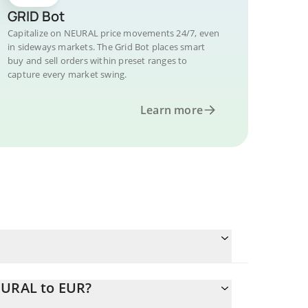
GRID Bot
Capitalize on NEURAL price movements 24/7, even
in sideways markets. The Grid Bot places smart
buy and sell orders within preset ranges to
capture every market swing.
Learn more
EURAL to EUR?