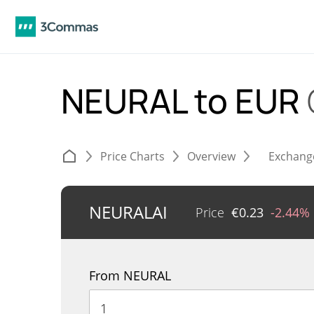
NEURAL to EUR
Price Charts
Overview
Exchang
NEURALAI
Price
€
0.23
-2.44%
From NEURAL