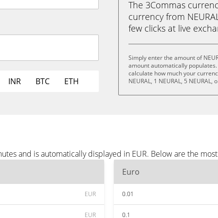
The 3Commas currency 
currency from NEURALA
few clicks at live exch
Simply enter the amount of NEUR
amount automatically populates. 
calculate how much your currency
INR
BTC
ETH
NEURAL, 1 NEURAL, 5 NEURAL, o
tes and is automatically displayed in EUR. Below are the most
Euro
EUR
0.01
EUR
0.1