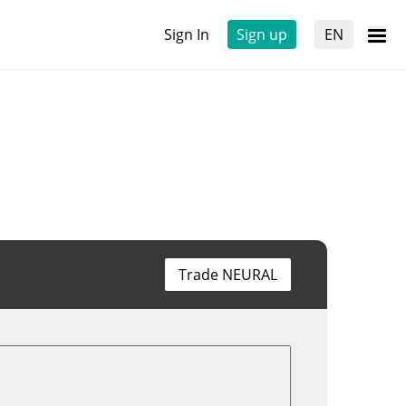
Sign In
Sign up
EN
Trade NEURAL