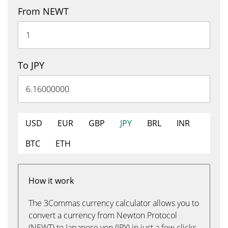
From NEWT
To JPY
USD
EUR
GBP
JPY
BRL
INR
BTC
ETH
How it work
The 3Commas currency calculator allows you to
convert a currency from Newton Protocol
(NEWT) to Japanese yen (JPY) in just a few clicks