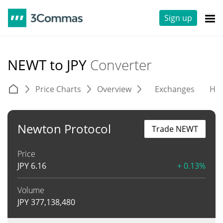
Sign up
NEWT to JPY
Converter
Price Charts
Overview
Exchanges
His
Newton Protocol
Trade NEWT
Price
JPY
6.16
+ 0.13%
Volume
JPY
377,138,480