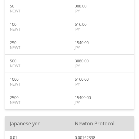
50
308.00
NEWT
JPY
100
616.00
NEWT
JPY
250
1540.00
NEWT
JPY
500
3080.00
NEWT
JPY
1000
6160.00
NEWT
JPY
2500
15400.00
NEWT
JPY
Japanese yen
Newton Protocol
0.01
0.00162338