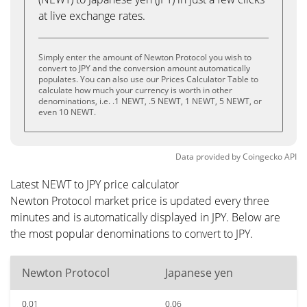
at live exchange rates.
Simply enter the amount of Newton Protocol you wish to
convert to JPY and the conversion amount automatically
populates. You can also use our Prices Calculator Table to
calculate how much your currency is worth in other
denominations, i.e. .1 NEWT, .5 NEWT, 1 NEWT, 5 NEWT, or
even 10 NEWT.
Data provided by
Coingecko
API
Latest NEWT to JPY price calculator
Newton Protocol market price is updated every three
minutes and is automatically displayed in JPY. Below are
the most popular denominations to convert to JPY.
Newton Protocol
Japanese yen
0.01
0.06