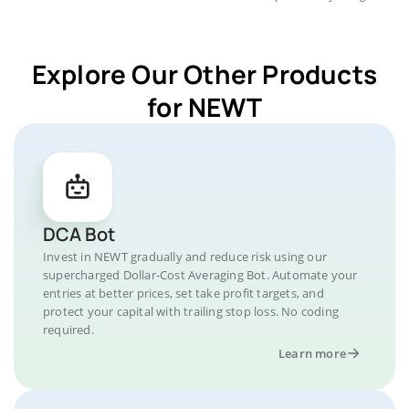
Explore Our Other Products
for NEWT
DCA Bot
Invest in NEWT gradually and reduce risk using our
supercharged Dollar-Cost Averaging Bot. Automate your
entries at better prices, set take profit targets, and
protect your capital with trailing stop loss. No coding
required.
Learn more