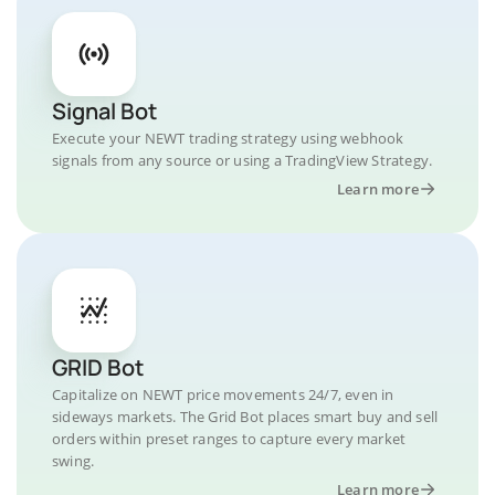
Signal Bot
Execute your NEWT trading strategy using webhook
signals from any source or using a TradingView Strategy.
Learn more
GRID Bot
Capitalize on NEWT price movements 24/7, even in
sideways markets. The Grid Bot places smart buy and sell
orders within preset ranges to capture every market
swing.
Learn more