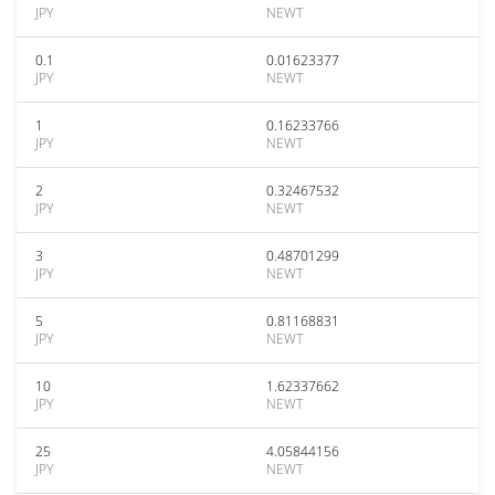
JPY
NEWT
0.1
0.01623377
JPY
NEWT
1
0.16233766
JPY
NEWT
2
0.32467532
JPY
NEWT
3
0.48701299
JPY
NEWT
5
0.81168831
JPY
NEWT
10
1.62337662
JPY
NEWT
25
4.05844156
JPY
NEWT