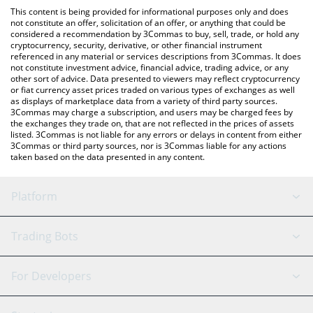
like LocalBitcoins, etc.
check the latest Newton Protocol price in major fiat and crypto
This content is being provided for informational purposes only and does
currencies.
not constitute an offer, solicitation of an offer, or anything that could be
considered a recommendation by 3Commas to buy, sell, trade, or hold any
cryptocurrency, security, derivative, or other financial instrument
referenced in any material or services descriptions from 3Commas. It does
not constitute investment advice, financial advice, trading advice, or any
other sort of advice. Data presented to viewers may reflect cryptocurrency
or fiat currency asset prices traded on various types of exchanges as well
as displays of marketplace data from a variety of third party sources.
3Commas may charge a subscription, and users may be charged fees by
the exchanges they trade on, that are not reflected in the prices of assets
listed. 3Commas is not liable for any errors or delays in content from either
3Commas or third party sources, nor is 3Commas liable for any actions
taken based on the data presented in any content.
Platform
GRID Bot
System Status
Trading Bots
DCA Bot
Backtesting
Binance
BitMEX
For Developers
Signal Bot
AI Assistant
Bitstamp
Kraken