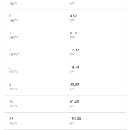
NEWT
JPY
0.1
0.62
NEWT
JPY
1
6.16
NEWT
JPY
2
12.32
NEWT
JPY
3
18.48
NEWT
JPY
5
30.80
NEWT
JPY
10
61.60
NEWT
JPY
25
154.00
NEWT
JPY