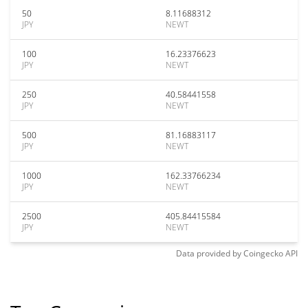
50
8.11688312
JPY
NEWT
100
16.23376623
JPY
NEWT
250
40.58441558
JPY
NEWT
500
81.16883117
JPY
NEWT
1000
162.33766234
JPY
NEWT
2500
405.84415584
JPY
NEWT
Data provided by
Coingecko
API