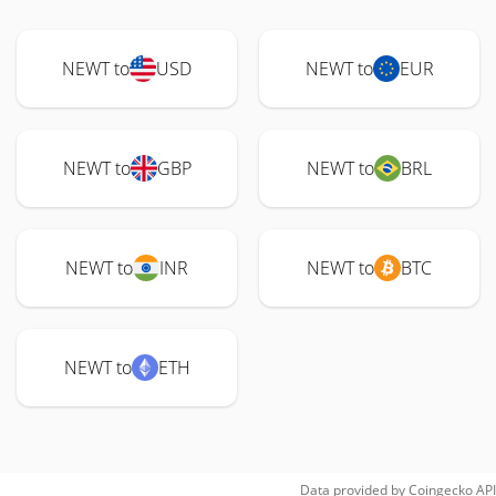
NEWT to
USD
NEWT to
EUR
NEWT to
GBP
NEWT to
BRL
NEWT to
INR
NEWT to
BTC
NEWT to
ETH
Data provided by
Coingecko
API