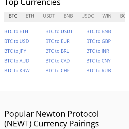
Top Currencies
BTC
ETH
USDT
BNB
USDC
WIN
BO
BTC to ETH
BTC to USDT
BTC to BNB
BTC to USD
BTC to EUR
BTC to GBP
BTC to JPY
BTC to BRL
BTC to INR
BTC to AUD
BTC to CAD
BTC to CNY
BTC to KRW
BTC to CHF
BTC to RUB
Popular Newton Protocol
(NEWT) Currency Pairings