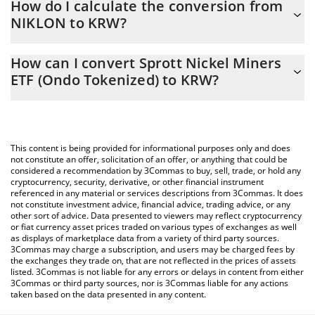
How do I calculate the conversion from
constantly changing.
NIKLON to KRW?
At this moment, 1 Sprott Nickel Miners ETF (Ondo Tokenized)
The 3Commas Sprott Nickel Miners ETF (Ondo Tokenized)
equals 20024 KRW
How can I convert Sprott Nickel Miners
Calculator allows you to easily calculate the conversion price of
ETF (Ondo Tokenized) to KRW?
NIKLON to KRW by simply entering the amount of Sprott Nickel
Miners ETF (Ondo Tokenized) in the corresponding field and will
The most common way of converting NIKLON to KRW is by using
automatically convert the value in South Korean Won (KRW).
a Crypto Exchange or a P2P (person-to-person) exchange
platform like LocalBitcoins, etc.
You can also use our Sprott Nickel Miners ETF (Ondo Tokenized)
This content is being provided for informational purposes only and does
price table above to check the latest Sprott Nickel Miners ETF
not constitute an offer, solicitation of an offer, or anything that could be
considered a recommendation by 3Commas to buy, sell, trade, or hold any
(Ondo Tokenized) price in major fiat and crypto currencies.
cryptocurrency, security, derivative, or other financial instrument
referenced in any material or services descriptions from 3Commas. It does
not constitute investment advice, financial advice, trading advice, or any
other sort of advice. Data presented to viewers may reflect cryptocurrency
or fiat currency asset prices traded on various types of exchanges as well
as displays of marketplace data from a variety of third party sources.
3Commas may charge a subscription, and users may be charged fees by
the exchanges they trade on, that are not reflected in the prices of assets
listed. 3Commas is not liable for any errors or delays in content from either
3Commas or third party sources, nor is 3Commas liable for any actions
taken based on the data presented in any content.