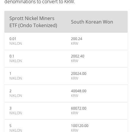
denominations to convert to KRW.
Sprott Nickel Miners
South Korean Won
ETF (Ondo Tokenized)
0.01
200.24
NIKLON
KRW
0.1
2002.40
NIKLON
KRW
1
20024.00
NIKLON
KRW
2
40048.00
NIKLON
KRW
3
60072.00
NIKLON
KRW
5
100120.00
NIKLON
KRW