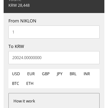
KRW
28,448
From NIKLON
To KRW
USD
EUR
GBP
JPY
BRL
INR
BTC
ETH
How it work