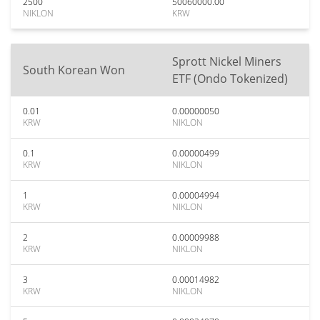
2500
50060000.00
NIKLON
KRW
Sprott Nickel Miners
South Korean Won
ETF (Ondo Tokenized)
0.01
0.00000050
KRW
NIKLON
0.1
0.00000499
KRW
NIKLON
1
0.00004994
KRW
NIKLON
2
0.00009988
KRW
NIKLON
3
0.00014982
KRW
NIKLON