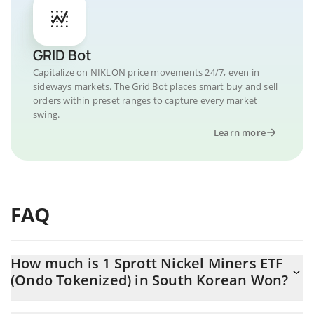
GRID Bot
Capitalize on NIKLON price movements 24/7, even in
sideways markets. The Grid Bot places smart buy and sell
orders within preset ranges to capture every market
swing.
Learn more
FAQ
How much is 1 Sprott Nickel Miners ETF
(Ondo Tokenized) in South Korean Won?
Sprott Nickel Miners ETF (Ondo Tokenized) price in KRW is