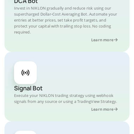
DCA Bot
Invest in NIKLON gradually and reduce risk using our
supercharged Dollar-Cost Averaging Bot. Automate your
entries at better prices, set take profit targets, and
protect your capital with trailing stop loss. No coding
required.
Learn more
Signal Bot
Execute your NIKLON trading strategy using webhook
signals from any source or using a TradingView Strategy.
Learn more