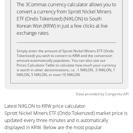
The 3Commas currency calculator allows you to
convert a currency from Sprott Nickel Miners
ETF (Ondo Tokenized) (NIKLON) to South
Korean Won (KRW) in just a few clicks at live
exchange rates.
Simply enter the amount of Sprott Nickel Miners ETF (Ondo
Tokenized) you wish to convert to KRW and the conversion
amount automatically populates. You can also use our
Prices Calculator Table to calculate how much your currency
is worth in other denominations, i.e. .1 NIKLON, .5 NIKLON, 1
NIKLON, 5 NIKLON, or even 10 NIKLON.
Data provided by
Coingecko
API
Latest NIKLON to KRW price calculator
Sprott Nickel Miners ETF (Ondo Tokenized) market price is
updated every three minutes and is automatically
displayed in KRW. Below are the most popular