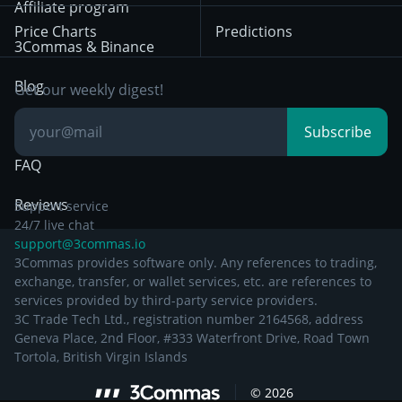
Bybit
Position Trading
Affiliate program
Price Charts
Predictions
Other Legal
Day Trading
3Commas & Binance
Documentation
Breakout Trading
Blog
Get our weekly digest!
Knowledge Base
Subscribe
FAQ
Reviews
Support service
24/7 live chat
support@3commas.io
3Commas provides software only. Any references to trading,
exchange, transfer, or wallet services, etc. are references to
services provided by third-party service providers.
3C Trade Tech Ltd., registration number 2164568, address
Geneva Place, 2nd Floor, #333 Waterfront Drive, Road Town
Tortola, British Virgin Islands
©
2026