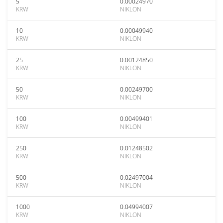
5
0.00024970
KRW
NIKLON
10
0.00049940
KRW
NIKLON
25
0.00124850
KRW
NIKLON
50
0.00249700
KRW
NIKLON
100
0.00499401
KRW
NIKLON
250
0.01248502
KRW
NIKLON
500
0.02497004
KRW
NIKLON
1000
0.04994007
KRW
NIKLON