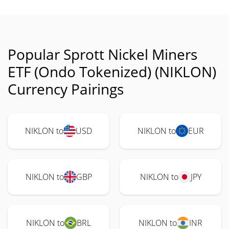
Popular Sprott Nickel Miners
ETF (Ondo Tokenized) (NIKLON)
Currency Pairings
NIKLON to
USD
NIKLON to
EUR
NIKLON to
GBP
NIKLON to
JPY
NIKLON to
BRL
NIKLON to
INR