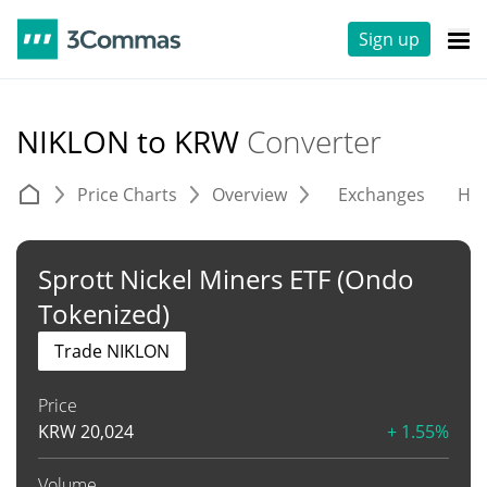
Sign up
NIKLON to KRW
Converter
Price Charts
Overview
Exchanges
His
Sprott Nickel Miners ETF (Ondo
Tokenized)
Trade NIKLON
Price
KRW
20,024
+ 1.55%
Volume