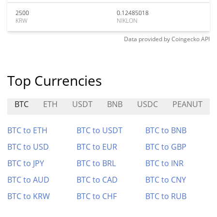
2500
0.12485018
KRW
NIKLON
Data provided by
Coingecko
API
Top Currencies
BTC
ETH
USDT
BNB
USDC
PEANUT
BTC to ETH
BTC to USDT
BTC to BNB
BTC to USD
BTC to EUR
BTC to GBP
BTC to JPY
BTC to BRL
BTC to INR
BTC to AUD
BTC to CAD
BTC to CNY
BTC to KRW
BTC to CHF
BTC to RUB