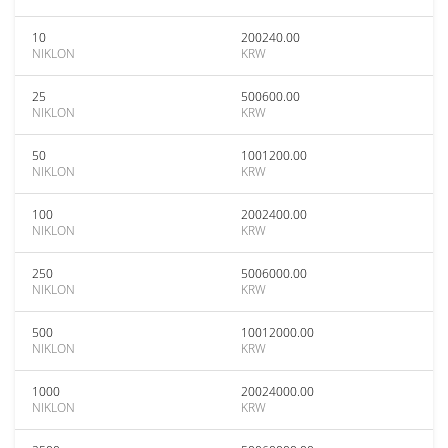
10
200240.00
NIKLON
KRW
25
500600.00
NIKLON
KRW
50
1001200.00
NIKLON
KRW
100
2002400.00
NIKLON
KRW
250
5006000.00
NIKLON
KRW
500
10012000.00
NIKLON
KRW
1000
20024000.00
NIKLON
KRW