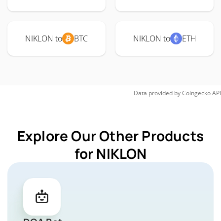
NIKLON to
BTC
NIKLON to
ETH
Data provided by
Coingecko
API
Explore Our Other Products
for NIKLON