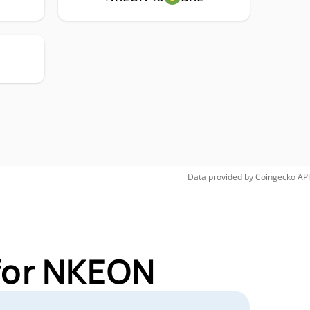
Data provided by
Coingecko
API
 for NKEON