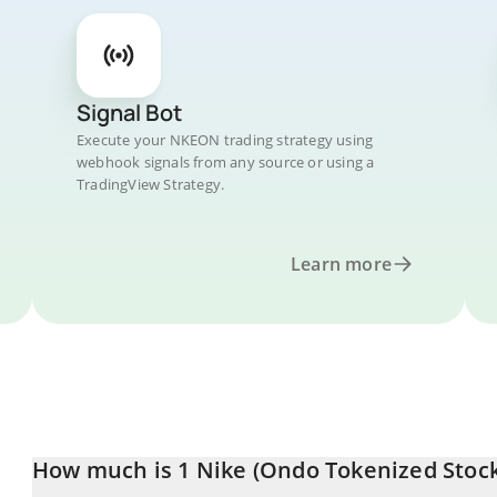
Signal Bot
Execute your NKEON trading strategy using
webhook signals from any source or using a
TradingView Strategy.
Learn more
How much is 1 Nike (Ondo Tokenized Stock