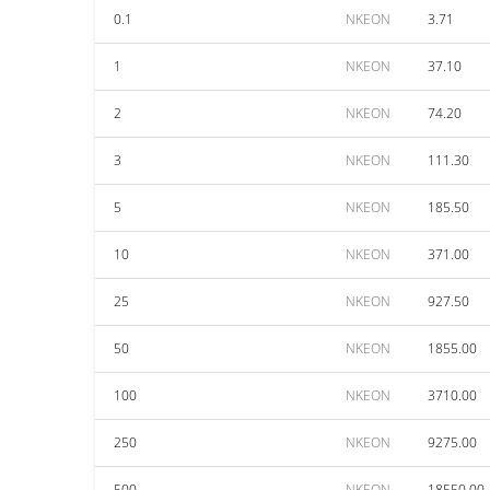
0.1
NKEON
3.71
1
NKEON
37.10
2
NKEON
74.20
3
NKEON
111.30
5
NKEON
185.50
10
NKEON
371.00
25
NKEON
927.50
50
NKEON
1855.00
100
NKEON
3710.00
250
NKEON
9275.00
500
NKEON
18550.00