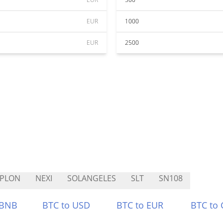
EUR
1000
EUR
2500
YPLON
NEXI
SOLANGELES
SLT
SN108
 BNB
BTC to USD
BTC to EUR
BTC to