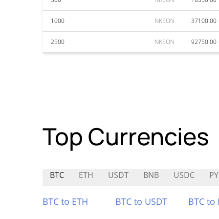
1000
NKEON
37100.00
2500
NKEON
92750.00
Top Currencies
BTC
ETH
USDT
BNB
USDC
P
BTC to ETH
BTC to USDT
BTC to