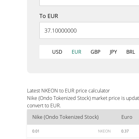
To EUR
USD
EUR
GBP
JPY
BRL
Latest NKEON to EUR price calculator
Nike (Ondo Tokenized Stock) market price is updat
convert to EUR.
Nike (Ondo Tokenized Stock)
Euro
0.01
NKEON
0.37