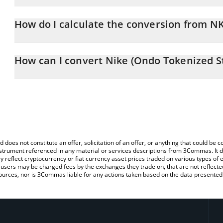
Nike (Ondo Tokenized Stock) price in EUR is constantly changing.
How do I calculate the conversion from 
At this moment, 1 Nike (Ondo Tokenized Stock) equals 37.1 EUR
The 3Commas Nike (Ondo Tokenized Stock) Calculator allows you 
to EUR by simply entering the amount of Nike (Ondo Tokenized Sto
How can I convert Nike (Ondo Tokenized S
automatically convert the value in Euro (EUR).
The most common way of converting NKEON to EUR is by using a
You can also use our Nike (Ondo Tokenized Stock) price table ab
exchange platform like LocalBitcoins, etc.
price in major fiat and crypto currencies.
d does not constitute an offer, solicitation of an offer, or anything that could b
 instrument referenced in any material or services descriptions from 3Commas. It d
y reflect cryptocurrency or fiat currency asset prices traded on various types of
sers may be charged fees by the exchanges they trade on, that are not reflected i
ources, nor is 3Commas liable for any actions taken based on the data presented 