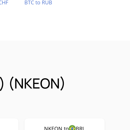
CHF
BTC to RUB
k) (NKEON)
NKEON to
BRL