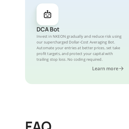
DCA Bot
Invest in NKEON gradually and reduce risk using
our supercharged Dollar-Cost Averaging Bot.
Automate your entries at better prices, set take
profit targets, and protect your capital with
trailing stop loss. No coding required.
Learn more
FAQ