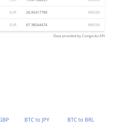
EUR
26.95417790
NKEON
EUR
67.38544474
NKEON
Data provided by
Coingecko
API
 GBP
BTC to JPY
BTC to BRL