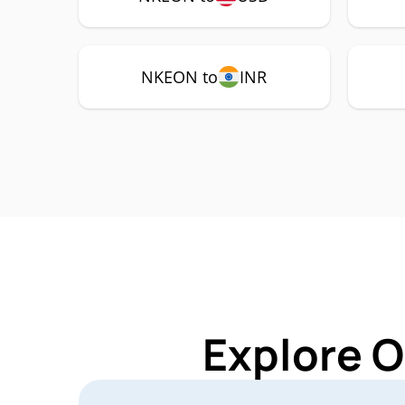
NKEON to
INR
Explore O