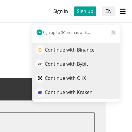
Sign In
Sign up
EN
Sign up to 3Commas with...
Continue with Binance
Continue with Bybit
Continue with OKX
Trade NKEON
Continue with Kraken