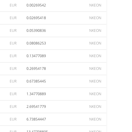
EUR
0.00269542
NKEON
EUR
0.02695418
NKEON
EUR
0.05390836
NKEON
EUR
0.08086253
NKEON
EUR
0.13477089
NKEON
EUR
0.26954178
NKEON
EUR
0.67385445
NKEON
EUR
1.34770889
NKEON
EUR
2.69541779
NKEON
EUR
6.73854447
NKEON
EUR
13.47708895
NKEON