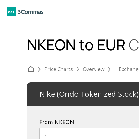
NKEON to EUR
C
Price Charts
Overview
Exchang
Nike (Ondo Tokenized Stock)
From NKEON