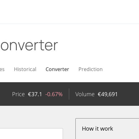
onverter
es
Historical
Converter
Prediction
Price
€
37.1
-0.67%
Volume
€
49,691
How it work