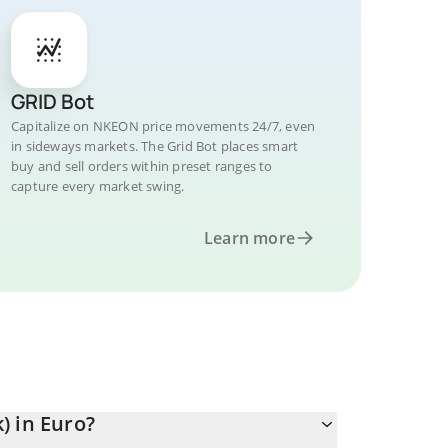
GRID Bot
Capitalize on NKEON price movements 24/7, even
in sideways markets. The Grid Bot places smart
buy and sell orders within preset ranges to
capture every market swing.
Learn more
) in Euro?