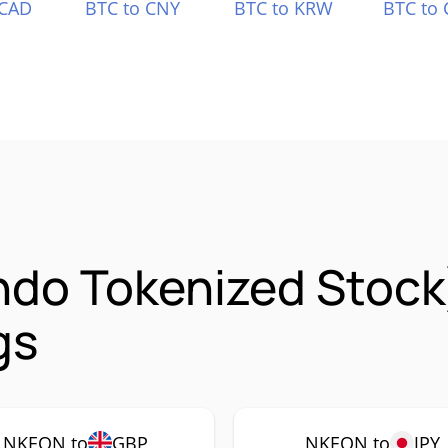
 CAD
BTC to CNY
BTC to KRW
BTC to 
Ondo Tokenized Stoc
gs
NKEON to
GBP
NKEON to
JPY