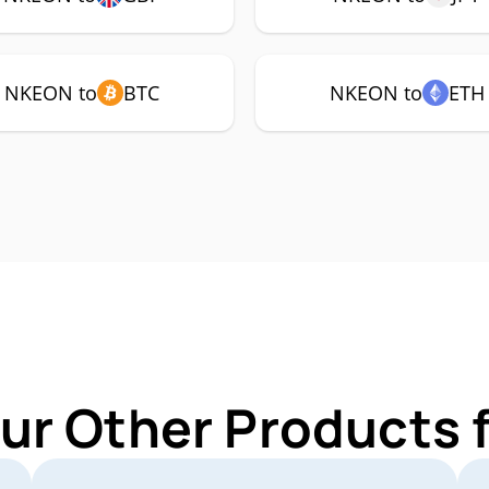
NKEON to
BTC
NKEON to
ETH
ur Other Products