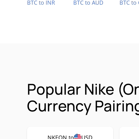
BTC to INR
BTC to AUD
BTC to
Popular Nike (
Currency Pairin
NKEON to
USD