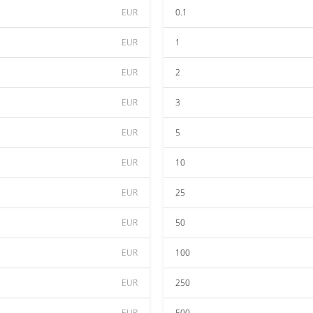
EUR
0.1
EUR
1
EUR
2
EUR
3
EUR
5
EUR
10
EUR
25
EUR
50
EUR
100
EUR
250
EUR
500