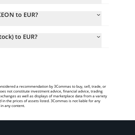
NKEON to EUR?
to easily calculate the conversion price of NKEON
ck) in the corresponding field and will
tock) to EUR?
 Crypto Exchange or a P2P (person-to-person)
ove to check the latest Nike (Ondo Tokenized Stock)
e considered a recommendation by 3Commas to buy, sell, trade, or
oes not constitute investment advice, financial advice, trading
 exchanges as well as displays of marketplace data from a variety
n the prices of assets listed. 3Commas is not liable for any
in any content.