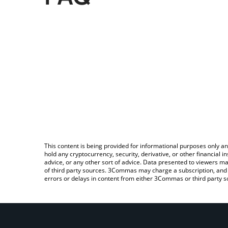
This content is being provided for informational purposes only an
hold any cryptocurrency, security, derivative, or other financial
advice, or any other sort of advice. Data presented to viewers ma
of third party sources. 3Commas may charge a subscription, and u
errors or delays in content from either 3Commas or third party s