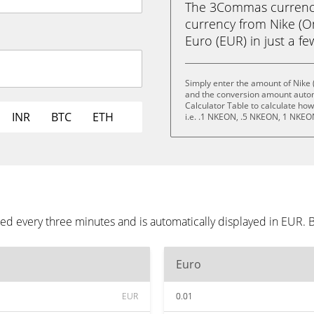
The 3Commas currency 
currency from Nike (O
Euro (EUR) in just a fe
Simply enter the amount of Nike 
and the conversion amount automa
Calculator Table to calculate ho
INR
BTC
ETH
i.e. .1 NKEON, .5 NKEON, 1 NKE
ed every three minutes and is automatically displayed in EUR.
Euro
EUR
0.01