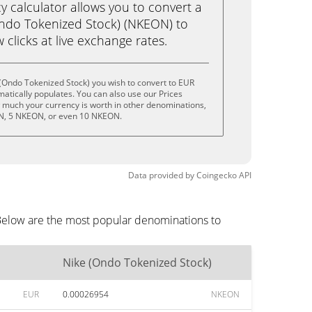
calculator allows you to convert a
ndo Tokenized Stock) (NKEON) to
w clicks at live exchange rates.
(Ondo Tokenized Stock) you wish to convert to EUR
tically populates. You can also use our Prices
w much your currency is worth in other denominations,
ON, 5 NKEON, or even 10 NKEON.
Data provided by
Coingecko
API
 Below are the most popular denominations to
Nike (Ondo Tokenized Stock)
EUR
0.00026954
NKEON