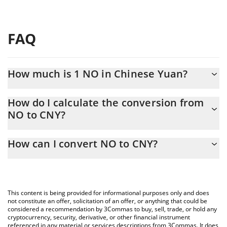
FAQ
How much is 1 NO in Chinese Yuan?
NO price in CNY is constantly changing.
How do I calculate the conversion from
NO to CNY?
At this moment, 1 NO equals 0.00088182 CNY
The 3Commas NO Calculator allows you to easily calculate the
How can I convert NO to CNY?
conversion price of NO to CNY by simply entering the amount of
NO in the corresponding field and will automatically convert the
The most common way of converting NO to CNY is by using a
value in Chinese Yuan (CNY).
Crypto Exchange or a P2P (person-to-person) exchange platform
like LocalBitcoins, etc.
You can also use our NO price table above to check the latest
This content is being provided for informational purposes only and does
NO price in major fiat and crypto currencies.
not constitute an offer, solicitation of an offer, or anything that could be
considered a recommendation by 3Commas to buy, sell, trade, or hold any
cryptocurrency, security, derivative, or other financial instrument
referenced in any material or services descriptions from 3Commas. It does