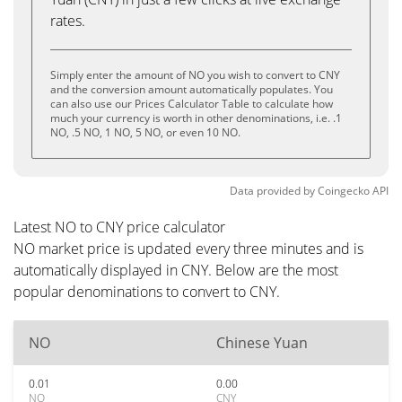
rates.
Simply enter the amount of NO you wish to convert to CNY
and the conversion amount automatically populates. You
can also use our Prices Calculator Table to calculate how
much your currency is worth in other denominations, i.e. .1
NO, .5 NO, 1 NO, 5 NO, or even 10 NO.
Data provided by
Coingecko
API
Latest NO to CNY price calculator
NO market price is updated every three minutes and is
automatically displayed in CNY. Below are the most
popular denominations to convert to CNY.
NO
Chinese Yuan
0.01
0.00
NO
CNY