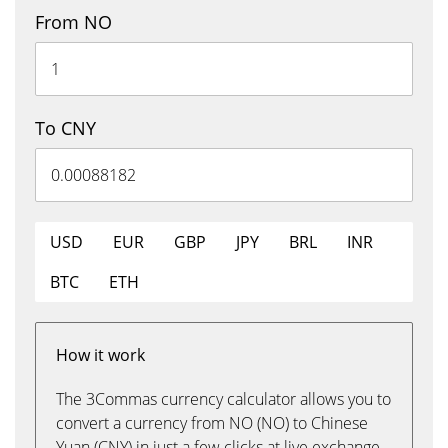
From NO
To CNY
USD
EUR
GBP
JPY
BRL
INR
BTC
ETH
How it work
The 3Commas currency calculator allows you to
convert a currency from NO (NO) to Chinese
Yuan (CNY) in just a few clicks at live exchange