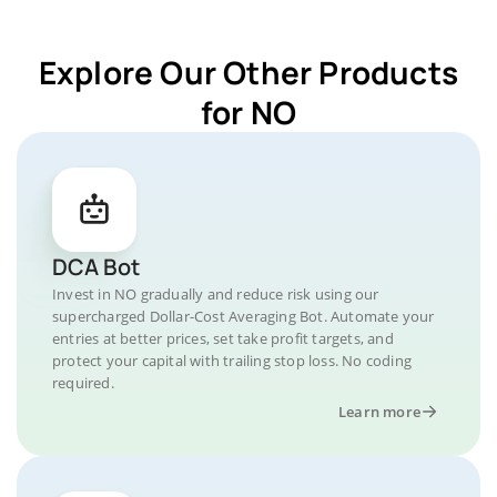
Explore Our Other Products
for NO
DCA Bot
Invest in NO gradually and reduce risk using our
supercharged Dollar-Cost Averaging Bot. Automate your
entries at better prices, set take profit targets, and
protect your capital with trailing stop loss. No coding
required.
Learn more