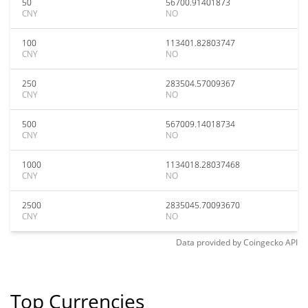
50
56700.91401873
CNY
NO
100
113401.82803747
CNY
NO
250
283504.57009367
CNY
NO
500
567009.14018734
CNY
NO
1000
1134018.28037468
CNY
NO
2500
2835045.70093670
CNY
NO
Data provided by
Coingecko
API
Top Currencies