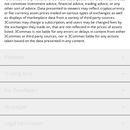
not constitute investment advice, financial advice, trading advice, or any
other sort of advice. Data presented to viewers may reflect cryptocurrency
or fiat currency asset prices traded on various types of exchanges as well
as displays of marketplace data from a variety of third party sources.
3Commas may charge a subscription, and users may be charged fees by
the exchanges they trade on, that are not reflected in the prices of assets
listed. 3Commas is not liable for any errors or delays in content from either
3Commas or third party sources, nor is 3Commas liable for any actions
taken based on the data presented in any content.
Platform
GRID Bot
System Status
Trading Bots
DCA Bot
Backtesting
Binance
BitMEX
For Developers
Signal Bot
AI Assistant
Bitstamp
Kraken
API Reference
Strategies
SmartTrade
Trading Journal
Bitfinex
Tether
API Chat
Scalping
Legal Information
TradingView
Stocks
Coinbase
Ethereum