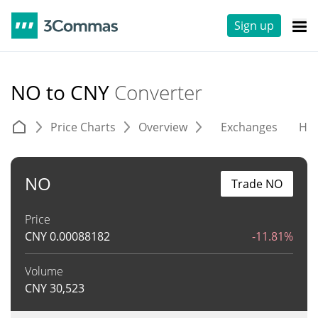
Sign up
NO to CNY
Converter
Price Charts
Overview
Exchanges
His
NO
Trade NO
Price
CNY
0.00088182
-11.81%
Volume
CNY
30,523