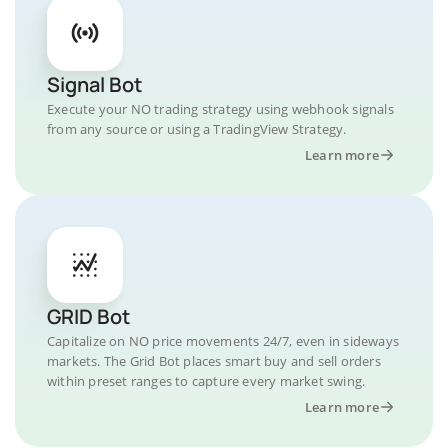
Signal Bot
Execute your NO trading strategy using webhook signals
from any source or using a TradingView Strategy.
Learn more
GRID Bot
Capitalize on NO price movements 24/7, even in sideways
markets. The Grid Bot places smart buy and sell orders
within preset ranges to capture every market swing.
Learn more