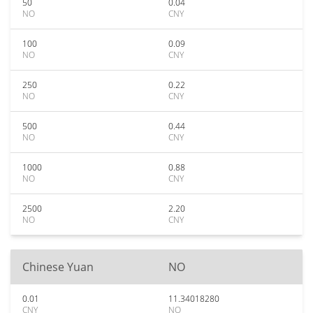
50
0.04
NO
CNY
100
0.09
NO
CNY
250
0.22
NO
CNY
500
0.44
NO
CNY
1000
0.88
NO
CNY
2500
2.20
NO
CNY
Chinese Yuan
NO
0.01
11.34018280
CNY
NO