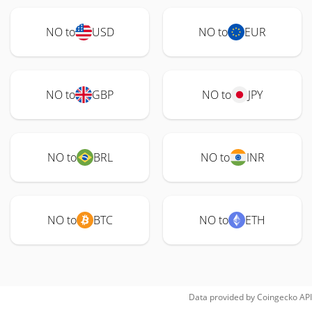
NO to
USD
NO to
EUR
NO to
GBP
NO to
JPY
NO to
BRL
NO to
INR
NO to
BTC
NO to
ETH
Data provided by
Coingecko
API