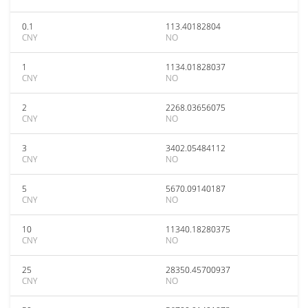
0.1
113.40182804
CNY
NO
1
1134.01828037
CNY
NO
2
2268.03656075
CNY
NO
3
3402.05484112
CNY
NO
5
5670.09140187
CNY
NO
10
11340.18280375
CNY
NO
25
28350.45700937
CNY
NO