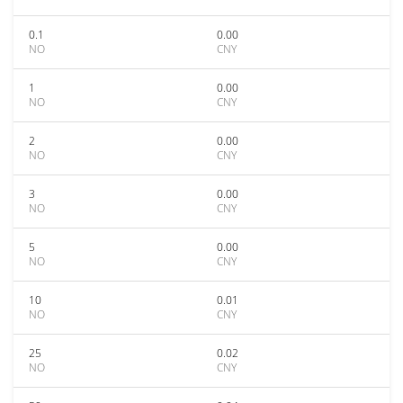
0.1
0.00
NO
CNY
1
0.00
NO
CNY
2
0.00
NO
CNY
3
0.00
NO
CNY
5
0.00
NO
CNY
10
0.01
NO
CNY
25
0.02
NO
CNY