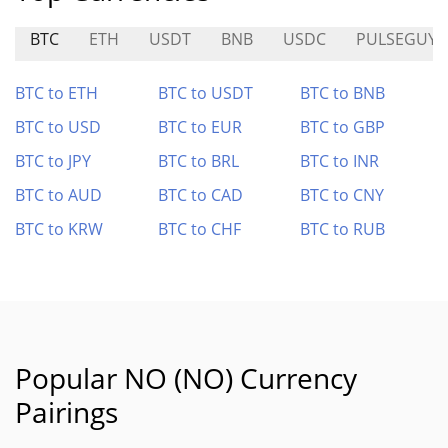
BTC
ETH
USDT
BNB
USDC
PULSEGUY
BTC to ETH
BTC to USDT
BTC to BNB
BTC to USD
BTC to EUR
BTC to GBP
BTC to JPY
BTC to BRL
BTC to INR
BTC to AUD
BTC to CAD
BTC to CNY
BTC to KRW
BTC to CHF
BTC to RUB
Popular NO (NO) Currency
Pairings