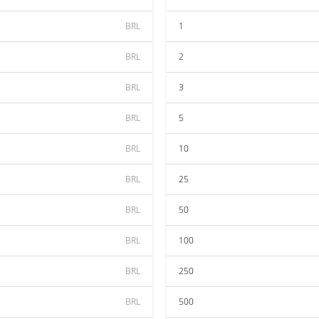
BRL
1
BRL
2
BRL
3
BRL
5
BRL
10
BRL
25
BRL
50
BRL
100
BRL
250
BRL
500