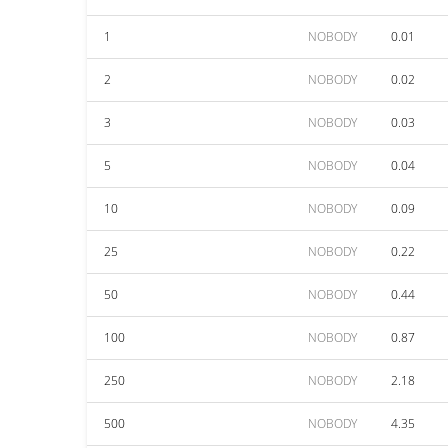
1
NOBODY
0.01
2
NOBODY
0.02
3
NOBODY
0.03
5
NOBODY
0.04
10
NOBODY
0.09
25
NOBODY
0.22
50
NOBODY
0.44
100
NOBODY
0.87
250
NOBODY
2.18
500
NOBODY
4.35