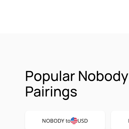
Popular Nobody
Pairings
NOBODY to
USD