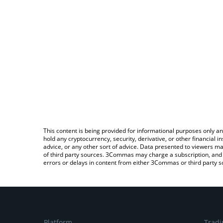
This content is being provided for informational purposes only an
hold any cryptocurrency, security, derivative, or other financial
advice, or any other sort of advice. Data presented to viewers ma
of third party sources. 3Commas may charge a subscription, and u
errors or delays in content from either 3Commas or third party s
Platform
Tradi