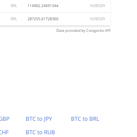
BRL
114902.24691344
NOBODY
BRL
287255.61728360
NOBODY
Data provided by
Coingecko
API
 GBP
BTC to JPY
BTC to BRL
CHF
BTC to RUB