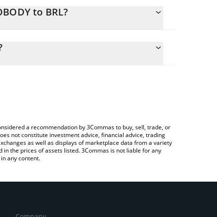
NOBODY to BRL?
lculate the conversion price of NOBODY to BRL by
g field and will automatically convert the value in
?
a Crypto Exchange or a P2P (person-to-person)
the latest Nobody Sausage price in major fiat and
e considered a recommendation by 3Commas to buy, sell, trade, or
oes not constitute investment advice, financial advice, trading
 exchanges as well as displays of marketplace data from a variety
n the prices of assets listed. 3Commas is not liable for any
in any content.
Company