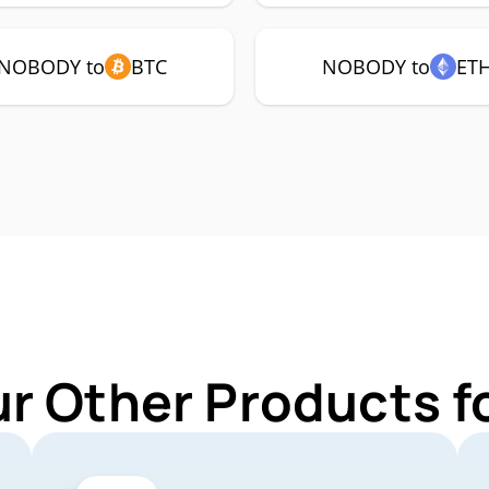
NOBODY to
BTC
NOBODY to
ET
ur Other Products 