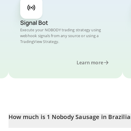
Signal Bot
Execute your NOBODY trading strategy using
webhook signals from any source or using a
TradingView Strategy.
Learn more
How much is 1 Nobody Sausage in Brazilia
Nobody Sausage price in BRL is constantly changing.