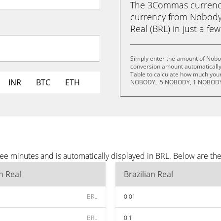
The 3Commas currency 
currency from Nobody
Real (BRL) in just a few
Simply enter the amount of Nobo
conversion amount automatically 
Table to calculate how much your 
INR
BTC
ETH
NOBODY, .5 NOBODY, 1 NOBODY
e minutes and is automatically displayed in BRL. Below are th
an Real
Brazilian Real
BRL
0.01
BRL
0.1