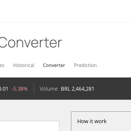
Converter
es
Historical
Converter
Prediction
0.01
-5.38%
Volume
BRL
2,464,281
How it work