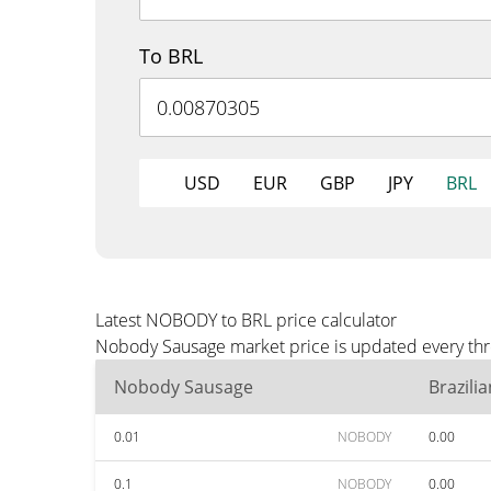
To BRL
USD
EUR
GBP
JPY
BRL
Latest NOBODY to BRL price calculator
Nobody Sausage market price is updated every thre
Nobody Sausage
Brazili
0.01
NOBODY
0.00
0.1
NOBODY
0.00