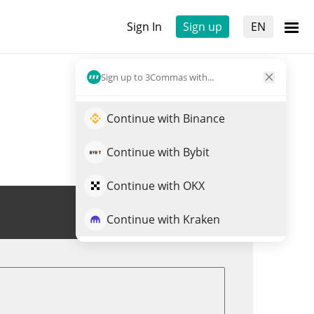
Sign In
Sign up
EN
Sign up to 3Commas with...
Continue with Binance
Continue with Bybit
Continue with OKX
Trade NOBODY
Continue with Kraken