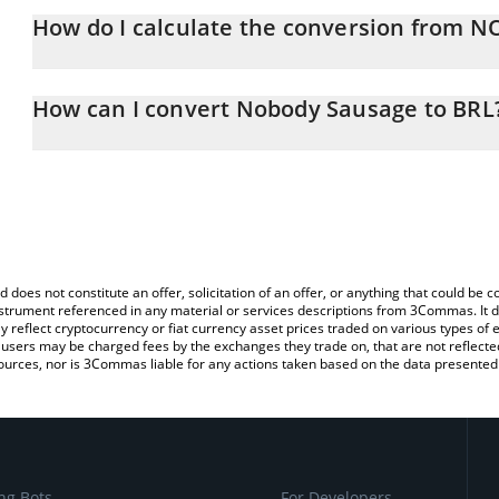
How do I calculate the conversion from 
At this moment, 1 Nobody Sausage equals 0.00870305 BRL
The 3Commas Nobody Sausage Calculator allows you to easily ca
simply entering the amount of Nobody Sausage in the correspondin
How can I convert Nobody Sausage to BRL
Brazilian Real (BRL).
The most common way of converting NOBODY to BRL is by using 
You can also use our Nobody Sausage price table above to check 
exchange platform like LocalBitcoins, etc.
crypto currencies.
d does not constitute an offer, solicitation of an offer, or anything that could b
 instrument referenced in any material or services descriptions from 3Commas. It d
y reflect cryptocurrency or fiat currency asset prices traded on various types of
sers may be charged fees by the exchanges they trade on, that are not reflected i
ources, nor is 3Commas liable for any actions taken based on the data presented 
ng Bots
For Developers