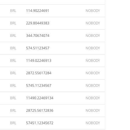
BRL
114.90224691
NOBODY
BRL
229.80449383
NOBODY
BRL
344.70674074
NOBODY
BRL
574.51123457
NOBODY
BRL
1149.02246913
NOBODY
BRL
2872.55617284
NOBODY
BRL
5745.11234567
NOBODY
BRL
11490.22469134
NOBODY
BRL
28725.56172836
NOBODY
BRL
57451.12345672
NOBODY