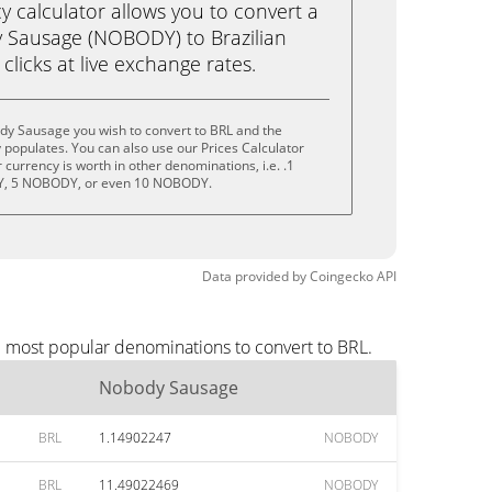
calculator allows you to convert a
 Sausage (NOBODY) to Brazilian
 clicks at live exchange rates.
dy Sausage you wish to convert to BRL and the
populates. You can also use our Prices Calculator
currency is worth in other denominations, i.e. .1
, 5 NOBODY, or even 10 NOBODY.
Data provided by
Coingecko
API
e most popular denominations to convert to BRL.
Nobody Sausage
BRL
1.14902247
NOBODY
BRL
11.49022469
NOBODY