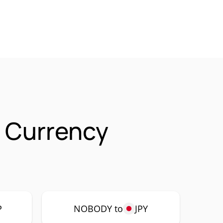
 Currency
P
NOBODY to
JPY