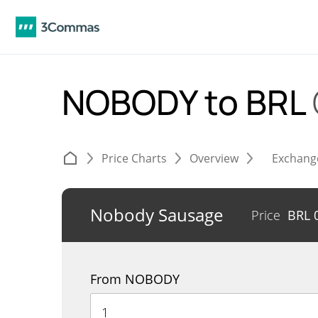
NOBODY to BRL
Price Charts
Overview
Exchang
Nobody Sausage
Price
BRL
From NOBODY