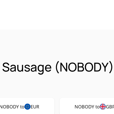
 Sausage (NOBODY)
NOBODY to
EUR
NOBODY to
GB