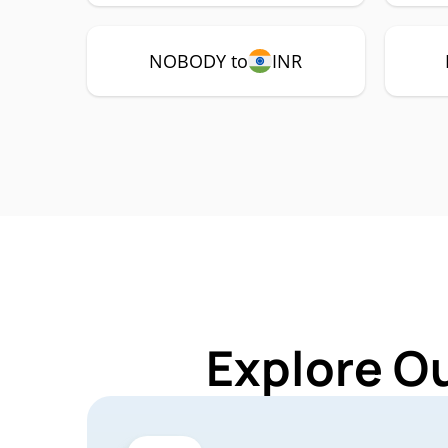
NOBODY to
INR
Explore O