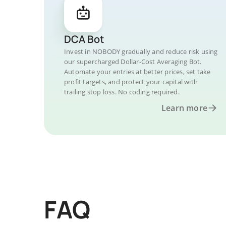
DCA Bot
Invest in NOBODY gradually and reduce risk using
our supercharged Dollar-Cost Averaging Bot.
Automate your entries at better prices, set take
profit targets, and protect your capital with
trailing stop loss. No coding required.
Learn more
FAQ