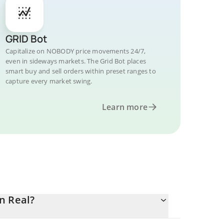
GRID Bot
Capitalize on NOBODY price movements 24/7,
even in sideways markets. The Grid Bot places
smart buy and sell orders within preset ranges to
capture every market swing.
Learn more
n Real?