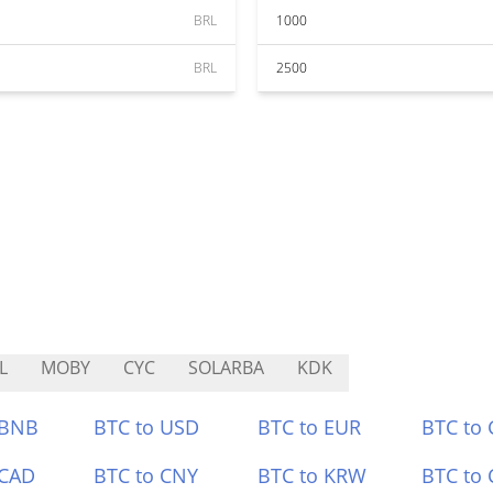
BRL
1000
BRL
2500
L
MOBY
CYC
SOLARBA
KDK
 BNB
BTC to USD
BTC to EUR
BTC to
 CAD
BTC to CNY
BTC to KRW
BTC to 