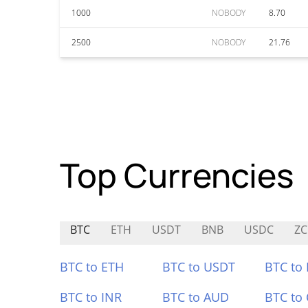
1000
NOBODY
8.70
2500
NOBODY
21.76
Top Currencies
BTC
ETH
USDT
BNB
USDC
ZC
BTC to ETH
BTC to USDT
BTC to
BTC to INR
BTC to AUD
BTC to