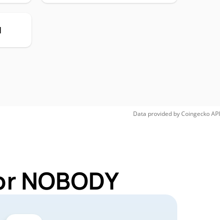
H
Data provided by
Coingecko
API
for NOBODY