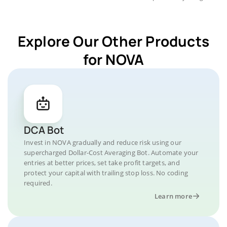
Explore Our Other Products
for NOVA
DCA Bot
Invest in NOVA gradually and reduce risk using our
supercharged Dollar-Cost Averaging Bot. Automate your
entries at better prices, set take profit targets, and
protect your capital with trailing stop loss. No coding
required.
Learn more