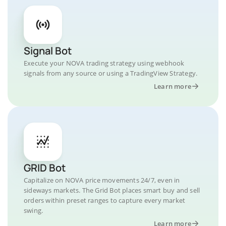
Signal Bot
Execute your NOVA trading strategy using webhook
signals from any source or using a TradingView Strategy.
Learn more
GRID Bot
Capitalize on NOVA price movements 24/7, even in
sideways markets. The Grid Bot places smart buy and sell
orders within preset ranges to capture every market
swing.
Learn more