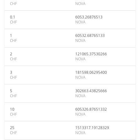
CHF
NOVA
0.1
6053.26876513
CHF
NOVA
1
60532.68765133
CHF
NOVA
2
121065.37530266
CHF
NOVA
3
181598.06295400
CHF
NOVA
5
302663.43825666
CHF
NOVA
10
605326.87651332
CHF
NOVA
25
1513317.19128329
CHF
NOVA