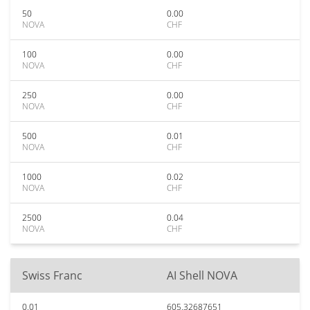
50
0.00
NOVA
CHF
100
0.00
NOVA
CHF
250
0.00
NOVA
CHF
500
0.01
NOVA
CHF
1000
0.02
NOVA
CHF
2500
0.04
NOVA
CHF
Swiss Franc
AI Shell NOVA
0.01
605.32687651