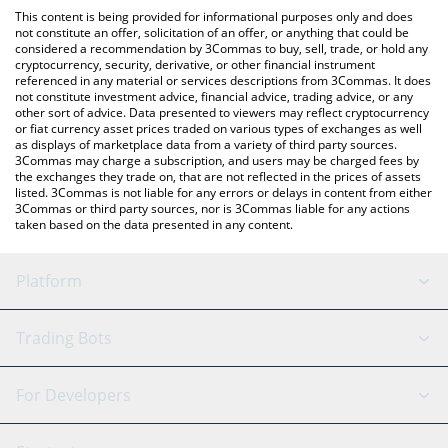
like LocalBitcoins, etc.
the latest AI Shell NOVA price in major fiat and crypto
This content is being provided for informational purposes only and does
currencies.
not constitute an offer, solicitation of an offer, or anything that could be
considered a recommendation by 3Commas to buy, sell, trade, or hold any
cryptocurrency, security, derivative, or other financial instrument
referenced in any material or services descriptions from 3Commas. It does
not constitute investment advice, financial advice, trading advice, or any
other sort of advice. Data presented to viewers may reflect cryptocurrency
or fiat currency asset prices traded on various types of exchanges as well
as displays of marketplace data from a variety of third party sources.
3Commas may charge a subscription, and users may be charged fees by
the exchanges they trade on, that are not reflected in the prices of assets
listed. 3Commas is not liable for any errors or delays in content from either
3Commas or third party sources, nor is 3Commas liable for any actions
taken based on the data presented in any content.
Platform
GRID Bot
System Status
Trading Bots
DCA Bot
Backtesting
Binance
BitMEX
For Developers
Signal Bot
AI Assistant
Bitstamp
Kraken