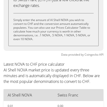
exchange rates.
Simply enter the amount of AI Shell NOVA you wish to
convert to CHF and the conversion amount automatically
populates. You can also use our Prices Calculator Table to
calculate how much your currency is worth in other
denominations, i.e. .1 NOVA, .5 NOVA, 1 NOVA, 5 NOVA, or
even 10 NOVA.
Data provided by
Coingecko
API
Latest NOVA to CHF price calculator
AI Shell NOVA market price is updated every three
minutes and is automatically displayed in CHF. Below are
the most popular denominations to convert to CHF.
AI Shell NOVA
Swiss Franc
0.01
0.00