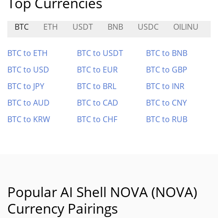
Top Currencies
BTC
ETH
USDT
BNB
USDC
OILINU
BTC to ETH
BTC to USDT
BTC to BNB
BTC to USD
BTC to EUR
BTC to GBP
BTC to JPY
BTC to BRL
BTC to INR
BTC to AUD
BTC to CAD
BTC to CNY
BTC to KRW
BTC to CHF
BTC to RUB
Popular AI Shell NOVA (NOVA)
Currency Pairings