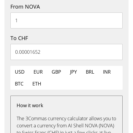
From NOVA
To CHF
USD
EUR
GBP
JPY
BRL
INR
BTC
ETH
How it work
The 3Commas currency calculator allows you to
convert a currency from AI Shell NOVA (NOVA)
to Swiss Franc (CHF) in just a few clicks at live