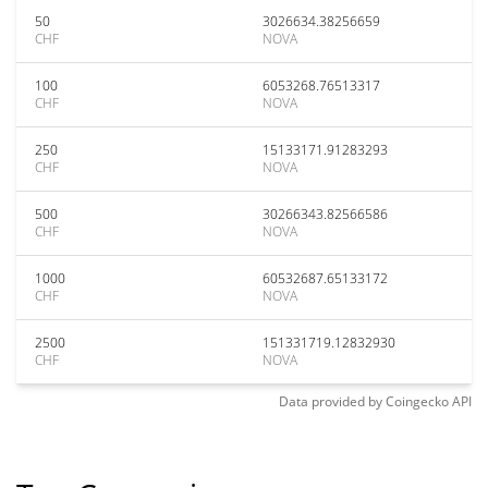
50
3026634.38256659
CHF
NOVA
100
6053268.76513317
CHF
NOVA
250
15133171.91283293
CHF
NOVA
500
30266343.82566586
CHF
NOVA
1000
60532687.65133172
CHF
NOVA
2500
151331719.12832930
CHF
NOVA
Data provided by
Coingecko
API