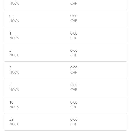
NOVA
CHF
0.1
0.00
NOVA
CHF
1
0.00
NOVA
CHF
2
0.00
NOVA
CHF
3
0.00
NOVA
CHF
5
0.00
NOVA
CHF
10
0.00
NOVA
CHF
25
0.00
NOVA
CHF