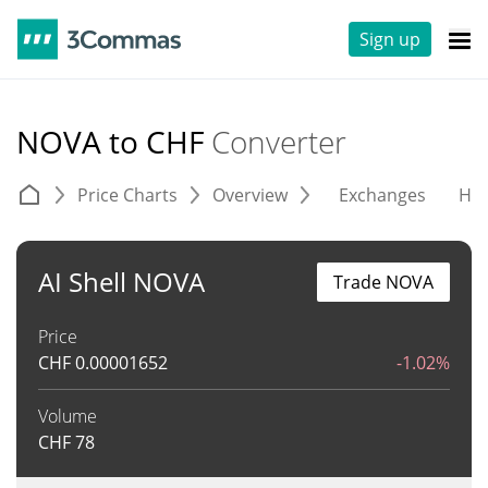
Sign up
NOVA to CHF
Converter
Price Charts
Overview
Exchanges
His
AI Shell NOVA
Trade NOVA
Price
CHF
0.00001652
-1.02%
Volume
CHF
78