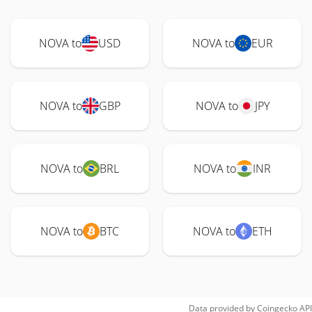
NOVA to
USD
NOVA to
EUR
NOVA to
GBP
NOVA to
JPY
NOVA to
BRL
NOVA to
INR
NOVA to
BTC
NOVA to
ETH
Data provided by
Coingecko
API