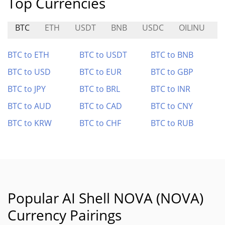
Top Currencies
BTC
ETH
USDT
BNB
USDC
OILINU
BTC to ETH
BTC to USDT
BTC to BNB
BTC to USD
BTC to EUR
BTC to GBP
BTC to JPY
BTC to BRL
BTC to INR
BTC to AUD
BTC to CAD
BTC to CNY
BTC to KRW
BTC to CHF
BTC to RUB
Popular AI Shell NOVA (NOVA)
Currency Pairings