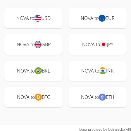
NOVA to
USD
NOVA to
EUR
NOVA to
GBP
NOVA to
JPY
NOVA to
BRL
NOVA to
INR
NOVA to
BTC
NOVA to
ETH
Data provided by
Coingecko
API