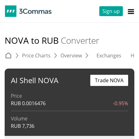
Sign up
NOVA to RUB
Converter
Price Charts
Overview
Exchanges
His
AI Shell NOVA
Trade NOVA
Price
RUB
0.0016476
-0.95%
Volume
RUB
7,736