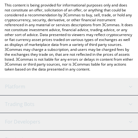
like LocalBitcoins, etc.
the latest AI Shell NOVA price in major fiat and crypto
This content is being provided for informational purposes only and does
currencies.
not constitute an offer, solicitation of an offer, or anything that could be
considered a recommendation by 3Commas to buy, sell, trade, or hold any
cryptocurrency, security, derivative, or other financial instrument
referenced in any material or services descriptions from 3Commas. It does
not constitute investment advice, financial advice, trading advice, or any
other sort of advice. Data presented to viewers may reflect cryptocurrency
or fiat currency asset prices traded on various types of exchanges as well
as displays of marketplace data from a variety of third party sources.
3Commas may charge a subscription, and users may be charged fees by
the exchanges they trade on, that are not reflected in the prices of assets
listed. 3Commas is not liable for any errors or delays in content from either
3Commas or third party sources, nor is 3Commas liable for any actions
taken based on the data presented in any content.
Platform
GRID Bot
System Status
Trading Bots
DCA Bot
Backtesting
Binance
BitMEX
For Developers
Signal Bot
AI Assistant
Bitstamp
Kraken