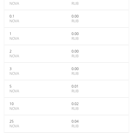
NOVA
RUB
0.1
0.00
NOVA
RUB
1
0.00
NOVA
RUB
2
0.00
NOVA
RUB
3
0.00
NOVA
RUB
5
0.01
NOVA
RUB
10
0.02
NOVA
RUB
25
0.04
NOVA
RUB