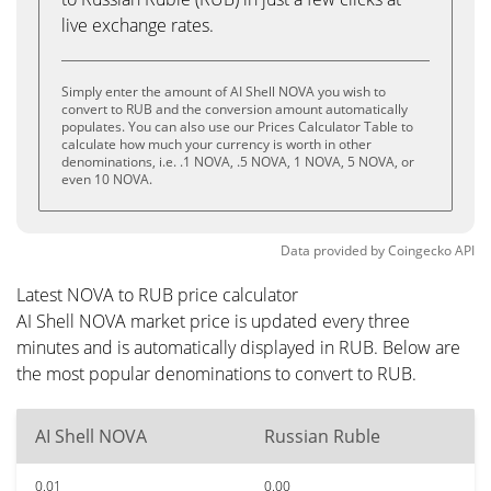
live exchange rates.
Simply enter the amount of AI Shell NOVA you wish to
convert to RUB and the conversion amount automatically
populates. You can also use our Prices Calculator Table to
calculate how much your currency is worth in other
denominations, i.e. .1 NOVA, .5 NOVA, 1 NOVA, 5 NOVA, or
even 10 NOVA.
Data provided by
Coingecko
API
Latest NOVA to RUB price calculator
AI Shell NOVA market price is updated every three
minutes and is automatically displayed in RUB. Below are
the most popular denominations to convert to RUB.
AI Shell NOVA
Russian Ruble
0.01
0.00