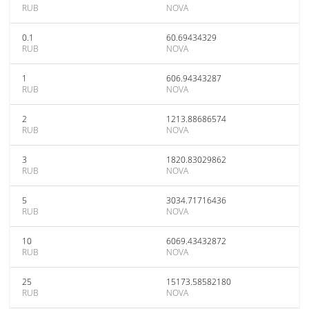
RUB
NOVA
0.1
60.69434329
RUB
NOVA
1
606.94343287
RUB
NOVA
2
1213.88686574
RUB
NOVA
3
1820.83029862
RUB
NOVA
5
3034.71716436
RUB
NOVA
10
6069.43432872
RUB
NOVA
25
15173.58582180
RUB
NOVA