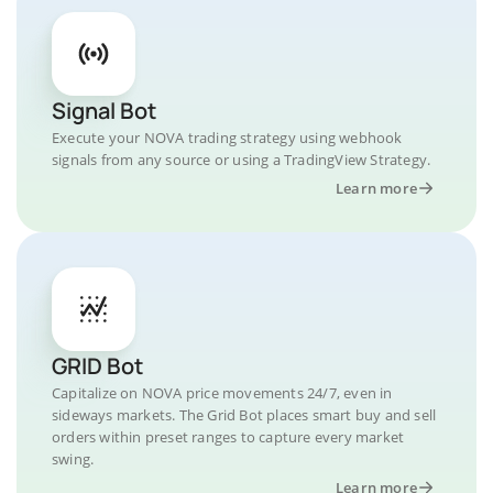
Signal Bot
Execute your NOVA trading strategy using webhook
signals from any source or using a TradingView Strategy.
Learn more
GRID Bot
Capitalize on NOVA price movements 24/7, even in
sideways markets. The Grid Bot places smart buy and sell
orders within preset ranges to capture every market
swing.
Learn more