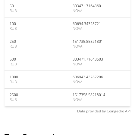
50
30347.17164360
RUB
NOVA
100
60694.34328721
RUB
NOVA
250
151735.85821801
RUB
NOVA
500
303471.71643603
RUB
NOVA
1000
606943.43287206
RUB
NOVA
2500
1517358.58218014
RUB
NOVA
Data provided by
Coingecko
API