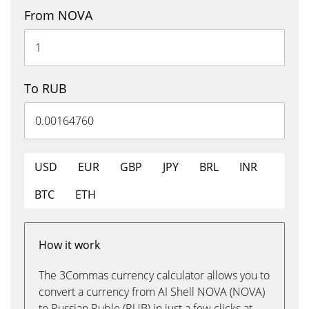
From NOVA
To RUB
USD
EUR
GBP
JPY
BRL
INR
BTC
ETH
How it work
The 3Commas currency calculator allows you to
convert a currency from AI Shell NOVA (NOVA)
to Russian Ruble (RUB) in just a few clicks at