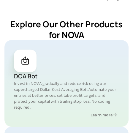
Explore Our Other Products
for NOVA
DCA Bot
Invest in NOVA gradually and reduce risk using our
supercharged Dollar-Cost Averaging Bot. Automate your
entries at better prices, set take profit targets, and
protect your capital with trailing stop loss. No coding
required.
Learn more