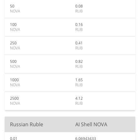
50
0.08
NOVA
RUB
100
0.16
NOVA
RUB
250
0.41
NOVA
RUB
500
0.82
NOVA
RUB
1000
1.65
NOVA
RUB
2500
4.12
NOVA
RUB
Russian Ruble
AI Shell NOVA
0.01
6.06943433