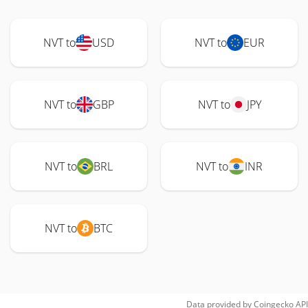
NVT to
USD
NVT to
EUR
NVT to
GBP
NVT to
JPY
NVT to
BRL
NVT to
INR
NVT to
BTC
Data provided by
Coingecko
API