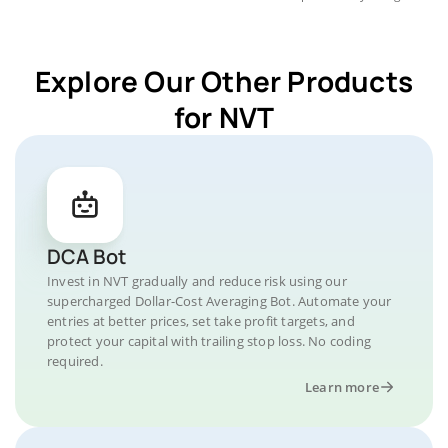
Explore Our Other Products
for NVT
DCA Bot
Invest in NVT gradually and reduce risk using our
supercharged Dollar-Cost Averaging Bot. Automate your
entries at better prices, set take profit targets, and
protect your capital with trailing stop loss. No coding
required.
Learn more