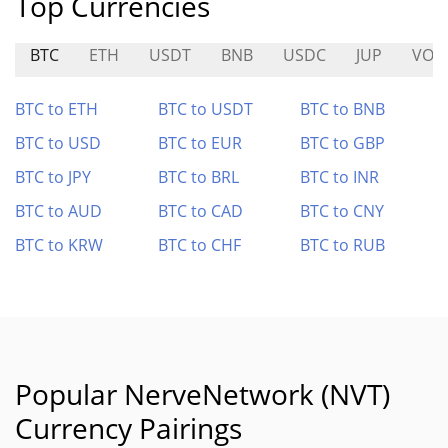
Top Currencies
BTC
ETH
USDT
BNB
USDC
JUP
VOI
BTC to ETH
BTC to USDT
BTC to BNB
BTC to USD
BTC to EUR
BTC to GBP
BTC to JPY
BTC to BRL
BTC to INR
BTC to AUD
BTC to CAD
BTC to CNY
BTC to KRW
BTC to CHF
BTC to RUB
Popular NerveNetwork (NVT)
Currency Pairings