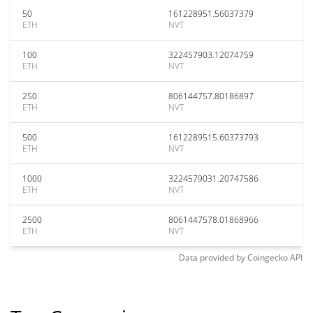
50
161228951.56037379
ETH
NVT
100
322457903.12074759
ETH
NVT
250
806144757.80186897
ETH
NVT
500
1612289515.60373793
ETH
NVT
1000
3224579031.20747586
ETH
NVT
2500
8061447578.01868966
ETH
NVT
Data provided by
Coingecko
API