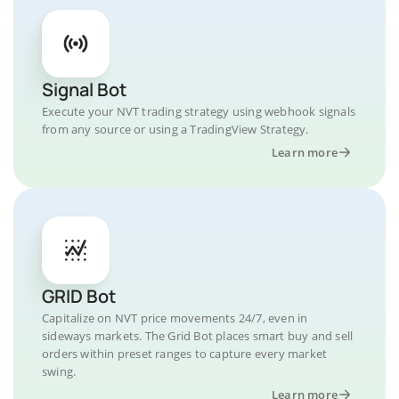
Signal Bot
Execute your NVT trading strategy using webhook signals
from any source or using a TradingView Strategy.
Learn more
GRID Bot
Capitalize on NVT price movements 24/7, even in
sideways markets. The Grid Bot places smart buy and sell
orders within preset ranges to capture every market
swing.
Learn more