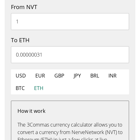
From NVT
To ETH
USD
EUR
GBP
JPY
BRL
INR
BTC
ETH
How it work
The 3Commas currency calculator allows you to
convert a currency from NerveNetwork (NVT) to
Ethereum (ETH) in just a few clicks at live