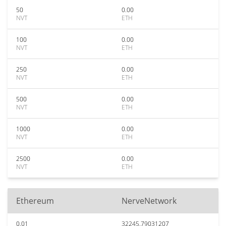
50
0.00
NVT
ETH
100
0.00
NVT
ETH
250
0.00
NVT
ETH
500
0.00
NVT
ETH
1000
0.00
NVT
ETH
2500
0.00
NVT
ETH
Ethereum
NerveNetwork
0.01
32245.79031207