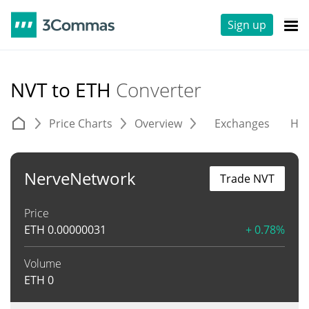
Sign up
NVT to ETH
Converter
Price Charts
Overview
Exchanges
His
NerveNetwork
Trade NVT
Price
ETH
0.00000031
+ 0.78%
Volume
ETH
0