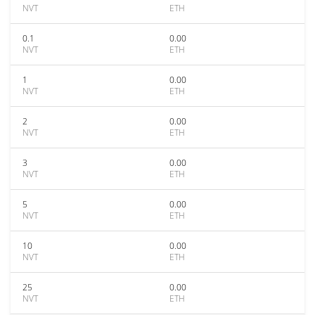
NVT
ETH
0.1
0.00
NVT
ETH
1
0.00
NVT
ETH
2
0.00
NVT
ETH
3
0.00
NVT
ETH
5
0.00
NVT
ETH
10
0.00
NVT
ETH
25
0.00
NVT
ETH