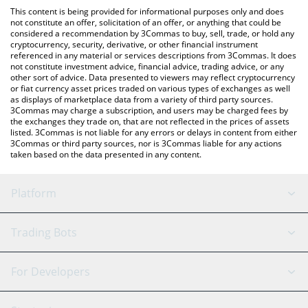
like LocalBitcoins, etc.
the latest NerveNetwork price in major fiat and crypto
This content is being provided for informational purposes only and does
currencies.
not constitute an offer, solicitation of an offer, or anything that could be
considered a recommendation by 3Commas to buy, sell, trade, or hold any
cryptocurrency, security, derivative, or other financial instrument
referenced in any material or services descriptions from 3Commas. It does
not constitute investment advice, financial advice, trading advice, or any
other sort of advice. Data presented to viewers may reflect cryptocurrency
or fiat currency asset prices traded on various types of exchanges as well
as displays of marketplace data from a variety of third party sources.
3Commas may charge a subscription, and users may be charged fees by
the exchanges they trade on, that are not reflected in the prices of assets
listed. 3Commas is not liable for any errors or delays in content from either
3Commas or third party sources, nor is 3Commas liable for any actions
taken based on the data presented in any content.
Platform
GRID Bot
System Status
Trading Bots
DCA Bot
Backtesting
Binance
BitMEX
For Developers
Signal Bot
AI Assistant
Bitstamp
Kraken