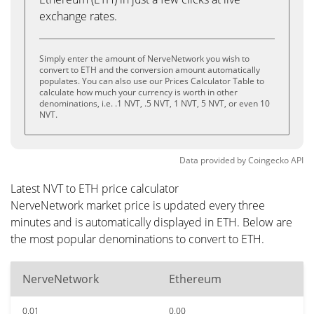
exchange rates.
Simply enter the amount of NerveNetwork you wish to
convert to ETH and the conversion amount automatically
populates. You can also use our Prices Calculator Table to
calculate how much your currency is worth in other
denominations, i.e. .1 NVT, .5 NVT, 1 NVT, 5 NVT, or even 10
NVT.
Data provided by
Coingecko
API
Latest NVT to ETH price calculator
NerveNetwork market price is updated every three
minutes and is automatically displayed in ETH. Below are
the most popular denominations to convert to ETH.
NerveNetwork
Ethereum
0.01
0.00