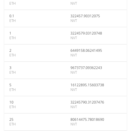
ETH
NVT
0.1
322457.90312075
ETH
NVT
1
3224579.03120748
ETH
NVT
2
6449158.06241495
ETH
NVT
3
9673737.09362243
ETH
NVT
5
16122895.15603738
ETH
NVT
10
32245790.31207476
ETH
NVT
25
80614475.78018690
ETH
NVT