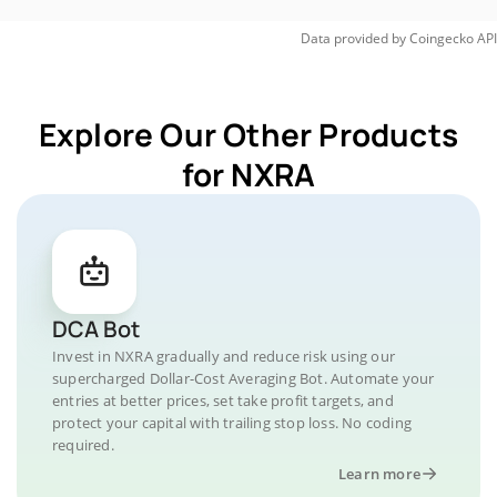
Data provided by
Coingecko
API
Explore Our Other Products
for NXRA
DCA Bot
Invest in NXRA gradually and reduce risk using our
supercharged Dollar-Cost Averaging Bot. Automate your
entries at better prices, set take profit targets, and
protect your capital with trailing stop loss. No coding
required.
Learn more