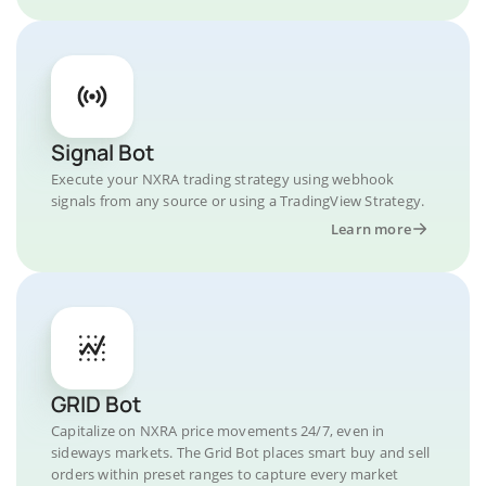
Signal Bot
Execute your NXRA trading strategy using webhook
signals from any source or using a TradingView Strategy.
Learn more
GRID Bot
Capitalize on NXRA price movements 24/7, even in
sideways markets. The Grid Bot places smart buy and sell
orders within preset ranges to capture every market