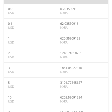
0.01
6.20355091
USD
NXRA
0.1
62.03550913
USD
NXRA
1
620.35509125
USD
NXRA
2
1240.71018251
USD
NXRA
3
1861.06527376
USD
NXRA
5
3101.77545627
USD
NXRA
10
6203.55091254
USD
NXRA