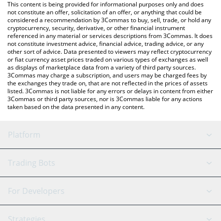
You can also use our Nexera price table above to check the
This content is being provided for informational purposes only and does
latest Nexera price in major fiat and crypto currencies.
not constitute an offer, solicitation of an offer, or anything that could be
considered a recommendation by 3Commas to buy, sell, trade, or hold any
cryptocurrency, security, derivative, or other financial instrument
referenced in any material or services descriptions from 3Commas. It does
not constitute investment advice, financial advice, trading advice, or any
other sort of advice. Data presented to viewers may reflect cryptocurrency
or fiat currency asset prices traded on various types of exchanges as well
as displays of marketplace data from a variety of third party sources.
3Commas may charge a subscription, and users may be charged fees by
the exchanges they trade on, that are not reflected in the prices of assets
listed. 3Commas is not liable for any errors or delays in content from either
3Commas or third party sources, nor is 3Commas liable for any actions
taken based on the data presented in any content.
Platform
GRID Bot
System Status
Trading Bots
DCA Bot
Backtesting
Binance
BitMEX
For Developers
Signal Bot
AI Assistant
Bitstamp
Kraken
API Reference
Strategies