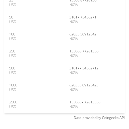
25
15508.87728136
USD
NXRA
50
31017.75456271
USD
NXRA
100
62035.50912542
USD
NXRA
250
155088.77281356
USD
NXRA
500
310177.54562712
USD
NXRA
1000
620355.09125423
USD
NXRA
2500
1550887.72813558
USD
NXRA
Data provided by
Coingecko
API