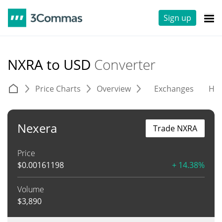
Sign up
NXRA to USD
Converter
Price Charts
Overview
Exchanges
His
Nexera
Trade NXRA
Price
$
0.00161198
+ 14.38%
Volume
$
3,890