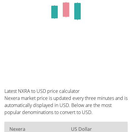
Latest NXRA to USD price calculator
Nexera market price is updated every three minutes and is
automatically displayed in USD. Below are the most
popular denominations to convert to USD.
Nexera
US Dollar