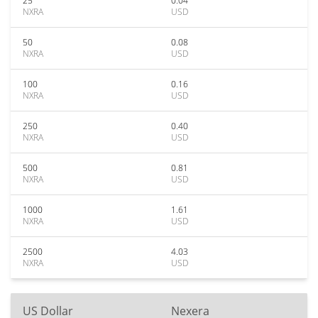
25
0.04
NXRA
USD
50
0.08
NXRA
USD
100
0.16
NXRA
USD
250
0.40
NXRA
USD
500
0.81
NXRA
USD
1000
1.61
NXRA
USD
2500
4.03
NXRA
USD
US Dollar
Nexera