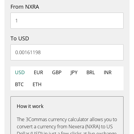
From NXRA
To USD
USD
EUR
GBP
JPY
BRL
INR
BTC
ETH
How it work
The 3Commas currency calculator allows you to
convert a currency from Nexera (NXRA) to US
Dollar (USD) in just a few clicks at live exchange