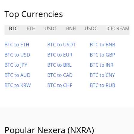
Top Currencies
BTC
ETH
USDT
BNB
USDC
ICECREAM
BTC to ETH
BTC to USDT
BTC to BNB
BTC to USD
BTC to EUR
BTC to GBP
BTC to JPY
BTC to BRL
BTC to INR
BTC to AUD
BTC to CAD
BTC to CNY
BTC to KRW
BTC to CHF
BTC to RUB
Popular Nexera (NXRA)