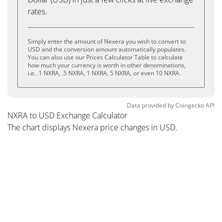
rates.
Simply enter the amount of Nexera you wish to convert to
USD and the conversion amount automatically populates.
You can also use our Prices Calculator Table to calculate
how much your currency is worth in other denominations,
i.e. .1 NXRA, .5 NXRA, 1 NXRA, 5 NXRA, or even 10 NXRA.
Data provided by
Coingecko
API
NXRA to USD Exchange Calculator
The chart displays Nexera price changes in USD.