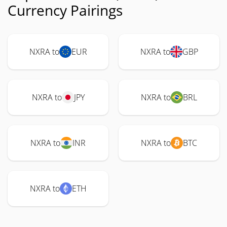
Currency Pairings
NXRA to
EUR
NXRA to
GBP
NXRA to
JPY
NXRA to
BRL
NXRA to
INR
NXRA to
BTC
NXRA to
ETH