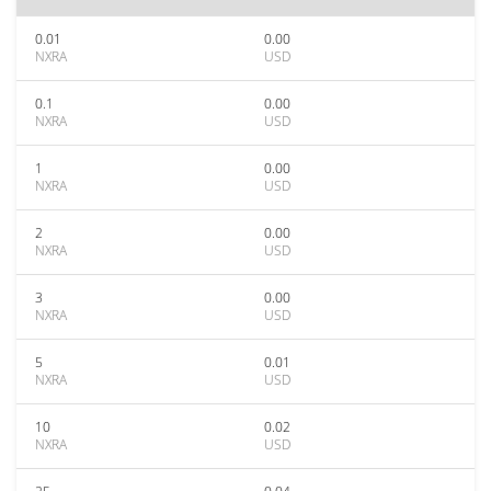
0.01
0.00
NXRA
USD
0.1
0.00
NXRA
USD
1
0.00
NXRA
USD
2
0.00
NXRA
USD
3
0.00
NXRA
USD
5
0.01
NXRA
USD
10
0.02
NXRA
USD