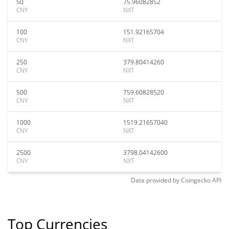
50
75.96082852
CNY
NXT
100
151.92165704
CNY
NXT
250
379.80414260
CNY
NXT
500
759.60828520
CNY
NXT
1000
1519.21657040
CNY
NXT
2500
3798.04142600
CNY
NXT
Data provided by
Coingecko
API
Top Currencies