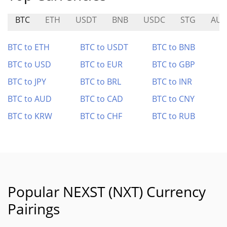
BTC
ETH
USDT
BNB
USDC
STG
AUC
BTC to ETH
BTC to USDT
BTC to BNB
BTC to USD
BTC to EUR
BTC to GBP
BTC to JPY
BTC to BRL
BTC to INR
BTC to AUD
BTC to CAD
BTC to CNY
BTC to KRW
BTC to CHF
BTC to RUB
Popular NEXST (NXT) Currency
Pairings