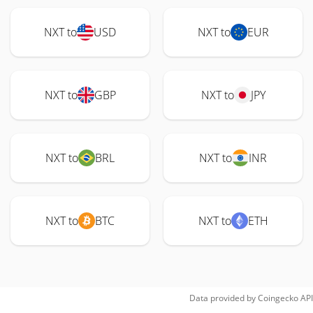
NXT to
USD
NXT to
EUR
NXT to
GBP
NXT to
JPY
NXT to
BRL
NXT to
INR
NXT to
BTC
NXT to
ETH
Data provided by
Coingecko
API