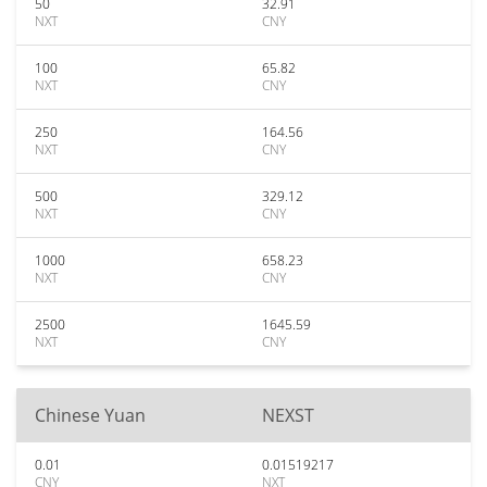
50
32.91
NXT
CNY
100
65.82
NXT
CNY
250
164.56
NXT
CNY
500
329.12
NXT
CNY
1000
658.23
NXT
CNY
2500
1645.59
NXT
CNY
Chinese Yuan
NEXST
0.01
0.01519217
CNY
NXT