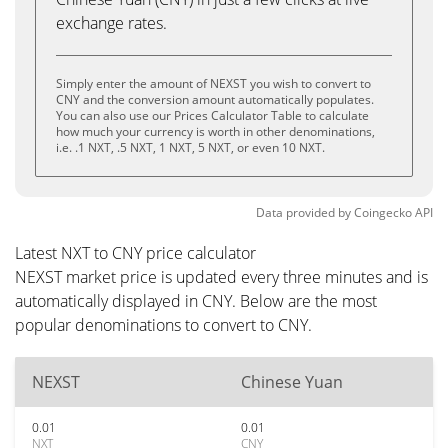
exchange rates.
Simply enter the amount of NEXST you wish to convert to
CNY and the conversion amount automatically populates.
You can also use our Prices Calculator Table to calculate
how much your currency is worth in other denominations,
i.e. .1 NXT, .5 NXT, 1 NXT, 5 NXT, or even 10 NXT.
Data provided by
Coingecko
API
Latest NXT to CNY price calculator
NEXST market price is updated every three minutes and is
automatically displayed in CNY. Below are the most
popular denominations to convert to CNY.
NEXST
Chinese Yuan
0.01
0.01
NXT
CNY