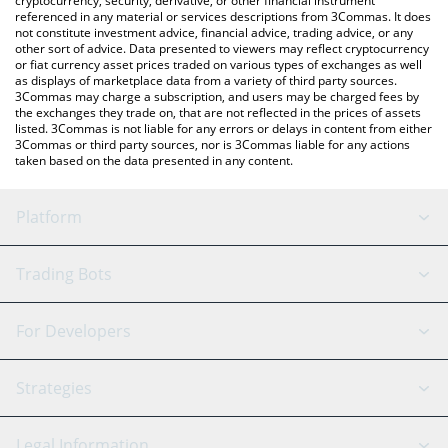
cryptocurrency, security, derivative, or other financial instrument
referenced in any material or services descriptions from 3Commas. It does
not constitute investment advice, financial advice, trading advice, or any
other sort of advice. Data presented to viewers may reflect cryptocurrency
or fiat currency asset prices traded on various types of exchanges as well
as displays of marketplace data from a variety of third party sources.
3Commas may charge a subscription, and users may be charged fees by
the exchanges they trade on, that are not reflected in the prices of assets
listed. 3Commas is not liable for any errors or delays in content from either
3Commas or third party sources, nor is 3Commas liable for any actions
taken based on the data presented in any content.
Platform
GRID Bot
System Status
Trading Bots
DCA Bot
Backtesting
Binance
BitMEX
For Developers
Signal Bot
AI Assistant
Bitstamp
Kraken
API Reference
Strategies
SmartTrade
Trading Journal
Bitfinex
Tether
API Chat
Scalping
Legal Information