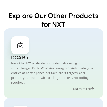
Explore Our Other Products
for NXT
DCA Bot
Invest in NXT gradually and reduce risk using our
supercharged Dollar-Cost Averaging Bot. Automate your
entries at better prices, set take profit targets, and
protect your capital with trailing stop loss. No coding
required.
Learn more