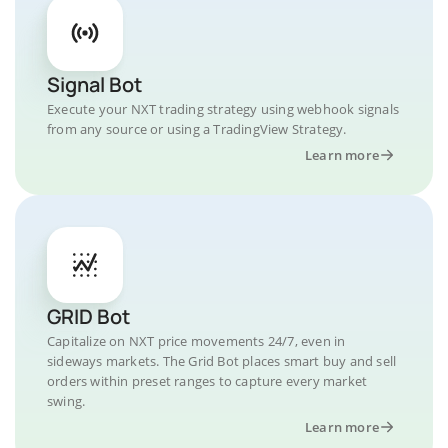
Signal Bot
Execute your NXT trading strategy using webhook signals
from any source or using a TradingView Strategy.
Learn more
GRID Bot
Capitalize on NXT price movements 24/7, even in
sideways markets. The Grid Bot places smart buy and sell
orders within preset ranges to capture every market
swing.
Learn more