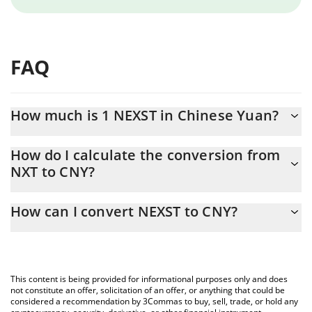
FAQ
How much is 1 NEXST in Chinese Yuan?
NEXST price in CNY is constantly changing.
How do I calculate the conversion from
NXT to CNY?
At this moment, 1 NEXST equals 0.658234 CNY
The 3Commas NEXST Calculator allows you to easily calculate
How can I convert NEXST to CNY?
the conversion price of NXT to CNY by simply entering the
amount of NEXST in the corresponding field and will
The most common way of converting NXT to CNY is by using a
automatically convert the value in Chinese Yuan (CNY).
Crypto Exchange or a P2P (person-to-person) exchange platform
like LocalBitcoins, etc.
You can also use our NEXST price table above to check the
This content is being provided for informational purposes only and does
latest NEXST price in major fiat and crypto currencies.
not constitute an offer, solicitation of an offer, or anything that could be
considered a recommendation by 3Commas to buy, sell, trade, or hold any