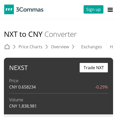
Sign up
NXT to CNY
Converter
Price Charts
Overview
Exchanges
His
NEXST
Trade NXT
Price
CNY
0.658234
-0.29%
Volume
CNY
1,838,981