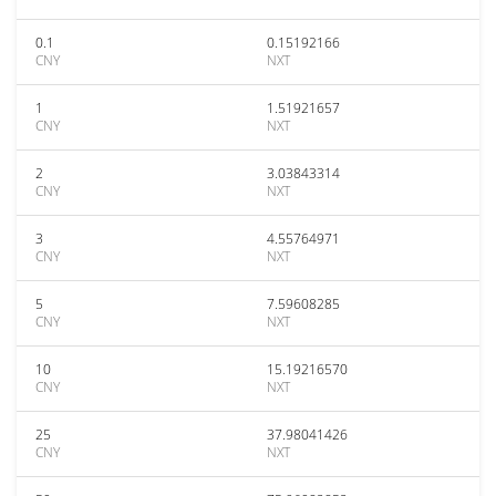
0.1
0.15192166
CNY
NXT
1
1.51921657
CNY
NXT
2
3.03843314
CNY
NXT
3
4.55764971
CNY
NXT
5
7.59608285
CNY
NXT
10
15.19216570
CNY
NXT
25
37.98041426
CNY
NXT