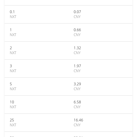
0.1
0.07
NXT
CNY
1
0.66
NXT
CNY
2
1.32
NXT
CNY
3
1.97
NXT
CNY
5
3.29
NXT
CNY
10
6.58
NXT
CNY
25
16.46
NXT
CNY