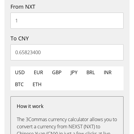
From NXT
To CNY
USD
EUR
GBP
JPY
BRL
INR
BTC
ETH
How it work
The 3Commas currency calculator allows you to
convert a currency from NEXST (NXT) to
Chinese Yuan (CNY) in just a few clicks at live