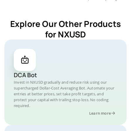
Explore Our Other Products
for NXUSD
DCA Bot
Invest in NXUSD gradually and reduce risk using our
supercharged Dollar-Cost Averaging Bot. Automate your
entries at better prices, set take profit targets, and
protect your capital with trailing stop loss. No coding
required.
Learn more