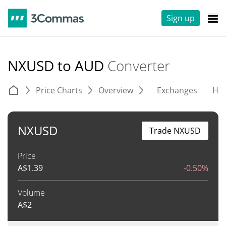
Sign up
NXUSD to AUD
Converter
Price Charts
Overview
Exchanges
His
NXUSD
Trade NXUSD
Price
A$
1.39
-0.50%
Volume
A$
2