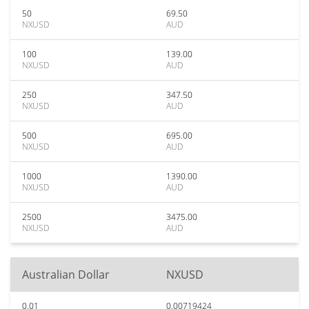
50
69.50
NXUSD
AUD
100
139.00
NXUSD
AUD
250
347.50
NXUSD
AUD
500
695.00
NXUSD
AUD
1000
1390.00
NXUSD
AUD
2500
3475.00
NXUSD
AUD
Australian Dollar
NXUSD
0.01
0.00719424