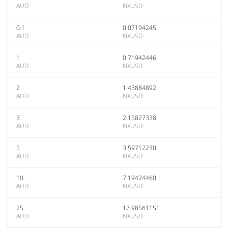
AUD
NXUSD
0.1
0.07194245
AUD
NXUSD
1
0.71942446
AUD
NXUSD
2
1.43884892
AUD
NXUSD
3
2.15827338
AUD
NXUSD
5
3.59712230
AUD
NXUSD
10
7.19424460
AUD
NXUSD
25
17.98561151
AUD
NXUSD