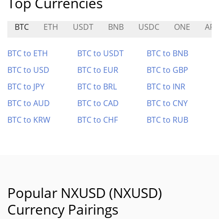
Top Currencies
BTC
ETH
USDT
BNB
USDC
ONE
AR
BTC to ETH
BTC to USDT
BTC to BNB
BTC to USD
BTC to EUR
BTC to GBP
BTC to JPY
BTC to BRL
BTC to INR
BTC to AUD
BTC to CAD
BTC to CNY
BTC to KRW
BTC to CHF
BTC to RUB
Popular NXUSD (NXUSD)
Currency Pairings