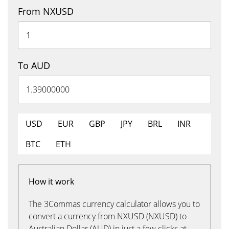
From NXUSD
To AUD
USD
EUR
GBP
JPY
BRL
INR
BTC
ETH
How it work
The 3Commas currency calculator allows you to
convert a currency from NXUSD (NXUSD) to
Australian Dollar (AUD) in just a few clicks at