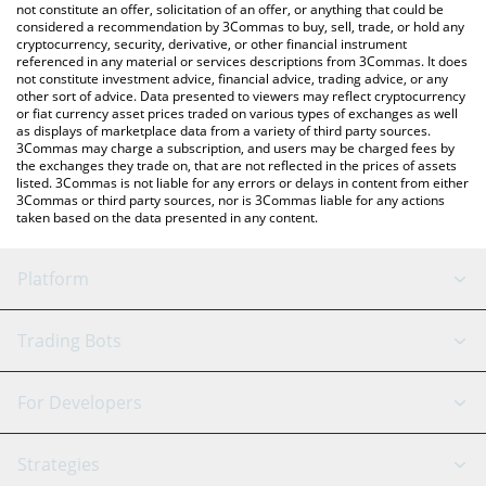
latest NXUSD price in major fiat and crypto currencies.
not constitute an offer, solicitation of an offer, or anything that could be
considered a recommendation by 3Commas to buy, sell, trade, or hold any
cryptocurrency, security, derivative, or other financial instrument
referenced in any material or services descriptions from 3Commas. It does
not constitute investment advice, financial advice, trading advice, or any
other sort of advice. Data presented to viewers may reflect cryptocurrency
or fiat currency asset prices traded on various types of exchanges as well
as displays of marketplace data from a variety of third party sources.
3Commas may charge a subscription, and users may be charged fees by
the exchanges they trade on, that are not reflected in the prices of assets
listed. 3Commas is not liable for any errors or delays in content from either
3Commas or third party sources, nor is 3Commas liable for any actions
taken based on the data presented in any content.
Platform
GRID Bot
System Status
Trading Bots
DCA Bot
Backtesting
Binance
BitMEX
For Developers
Signal Bot
AI Assistant
Bitstamp
Kraken
API Reference
Strategies
SmartTrade
Trading Journal