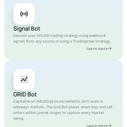
Signal Bot
Execute your NXUSD trading strategy using webhook
signals from any source or using a TradingView Strategy.
Learn more
GRID Bot
Capitalize on NXUSD price movements 24/7, even in
sideways markets. The Grid Bot places smart buy and sell
orders within preset ranges to capture every market
swing.
Learn more