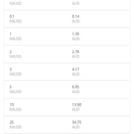
NXUSD
AUD
0.1
0.14
NXUSD
AUD
1
1.39
NXUSD
AUD
2
2.78
NXUSD
AUD
3
4.17
NXUSD
AUD
5
6.95
NXUSD
AUD
10
13.90
NXUSD
AUD
25
34.75
NXUSD
AUD