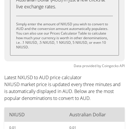
live exchange rates.
Simply enter the amount of NXUSD you wish to convert to
AUD and the conversion amount automatically populates.
You can also use our Prices Calculator Table to calculate
how much your currency is worth in other denominations,
i.e. .1 NXUSD, .5 NXUSD, 1 NXUSD, 5 NXUSD, or even 10
NXUSD.
Data provided by
Coingecko
API
Latest NXUSD to AUD price calculator
NXUSD market price is updated every three minutes and
is automatically displayed in AUD. Below are the most
popular denominations to convert to AUD.
NXUSD
Australian Dollar
0.01
0.01