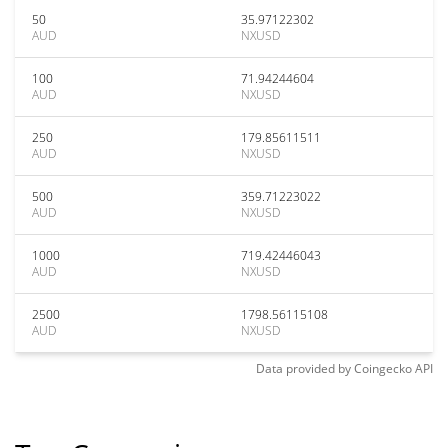
50
35.97122302
AUD
NXUSD
100
71.94244604
AUD
NXUSD
250
179.85611511
AUD
NXUSD
500
359.71223022
AUD
NXUSD
1000
719.42446043
AUD
NXUSD
2500
1798.56115108
AUD
NXUSD
Data provided by
Coingecko
API