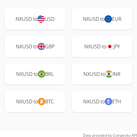
NXUSD to
USD
NXUSD to
EUR
NXUSD to
GBP
NXUSD to
JPY
NXUSD to
BRL
NXUSD to
INR
NXUSD to
BTC
NXUSD to
ETH
Data provided by
Coingecko
API