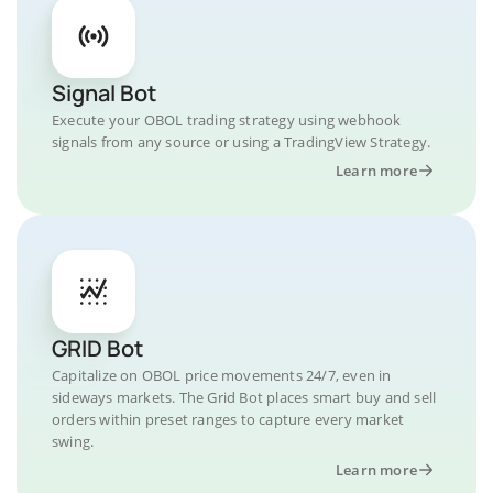
Signal Bot
Execute your OBOL trading strategy using webhook
signals from any source or using a TradingView Strategy.
Learn more
GRID Bot
Capitalize on OBOL price movements 24/7, even in
sideways markets. The Grid Bot places smart buy and sell
orders within preset ranges to capture every market
swing.
Learn more