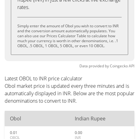
rates.
Simply enter the amount of Obol you wish to convert to INR
and the conversion amount automatically populates. You
can also use our Prices Calculator Table to calculate how
much your currency is worth in other denominations, i.e. .1
OBOL, .5 OBOL, 1 OBOL, 5 OBOL, or even 10 OBOL.
Data provided by
Coingecko
API
Latest OBOL to INR price calculator
Obol market price is updated every three minutes and is
automatically displayed in INR. Below are the most popular
denominations to convert to INR.
Obol
Indian Rupee
0.01
0.00
OBOL
INR