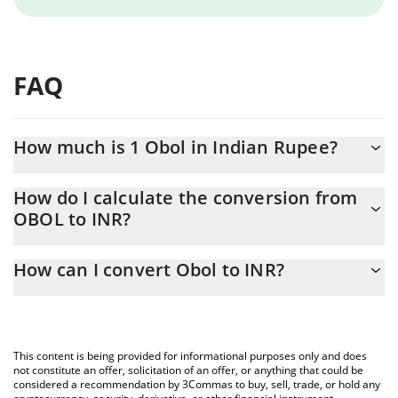
FAQ
How much is 1 Obol in Indian Rupee?
Obol price in INR is constantly changing.
How do I calculate the conversion from
OBOL to INR?
At this moment, 1 Obol equals 0.253745 INR
The 3Commas Obol Calculator allows you to easily calculate the
How can I convert Obol to INR?
conversion price of OBOL to INR by simply entering the amount
of Obol in the corresponding field and will automatically convert
The most common way of converting OBOL to INR is by using a
the value in Indian Rupee (INR).
Crypto Exchange or a P2P (person-to-person) exchange platform
like LocalBitcoins, etc.
You can also use our Obol price table above to check the latest
This content is being provided for informational purposes only and does
Obol price in major fiat and crypto currencies.
not constitute an offer, solicitation of an offer, or anything that could be
considered a recommendation by 3Commas to buy, sell, trade, or hold any