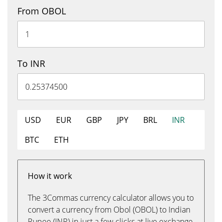
From OBOL
To INR
USD
EUR
GBP
JPY
BRL
INR
BTC
ETH
How it work
The 3Commas currency calculator allows you to
convert a currency from Obol (OBOL) to Indian
Rupee (INR) in just a few clicks at live exchange