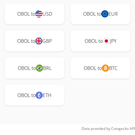
OBOL to
USD
OBOL to
EUR
OBOL to
GBP
OBOL to
JPY
OBOL to
BRL
OBOL to
BTC
OBOL to
ETH
Data provided by
Coingecko
API