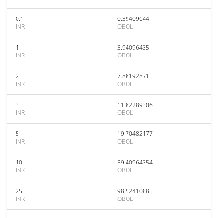
0.1
0.39409644
INR
OBOL
1
3.94096435
INR
OBOL
2
7.88192871
INR
OBOL
3
11.82289306
INR
OBOL
5
19.70482177
INR
OBOL
10
39.40964354
INR
OBOL
25
98.52410885
INR
OBOL