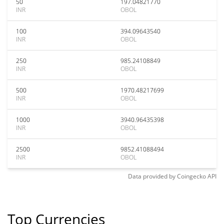
50
197.04821770
INR
OBOL
100
394.09643540
INR
OBOL
250
985.24108849
INR
OBOL
500
1970.48217699
INR
OBOL
1000
3940.96435398
INR
OBOL
2500
9852.41088494
INR
OBOL
Data provided by
Coingecko
API
Top Currencies