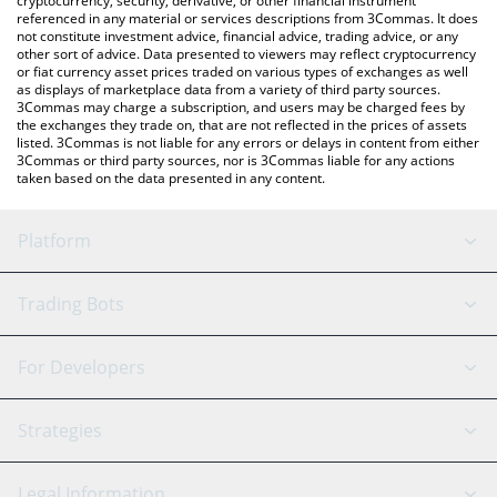
cryptocurrency, security, derivative, or other financial instrument
referenced in any material or services descriptions from 3Commas. It does
not constitute investment advice, financial advice, trading advice, or any
other sort of advice. Data presented to viewers may reflect cryptocurrency
or fiat currency asset prices traded on various types of exchanges as well
as displays of marketplace data from a variety of third party sources.
3Commas may charge a subscription, and users may be charged fees by
the exchanges they trade on, that are not reflected in the prices of assets
listed. 3Commas is not liable for any errors or delays in content from either
3Commas or third party sources, nor is 3Commas liable for any actions
taken based on the data presented in any content.
Platform
GRID Bot
System Status
Trading Bots
DCA Bot
Backtesting
Binance
BitMEX
For Developers
Signal Bot
AI Assistant
Bitstamp
Kraken
API Reference
Strategies
SmartTrade
Trading Journal
Bitfinex
Tether
API Chat
Scalping
Legal Information