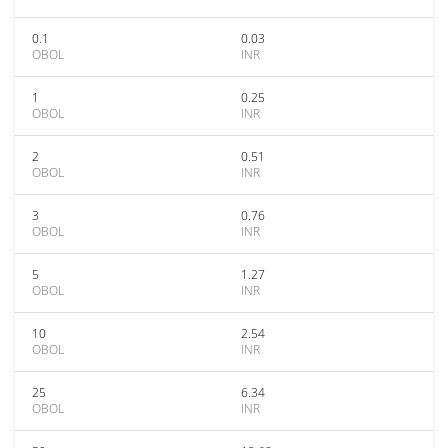
0.1
0.03
OBOL
INR
1
0.25
OBOL
INR
2
0.51
OBOL
INR
3
0.76
OBOL
INR
5
1.27
OBOL
INR
10
2.54
OBOL
INR
25
6.34
OBOL
INR