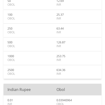
50
12.69
OBOL
INR
100
25.37
OBOL
INR
250
63.44
OBOL
INR
500
126.87
OBOL
INR
1000
253.75
OBOL
INR
2500
634.36
OBOL
INR
Indian Rupee
Obol
0.01
0.03940964
INR
OBOL