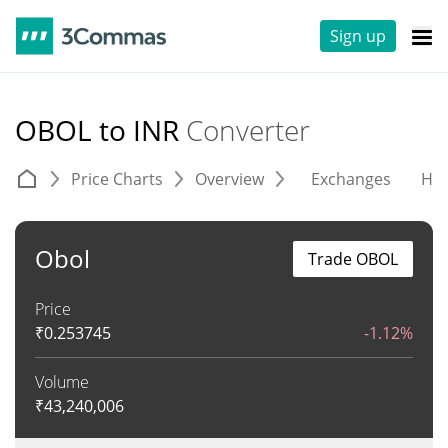
Sign up
OBOL to INR
Converter
Price Charts
Overview
Exchanges
His
Obol
Trade OBOL
Price
₹
0.253745
-1.12%
Volume
₹
43,240,006