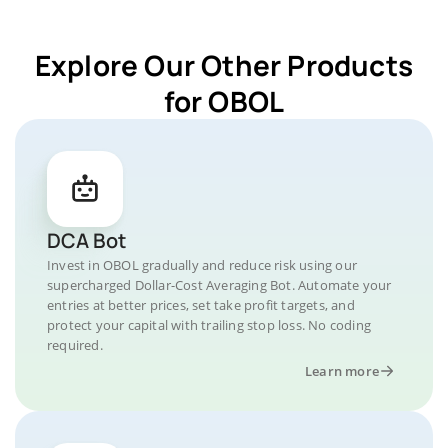
Explore Our Other Products
for OBOL
DCA Bot
Invest in OBOL gradually and reduce risk using our
supercharged Dollar-Cost Averaging Bot. Automate your
entries at better prices, set take profit targets, and
protect your capital with trailing stop loss. No coding
required.
Learn more