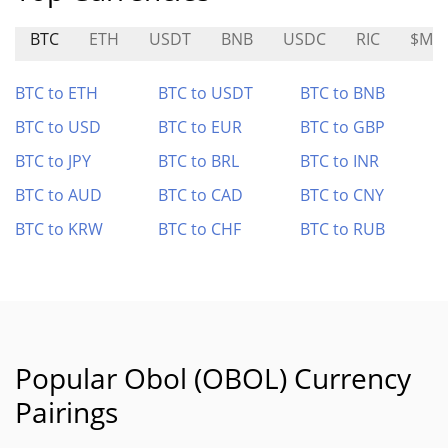
BTC
ETH
USDT
BNB
USDC
RIC
$MA
BTC to ETH
BTC to USDT
BTC to BNB
BTC to USD
BTC to EUR
BTC to GBP
BTC to JPY
BTC to BRL
BTC to INR
BTC to AUD
BTC to CAD
BTC to CNY
BTC to KRW
BTC to CHF
BTC to RUB
Popular Obol (OBOL) Currency
Pairings