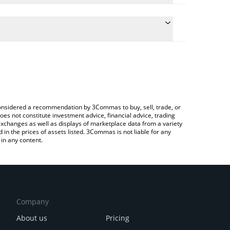
conversion price of OCT to INR by simply entering
ally convert the value in Indian Rupee (INR).
Octra price in major fiat and crypto currencies.
ypto Exchange or a P2P (person-to-person)
e considered a recommendation by 3Commas to buy, sell, trade, or
oes not constitute investment advice, financial advice, trading
 exchanges as well as displays of marketplace data from a variety
n the prices of assets listed. 3Commas is not liable for any
in any content.
Company
About us
Pricing