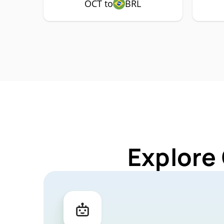
OCT to
BRL
Explore