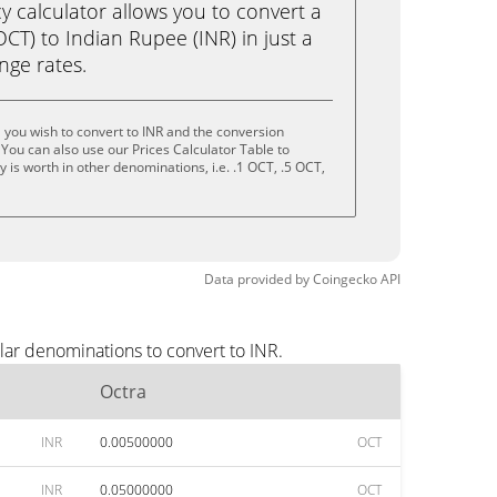
calculator allows you to convert a
CT) to Indian Rupee (INR) in just a
ange rates.
 you wish to convert to INR and the conversion
You can also use our Prices Calculator Table to
is worth in other denominations, i.e. .1 OCT, .5 OCT,
Data provided by
Coingecko
API
lar denominations to convert to INR.
Octra
INR
0.00500000
OCT
INR
0.05000000
OCT