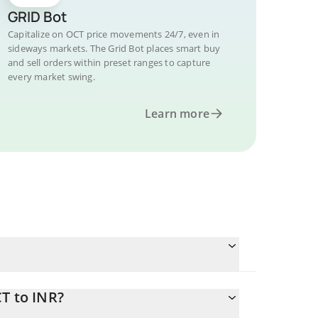
GRID Bot
Capitalize on OCT price movements 24/7, even in
sideways markets. The Grid Bot places smart buy
and sell orders within preset ranges to capture
every market swing.
Learn more
T to INR?