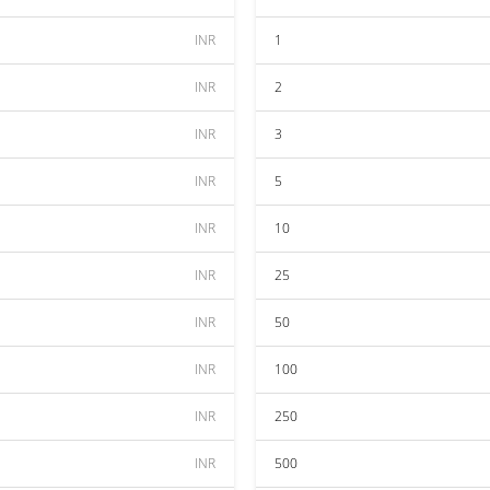
INR
1
INR
2
INR
3
INR
5
INR
10
INR
25
INR
50
INR
100
INR
250
INR
500