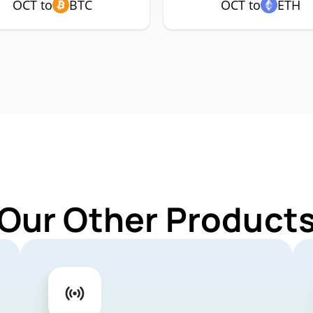
OCT to
BTC
OCT to
ETH
 Our Other Products