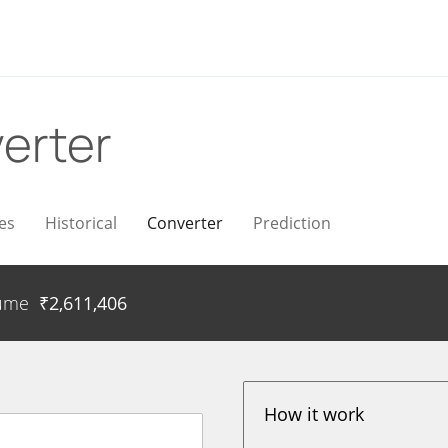
erter
es
Historical
Converter
Prediction
ume
₹
2,611,406
How it work