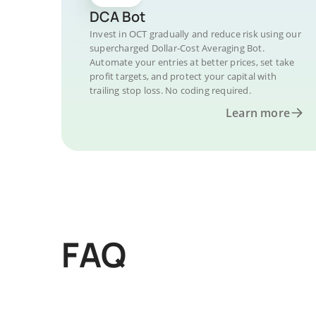
DCA Bot
Invest in OCT gradually and reduce risk using our
supercharged Dollar-Cost Averaging Bot.
Automate your entries at better prices, set take
profit targets, and protect your capital with
trailing stop loss. No coding required.
Learn more
FAQ