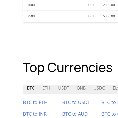
1000
OCT
2000.00
2500
OCT
5000.00
Top Currencies
BTC
ETH
USDT
BNB
USDC
EL
BTC to ETH
BTC to USDT
BTC to
BTC to INR
BTC to AUD
BTC to