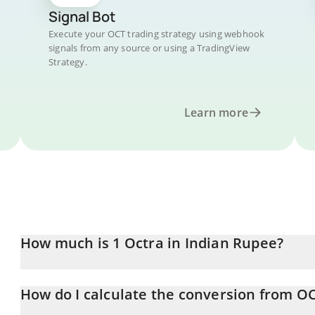
Signal Bot
Execute your OCT trading strategy using webhook
signals from any source or using a TradingView
Strategy.
Learn more
How much is 1 Octra in Indian Rupee?
Octra price in INR is constantly changing.
How do I calculate the conversion from OC
At this moment, 1 Octra equals 2 INR