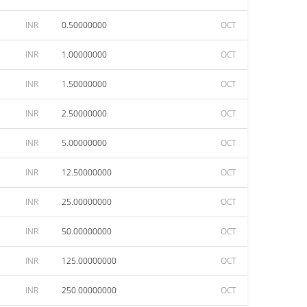
INR
0.50000000
OCT
INR
1.00000000
OCT
INR
1.50000000
OCT
INR
2.50000000
OCT
INR
5.00000000
OCT
INR
12.50000000
OCT
INR
25.00000000
OCT
INR
50.00000000
OCT
INR
125.00000000
OCT
INR
250.00000000
OCT