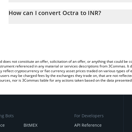
The 3Commas Octra Calculator allows you to easily calculate the 
the amount of Octra in the corresponding field and will automatic
How can I convert Octra to INR?
You can also use our Octra price table above to check the latest 
The most common way of converting OCT to INR is by using a Cr
exchange platform like LocalBitcoins, etc.
d does not constitute an offer, solicitation of an offer, or anything that could b
 instrument referenced in any material or services descriptions from 3Commas. It d
y reflect cryptocurrency or fiat currency asset prices traded on various types of
sers may be charged fees by the exchanges they trade on, that are not reflected i
ources, nor is 3Commas liable for any actions taken based on the data presented 
ng Bots
For Developers
nce
BitMEX
API Reference