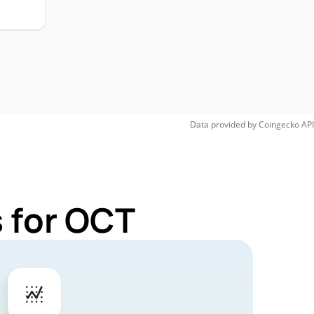
Data provided by
Coingecko
API
 for OCT