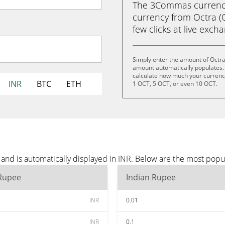
The 3Commas currency 
currency from Octra (O
few clicks at live exch
Simply enter the amount of Octra
amount automatically populates. 
calculate how much your currency 
INR
BTC
ETH
1 OCT, 5 OCT, or even 10 OCT.
and is automatically displayed in INR. Below are the most popu
 Rupee
Indian Rupee
INR
0.01
INR
0.1