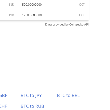
INR
500.00000000
OCT
INR
1250.00000000
OCT
Data provided by
Coingecko
API
 GBP
BTC to JPY
BTC to BRL
CHF
BTC to RUB