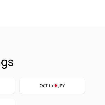
ngs
OCT to
JPY