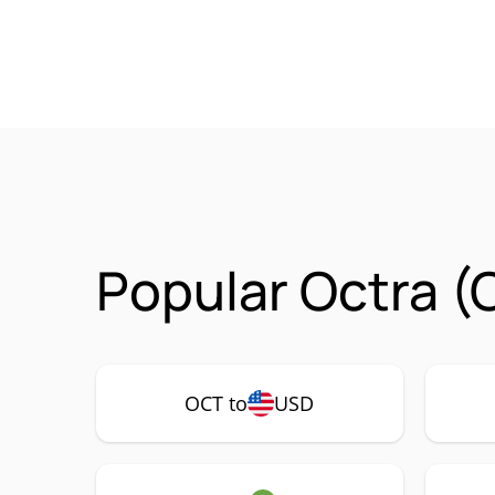
Popular Octra (
OCT to
USD