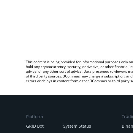
This content is being provided for informational purposes only an
hold any cryptocurrency, security, derivative, or other financial
advice, or any other sort of advice. Data presented to viewers ma
of third party sources. 3Commas may charge a subscription, and u
errors or delays in content from either 3Commas or third party s
Platform
Tradi
GRID Bot
System Status
Bina