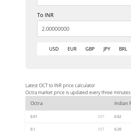
To INR
USD
EUR
GBP
JPY
BRL
Latest OCT to INR price calculator
Octra market price is updated every three minutes 
Octra
Indian
0.01
OCT
0.02
0.1
OCT
0.20