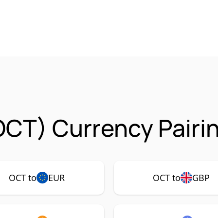
OCT) Currency Pairi
OCT to
EUR
OCT to
GBP