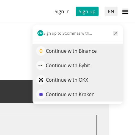
Sign In
Sign up
EN
Sign up to 3Commas with...
Continue with Binance
Continue with Bybit
Continue with OKX
Trade OCT
Continue with Kraken