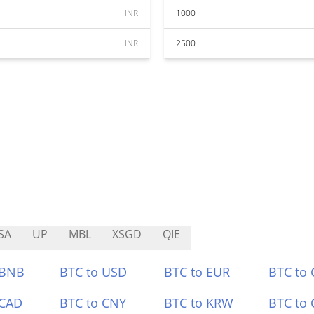
INR
1000
INR
2500
SA
UP
MBL
XSGD
QIE
 BNB
BTC to USD
BTC to EUR
BTC to
 CAD
BTC to CNY
BTC to KRW
BTC to 