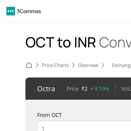
OCT to INR
Conv
Price Charts
Overview
Exchang
Octra
Price
₹
2
+ 8.19%
Vol
From OCT