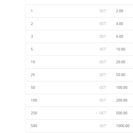
1
OCT
2.00
2
OCT
4.00
3
OCT
6.00
5
OCT
10.00
10
OCT
20.00
25
OCT
50.00
50
OCT
100.00
100
OCT
200.00
250
OCT
500.00
500
OCT
1000.00