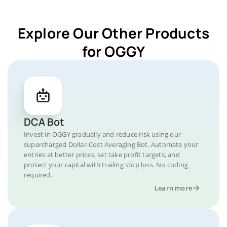
Explore Our Other Products
for OGGY
DCA Bot
Invest in OGGY gradually and reduce risk using our
supercharged Dollar-Cost Averaging Bot. Automate your
entries at better prices, set take profit targets, and
protect your capital with trailing stop loss. No coding
required.
Learn more