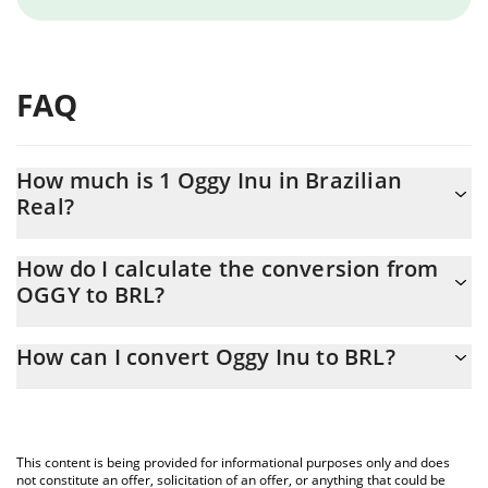
FAQ
How much is 1 Oggy Inu in Brazilian
Real?
Oggy Inu price in BRL is constantly changing.
How do I calculate the conversion from
OGGY to BRL?
At this moment, 1 Oggy Inu equals 4.582e-12 BRL
The 3Commas Oggy Inu Calculator allows you to easily calculate
How can I convert Oggy Inu to BRL?
the conversion price of OGGY to BRL by simply entering the
amount of Oggy Inu in the corresponding field and will
The most common way of converting OGGY to BRL is by using a
automatically convert the value in Brazilian Real (BRL).
Crypto Exchange or a P2P (person-to-person) exchange platform
like LocalBitcoins, etc.
You can also use our Oggy Inu price table above to check the
This content is being provided for informational purposes only and does
latest Oggy Inu price in major fiat and crypto currencies.
not constitute an offer, solicitation of an offer, or anything that could be