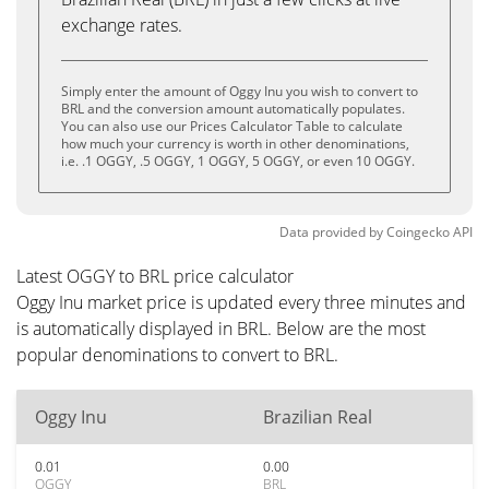
exchange rates.
Simply enter the amount of Oggy Inu you wish to convert to
BRL and the conversion amount automatically populates.
You can also use our Prices Calculator Table to calculate
how much your currency is worth in other denominations,
i.e. .1 OGGY, .5 OGGY, 1 OGGY, 5 OGGY, or even 10 OGGY.
Data provided by
Coingecko
API
Latest OGGY to BRL price calculator
Oggy Inu market price is updated every three minutes and
is automatically displayed in BRL. Below are the most
popular denominations to convert to BRL.
Oggy Inu
Brazilian Real
0.01
0.00
OGGY
BRL