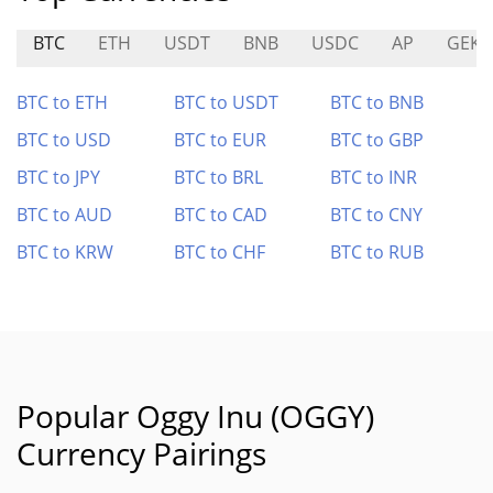
BTC
ETH
USDT
BNB
USDC
AP
GEK
BTC to ETH
BTC to USDT
BTC to BNB
BTC to USD
BTC to EUR
BTC to GBP
BTC to JPY
BTC to BRL
BTC to INR
BTC to AUD
BTC to CAD
BTC to CNY
BTC to KRW
BTC to CHF
BTC to RUB
Popular Oggy Inu (OGGY)
Currency Pairings