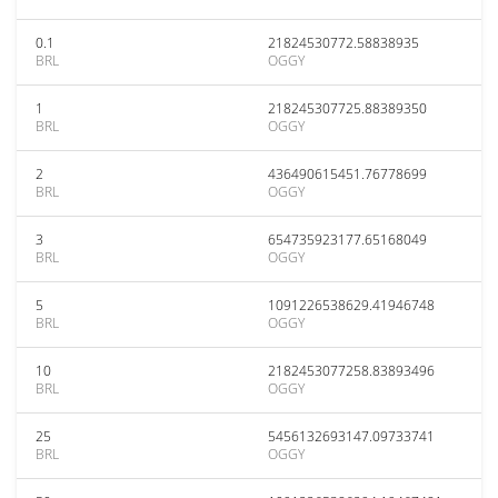
0.1
21824530772.58838935
BRL
OGGY
1
218245307725.88389350
BRL
OGGY
2
436490615451.76778699
BRL
OGGY
3
654735923177.65168049
BRL
OGGY
5
1091226538629.41946748
BRL
OGGY
10
2182453077258.83893496
BRL
OGGY
25
5456132693147.09733741
BRL
OGGY