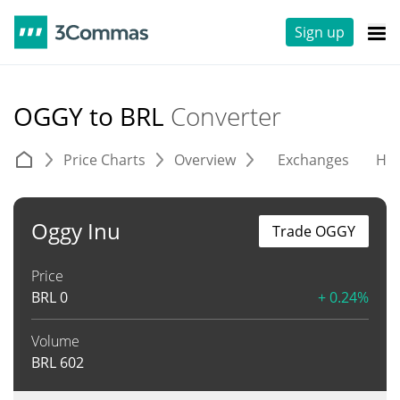
Sign up
OGGY to BRL
Converter
Price Charts
Overview
Exchanges
His
Oggy Inu
Trade OGGY
Price
BRL
0
+ 0.24%
Volume
BRL
602