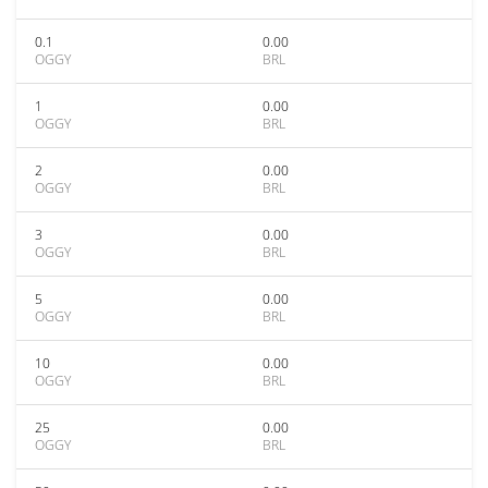
0.1
0.00
OGGY
BRL
1
0.00
OGGY
BRL
2
0.00
OGGY
BRL
3
0.00
OGGY
BRL
5
0.00
OGGY
BRL
10
0.00
OGGY
BRL
25
0.00
OGGY
BRL