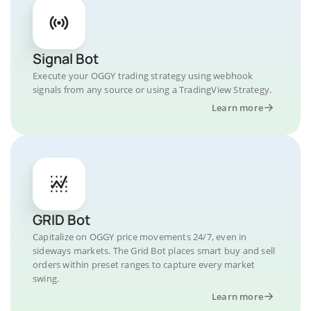
Signal Bot
Execute your OGGY trading strategy using webhook
signals from any source or using a TradingView Strategy.
Learn more
GRID Bot
Capitalize on OGGY price movements 24/7, even in
sideways markets. The Grid Bot places smart buy and sell
orders within preset ranges to capture every market
swing.
Learn more