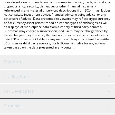
considered a recommendation by 3Commas to buy, sell, trade, or hold any
cryptocurrency, security, derivative, or other financial instrument
referenced in any material or services descriptions from 3Commas. It does
not constitute investment advice, financial advice, trading advice, or any
other sort of advice. Data presented to viewers may reflect cryptocurrency
or fiat currency asset prices traded on various types of exchanges as well
as displays of marketplace data from a variety of third party sources.
3Commas may charge a subscription, and users may be charged fees by
the exchanges they trade on, that are not reflected in the prices of assets
listed. 3Commas is not liable for any errors or delays in content from either
3Commas or third party sources, nor is 3Commas liable for any actions
taken based on the data presented in any content.
Platform
GRID Bot
System Status
Trading Bots
DCA Bot
Backtesting
Binance
BitMEX
For Developers
Signal Bot
AI Assistant
Bitstamp
Kraken
API Reference
Strategies
SmartTrade
Trading Journal
Bitfinex
Tether