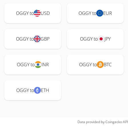
OGGY to
USD
OGGY to
EUR
OGGY to
GBP
OGGY to
JPY
OGGY to
INR
OGGY to
BTC
OGGY to
ETH
Data provided by
Coingecko
API