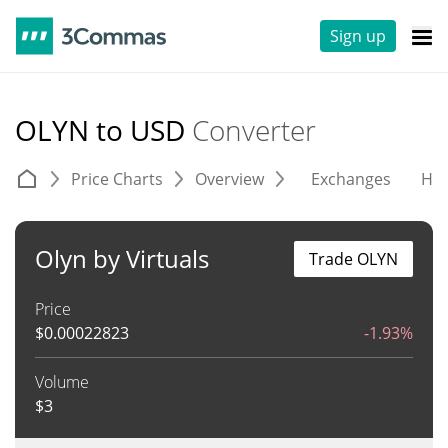
Sign up
OLYN to USD
Converter
Price Charts
Overview
Exchanges
His
Olyn by Virtuals
Trade OLYN
Price
$
0.00022823
-1.93%
Volume
$
3