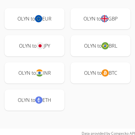
OLYN to
EUR
OLYN to
GBP
OLYN to
JPY
OLYN to
BRL
OLYN to
INR
OLYN to
BTC
OLYN to
ETH
Data provided by
Coingecko
API