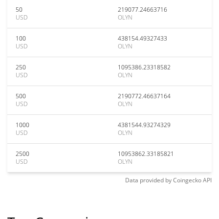
50
219077.24663716
USD
OLYN
100
438154.49327433
USD
OLYN
250
1095386.23318582
USD
OLYN
500
2190772.46637164
USD
OLYN
1000
4381544.93274329
USD
OLYN
2500
10953862.33185821
USD
OLYN
Data provided by
Coingecko
API