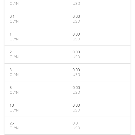
OLYN
USD
0.1
0.00
OLYN
USD
1
0.00
OLYN
USD
2
0.00
OLYN
USD
3
0.00
OLYN
USD
5
0.00
OLYN
USD
10
0.00
OLYN
USD
25
0.01
OLYN
USD