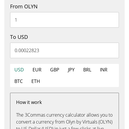
From OLYN
To USD
USD
EUR
GBP
JPY
BRL
INR
BTC
ETH
How it work
The 3Commas currency calculator allows you to
convert a currency from Olyn by Virtuals (OLYN)
to US Dollar (USD) in just a few clicks at live