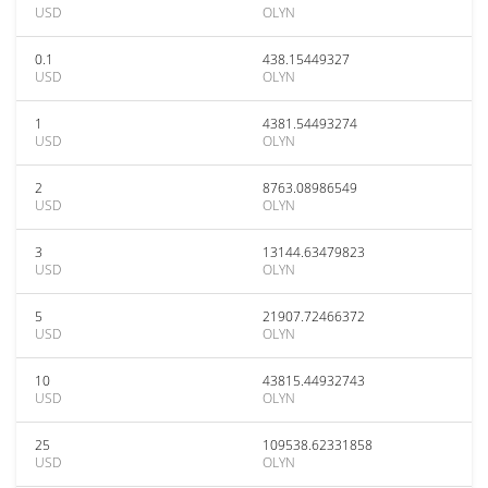
USD
OLYN
0.1
438.15449327
USD
OLYN
1
4381.54493274
USD
OLYN
2
8763.08986549
USD
OLYN
3
13144.63479823
USD
OLYN
5
21907.72466372
USD
OLYN
10
43815.44932743
USD
OLYN
25
109538.62331858
USD
OLYN