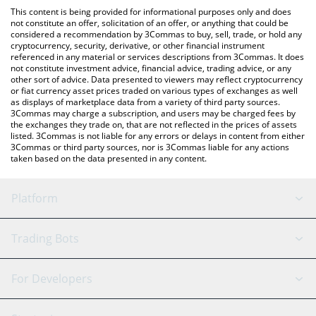
like LocalBitcoins, etc.
the latest Olyn by Virtuals price in major fiat and crypto
This content is being provided for informational purposes only and does
currencies.
not constitute an offer, solicitation of an offer, or anything that could be
considered a recommendation by 3Commas to buy, sell, trade, or hold any
cryptocurrency, security, derivative, or other financial instrument
referenced in any material or services descriptions from 3Commas. It does
not constitute investment advice, financial advice, trading advice, or any
other sort of advice. Data presented to viewers may reflect cryptocurrency
or fiat currency asset prices traded on various types of exchanges as well
as displays of marketplace data from a variety of third party sources.
3Commas may charge a subscription, and users may be charged fees by
the exchanges they trade on, that are not reflected in the prices of assets
listed. 3Commas is not liable for any errors or delays in content from either
3Commas or third party sources, nor is 3Commas liable for any actions
taken based on the data presented in any content.
Platform
GRID Bot
System Status
Trading Bots
DCA Bot
Backtesting
Binance
BitMEX
For Developers
Signal Bot
AI Assistant
Bitstamp
Kraken