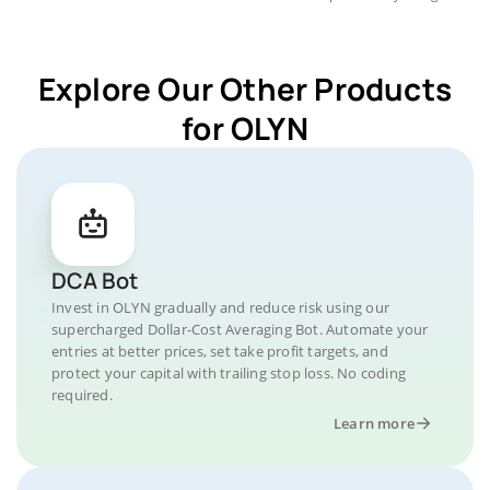
Explore Our Other Products
for OLYN
DCA Bot
Invest in OLYN gradually and reduce risk using our
supercharged Dollar-Cost Averaging Bot. Automate your
entries at better prices, set take profit targets, and
protect your capital with trailing stop loss. No coding
required.
Learn more