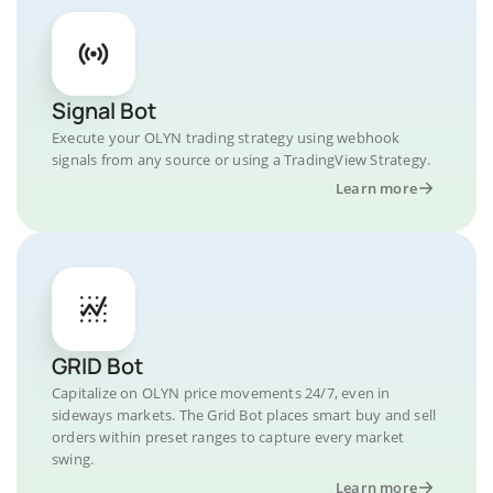
Signal Bot
Execute your OLYN trading strategy using webhook
signals from any source or using a TradingView Strategy.
Learn more
GRID Bot
Capitalize on OLYN price movements 24/7, even in
sideways markets. The Grid Bot places smart buy and sell
orders within preset ranges to capture every market
swing.
Learn more