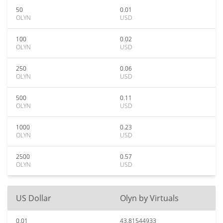
50
0.01
OLYN
USD
100
0.02
OLYN
USD
250
0.06
OLYN
USD
500
0.11
OLYN
USD
1000
0.23
OLYN
USD
2500
0.57
OLYN
USD
US Dollar
Olyn by Virtuals
0.01
43.81544933