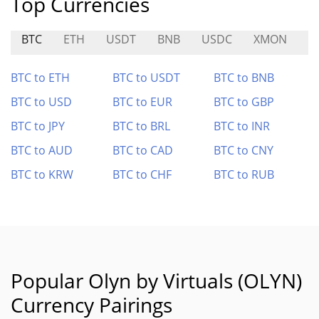
Top Currencies
BTC
ETH
USDT
BNB
USDC
XMON
K
BTC to ETH
BTC to USDT
BTC to BNB
BTC to USD
BTC to EUR
BTC to GBP
BTC to JPY
BTC to BRL
BTC to INR
BTC to AUD
BTC to CAD
BTC to CNY
BTC to KRW
BTC to CHF
BTC to RUB
Popular Olyn by Virtuals (OLYN)
Currency Pairings