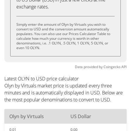
exchange rates.
Simply enter the amount of Olyn by Virtuals you wish to
convert to USD and the conversion amount automatically
populates. You can also use our Prices Calculator Table to
calculate how much your currency is worth in other
denominations, i.e. .1 OLYN, .5 OLYN, 1 OLYN, 5 OLYN, or
even 10 OLYN.
Data provided by
Coingecko
API
Latest OLYN to USD price calculator
Olyn by Virtuals market price is updated every three
minutes and is automatically displayed in USD. Below are
the most popular denominations to convert to USD.
Olyn by Virtuals
US Dollar
0.01
0.00