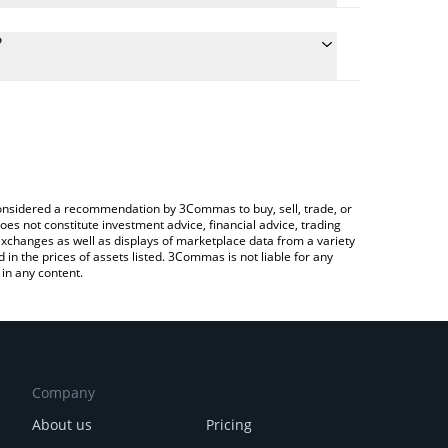
culate the conversion price of OLYN to GBP by
g field and will automatically convert the value in
?
rypto Exchange or a P2P (person-to-person)
e latest Olyn by Virtuals price in major fiat and
e considered a recommendation by 3Commas to buy, sell, trade, or
oes not constitute investment advice, financial advice, trading
 exchanges as well as displays of marketplace data from a variety
n the prices of assets listed. 3Commas is not liable for any
in any content.
Company
About us
Pricing