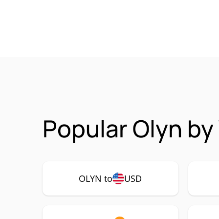
Popular Olyn by
OLYN to
USD