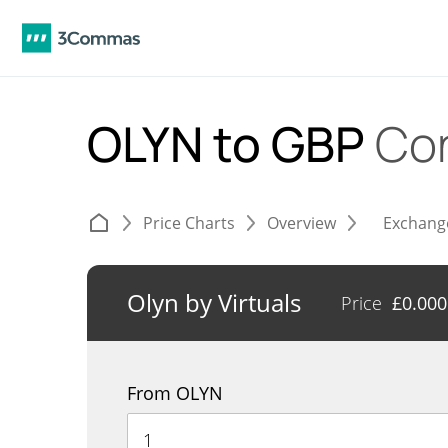
OLYN to GBP
Co
Price Charts
Overview
Exchang
Olyn by Virtuals
Price
£
0.00
From OLYN