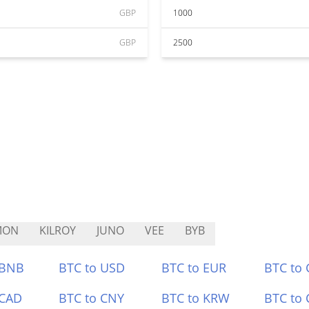
GBP
1000
GBP
2500
MON
KILROY
JUNO
VEE
BYB
 BNB
BTC to USD
BTC to EUR
BTC to
 CAD
BTC to CNY
BTC to KRW
BTC to 