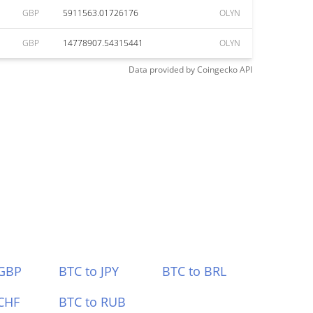
GBP
5911563.01726176
OLYN
GBP
14778907.54315441
OLYN
Data provided by
Coingecko
API
 GBP
BTC to JPY
BTC to BRL
CHF
BTC to RUB