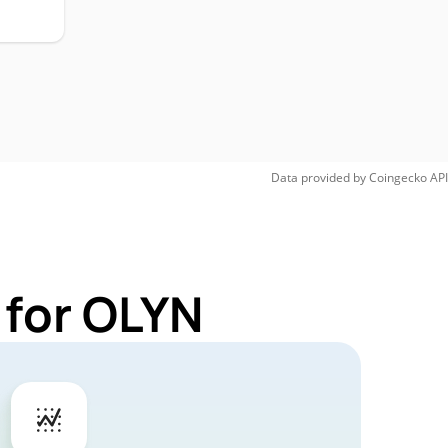
Data provided by
Coingecko
API
 for OLYN