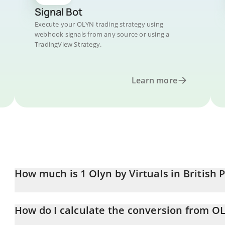
Signal Bot
Execute your OLYN trading strategy using
webhook signals from any source or using a
TradingView Strategy.
Learn more
How much is 1 Olyn by Virtuals in British
Olyn by Virtuals price in GBP is constantly changing.
How do I calculate the conversion from O
At this moment, 1 Olyn by Virtuals equals 0.00016916 GBP