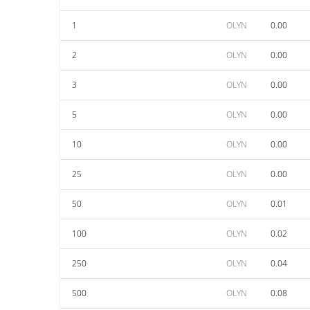
1
OLYN
0.00
2
OLYN
0.00
3
OLYN
0.00
5
OLYN
0.00
10
OLYN
0.00
25
OLYN
0.00
50
OLYN
0.01
100
OLYN
0.02
250
OLYN
0.04
500
OLYN
0.08