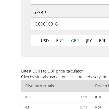
To GBP
USD
EUR
GBP
JPY
BRL
Latest OLYN to GBP price calculator
Olyn by Virtuals market price is updated every thr
Olyn by Virtuals
British
0.01
OLYN
0.00
0.1
OLYN
0.00