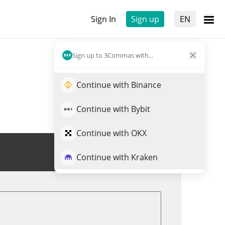
Sign In
Sign up
EN
Sign up to 3Commas with...
Continue with Binance
Continue with Bybit
Continue with OKX
Trade OLYN
Continue with Kraken