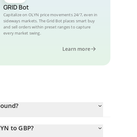
GRID Bot
Capitalize on OLYN price movements 24/7, even in
sideways markets. The Grid Bot places smart buy
and sell orders within preset ranges to capture
every market swing.
Learn more
 Pound?
LYN to GBP?