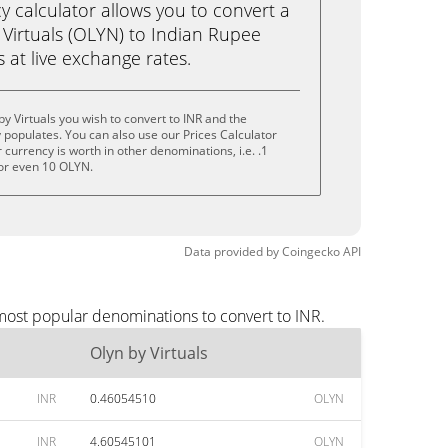
calculator allows you to convert a
 Virtuals (OLYN) to Indian Rupee
ks at live exchange rates.
y Virtuals you wish to convert to INR and the
populates. You can also use our Prices Calculator
currency is worth in other denominations, i.e. .1
or even 10 OLYN.
Data provided by
Coingecko
API
 most popular denominations to convert to INR.
Olyn by Virtuals
INR
0.46054510
OLYN
INR
4.60545101
OLYN