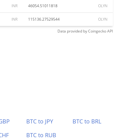
INR
46054.51011818
OLYN
INR
115136.27529544
OLYN
Data provided by
Coingecko
API
 GBP
BTC to JPY
BTC to BRL
CHF
BTC to RUB