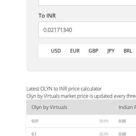
To INR
USD
EUR
GBP
JPY
BRL
Latest OLYN to INR price calculator
Olyn by Virtuals market price is updated every thr
Olyn by Virtuals
Indian
0.01
OLYN
0.00
0.1
OLYN
0.00