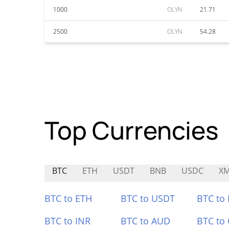
1000
OLYN
21.71
2500
OLYN
54.28
Top Currencies
BTC
ETH
USDT
BNB
USDC
X
BTC to ETH
BTC to USDT
BTC to
BTC to INR
BTC to AUD
BTC to