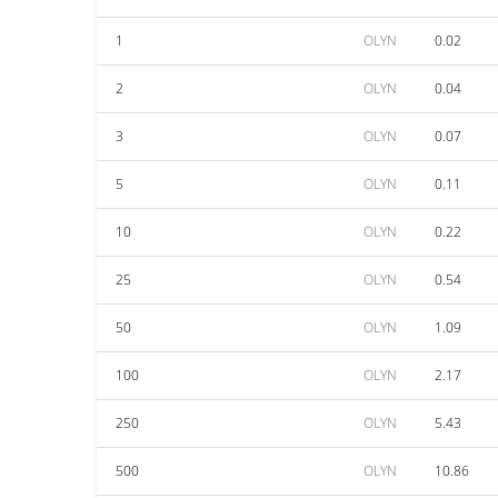
1
OLYN
0.02
2
OLYN
0.04
3
OLYN
0.07
5
OLYN
0.11
10
OLYN
0.22
25
OLYN
0.54
50
OLYN
1.09
100
OLYN
2.17
250
OLYN
5.43
500
OLYN
10.86