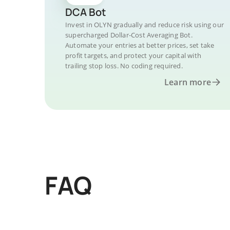
DCA Bot
Invest in OLYN gradually and reduce risk using our
supercharged Dollar-Cost Averaging Bot.
Automate your entries at better prices, set take
profit targets, and protect your capital with
trailing stop loss. No coding required.
Learn more
FAQ