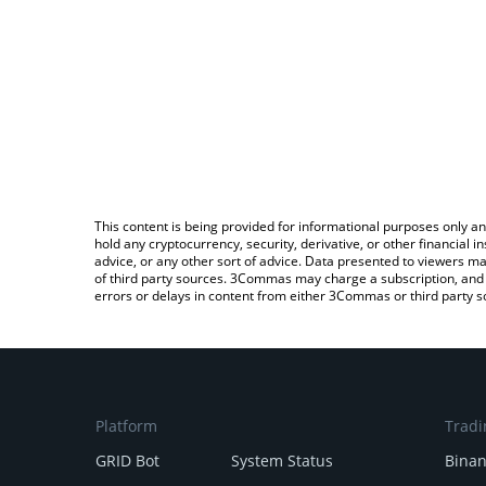
This content is being provided for informational purposes only an
hold any cryptocurrency, security, derivative, or other financial
advice, or any other sort of advice. Data presented to viewers ma
of third party sources. 3Commas may charge a subscription, and u
errors or delays in content from either 3Commas or third party s
Platform
Tradi
GRID Bot
System Status
Bina