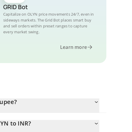
GRID Bot
Capitalize on OLYN price movements 24/7, even in
sideways markets. The Grid Bot places smart buy
and sell orders within preset ranges to capture
every market swing.
Learn more
Rupee?
LYN to INR?