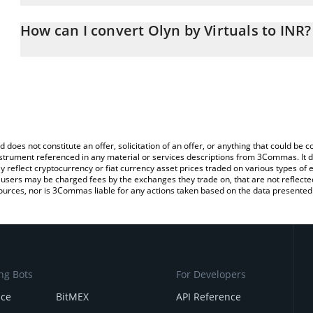
The 3Commas Olyn by Virtuals Calculator allows you to easily cal
entering the amount of Olyn by Virtuals in the corresponding field
How can I convert Olyn by Virtuals to INR?
Rupee (INR).
The most common way of converting OLYN to INR is by using a C
You can also use our Olyn by Virtuals price table above to check th
exchange platform like LocalBitcoins, etc.
crypto currencies.
d does not constitute an offer, solicitation of an offer, or anything that could b
 instrument referenced in any material or services descriptions from 3Commas. It d
y reflect cryptocurrency or fiat currency asset prices traded on various types of
sers may be charged fees by the exchanges they trade on, that are not reflected i
ources, nor is 3Commas liable for any actions taken based on the data presented 
ng Bots
For Developers
nce
BitMEX
API Reference