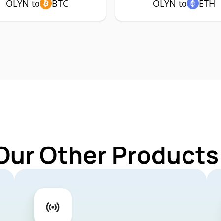
OLYN to
BTC
OLYN to
ETH
Our Other Products