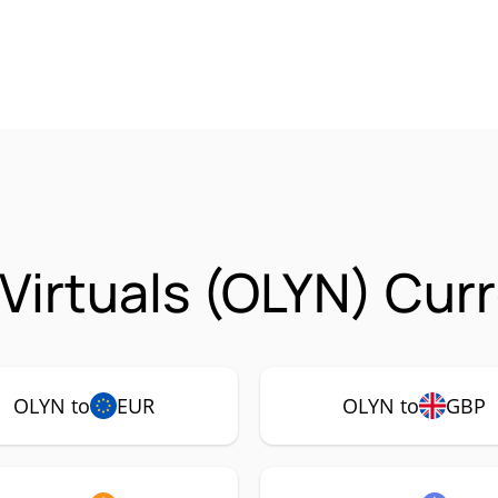
 Virtuals (OLYN) Cur
OLYN to
EUR
OLYN to
GBP