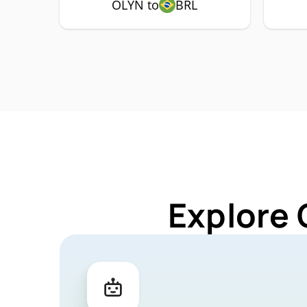
OLYN to
BRL
Explore 