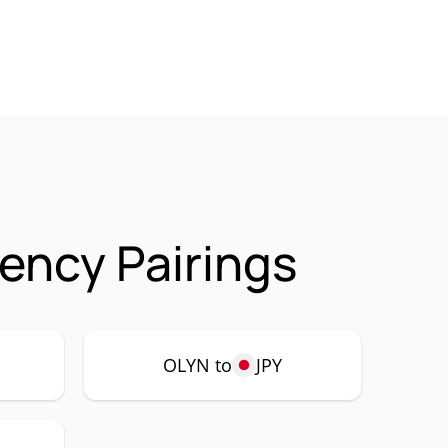
rency Pairings
OLYN to
JPY