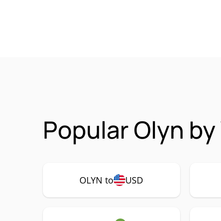
Popular Olyn by
OLYN to
USD