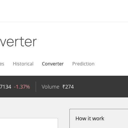
verter
es
Historical
Converter
Prediction
17134
-1.37%
Volume
₹
274
How it work