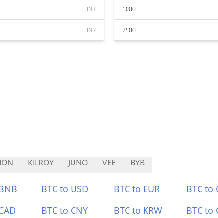
INR
1000
INR
2500
MON
KILROY
JUNO
VEE
BYB
 BNB
BTC to USD
BTC to EUR
BTC to
 CAD
BTC to CNY
BTC to KRW
BTC to 