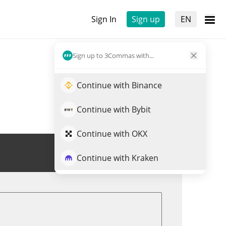
Sign In
Sign up
EN
Sign up to 3Commas with...
Continue with Binance
Continue with Bybit
Continue with OKX
Trade OLYN
Continue with Kraken