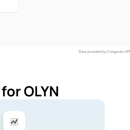
Data provided by
Coingecko
API
 for OLYN