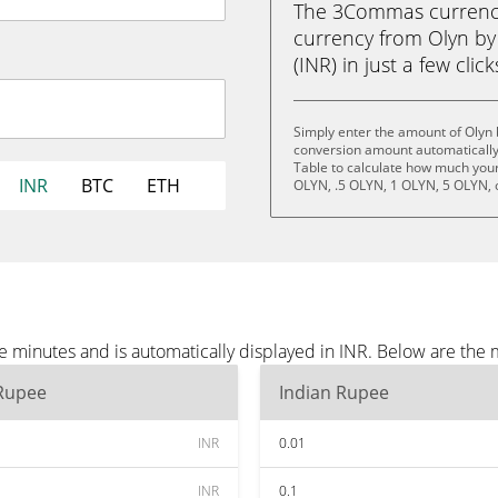
The 3Commas currency 
currency from Olyn by
(INR) in just a few clic
Simply enter the amount of Olyn b
conversion amount automatically 
Table to calculate how much your 
INR
BTC
ETH
OLYN, .5 OLYN, 1 OLYN, 5 OLYN, 
ee minutes and is automatically displayed in INR. Below are the
 Rupee
Indian Rupee
INR
0.01
INR
0.1