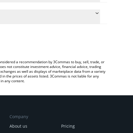
culate the conversion price of OLYN to INR by simply
 and will automatically convert the value in Indian
rypto Exchange or a P2P (person-to-person)
e latest Olyn by Virtuals price in major fiat and
e considered a recommendation by 3Commas to buy, sell, trade, or
oes not constitute investment advice, financial advice, trading
 exchanges as well as displays of marketplace data from a variety
n the prices of assets listed. 3Commas is not liable for any
in any content.
Company
About us
Pricing