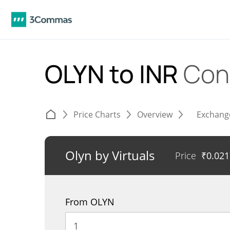
OLYN to INR
Con
Price Charts
Overview
Exchang
Olyn by Virtuals
Price
₹
0.02
From OLYN