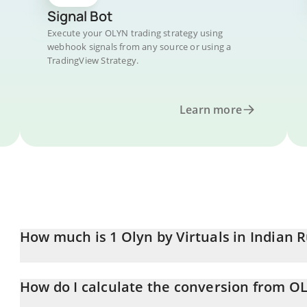
Signal Bot
Execute your OLYN trading strategy using
webhook signals from any source or using a
TradingView Strategy.
Learn more
How much is 1 Olyn by Virtuals in Indian 
Olyn by Virtuals price in INR is constantly changing.
How do I calculate the conversion from O
At this moment, 1 Olyn by Virtuals equals 0.0217134 INR