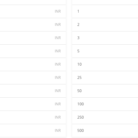
INR
1
INR
2
INR
3
INR
5
INR
10
INR
25
INR
50
INR
100
INR
250
INR
500