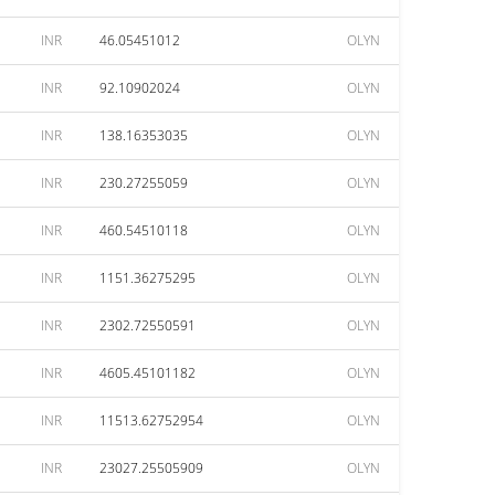
INR
46.05451012
OLYN
INR
92.10902024
OLYN
INR
138.16353035
OLYN
INR
230.27255059
OLYN
INR
460.54510118
OLYN
INR
1151.36275295
OLYN
INR
2302.72550591
OLYN
INR
4605.45101182
OLYN
INR
11513.62752954
OLYN
INR
23027.25505909
OLYN