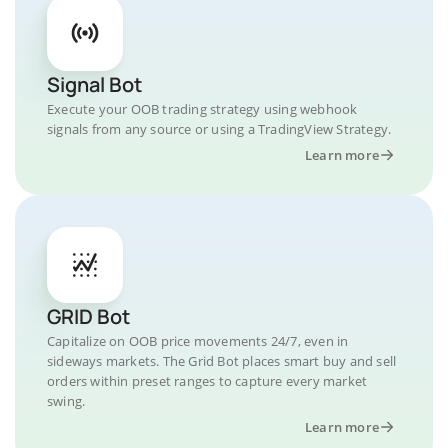
Signal Bot
Execute your OOB trading strategy using webhook
signals from any source or using a TradingView Strategy.
Learn more
GRID Bot
Capitalize on OOB price movements 24/7, even in
sideways markets. The Grid Bot places smart buy and sell
orders within preset ranges to capture every market
swing.
Learn more