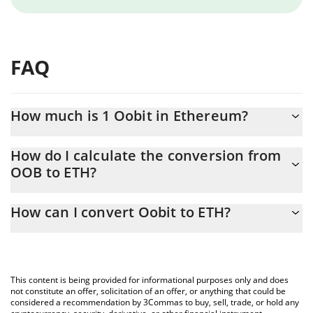
FAQ
How much is 1 Oobit in Ethereum?
Oobit price in ETH is constantly changing.
How do I calculate the conversion from
OOB to ETH?
At this moment, 1 Oobit equals 0.00000422 ETH
The 3Commas Oobit Calculator allows you to easily calculate the
How can I convert Oobit to ETH?
conversion price of OOB to ETH by simply entering the amount
of Oobit in the corresponding field and will automatically convert
The most common way of converting OOB to ETH is by using a
the value in Ethereum (ETH).
Crypto Exchange or a P2P (person-to-person) exchange platform
like LocalBitcoins, etc.
You can also use our Oobit price table above to check the latest
This content is being provided for informational purposes only and does
Oobit price in major fiat and crypto currencies.
not constitute an offer, solicitation of an offer, or anything that could be
considered a recommendation by 3Commas to buy, sell, trade, or hold any