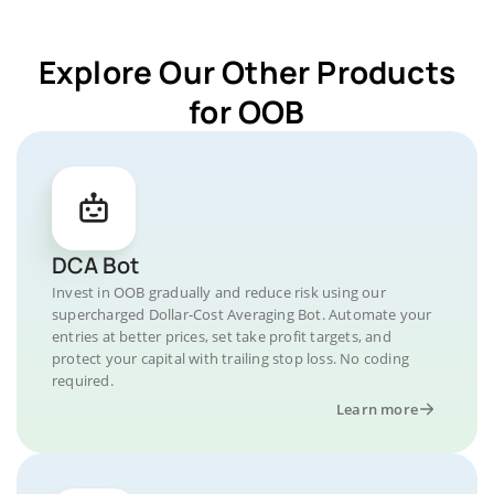
Explore Our Other Products
for OOB
DCA Bot
Invest in OOB gradually and reduce risk using our
supercharged Dollar-Cost Averaging Bot. Automate your
entries at better prices, set take profit targets, and
protect your capital with trailing stop loss. No coding
required.
Learn more