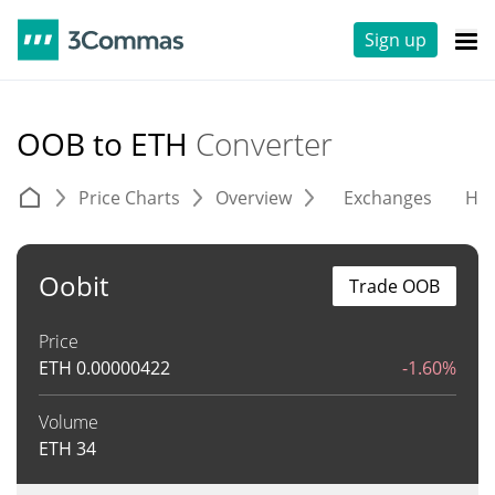
Sign up
OOB to ETH
Converter
Price Charts
Overview
Exchanges
His
Oobit
Trade OOB
Price
ETH
0.00000422
-1.60%
Volume
ETH
34