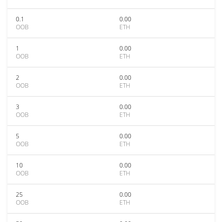
0.1
0.00
OOB
ETH
1
0.00
OOB
ETH
2
0.00
OOB
ETH
3
0.00
OOB
ETH
5
0.00
OOB
ETH
10
0.00
OOB
ETH
25
0.00
OOB
ETH