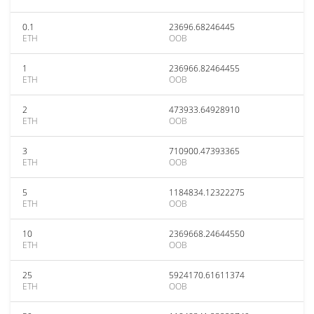
0.1
23696.68246445
ETH
OOB
1
236966.82464455
ETH
OOB
2
473933.64928910
ETH
OOB
3
710900.47393365
ETH
OOB
5
1184834.12322275
ETH
OOB
10
2369668.24644550
ETH
OOB
25
5924170.61611374
ETH
OOB