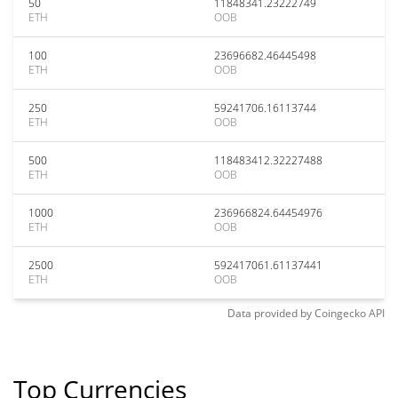
50
11848341.23222749
ETH
OOB
100
23696682.46445498
ETH
OOB
250
59241706.16113744
ETH
OOB
500
118483412.32227488
ETH
OOB
1000
236966824.64454976
ETH
OOB
2500
592417061.61137441
ETH
OOB
Data provided by
Coingecko
API
Top Currencies