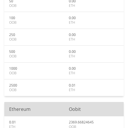
50
0.00
OOB
ETH
100
0.00
OOB
ETH
250
0.00
OOB
ETH
500
0.00
OOB
ETH
1000
0.00
OOB
ETH
2500
0.01
OOB
ETH
Ethereum
Oobit
0.01
2369.66824645
ETH
OOB