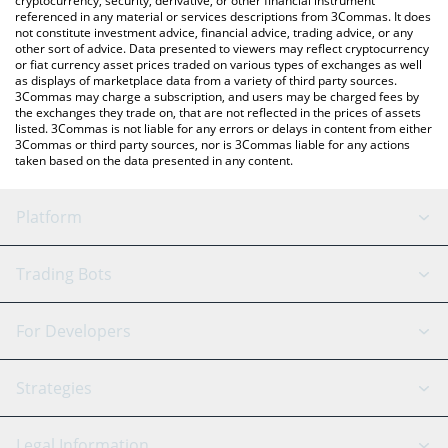
cryptocurrency, security, derivative, or other financial instrument
referenced in any material or services descriptions from 3Commas. It does
not constitute investment advice, financial advice, trading advice, or any
other sort of advice. Data presented to viewers may reflect cryptocurrency
or fiat currency asset prices traded on various types of exchanges as well
as displays of marketplace data from a variety of third party sources.
3Commas may charge a subscription, and users may be charged fees by
the exchanges they trade on, that are not reflected in the prices of assets
listed. 3Commas is not liable for any errors or delays in content from either
3Commas or third party sources, nor is 3Commas liable for any actions
taken based on the data presented in any content.
Platform
GRID Bot
System Status
Trading Bots
DCA Bot
Backtesting
Binance
BitMEX
For Developers
Signal Bot
AI Assistant
Bitstamp
Kraken
API Reference
Strategies
SmartTrade
Trading Journal
Bitfinex
Tether
API Chat
Scalping
Legal Information