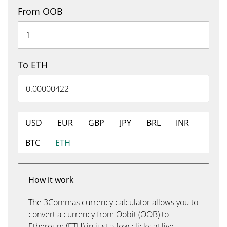
From OOB
To ETH
USD
EUR
GBP
JPY
BRL
INR
BTC
ETH
How it work
The 3Commas currency calculator allows you to
convert a currency from Oobit (OOB) to
Ethereum (ETH) in just a few clicks at live