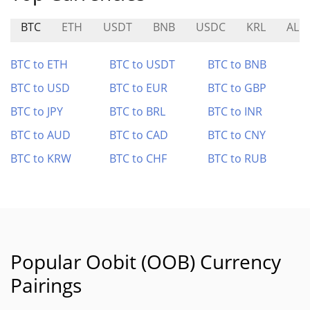
BTC
ETH
USDT
BNB
USDC
KRL
ALE
BTC to ETH
BTC to USDT
BTC to BNB
BTC to USD
BTC to EUR
BTC to GBP
BTC to JPY
BTC to BRL
BTC to INR
BTC to AUD
BTC to CAD
BTC to CNY
BTC to KRW
BTC to CHF
BTC to RUB
Popular Oobit (OOB) Currency
Pairings