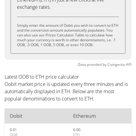
exchange rates.
Simply enter the amount of Oobit you wish to convert to ETH
and the conversion amount automatically populates. You
can also use our Prices Calculator Table to calculate how
much your currency is worth in other denominations, i.e. .1
OOB, .5 OOB, 1 OOB, 5 OOB, or even 10 OOB.
Data provided by
Coingecko
API
Latest OOB to ETH price calculator
Oobit market price is updated every three minutes and is
automatically displayed in ETH. Below are the most
popular denominations to convert to ETH.
Oobit
Ethereum
0.01
0.00
OOB
ETH