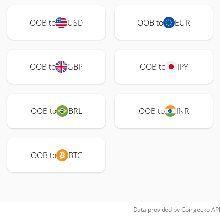
OOB to
USD
OOB to
EUR
OOB to
GBP
OOB to
JPY
OOB to
BRL
OOB to
INR
OOB to
BTC
Data provided by
Coingecko
API