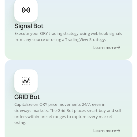
Signal Bot
Execute your ORY trading strategy using webhook signals
from any source or using a TradingView Strategy.
Learn more
GRID Bot
Capitalize on ORY price movements 24/7, even in
sideways markets. The Grid Bot places smart buy and sell
orders within preset ranges to capture every market
swing.
Learn more