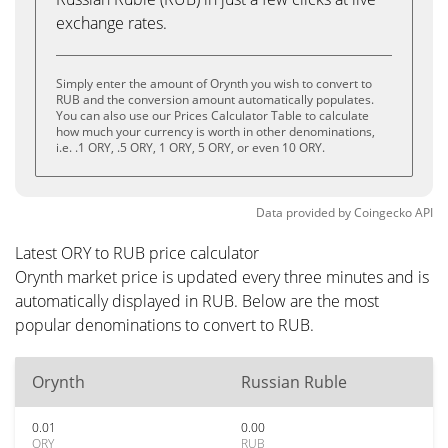
exchange rates.
Simply enter the amount of Orynth you wish to convert to
RUB and the conversion amount automatically populates.
You can also use our Prices Calculator Table to calculate
how much your currency is worth in other denominations,
i.e. .1 ORY, .5 ORY, 1 ORY, 5 ORY, or even 10 ORY.
Data provided by
Coingecko
API
Latest ORY to RUB price calculator
Orynth market price is updated every three minutes and is
automatically displayed in RUB. Below are the most
popular denominations to convert to RUB.
Orynth
Russian Ruble
0.01
0.00
ORY
RUB