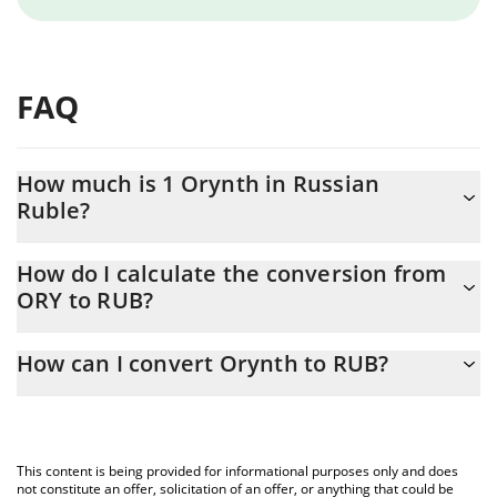
FAQ
How much is 1 Orynth in Russian
Ruble?
Orynth price in RUB is constantly changing.
How do I calculate the conversion from
ORY to RUB?
At this moment, 1 Orynth equals 0.02757034 RUB
The 3Commas Orynth Calculator allows you to easily calculate
How can I convert Orynth to RUB?
the conversion price of ORY to RUB by simply entering the
amount of Orynth in the corresponding field and will
The most common way of converting ORY to RUB is by using a
automatically convert the value in Russian Ruble (RUB).
Crypto Exchange or a P2P (person-to-person) exchange platform
like LocalBitcoins, etc.
You can also use our Orynth price table above to check the
This content is being provided for informational purposes only and does
latest Orynth price in major fiat and crypto currencies.
not constitute an offer, solicitation of an offer, or anything that could be