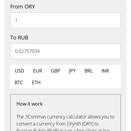
From ORY
To RUB
USD
EUR
GBP
JPY
BRL
INR
BTC
ETH
How it work
The 3Commas currency calculator allows you to
convert a currency from Orynth (ORY) to
Russian Ruble (RUB) in just a few clicks at live