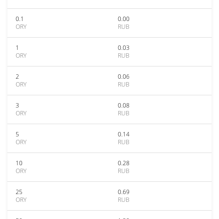
0.1
0.00
ORY
RUB
1
0.03
ORY
RUB
2
0.06
ORY
RUB
3
0.08
ORY
RUB
5
0.14
ORY
RUB
10
0.28
ORY
RUB
25
0.69
ORY
RUB