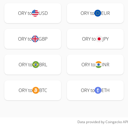
ORY to
USD
ORY to
EUR
ORY to
GBP
ORY to
JPY
ORY to
BRL
ORY to
INR
ORY to
BTC
ORY to
ETH
Data provided by
Coingecko
API