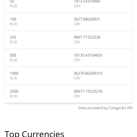
50
1813.54310466
RUB
ORY
100
3627.08620931
RUB
ORY
250
9067.71552328
RUB
ORY
500
18135.43104655
RUB
ORY
1000
36270.86209310
RUB
ORY
2500
90677.15523276
RUB
ORY
Data provided by
Coingecko
API
Top Currencies