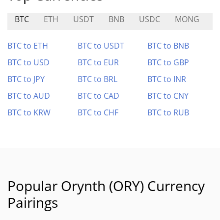
BTC
ETH
USDT
BNB
USDC
MONG
C
BTC to ETH
BTC to USDT
BTC to BNB
BTC to USD
BTC to EUR
BTC to GBP
BTC to JPY
BTC to BRL
BTC to INR
BTC to AUD
BTC to CAD
BTC to CNY
BTC to KRW
BTC to CHF
BTC to RUB
Popular Orynth (ORY) Currency
Pairings