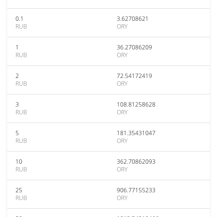
0.1
3.62708621
RUB
ORY
1
36.27086209
RUB
ORY
2
72.54172419
RUB
ORY
3
108.81258628
RUB
ORY
5
181.35431047
RUB
ORY
10
362.70862093
RUB
ORY
25
906.77155233
RUB
ORY