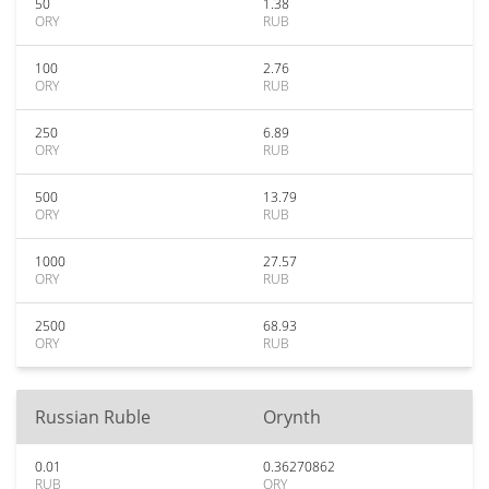
50
1.38
ORY
RUB
100
2.76
ORY
RUB
250
6.89
ORY
RUB
500
13.79
ORY
RUB
1000
27.57
ORY
RUB
2500
68.93
ORY
RUB
Russian Ruble
Orynth
0.01
0.36270862
RUB
ORY