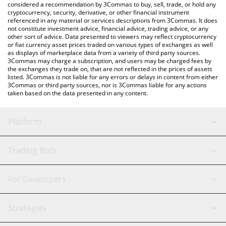
considered a recommendation by 3Commas to buy, sell, trade, or hold any
cryptocurrency, security, derivative, or other financial instrument
referenced in any material or services descriptions from 3Commas. It does
not constitute investment advice, financial advice, trading advice, or any
other sort of advice. Data presented to viewers may reflect cryptocurrency
or fiat currency asset prices traded on various types of exchanges as well
as displays of marketplace data from a variety of third party sources.
3Commas may charge a subscription, and users may be charged fees by
the exchanges they trade on, that are not reflected in the prices of assets
listed. 3Commas is not liable for any errors or delays in content from either
3Commas or third party sources, nor is 3Commas liable for any actions
taken based on the data presented in any content.
Platform
GRID Bot
System Status
Trading Bots
DCA Bot
Backtesting
Binance
BitMEX
For Developers
Signal Bot
AI Assistant
Bitstamp
Kraken
API Reference
Strategies
SmartTrade
Trading Journal
Bitfinex
Tether