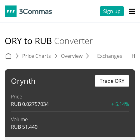
Sign up
ORY to RUB
Converter
Price Charts
Overview
Exchanges
His
Orynth
Trade ORY
Price
RUB
0.02757034
+ 5.14%
Volume
RUB
51,440