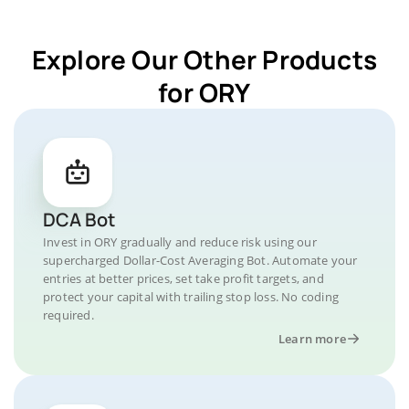
Explore Our Other Products
for ORY
DCA Bot
Invest in ORY gradually and reduce risk using our
supercharged Dollar-Cost Averaging Bot. Automate your
entries at better prices, set take profit targets, and
protect your capital with trailing stop loss. No coding
required.
Learn more